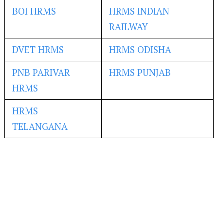
BOI HRMS
HRMS INDIAN
RAILWAY
DVET HRMS
HRMS ODISHA
PNB PARIVAR
HRMS PUNJAB
HRMS
HRMS
TELANGANA