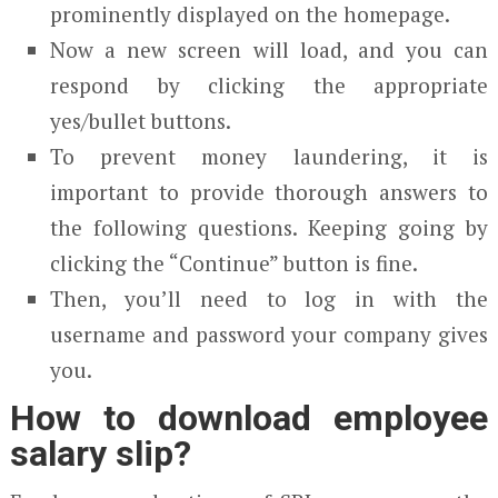
prominently displayed on the homepage.
Now a new screen will load, and you can
respond by clicking the appropriate
yes/bullet buttons.
To prevent money laundering, it is
important to provide thorough answers to
the following questions. Keeping going by
clicking the “Continue” button is fine.
Then, you’ll need to log in with the
username and password your company gives
you.
How to download employee
salary slip?