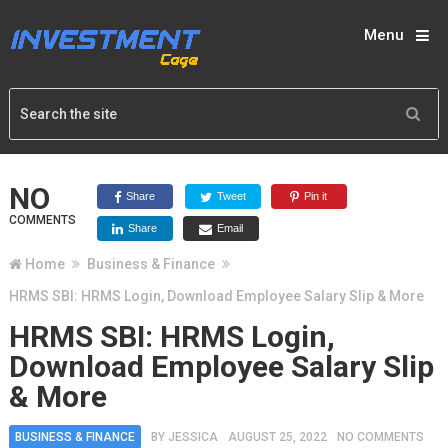
Menu
NO
Share
Tweet
Pin it
COMMENTS
Share
Email
Home
Business & Finance
HRMS SBI: HRMS Login, Download Employee Salary Slip & More
HRMS SBI: HRMS Login,
Download Employee Salary Slip
& More
BUSINESS & FINANCE
BY
JESSICA
AUGUST 25, 2022
NO COMMENTS