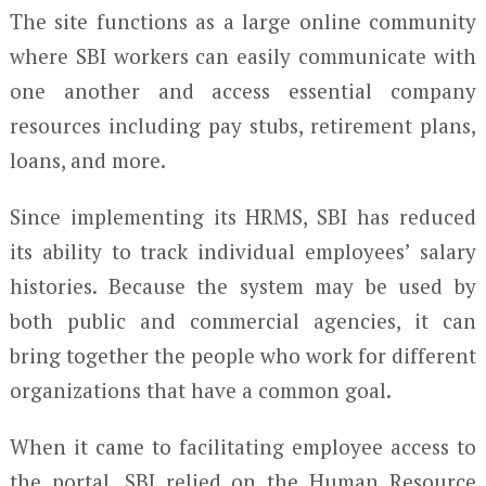
The site functions as a large online community
where SBI workers can easily communicate with
one another and access essential company
resources including pay stubs, retirement plans,
loans, and more.
Since implementing its HRMS, SBI has reduced
its ability to track individual employees’ salary
histories. Because the system may be used by
both public and commercial agencies, it can
bring together the people who work for different
organizations that have a common goal.
When it came to facilitating employee access to
the portal, SBI relied on the Human Resource