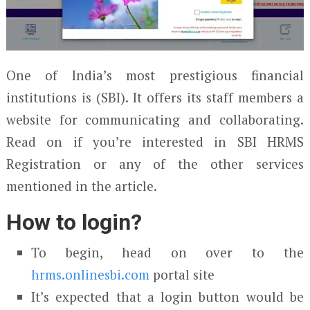
One of India’s most prestigious financial
institutions is (SBI). It offers its staff members a
website for communicating and collaborating.
Read on if you’re interested in SBI HRMS
Registration or any of the other services
mentioned in the article.
How to login?
To begin, head on over to the
hrms.onlinesbi.com
portal site
It’s expected that a login button would be