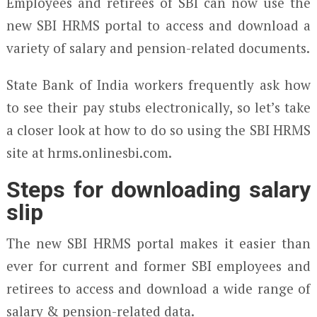
Employees and retirees of SBI can now use the
new SBI HRMS portal to access and download a
variety of salary and pension-related documents.
State Bank of India workers frequently ask how
to see their pay stubs electronically, so let’s take
a closer look at how to do so using the SBI HRMS
site at hrms.onlinesbi.com.
Steps for downloading salary
slip
The new SBI HRMS portal makes it easier than
ever for current and former SBI employees and
retirees to access and download a wide range of
salary & pension-related data.