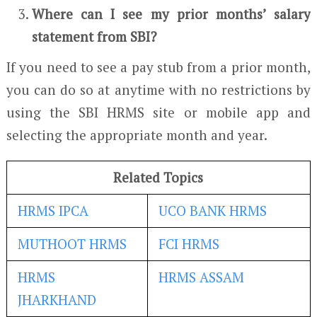
Where can I see my prior months’ salary
statement from SBI?
If you need to see a pay stub from a prior month,
you can do so at anytime with no restrictions by
using the SBI HRMS site or mobile app and
selecting the appropriate month and year.
Related Topics
HRMS IPCA
UCO BANK HRMS
MUTHOOT HRMS
FCI HRMS
HRMS
HRMS ASSAM
JHARKHAND