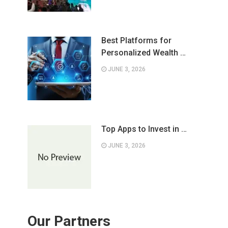
Best Platforms for
Personalized Wealth …
JUNE 3, 2026
Top Apps to Invest in …
JUNE 3, 2026
Our Partners