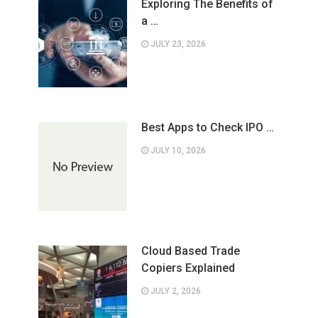
Exploring The Benefits of
a …
JULY 23, 2026
Best Apps to Check IPO …
JULY 10, 2026
Cloud Based Trade
Copiers Explained
JULY 2, 2026