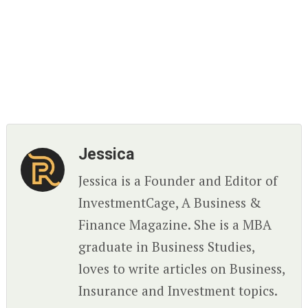
Jessica
Jessica is a Founder and Editor of
InvestmentCage, A Business &
Finance Magazine. She is a MBA
graduate in Business Studies,
loves to write articles on Business,
Insurance and Investment topics.