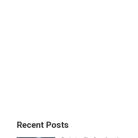
Recent Posts