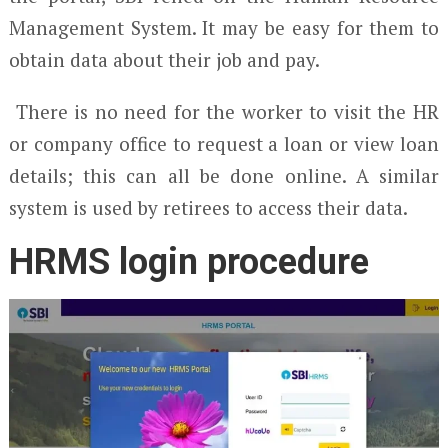
Management System. It may be easy for them to
obtain data about their job and pay.
There is no need for the worker to visit the HR
or company office to request a loan or view loan
details; this can all be done online. A similar
system is used by retirees to access their data.
HRMS login procedure