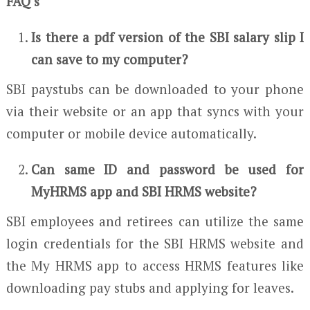
FAQ’s
Is there a pdf version of the SBI salary slip I
can save to my computer?
SBI paystubs can be downloaded to your phone
via their website or an app that syncs with your
computer or mobile device automatically.
Can same ID and password be used for
MyHRMS app and SBI HRMS website?
SBI employees and retirees can utilize the same
login credentials for the SBI HRMS website and
the My HRMS app to access HRMS features like
downloading pay stubs and applying for leaves.