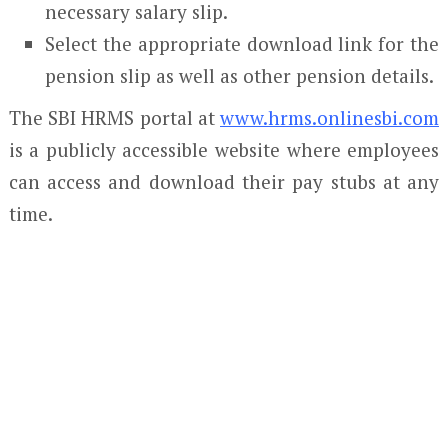
necessary salary slip.
Select the appropriate download link for the
pension slip as well as other pension details.
The SBI HRMS portal at
www.hrms.onlinesbi.com
is a publicly accessible website where employees
can access and download their pay stubs at any
time.