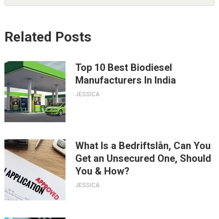
Related Posts
Top 10 Best Biodiesel
Manufacturers In India
JESSICA
What Is a Bedriftslån, Can You
Get an Unsecured One, Should
You & How?
JESSICA