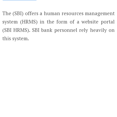
The (SBI) offers a human resources management
system (HRMS) in the form of a website portal
(SBI HRMS). SBI bank personnel rely heavily on
this system.