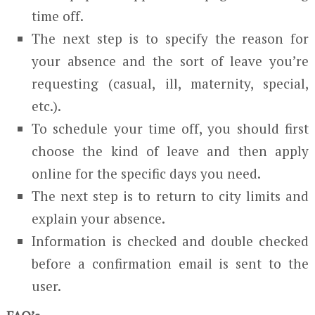
time off.
The next step is to specify the reason for
your absence and the sort of leave you’re
requesting (casual, ill, maternity, special,
etc.).
To schedule your time off, you should first
choose the kind of leave and then apply
online for the specific days you need.
The next step is to return to city limits and
explain your absence.
Information is checked and double checked
before a confirmation email is sent to the
user.