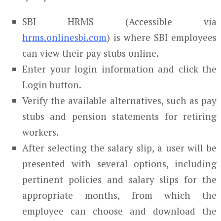
SBI HRMS (Accessible via
hrms.onlinesbi.com
) is where SBI employees
can view their pay stubs online.
Enter your login information and click the
Login button.
Verify the available alternatives, such as pay
stubs and pension statements for retiring
workers.
After selecting the salary slip, a user will be
presented with several options, including
pertinent policies and salary slips for the
appropriate months, from which the
employee can choose and download the