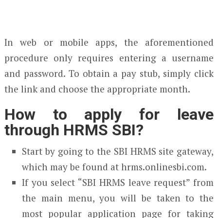
In web or mobile apps, the aforementioned
procedure only requires entering a username
and password. To obtain a pay stub, simply click
the link and choose the appropriate month.
How to apply for leave
through HRMS SBI?
Start by going to the SBI HRMS site gateway,
which may be found at hrms.onlinesbi.com.
If you select “SBI HRMS leave request” from
the main menu, you will be taken to the
most popular application page for taking