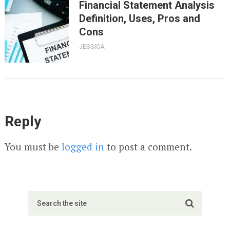
Financial Statement Analysis
Definition, Uses, Pros and
Cons
JESSICA
Reply
You must be
logged in
to post a comment.