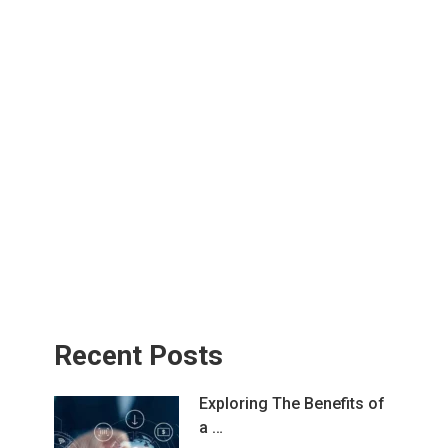
Recent Posts
Exploring The Benefits of
a …