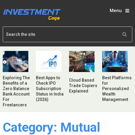
Menu
Exploring The
Best Apps to
Best Platforms
Cloud Based
Benefits of a
Check IPO
for
Trade Copiers
Zero Balance
Subscription
Personalized
Explained
Bank Account
Status in India
Wealth
For
(2026)
Management
Freelancers
Category:
Mutual