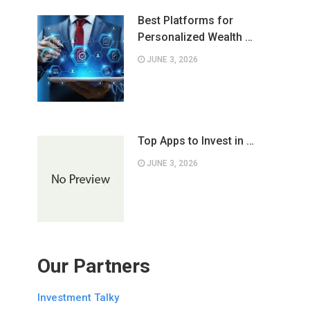
Best Platforms for
Personalized Wealth …
JUNE 3, 2026
Top Apps to Invest in …
JUNE 3, 2026
Our Partners
Investment Talky