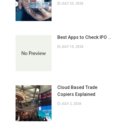
JULY 23, 2026
Best Apps to Check IPO …
JULY 10, 2026
Cloud Based Trade
Copiers Explained
JULY 2, 2026