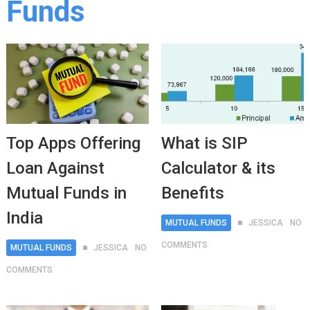
Funds
Top Apps Offering
What is SIP
Loan Against
Calculator & its
Mutual Funds in
Benefits
India
MUTUAL FUNDS
JESSICA
NO
COMMENTS
MUTUAL FUNDS
JESSICA
NO
COMMENTS