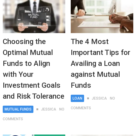
Choosing the
The 4 Most
Optimal Mutual
Important Tips for
Funds to Align
Availing a Loan
with Your
against Mutual
Investment Goals
Funds
and Risk Tolerance
LOAN
JESSICA
NO
COMMENTS
MUTUAL FUNDS
JESSICA
NO
COMMENTS