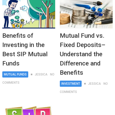
Benefits of
Mutual Fund vs.
Investing in the
Fixed Deposits–
Best SIP Mutual
Understand the
Funds
Difference and
Benefits
MUTUAL FUNDS
JESSICA
NO
COMMENTS
INVESTMENT
JESSICA
NO
COMMENTS