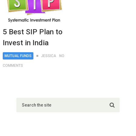
5 Best SIP Plan to
Invest in India
MUTUAL FUNDS
JESSICA
NO
COMMENTS