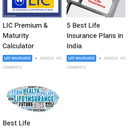
LIC Premium &
5 Best Life
Maturity
Insurance Plans in
Calculator
India
LIFE INSURANCE
JESSICA
NO
LIFE INSURANCE
JESSICA
NO
COMMENTS
COMMENTS
Best Life