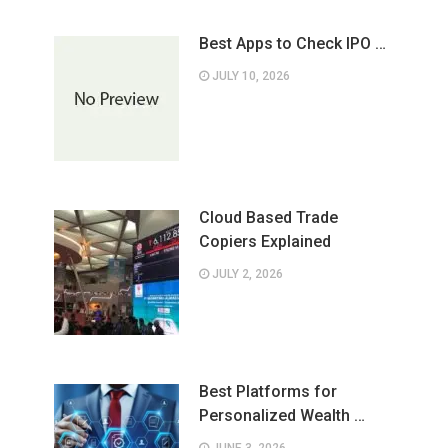
Best Apps to Check IPO …
JULY 10, 2026
Cloud Based Trade
Copiers Explained
JULY 2, 2026
Best Platforms for
Personalized Wealth …