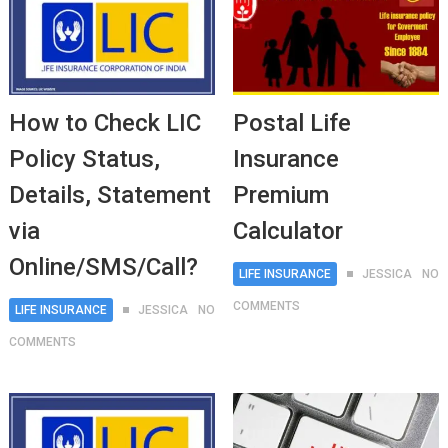
How to Check LIC
Postal Life
Policy Status,
Insurance
Details, Statement
Premium
via
Calculator
Online/SMS/Call?
LIFE INSURANCE
JESSICA
NO
COMMENTS
LIFE INSURANCE
JESSICA
NO
COMMENTS