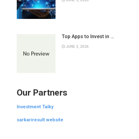
JUNE 3, 2026
Top Apps to Invest in …
JUNE 3, 2026
Our Partners
Investment Talky
sarkariresult.website