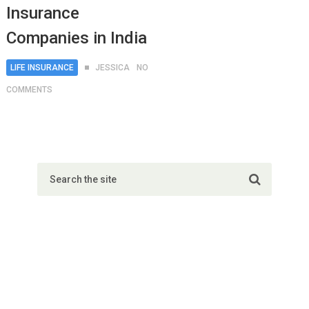
Insurance
Companies in India
LIFE INSURANCE
JESSICA
NO
COMMENTS