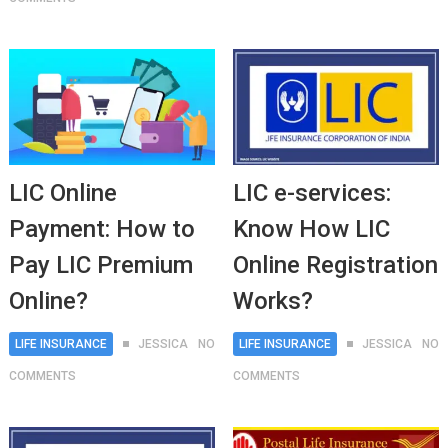
LIC Online
LIC e-services:
Payment: How to
Know How LIC
Pay LIC Premium
Online Registration
Online?
Works?
LIFE INSURANCE
JESSICA
NO
LIFE INSURANCE
JESSICA
NO
COMMENTS
COMMENTS