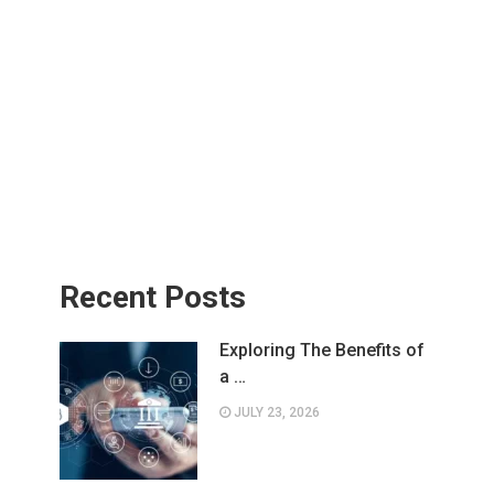
Recent Posts
Exploring The Benefits of
a …
JULY 23, 2026