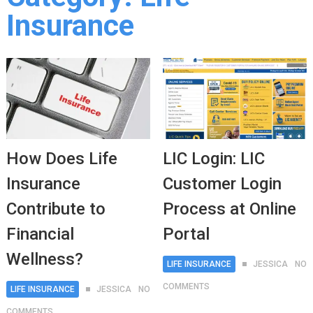
Insurance
How Does Life
LIC Login: LIC
Insurance
Customer Login
Contribute to
Process at Online
Financial
Portal
Wellness?
LIFE INSURANCE
JESSICA
NO
COMMENTS
LIFE INSURANCE
JESSICA
NO
COMMENTS