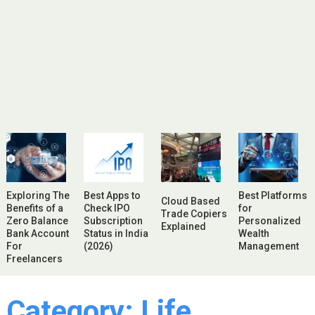
Exploring The
Best Apps to
Best Platforms
Cloud Based
Benefits of a
Check IPO
for
Trade Copiers
Zero Balance
Subscription
Personalized
Explained
Bank Account
Status in India
Wealth
For
(2026)
Management
Freelancers
Category:
Life