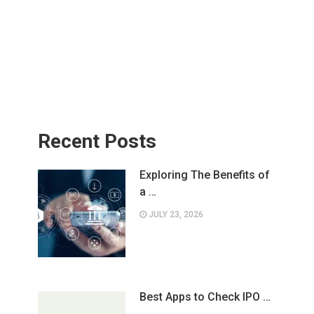
Recent Posts
Exploring The Benefits of
a …
JULY 23, 2026
Best Apps to Check IPO …