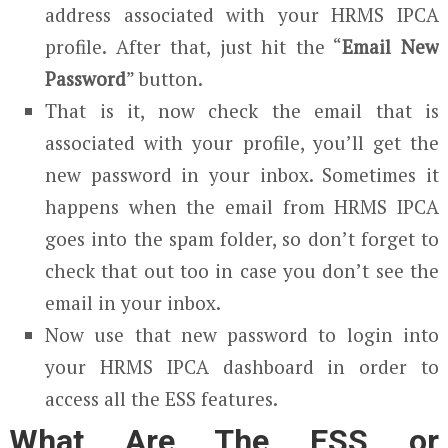
address associated with your HRMS IPCA
profile. After that, just hit the “
Email New
Password
” button.
That is it, now check the email that is
associated with your profile, you’ll get the
new password in your inbox. Sometimes it
happens when the email from HRMS IPCA
goes into the spam folder, so don’t forget to
check that out too in case you don’t see the
email in your inbox.
Now use that new password to login into
your HRMS IPCA dashboard in order to
access all the ESS features.
What Are The ESS or