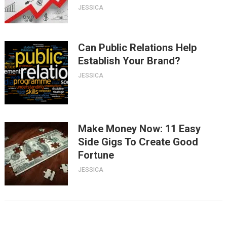
JESSICA
Can Public Relations Help
Establish Your Brand?
JESSICA
Make Money Now: 11 Easy
Side Gigs To Create Good
Fortune
JESSICA