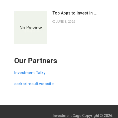
Top Apps to Invest in …
JUNE 3, 2026
Our Partners
Investment Talky
sarkariresult.website
Investment Cage
Copyright © 2026.