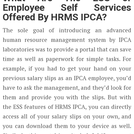
Employee Self Services
Offered By HRMS IPCA?
The sole goal of introducing an advanced
human resource management system by IPCA
laboratories was to provide a portal that can save
time as well as paperwork for simple tasks. For
example, if you had to get your hand on your
previous salary slips as an IPCA employee, you’d
have to ask the management, and they’d look for
them and provide you with the slips. But with
the ESS features of HRMS IPCA, you can directly
access all of your salary slips on your own, and
you can download them to your device as well.