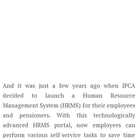
And it was just a few years ago when IPCA
decided to launch a Human Resource
Management System (HRMS) for their employees
and pensioners. With this technologically
advanced HRMS portal, now employees can
perform various self-service tasks to save time