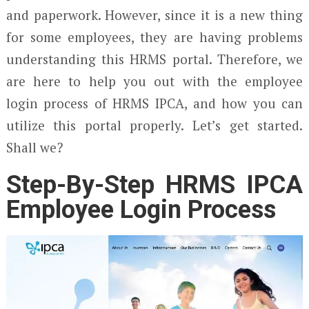
and paperwork. However, since it is a new thing
for some employees, they are having problems
understanding this HRMS portal. Therefore, we
are here to help you out with the employee
login process of HRMS IPCA, and how you can
utilize this portal properly. Let’s get started.
Shall we?
Step-By-Step HRMS IPCA
Employee Login Process