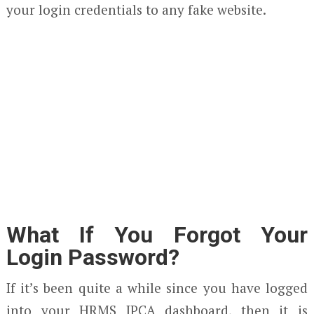
your login credentials to any fake website.
What If You Forgot Your
Login Password?
If it’s been quite a while since you have logged
into your HRMS IPCA dashboard, then it is