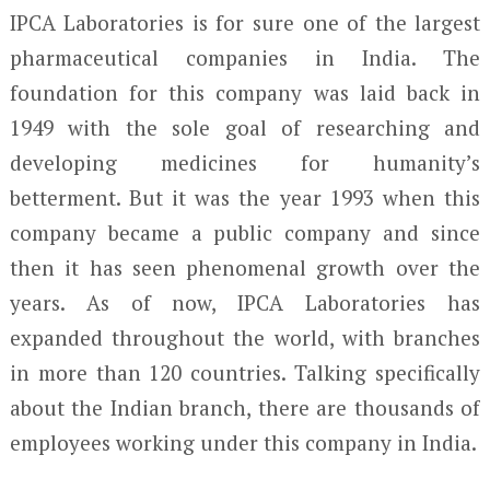
IPCA Laboratories is for sure one of the largest
pharmaceutical companies in India. The
foundation for this company was laid back in
1949 with the sole goal of researching and
developing medicines for humanity’s
betterment. But it was the year 1993 when this
company became a public company and since
then it has seen phenomenal growth over the
years. As of now, IPCA Laboratories has
expanded throughout the world, with branches
in more than 120 countries. Talking specifically
about the Indian branch, there are thousands of
employees working under this company in India.