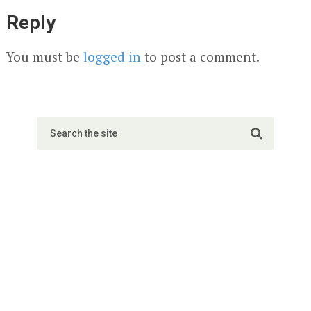
Reply
You must be
logged in
to post a comment.