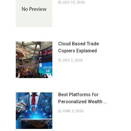
JULY 10, 2026
Cloud Based Trade
Copiers Explained
JULY 2, 2026
Best Platforms for
Personalized Wealth …
JUNE 3, 2026