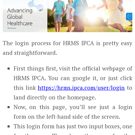
The login process for HRMS IPCA is pretty easy
and straightforward.
First things first, visit the official webpage of
HRMS IPCA. You can google it, or just click
this link
https://hrms.ipca.com/user/login
to
land directly on the homepage.
Now, on this page, you’ll see just a login
form on the left-hand side of the screen.
This login form has just two input boxes, one