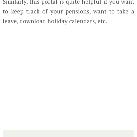
Similarly, this portal is quite helpful if you want
to keep track of your pensions, want to take a
leave, download holiday calendars, etc.