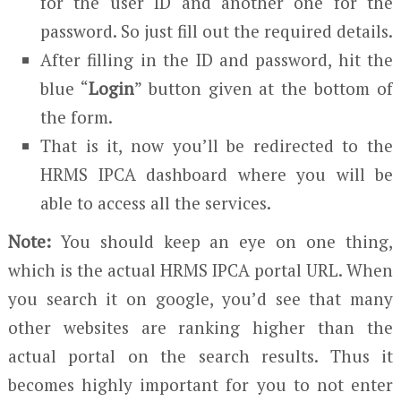
for the user ID and another one for the
password. So just fill out the required details.
After filling in the ID and password, hit the
blue “
Login
” button given at the bottom of
the form.
That is it, now you’ll be redirected to the
HRMS IPCA dashboard where you will be
able to access all the services.
Note:
You should keep an eye on one thing,
which is the actual HRMS IPCA portal URL. When
you search it on google, you’d see that many
other websites are ranking higher than the
actual portal on the search results. Thus it
becomes highly important for you to not enter