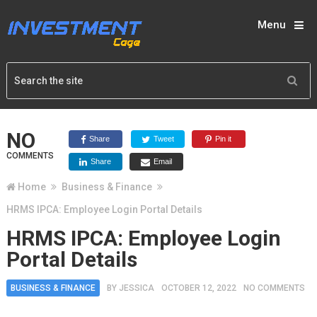
Menu
NO
Share
Tweet
Pin it
COMMENTS
Share
Email
Home
Business & Finance
HRMS IPCA: Employee Login Portal Details
HRMS IPCA: Employee Login
Portal Details
BUSINESS & FINANCE
BY
JESSICA
OCTOBER 12, 2022
NO COMMENTS