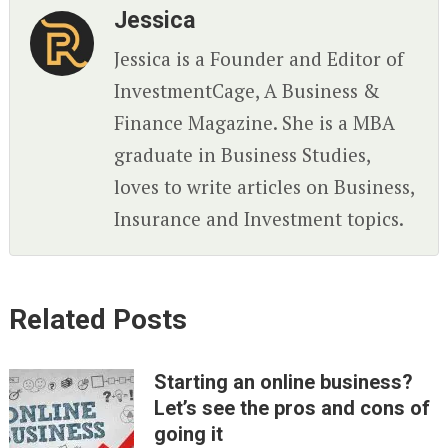
Jessica
Jessica is a Founder and Editor of
InvestmentCage, A Business &
Finance Magazine. She is a MBA
graduate in Business Studies,
loves to write articles on Business,
Insurance and Investment topics.
Related Posts
Starting an online business?
Let’s see the pros and cons of
going it