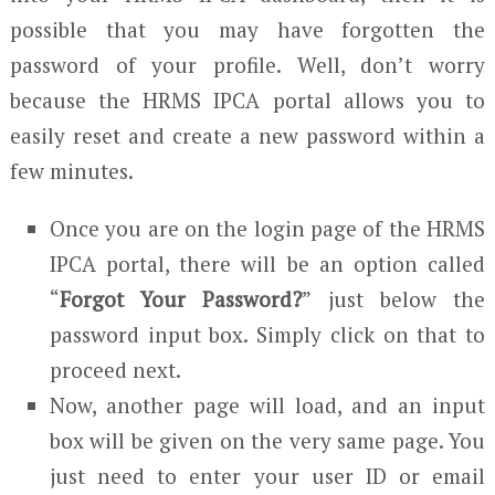
possible that you may have forgotten the
password of your profile. Well, don’t worry
because the HRMS IPCA portal allows you to
easily reset and create a new password within a
few minutes.
Once you are on the login page of the HRMS
IPCA portal, there will be an option called
“
Forgot Your Password?
” just below the
password input box. Simply click on that to
proceed next.
Now, another page will load, and an input
box will be given on the very same page. You
just need to enter your user ID or email