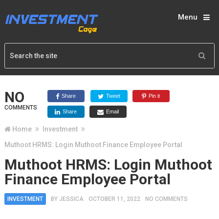
Menu
NO
Share
Tweet
Pin it
COMMENTS
Share
Email
Home
Investment
Muthoot HRMS: Login Muthoot Finance Employee Portal
Muthoot HRMS: Login Muthoot
Finance Employee Portal
INVESTMENT
BY
JESSICA
OCTOBER 11, 2022
NO COMMENTS