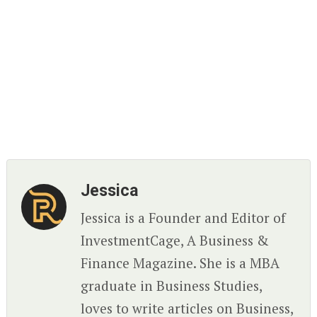
Jessica
Jessica is a Founder and Editor of
InvestmentCage, A Business &
Finance Magazine. She is a MBA
graduate in Business Studies,
loves to write articles on Business,