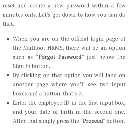
reset and create a new password within a few
minutes only. Let’s get down to how you can do
that.
When you are on the official login page of
the Muthoot HRMS, there will be an option
such as “
Forgot Password
” just below the
Sign In button.
By clicking on that option you will land on
another page where you’ll see two input
boxes and a button, that’s it.
Enter the employee ID in the first input box,
and your date of birth in the second one.
After that simply press the “
Proceed
” button.