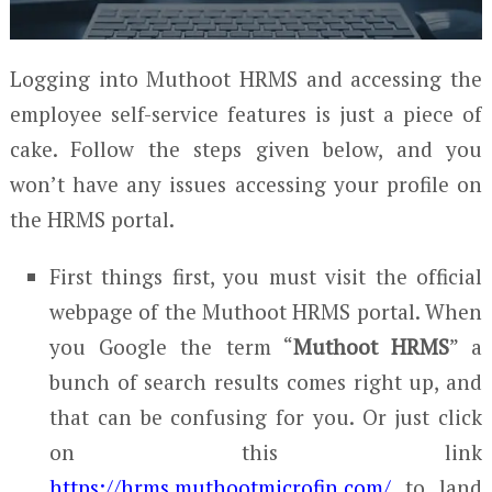
Logging into Muthoot HRMS and accessing the
employee self-service features is just a piece of
cake. Follow the steps given below, and you
won’t have any issues accessing your profile on
the HRMS portal.
First things first, you must visit the official
webpage of the Muthoot HRMS portal. When
you Google the term “
Muthoot HRMS
” a
bunch of search results comes right up, and
that can be confusing for you. Or just click
on this link
https://hrms.muthootmicrofin.com/
to land