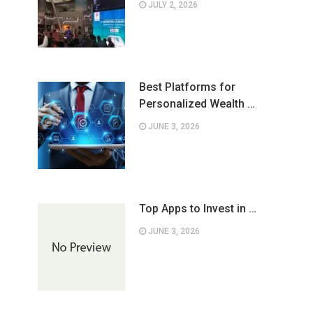
JULY 2, 2026
Best Platforms for
Personalized Wealth …
JUNE 3, 2026
Top Apps to Invest in …
JUNE 3, 2026