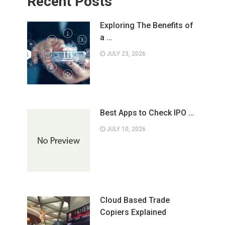
Recent Posts
Exploring The Benefits of
a …
JULY 23, 2026
Best Apps to Check IPO …
JULY 10, 2026
Cloud Based Trade
Copiers Explained