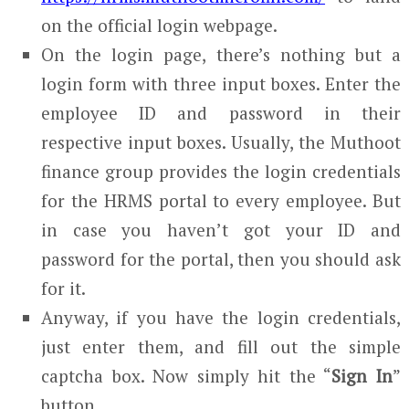
on the official login webpage.
On the login page, there’s nothing but a
login form with three input boxes. Enter the
employee ID and password in their
respective input boxes. Usually, the Muthoot
finance group provides the login credentials
for the HRMS portal to every employee. But
in case you haven’t got your ID and
password for the portal, then you should ask
for it.
Anyway, if you have the login credentials,
just enter them, and fill out the simple
captcha box. Now simply hit the “
Sign In
”
button.