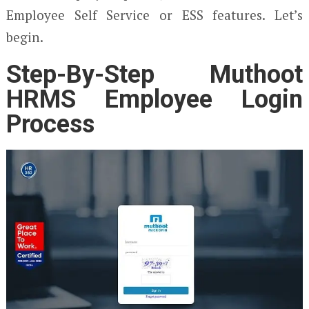
Employee Self Service or ESS features. Let’s
begin.
Step-By-Step Muthoot
HRMS Employee Login
Process