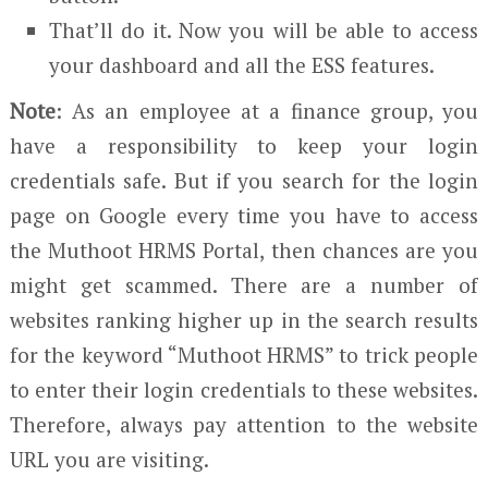
That’ll do it. Now you will be able to access
your dashboard and all the ESS features.
Note
: As an employee at a finance group, you
have a responsibility to keep your login
credentials safe. But if you search for the login
page on Google every time you have to access
the Muthoot HRMS Portal, then chances are you
might get scammed. There are a number of
websites ranking higher up in the search results
for the keyword “Muthoot HRMS” to trick people
to enter their login credentials to these websites.
Therefore, always pay attention to the website
URL you are visiting.