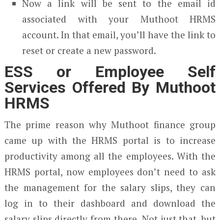
Now a link will be sent to the email id
associated with your Muthoot HRMS
account. In that email, you’ll have the link to
reset or create a new password.
ESS or Employee Self
Services Offered By Muthoot
HRMS
The prime reason why Muthoot finance group
came up with the HRMS portal is to increase
productivity among all the employees. With the
HRMS portal, now employees don’t need to ask
the management for the salary slips, they can
log in to their dashboard and download the
salary slips directly from there. Not just that, but