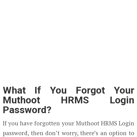
What If You Forgot Your
Muthoot HRMS Login
Password?
If you have forgotten your Muthoot HRMS Login
password, then don’t worry, there’s an option to