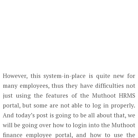
However, this system-in-place is quite new for
many employees, thus they have difficulties not
just using the features of the Muthoot HRMS
portal, but some are not able to log in properly.
And today’s post is going to be all about that, we
will be going over how to login into the Muthoot
finance employee portal, and how to use the