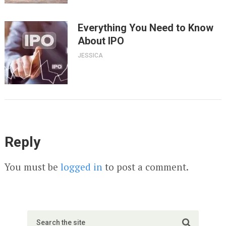
Everything You Need to Know
About IPO
JESSICA
Reply
You must be
logged in
to post a comment.