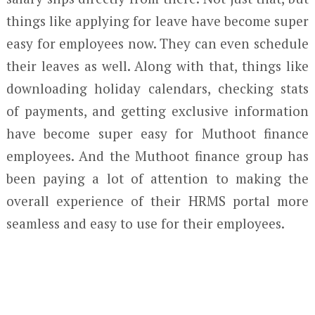
things like applying for leave have become super
easy for employees now. They can even schedule
their leaves as well. Along with that, things like
downloading holiday calendars, checking stats
of payments, and getting exclusive information
have become super easy for Muthoot finance
employees. And the Muthoot finance group has
been paying a lot of attention to making the
overall experience of their HRMS portal more
seamless and easy to use for their employees.