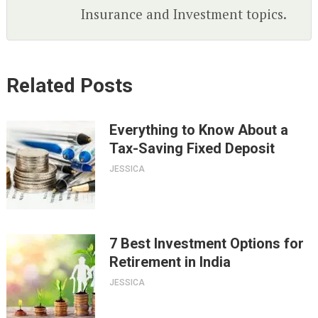
Insurance and Investment topics.
Related Posts
Everything to Know About a
Tax-Saving Fixed Deposit
JESSICA
7 Best Investment Options for
Retirement in India
JESSICA