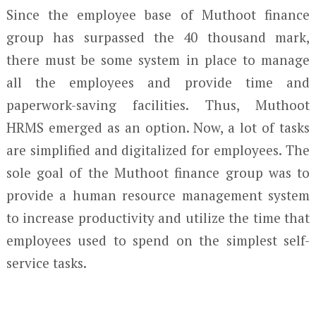
Since the employee base of Muthoot finance
group has surpassed the 40 thousand mark,
there must be some system in place to manage
all the employees and provide time and
paperwork-saving facilities. Thus, Muthoot
HRMS emerged as an option. Now, a lot of tasks
are simplified and digitalized for employees. The
sole goal of the Muthoot finance group was to
provide a human resource management system
to increase productivity and utilize the time that
employees used to spend on the simplest self-
service tasks.