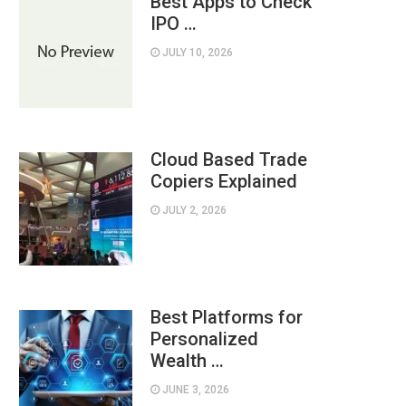
Best Apps to Check
IPO …
JULY 10, 2026
Cloud Based Trade
Copiers Explained
JULY 2, 2026
Best Platforms for
Personalized
Wealth …
JUNE 3, 2026