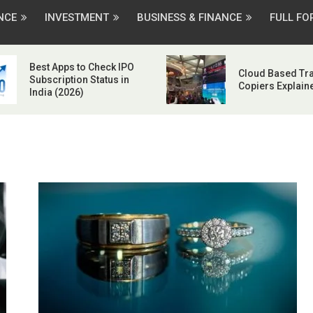
NCE
INVESTMENT
BUSINESS & FINANCE
FULL F
Best Apps to Check IPO
Cloud Based Tr
Subscription Status in
Copiers Explain
India (2026)