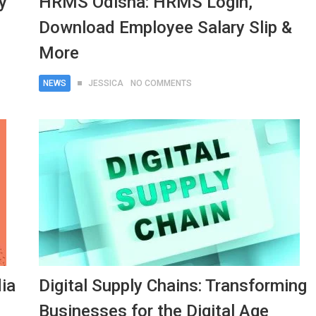
y
HRMS Odisha: HRMS Login,
Download Employee Salary Slip &
More
NEWS
JESSICA
NO COMMENTS
ia
Digital Supply Chains: Transforming
Businesses for the Digital Age