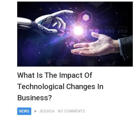
What Is The Impact Of
Technological Changes In
Business?
NEWS
JESSICA
NO COMMENTS