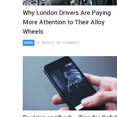
Why London Drivers Are Paying
More Attention to Their Alloy
Wheels
NEWS
JESSICA
NO COMMENTS