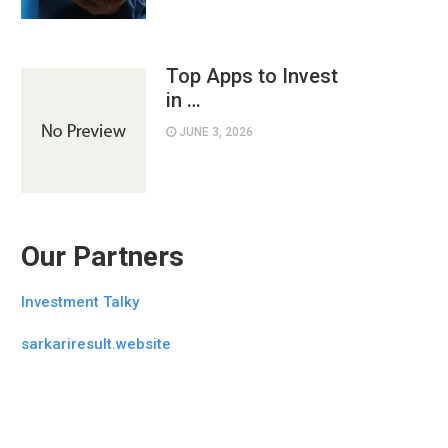
Top Apps to Invest
in …
JUNE 3, 2026
Our Partners
Investment Talky
sarkariresult.website