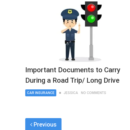
Important Documents to Carry
During a Road Trip/ Long Drive
CAR INSURANCE
JESSICA
NO COMMENTS
Previous