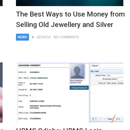
The Best Ways to Use Money from
Selling Old Jewellery and Silver
NEWS
JESSICA
NO COMMENTS