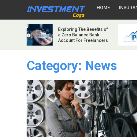
HOME
INSURA
Exploring The Benefits of
a Zero Balance Bank
Account For Freelancers
Category:
News