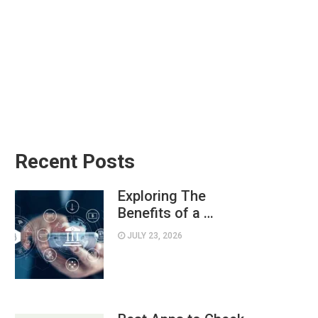
Recent Posts
Exploring The
Benefits of a …
JULY 23, 2026