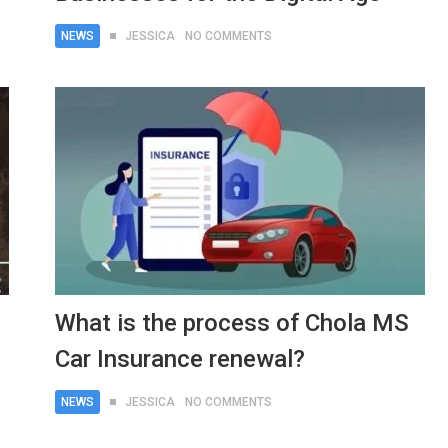
NEWS
JESSICA
NO COMMENTS
What is the process of Chola MS
Car Insurance renewal?
NEWS
JESSICA
NO COMMENTS