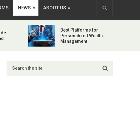
ORMS
NEWS
ABOUT US
Best Platforms for
ade
Personalized Wealth
ed
Management