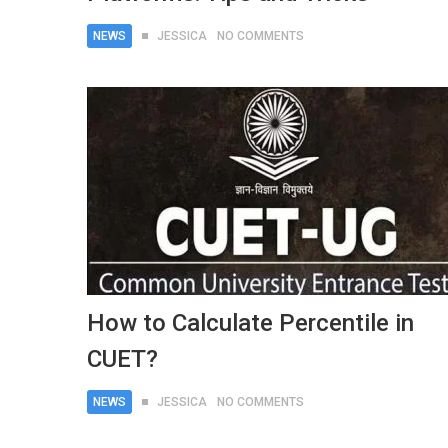
NEWS
JESSICA
NO COMMENTS
How to Calculate Percentile in
CUET?
NEWS
JESSICA
NO COMMENTS