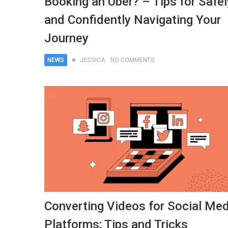
Booking an Uber? – Tips for Safel
and Confidently Navigating Your
Journey
NEWS
JESSICA
NO COMMENTS
Converting Videos for Social Med
Platforms: Tips and Tricks