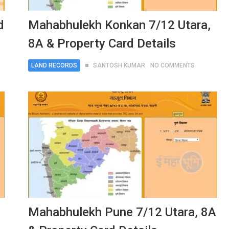
d
Mahabhulekh Konkan 7/12 Utara,
8A & Property Card Details
LAND RECORDS
SANTOSH KUMAR
NO COMMENTS
Mahabhulekh Pune 7/12 Utara, 8A