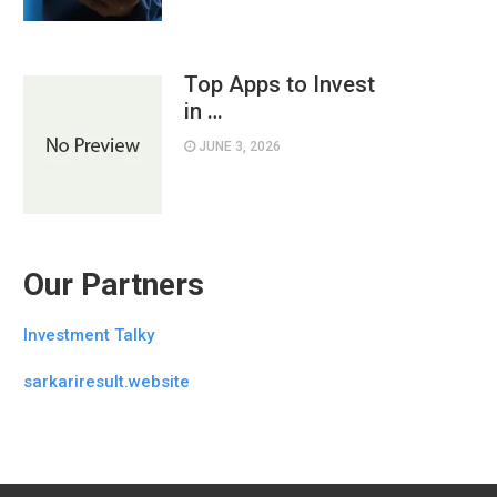
Top Apps to Invest
in …
JUNE 3, 2026
Our Partners
Investment Talky
sarkariresult.website