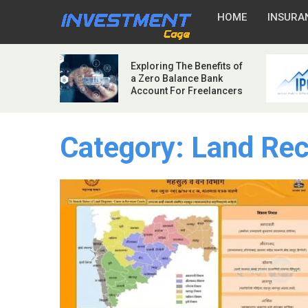
HOME
INSURA
Exploring The Benefits of
a Zero Balance Bank
Account For Freelancers
Category:
Land Rec