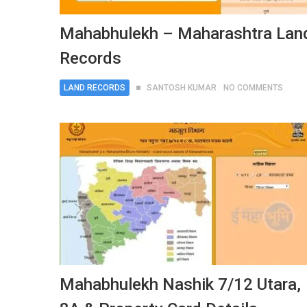
Mahabhulekh – Maharashtra Lan
Records
LAND RECORDS
SANTOSH KUMAR
NO COMMENTS
Mahabhulekh Nashik 7/12 Utara,