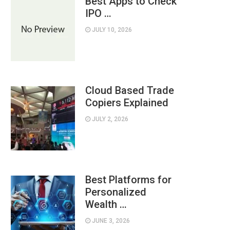
Best Apps to Check
IPO …
JULY 10, 2026
Cloud Based Trade
Copiers Explained
JULY 2, 2026
Best Platforms for
Personalized
Wealth …
JUNE 3, 2026