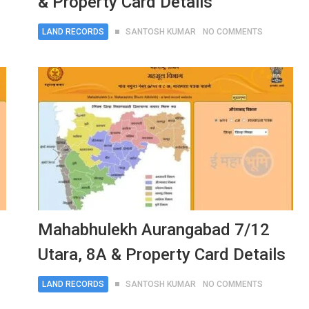
& Property Card Details
LAND RECORDS
SANTOSH KUMAR
NO COMMENTS
Mahabhulekh Aurangabad 7/12
Utara, 8A & Property Card Details
LAND RECORDS
SANTOSH KUMAR
NO COMMENTS