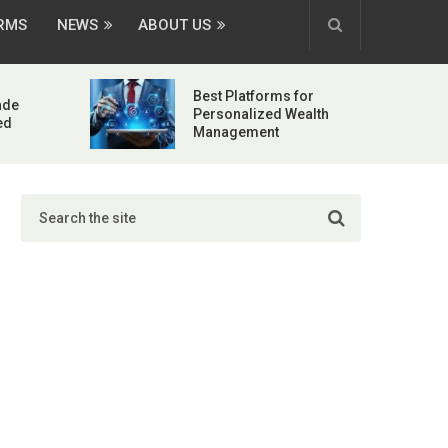
ORMS
NEWS
ABOUT US
Best Platforms for
ade
Personalized Wealth
ed
Management