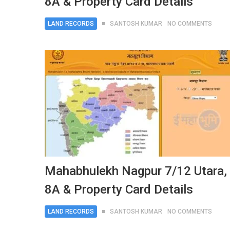
8A & Property Card Details
LAND RECORDS
SANTOSH KUMAR
NO COMMENTS
Mahabhulekh Nagpur 7/12 Utara,
8A & Property Card Details
LAND RECORDS
SANTOSH KUMAR
NO COMMENTS