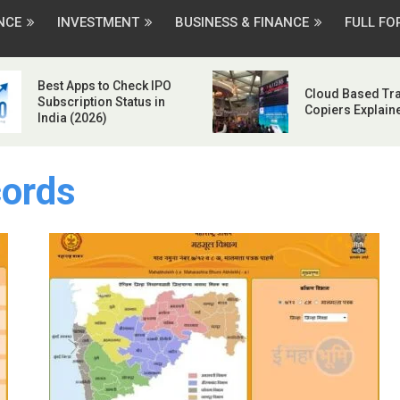
NCE
INVESTMENT
BUSINESS & FINANCE
FULL F
Best Apps to Check IPO
Cloud Based Tr
Subscription Status in
Copiers Explain
India (2026)
ords