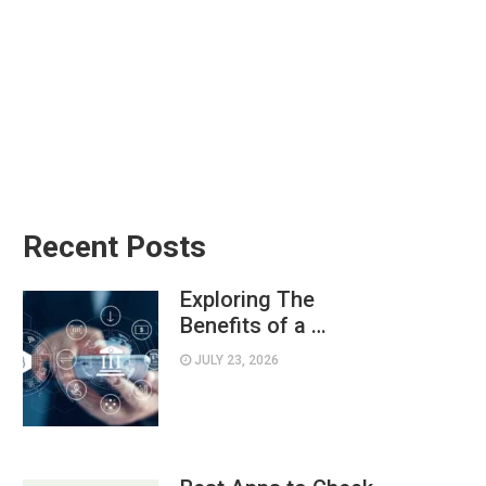
Recent Posts
Exploring The
Benefits of a …
JULY 23, 2026