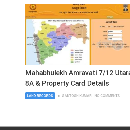
Mahabhulekh Amravati 7/12 Utar
8A & Property Card Details
LAND RECORDS
SANTOSH KUMAR
NO COMMENTS