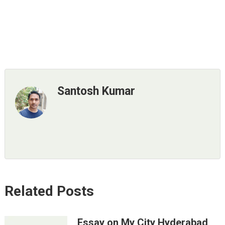
Santosh Kumar
Related Posts
Essay on My City Hyderabad