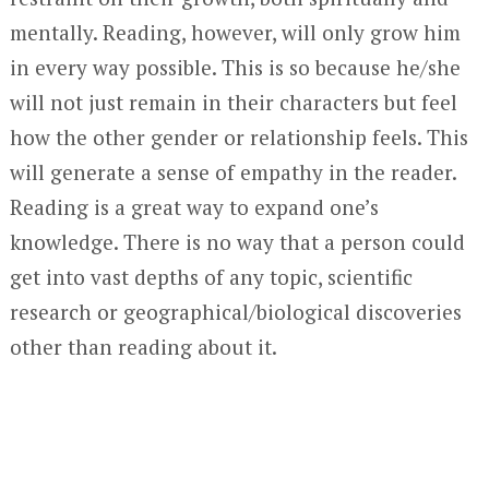
mentally. Reading, however, will only grow him
in every way possible. This is so because he/she
will not just remain in their characters but feel
how the other gender or relationship feels. This
will generate a sense of empathy in the reader.
Reading is a great way to expand one’s
knowledge. There is no way that a person could
get into vast depths of any topic, scientific
research or geographical/biological discoveries
other than reading about it.