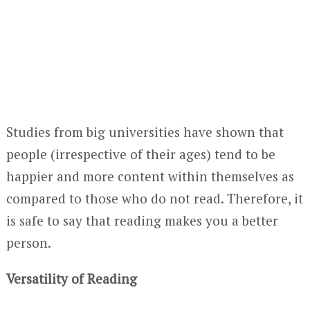
Studies from big universities have shown that
people (irrespective of their ages) tend to be
happier and more content within themselves as
compared to those who do not read. Therefore, it
is safe to say that reading makes you a better
person.
Versatility of Reading