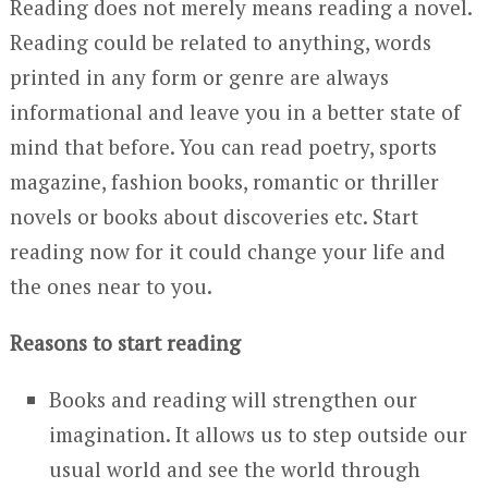
Reading does not merely means reading a novel.
Reading could be related to anything, words
printed in any form or genre are always
informational and leave you in a better state of
mind that before. You can read poetry, sports
magazine, fashion books, romantic or thriller
novels or books about discoveries etc. Start
reading now for it could change your life and
the ones near to you.
Reasons to start reading
Books and reading will strengthen our
imagination. It allows us to step outside our
usual world and see the world through