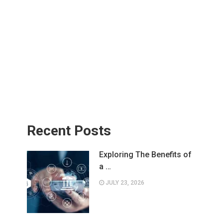
Recent Posts
Exploring The Benefits of
a …
JULY 23, 2026