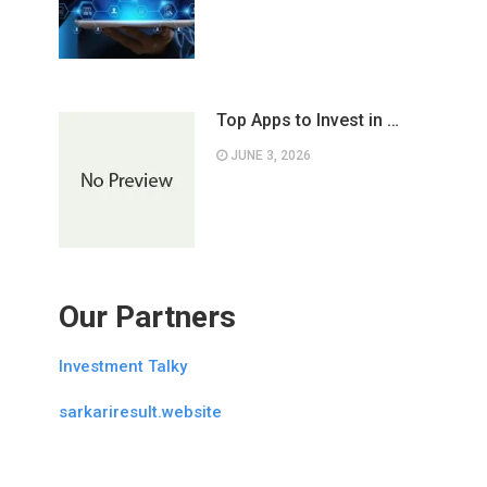
Top Apps to Invest in …
JUNE 3, 2026
Our Partners
Investment Talky
sarkariresult.website