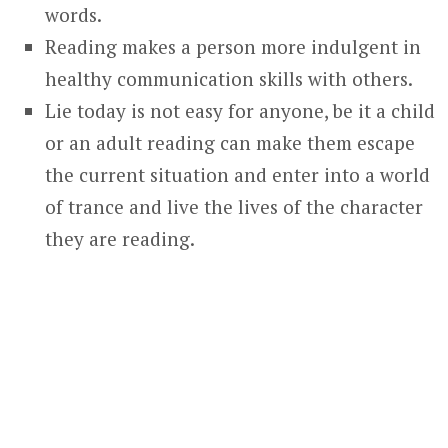
words.
Reading makes a person more indulgent in
healthy communication skills with others.
Lie today is not easy for anyone, be it a child
or an adult reading can make them escape
the current situation and enter into a world
of trance and live the lives of the character
they are reading.