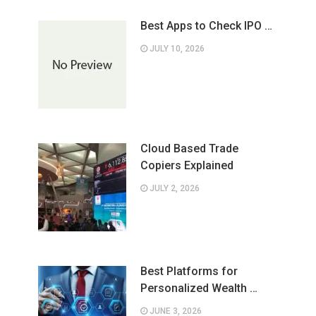
Best Apps to Check IPO …
JULY 10, 2026
Cloud Based Trade
Copiers Explained
JULY 2, 2026
Best Platforms for
Personalized Wealth …
JUNE 3, 2026