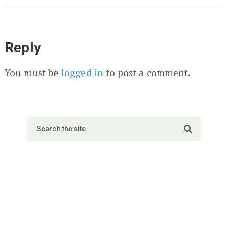
Reply
You must be
logged in
to post a comment.