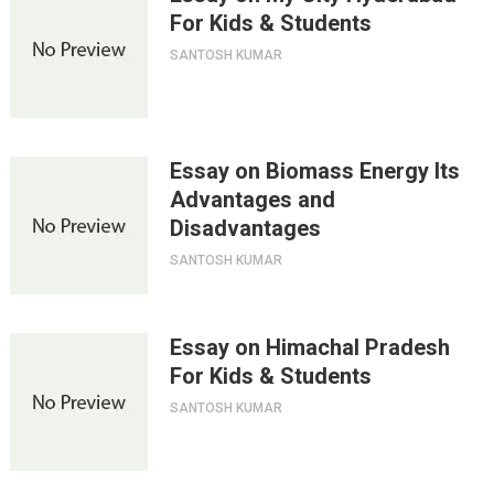
For Kids & Students
SANTOSH KUMAR
Essay on Biomass Energy Its
Advantages and
Disadvantages
SANTOSH KUMAR
Essay on Himachal Pradesh
For Kids & Students
SANTOSH KUMAR