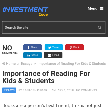
Menu
NO
Share
Tweet
Pin it
COMMENTS
Share
Email
Home
Essays
Importance of Reading For Kids & Students
Importance of Reading For
Kids & Students
ESSAYS
BY
SANTOSH KUMAR
JANUARY 3, 2018
NO COMMENTS
Books are a person’s best friend; this is not just