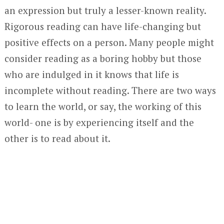
an expression but truly a lesser-known reality.
Rigorous reading can have life-changing but
positive effects on a person. Many people might
consider reading as a boring hobby but those
who are indulged in it knows that life is
incomplete without reading. There are two ways
to learn the world, or say, the working of this
world- one is by experiencing itself and the
other is to read about it.