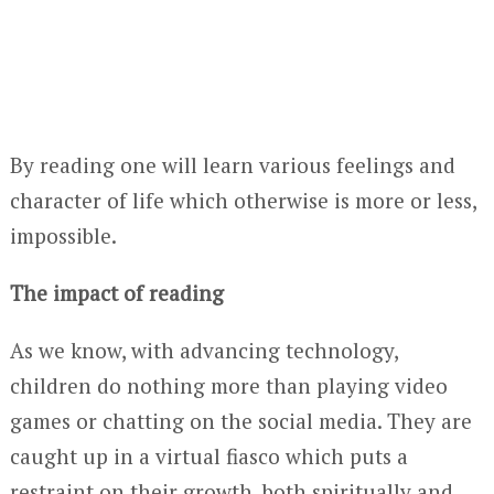
By reading one will learn various feelings and
character of life which otherwise is more or less,
impossible.
The impact of reading
As we know, with advancing technology,
children do nothing more than playing video
games or chatting on the social media. They are
caught up in a virtual fiasco which puts a
restraint on their growth, both spiritually and