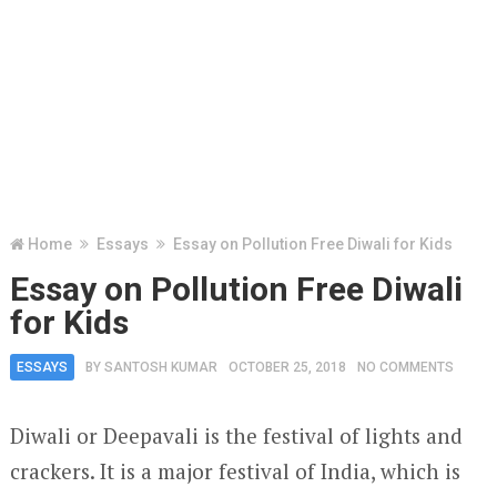
Home
Essays
Essay on Pollution Free Diwali for Kids
Essay on Pollution Free Diwali
for Kids
ESSAYS
BY
SANTOSH KUMAR
OCTOBER 25, 2018
NO COMMENTS
Diwali or Deepavali is the festival of lights and
crackers. It is a major festival of India, which is