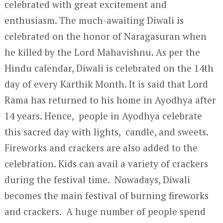
celebrated with great excitement and
enthusiasm. The much-awaiting Diwali is
celebrated on the honor of Naragasuran when
he killed by the Lord Mahavishnu. As per the
Hindu calendar, Diwali is celebrated on the 14
th
day of every Karthik Month. It is said that Lord
Rama has returned to his home in Ayodhya after
14 years. Hence, people in Ayodhya celebrate
this sacred day with lights, candle, and sweets.
Fireworks and crackers are also added to the
celebration. Kids can avail a variety of crackers
during the festival time. Nowadays, Diwali
becomes the main festival of burning fireworks
and crackers. A huge number of people spend