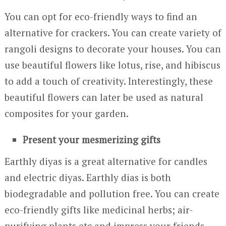
You can opt for eco-friendly ways to find an
alternative for crackers. You can create variety of
rangoli designs to decorate your houses. You can
use beautiful flowers like lotus, rise, and hibiscus
to add a touch of creativity. Interestingly, these
beautiful flowers can later be used as natural
composites for your garden.
Present your mesmerizing gifts
Earthly diyas is a great alternative for candles
and electric diyas. Earthly dias is both
biodegradable and pollution free. You can create
eco-friendly gifts like medicinal herbs; air-
purifying plants etc and impress your friends.