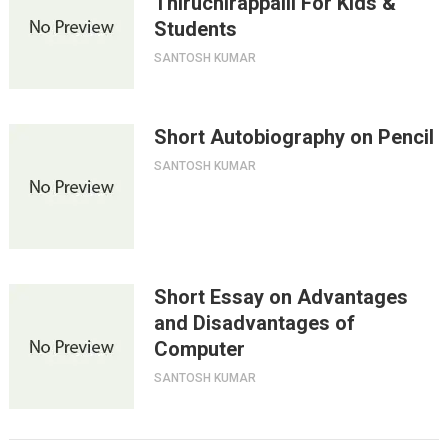
Thiruchirappalli For Kids &
Students
SANTOSH KUMAR
Short Autobiography on Pencil
SANTOSH KUMAR
Short Essay on Advantages
and Disadvantages of
Computer
SANTOSH KUMAR