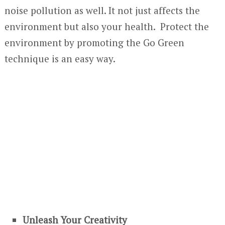
noise pollution as well. It not just affects the
environment but also your health. Protect the
environment by promoting the Go Green
technique is an easy way.
Unleash Your Creativity