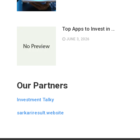
Top Apps to Invest in …
JUNE 3, 2026
Our Partners
Investment Talky
sarkariresult.website