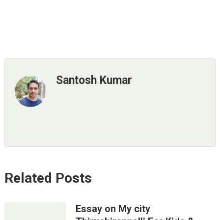
Santosh Kumar
Related Posts
Essay on My city