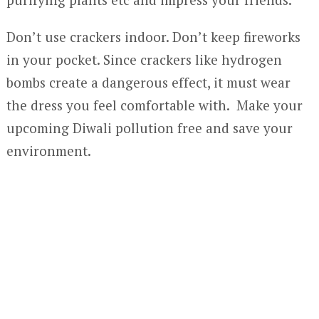
Don’t use crackers indoor. Don’t keep fireworks
in your pocket. Since crackers like hydrogen
bombs create a dangerous effect, it must wear
the dress you feel comfortable with. Make your
upcoming Diwali pollution free and save your
environment.