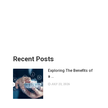
Recent Posts
Exploring The Benefits of
a …
JULY 23, 2026