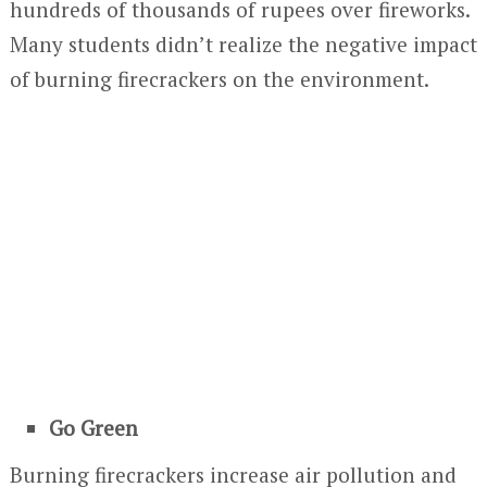
hundreds of thousands of rupees over fireworks.
Many students didn’t realize the negative impact
of burning firecrackers on the environment.
Go Green
Burning firecrackers increase air pollution and