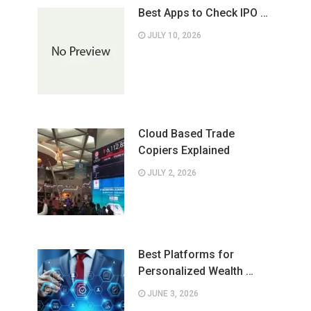
Best Apps to Check IPO …
JULY 10, 2026
Cloud Based Trade
Copiers Explained
JULY 2, 2026
Best Platforms for
Personalized Wealth …
JUNE 3, 2026