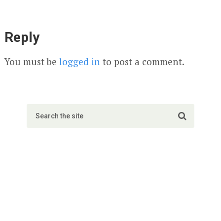
Reply
You must be
logged in
to post a comment.