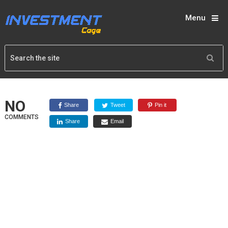
Menu
NO
Share
Tweet
Pin it
COMMENTS
Share
Email