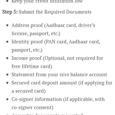
Keep your credit utilization low
Step 5:
Submit the Required Documents
Address proof (Aadhaar card, driver’s
license, passport, etc.)
Identity proof (PAN card, Aadhaar card,
passport, etc.)
Income proof (Optional, not required for
free lifetime card)
Statement from your zero balance account
Secured card deposit amount (if applying for
a secured card)
Co-signer information (if applicable, with
co-signer consent)