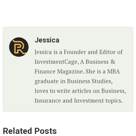
Jessica
Jessica is a Founder and Editor of
InvestmentCage, A Business &
Finance Magazine. She is a MBA
graduate in Business Studies,
loves to write articles on Business,
Insurance and Investment topics.
Related Posts