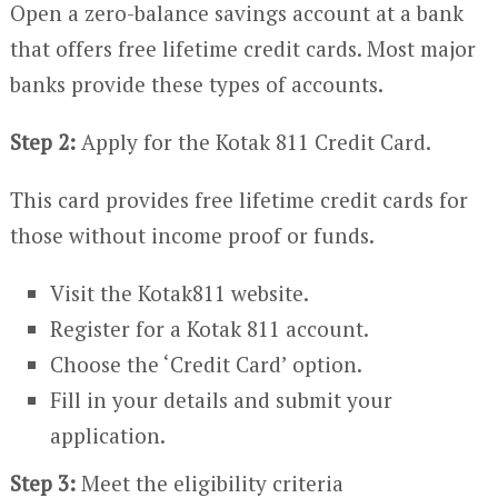
Open a zero-balance savings account at a bank
that offers free lifetime credit cards. Most major
banks provide these types of accounts.
Step 2:
Apply for the Kotak 811 Credit Card.
This card provides free lifetime credit cards for
those without income proof or funds.
Visit the Kotak811 website.
Register for a Kotak 811 account.
Choose the ‘Credit Card’ option.
Fill in your details and submit your
application.
Step 3:
Meet the eligibility criteria