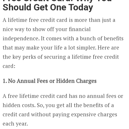
Should Get One Today
A lifetime free credit card is more than just a
nice way to show off your financial
independence. It comes with a bunch of benefits
that may make your life a lot simpler. Here are
the key perks of securing a lifetime free credit
card:
1. No Annual Fees or Hidden Charges
A free lifetime credit card has no annual fees or
hidden costs. So, you get all the benefits of a
credit card without paying expensive charges
each year.