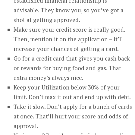
established financial relationship is
advisable. They know you, so you’ve got a
shot at getting approved.
Make sure your credit score is really good.
Then, mention it on the application – it’ll
increase your chances of getting a card.
Go for a credit card that gives you cash back
or rewards for buying food and gas. That
extra money’s always nice.
Keep your Utilization below 30% of your
limit. Don’t max it out and end up with debt.
Take it slow. Don’t apply for a bunch of cards
at once. That’ll hurt your score and odds of
approval.