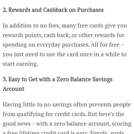
2. Rewards and Cashback on Purchases
In addition to no fees, many free cards give you
rewards points, cash back, or other rewards for
spending on everyday purchases. All for free –
you just need to use the card once in a while to
start earning.
3. Easy to Get with a Zero Balance Savings
Account
Having little to no savings often prevents people
from qualifying for credit cards. But here’s the
good news – with a zero balance account, scoring
a free lifetime credit card is easy. Simply, apply