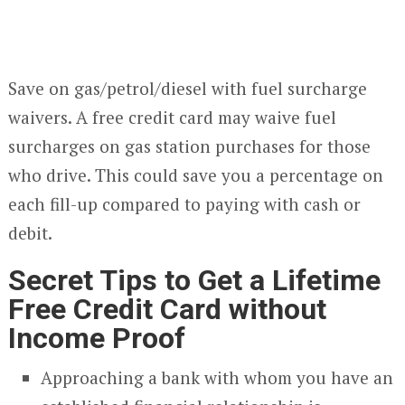
Save on gas/petrol/diesel with fuel surcharge
waivers. A free credit card may waive fuel
surcharges on gas station purchases for those
who drive. This could save you a percentage on
each fill-up compared to paying with cash or
debit.
Secret Tips to Get a Lifetime
Free Credit Card without
Income Proof
Approaching a bank with whom you have an