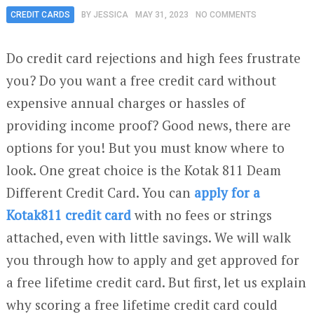
CREDIT CARDS
BY
JESSICA
MAY 31, 2023
NO COMMENTS
Do credit card rejections and high fees frustrate
you? Do you want a free credit card without
expensive annual charges or hassles of
providing income proof? Good news, there are
options for you! But you must know where to
look. One great choice is the Kotak 811 Deam
Different Credit Card. You can
apply for a
Kotak811 credit card
with no fees or strings
attached, even with little savings. We will walk
you through how to apply and get approved for
a free lifetime credit card. But first, let us explain
why scoring a free lifetime credit card could