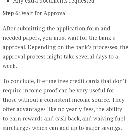
Any extra documents requested
Step 6
: Wait for Approval
After submitting the application form and
needed papers, you must wait for the bank’s
approval. Depending on the bank’s processes, the
approval process might take several days to a
week.
To conclude, lifetime free credit cards that don’t
require income proof can be very useful for
those without a consistent income source. They
offer advantages like no yearly fees, the ability
to earn rewards and cash back, and waiving fuel
surcharges which can add up to major savings.