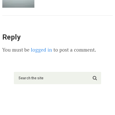
Reply
You must be
logged in
to post a comment.