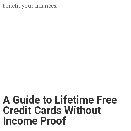
benefit your finances.
A Guide to Lifetime Free
Credit Cards Without
Income Proof