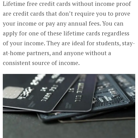
Lifetime free credit cards without income proof
are credit cards that don’t require you to prove
your income or pay any annual fees. You can
apply for one of these lifetime cards regardless
of your income. They are ideal for students, stay-
at-home partners, and anyone without a
consistent source of income.