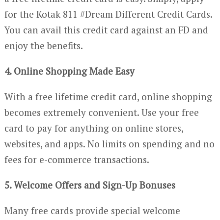
for the Kotak 811 #Dream Different Credit Cards.
You can avail this credit card against an FD and
enjoy the benefits.
4. Online Shopping Made Easy
With a free lifetime credit card, online shopping
becomes extremely convenient. Use your free
card to pay for anything on online stores,
websites, and apps. No limits on spending and no
fees for e-commerce transactions.
5. Welcome Offers and Sign-Up Bonuses
Many free cards provide special welcome