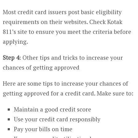
Most credit card issuers post basic eligibility
requirements on their websites. Check Kotak
811’s site to ensure you meet the criteria before
applying.
Step 4
: Other tips and tricks to increase your
chances of getting approved
Here are some tips to increase your chances of
getting approved for a credit card. Make sure to:
Maintain a good credit score
Use your credit card responsibly
Pay your bills on time