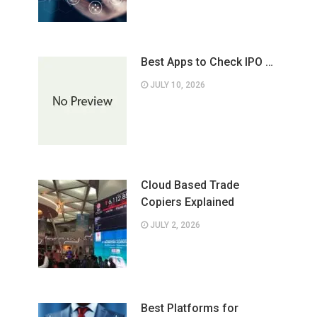
Best Apps to Check IPO …
JULY 10, 2026
Cloud Based Trade
Copiers Explained
JULY 2, 2026
Best Platforms for