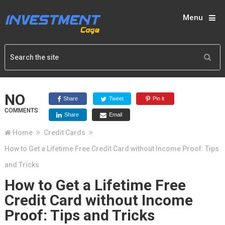
Menu
NO
Share
Tweet
Pin it
COMMENTS
Share
Email
Home
Credit Cards
How to Get a Lifetime Free Credit Card without Income Proof: Tips
and Tricks
How to Get a Lifetime Free
Credit Card without Income
Proof: Tips and Tricks