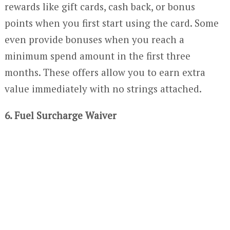
rewards like gift cards, cash back, or bonus
points when you first start using the card. Some
even provide bonuses when you reach a
minimum spend amount in the first three
months. These offers allow you to earn extra
value immediately with no strings attached.
6. Fuel Surcharge Waiver