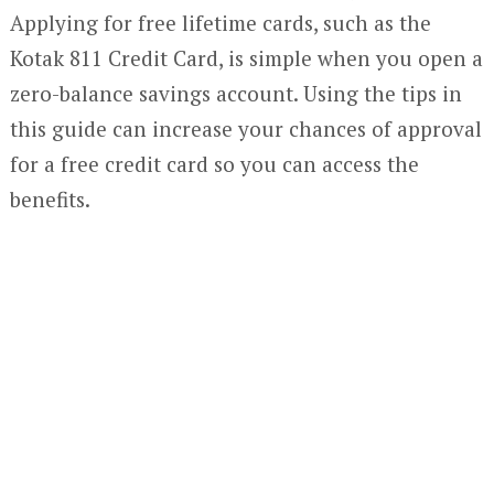
Applying for free lifetime cards, such as the
Kotak 811 Credit Card, is simple when you open a
zero-balance savings account. Using the tips in
this guide can increase your chances of approval
for a free credit card so you can access the
benefits.