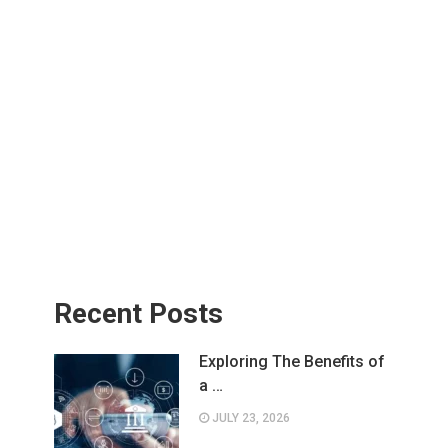
Recent Posts
Exploring The Benefits of
a …
JULY 23, 2026