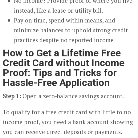
No income? Provide proof of where you live
instead, like a lease or utility bill.
Pay on time, spend within means, and
minimize balances to uphold strong credit
practices despite no reported income
How to Get a Lifetime Free
Credit Card without Income
Proof: Tips and Tricks for
Hassle-Free Application
Step 1:
Open a zero-balance savings account.
To qualify for a free credit card with little to no
income proof, you need a bank account showing
you can receive direct deposits or payments.