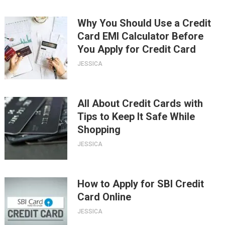
Why You Should Use a Credit
Card EMI Calculator Before
You Apply for Credit Card
JESSICA
All About Credit Cards with
Tips to Keep It Safe While
Shopping
JESSICA
How to Apply for SBI Credit
Card Online
JESSICA