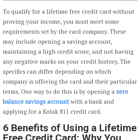
To qualify for a lifetime free credit card without
proving your income, you must meet some
requirements set by the card company. These
may include opening a savings account,
maintaining a high credit score, and not having
any negative marks on your credit history. The
specifics can differ depending on which
company is offering the card and their particular
terms. One way to do this is by opening a
zero
balance savings account
with a bank and
applying for a Kotak 811 credit card.
6 Benefits of Using a Lifetime
Free Credit Card: Why You