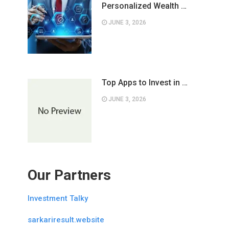
Personalized Wealth …
JUNE 3, 2026
Top Apps to Invest in …
JUNE 3, 2026
Our Partners
Investment Talky
sarkariresult.website