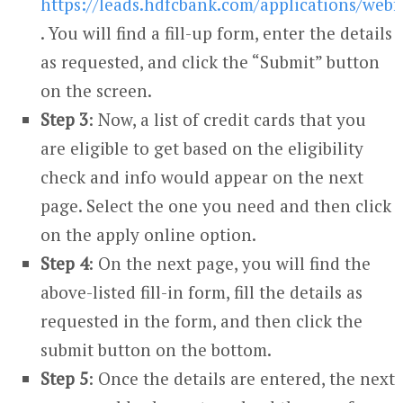
https://leads.hdfcbank.com/applications/we
. You will find a fill-up form, enter the details
as requested, and click the “Submit” button
on the screen.
Step 3
: Now, a list of credit cards that you
are eligible to get based on the eligibility
check and info would appear on the next
page. Select the one you need and then click
on the apply online option.
Step 4
: On the next page, you will find the
above-listed fill-in form, fill the details as
requested in the form, and then click the
submit button on the bottom.
Step 5
: Once the details are entered, the next