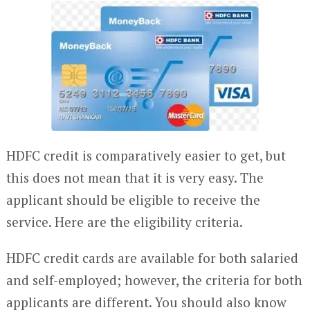
HDFC credit is comparatively easier to get, but
this does not mean that it is very easy. The
applicant should be eligible to receive the
service. Here are the eligibility criteria.
HDFC credit cards are available for both salaried
and self-employed; however, the criteria for both
applicants are different. You should also know