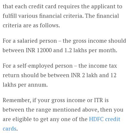
that each credit card requires the applicant to
fulfill various financial criteria. The financial
criteria are as follows.
For a salaried person – the gross income should
between INR 12000 and 1.2 lakhs per month.
For a self-employed person – the income tax
return should be between INR 2 lakh and 12
lakhs per annum.
Remember, if your gross income or ITR is
between the range mentioned above, then you
are eligible to get any one of the
HDFC credit
cards
.