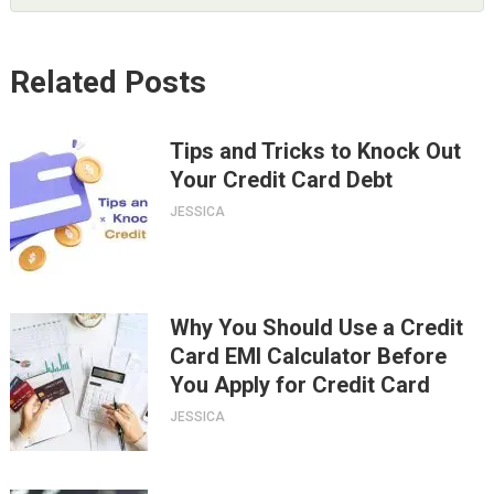
Related Posts
Tips and Tricks to Knock Out
Your Credit Card Debt
JESSICA
Why You Should Use a Credit
Card EMI Calculator Before
You Apply for Credit Card
JESSICA