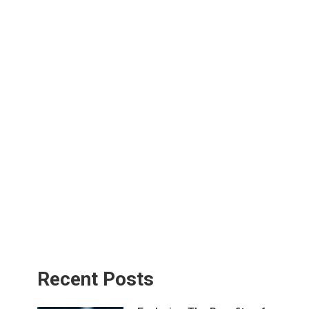
Recent Posts