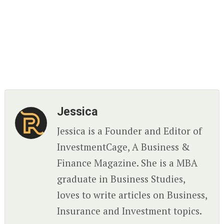
Jessica
Jessica is a Founder and Editor of
InvestmentCage, A Business &
Finance Magazine. She is a MBA
graduate in Business Studies,
loves to write articles on Business,
Insurance and Investment topics.