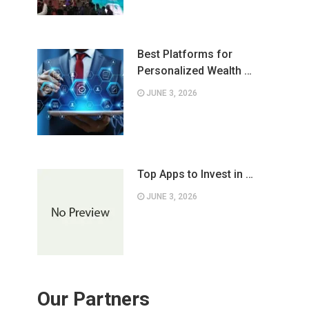
Best Platforms for
Personalized Wealth …
JUNE 3, 2026
Top Apps to Invest in …
JUNE 3, 2026
Our Partners