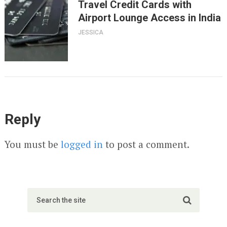
Travel Credit Cards with
Airport Lounge Access in India
JESSICA
Reply
You must be
logged in
to post a comment.