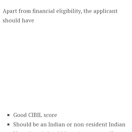
Apart from financial eligibility, the applicant
should have
Good CIBIL score
Should be an Indian or non-resident Indian