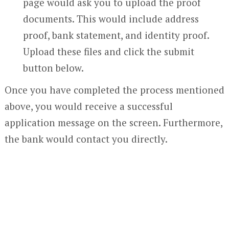
page would ask you to upload the proof
documents. This would include address
proof, bank statement, and identity proof.
Upload these files and click the submit
button below.
Once you have completed the process mentioned
above, you would receive a successful
application message on the screen. Furthermore,
the bank would contact you directly.