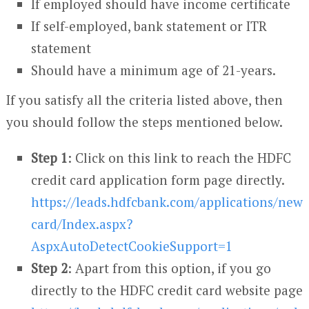
If employed should have income certificate
If self-employed, bank statement or ITR
statement
Should have a minimum age of 21-years.
If you satisfy all the criteria listed above, then
you should follow the steps mentioned below.
Step 1
: Click on this link to reach the HDFC
credit card application form page directly.
https://leads.hdfcbank.com/applications/new
card/Index.aspx?
AspxAutoDetectCookieSupport=1
Step 2
: Apart from this option, if you go
directly to the HDFC credit card website page