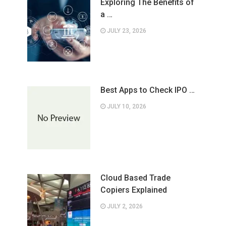
Exploring The Benefits of
a …
JULY 23, 2026
Best Apps to Check IPO …
JULY 10, 2026
Cloud Based Trade
Copiers Explained
JULY 2, 2026