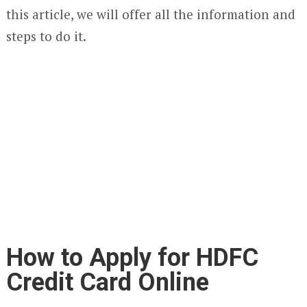
this article, we will offer all the information and
steps to do it.
How to Apply for HDFC
Credit Card Online