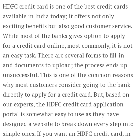
HDFC credit card is one of the best credit cards
available in India today; it offers not only
exciting benefits but also good customer service.
While most of the banks gives option to apply
for a credit card online, most commonly, it is not
an easy task. There are several forms to fill-in
and documents to upload; the process ends up
unsuccessful. This is one of the common reasons
why most customers consider going to the bank
directly to apply for a credit card. But, based on
our experts, the HDFC credit card application
portal is somewhat easy to use as they have
designed a website to break down every step into
simple ones. If you want an HDFC credit card, in