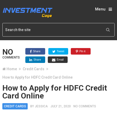
Menu
NO
Share
Tweet
Pin it
COMMENTS
Share
Email
Home
Credit Cards
How to Apply for HDFC Credit Card Online
How to Apply for HDFC Credit
Card Online
CREDIT CARDS
BY
JESSICA
JULY 21, 2020
NO COMMENTS