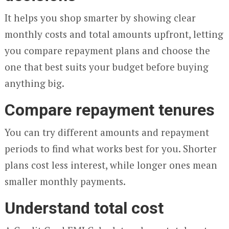
It helps you shop smarter by showing clear
monthly costs and total amounts upfront, letting
you compare repayment plans and choose the
one that best suits your budget before buying
anything big.
Compare repayment tenures
You can try different amounts and repayment
periods to find what works best for you. Shorter
plans cost less interest, while longer ones mean
smaller monthly payments.
Understand total cost