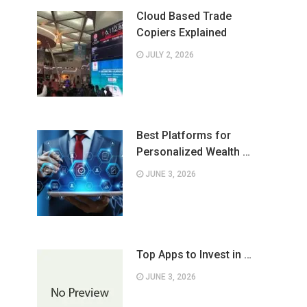
Cloud Based Trade
Copiers Explained
JULY 2, 2026
Best Platforms for
Personalized Wealth …
JUNE 3, 2026
Top Apps to Invest in …
JUNE 3, 2026