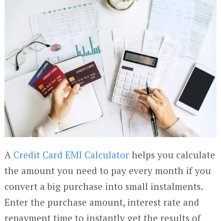
A
Credit Card EMI Calculator
helps you calculate
the amount you need to pay every month if you
convert a big purchase into small instalments.
Enter the purchase amount, interest rate and
repayment time to instantly get the results of