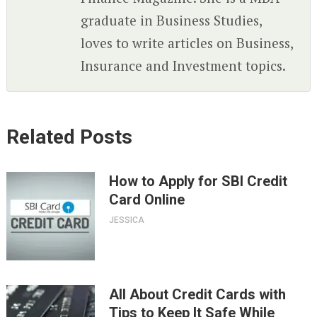
graduate in Business Studies,
loves to write articles on Business,
Insurance and Investment topics.
Related Posts
How to Apply for SBI Credit
Card Online
JESSICA
All About Credit Cards with
Tips to Keep It Safe While