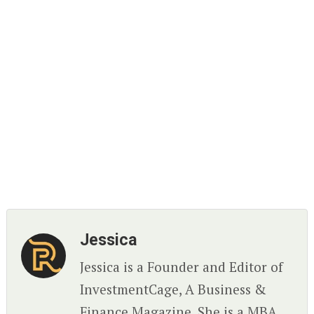
Jessica
Jessica is a Founder and Editor of
InvestmentCage, A Business &
Finance Magazine. She is a MBA