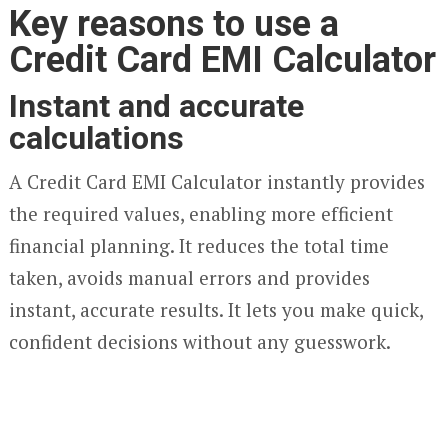
Key reasons to use a
Credit Card EMI Calculator
Instant and accurate
calculations
A Credit Card EMI Calculator instantly provides
the required values, enabling more efficient
financial planning. It reduces the total time
taken, avoids manual errors and provides
instant, accurate results. It lets you make quick,
confident decisions without any guesswork.