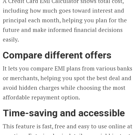
A Credit Card EMI Calculator shows total cost,
including how much goes toward interest and
principal each month, helping you plan for the
future and make informed financial decisions
easily.
Compare different offers
It lets you compare EMI plans from various banks
or merchants, helping you spot the best deal and
avoid hidden charges while choosing the most
affordable repayment option.
Time-saving and accessible
This feature is fast, free and easy to use online at