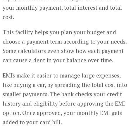
your monthly payment, total interest and total
cost.
This facility helps you plan your budget and
choose a payment term according to your needs.
Some calculators even show how each payment
can cause a dent in your balance over time.
EMIs make it easier to manage large expenses,
like buying a car, by spreading the total cost into
smaller payments. The bank checks your credit
history and eligibility before approving the EMI
option. Once approved, your monthly EMI gets
added to your card bill.