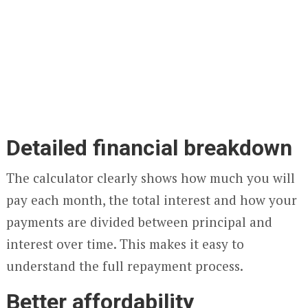
Detailed financial breakdown
The calculator clearly shows how much you will
pay each month, the total interest and how your
payments are divided between principal and
interest over time. This makes it easy to
understand the full repayment process.
Better affordability