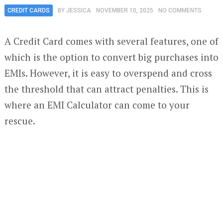
CREDIT CARDS
BY
JESSICA
NOVEMBER 10, 2025
NO COMMENTS
A Credit Card comes with several features, one of
which is the option to convert big purchases into
EMIs. However, it is easy to overspend and cross
the threshold that can attract penalties. This is
where an EMI Calculator can come to your
rescue.