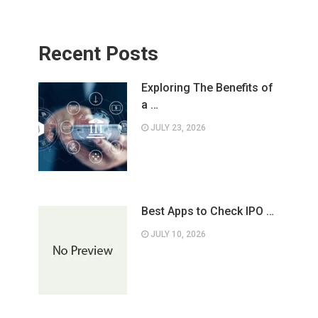
Recent Posts
Exploring The Benefits of
a …
JULY 23, 2026
Best Apps to Check IPO …
JULY 10, 2026