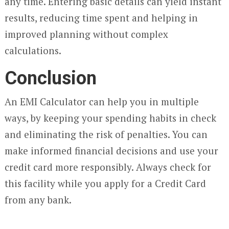
any time. Entering basic details can yield instant
results, reducing time spent and helping in
improved planning without complex
calculations.
Conclusion
An EMI Calculator can help you in multiple
ways, by keeping your spending habits in check
and eliminating the risk of penalties. You can
make informed financial decisions and use your
credit card more responsibly. Always check for
this facility while you apply for a Credit Card
from any bank.