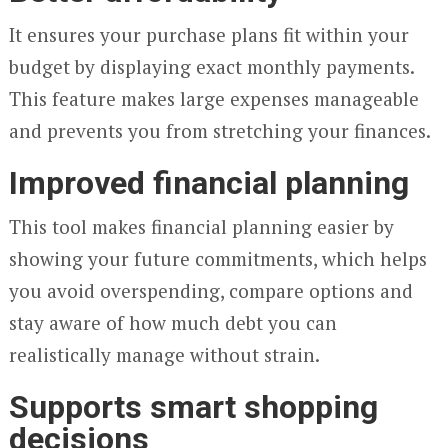
It ensures your purchase plans fit within your
budget by displaying exact monthly payments.
This feature makes large expenses manageable
and prevents you from stretching your finances.
Improved financial planning
This tool makes financial planning easier by
showing your future commitments, which helps
you avoid overspending, compare options and
stay aware of how much debt you can
realistically manage without strain.
Supports smart shopping
decisions