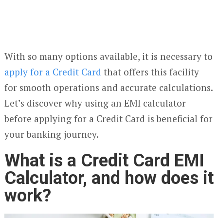
With so many options available, it is necessary to
apply for a Credit Card
that offers this facility
for smooth operations and accurate calculations.
Let’s discover why using an EMI calculator
before applying for a Credit Card is beneficial for
your banking journey.
What is a Credit Card EMI
Calculator, and how does it
work?