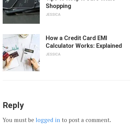
Shopping
JESSICA
How a Credit Card EMI
Calculator Works: Explained
JESSICA
Reply
You must be
logged in
to post a comment.