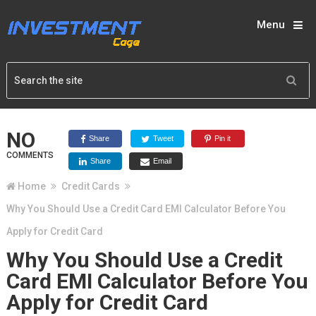
Menu
NO
Share
Tweet
Pin it
COMMENTS
Share
Email
Home
Credit Cards
Why You Should Use a Credit Card EMI Calculator Before You
Apply for Credit Card
Why You Should Use a Credit
Card EMI Calculator Before You
Apply for Credit Card