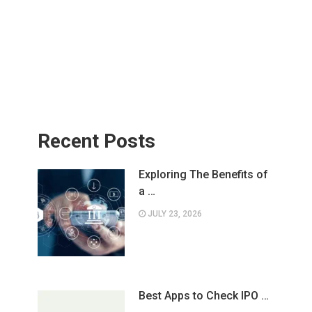
Recent Posts
Exploring The Benefits of
a …
JULY 23, 2026
Best Apps to Check IPO …