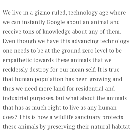
We live in a gizmo ruled, technology age where
we can instantly Google about an animal and
receive tons of knowledge about any of them.
Even though we have this advancing technology
one needs to be at the ground zero level to be
empathetic towards these animals that we
recklessly destroy for our mean self. It is true
that human population has been growing and
thus we need more land for residential and
industrial purposes, but what about the animals
that has as much right to live as any human
does? This is how a wildlife sanctuary protects
these animals by preserving their natural habitat