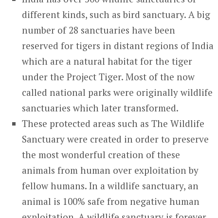
different kinds, such as bird sanctuary. A big
number of 28 sanctuaries have been
reserved for tigers in distant regions of India
which are a natural habitat for the tiger
under the Project Tiger. Most of the now
called national parks were originally wildlife
sanctuaries which later transformed.
These protected areas such as The Wildlife
Sanctuary were created in order to preserve
the most wonderful creation of these
animals from human over exploitation by
fellow humans. In a wildlife sanctuary, an
animal is 100% safe from negative human
exploitation. A wildlife sanctuary is forever