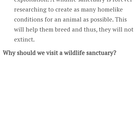
researching to create as many homelike
conditions for an animal as possible. This
will help them breed and thus, they will not
extinct.
Why should we visit a wildlife sanctuary?