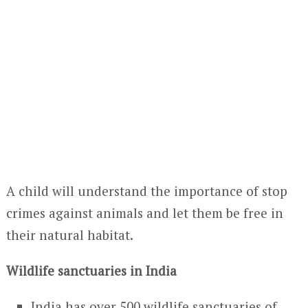
A child will understand the importance of stop
crimes against animals and let them be free in
their natural habitat.
Wildlife sanctuaries in India
India has over 500 wildlife sanctuaries of