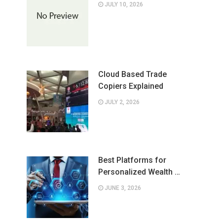
JULY 10, 2026
Cloud Based Trade
Copiers Explained
JULY 2, 2026
Best Platforms for
Personalized Wealth …
JUNE 3, 2026