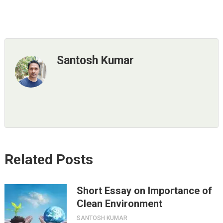
Santosh Kumar
Related Posts
Short Essay on Importance of
Clean Environment
SANTOSH KUMAR