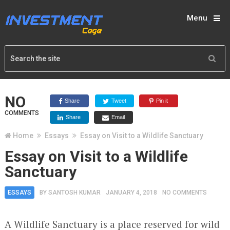
Menu
NO
Share
Tweet
Pin it
COMMENTS
Share
Email
Home
Essays
Essay on Visit to a Wildlife Sanctuary
Essay on Visit to a Wildlife
Sanctuary
ESSAYS
BY
SANTOSH KUMAR
JANUARY 4, 2018
NO COMMENTS
A Wildlife Sanctuary is a place reserved for wild