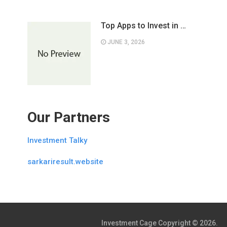
Top Apps to Invest in …
JUNE 3, 2026
Our Partners
Investment Talky
sarkariresult.website
Investment Cage
Copyright © 2026.