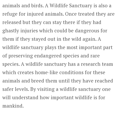
animals and birds. A Wildlife Sanctuary is also a
refuge for injured animals. Once treated they are
released but they can stay there if they had
ghastly injuries which could be dangerous for
them if they stayed out in the wild again. A
wildlife sanctuary plays the most important part
of preserving endangered species and rare
species. A wildlife sanctuary has a research team
which creates home-like conditions for these
animals and breed them until they have reached
safer levels. By visiting a wildlife sanctuary one
will understand how important wildlife is for
mankind.