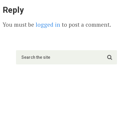
Reply
You must be
logged in
to post a comment.