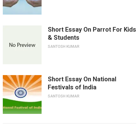
Short Essay On Parrot For Kids
& Students
SANTOSH KUMAR
Short Essay On National
Festivals of India
SANTOSH KUMAR