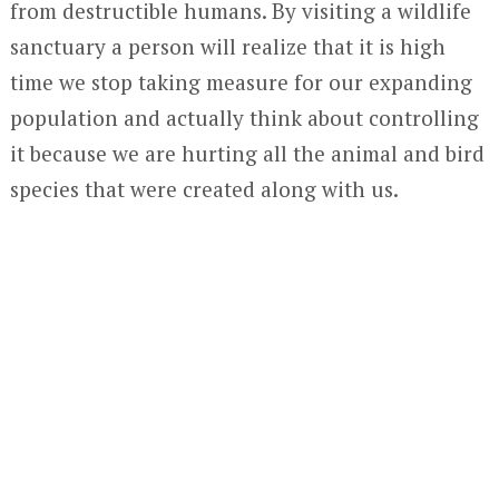
from destructible humans. By visiting a wildlife
sanctuary a person will realize that it is high
time we stop taking measure for our expanding
population and actually think about controlling
it because we are hurting all the animal and bird
species that were created along with us.