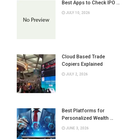
Best Apps to Check IPO …
JULY 10, 2026
Cloud Based Trade
Copiers Explained
JULY 2, 2026
Best Platforms for
Personalized Wealth …
JUNE 3, 2026