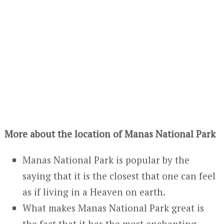
More about the location of Manas National Park
Manas National Park is popular by the
saying that it is the closest that one can feel
as if living in a Heaven on earth.
What makes Manas National Park great is
the fact that it has the most enchanting