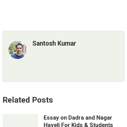
Santosh Kumar
Related Posts
Essay on Dadra and Nagar
Haveli For Kids & Students