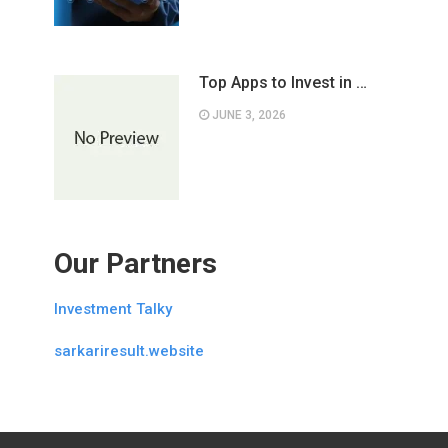
Top Apps to Invest in …
JUNE 3, 2026
Our Partners
Investment Talky
sarkariresult.website