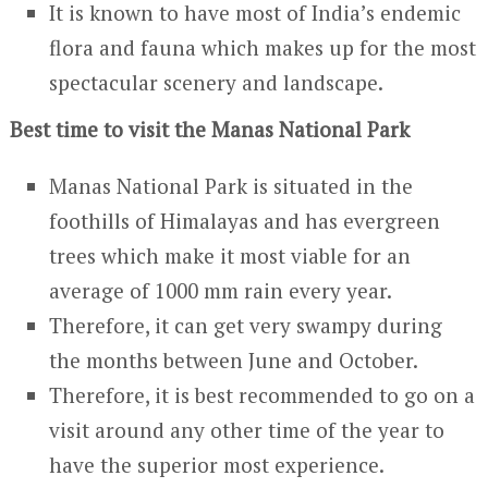
It is known to have most of India’s endemic
flora and fauna which makes up for the most
spectacular scenery and landscape.
Best time to visit the Manas National Park
Manas National Park is situated in the
foothills of Himalayas and has evergreen
trees which make it most viable for an
average of 1000 mm rain every year.
Therefore, it can get very swampy during
the months between June and October.
Therefore, it is best recommended to go on a
visit around any other time of the year to
have the superior most experience.