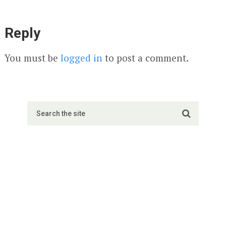
Reply
You must be
logged in
to post a comment.