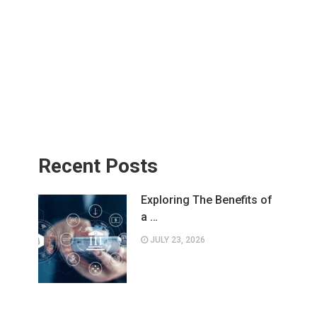
Recent Posts
Exploring The Benefits of
a …
JULY 23, 2026