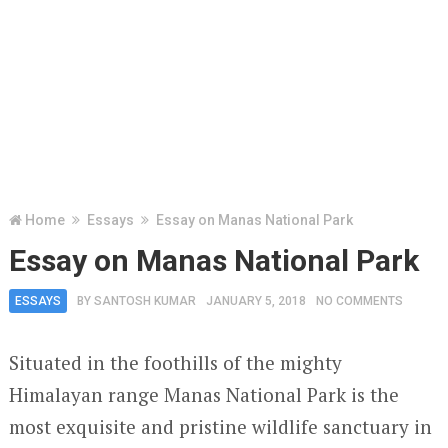
Home
Essays
Essay on Manas National Park
Essay on Manas National Park
ESSAYS
BY
SANTOSH KUMAR
JANUARY 5, 2018
NO COMMENTS
Situated in the foothills of the mighty
Himalayan range Manas National Park is the
most exquisite and pristine wildlife sanctuary in