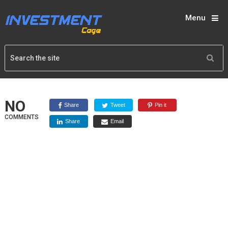
Menu
NO
Share
Tweet
Pin it
COMMENTS
Share
Email