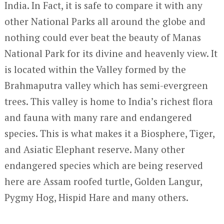
India. In Fact, it is safe to compare it with any
other National Parks all around the globe and
nothing could ever beat the beauty of Manas
National Park for its divine and heavenly view. It
is located within the Valley formed by the
Brahmaputra valley which has semi-evergreen
trees. This valley is home to India’s richest flora
and fauna with many rare and endangered
species. This is what makes it a Biosphere, Tiger,
and Asiatic Elephant reserve. Many other
endangered species which are being reserved
here are Assam roofed turtle, Golden Langur,
Pygmy Hog, Hispid Hare and many others.