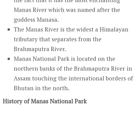
Manas River which was named after the
goddess Manasa.
The Manas River is the widest a Himalayan
tributary that separates from the
Brahmaputra River.
Manas National Park is located on the
northern banks of the Brahmaputra River in
Assam touching the international borders of
Bhutan in the north.
History of Manas National Park