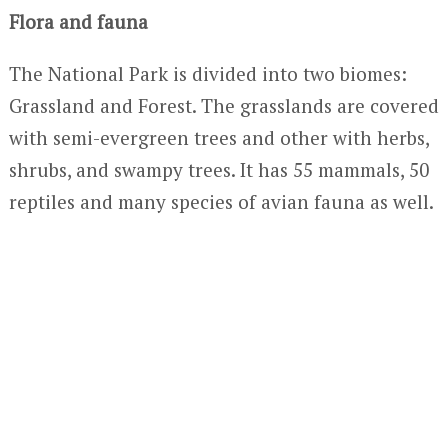
Flora and fauna
The National Park is divided into two biomes:
Grassland and Forest. The grasslands are covered
with semi-evergreen trees and other with herbs,
shrubs, and swampy trees. It has 55 mammals, 50
reptiles and many species of avian fauna as well.