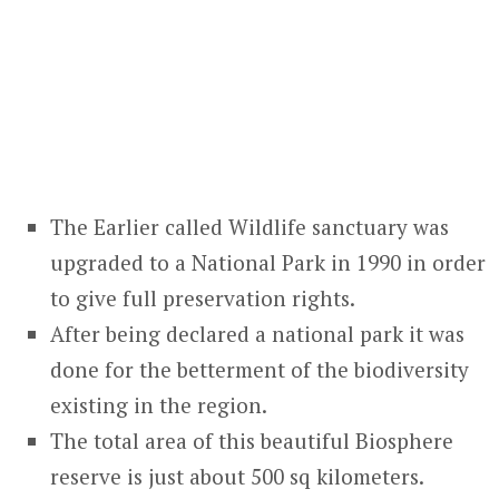
The Earlier called Wildlife sanctuary was
upgraded to a National Park in 1990 in order
to give full preservation rights.
After being declared a national park it was
done for the betterment of the biodiversity
existing in the region.
The total area of this beautiful Biosphere
reserve is just about 500 sq kilometers.