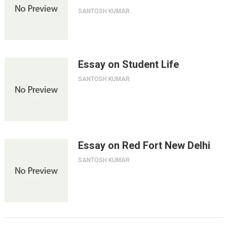
SANTOSH KUMAR
Essay on Student Life
SANTOSH KUMAR
Essay on Red Fort New Delhi
SANTOSH KUMAR