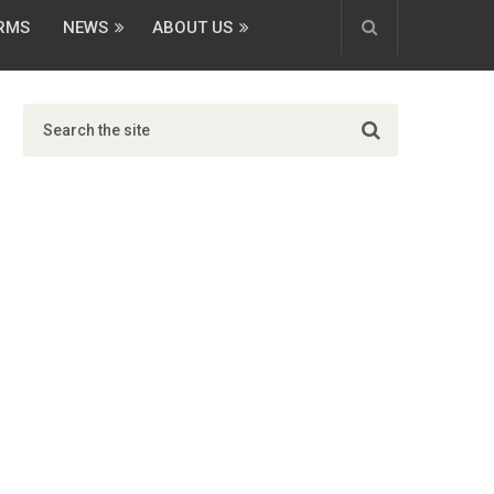
ORMS
NEWS
ABOUT US