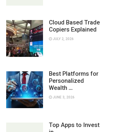
Cloud Based Trade
Copiers Explained
JULY 2, 2026
Best Platforms for
Personalized
Wealth …
JUNE 3, 2026
Top Apps to Invest