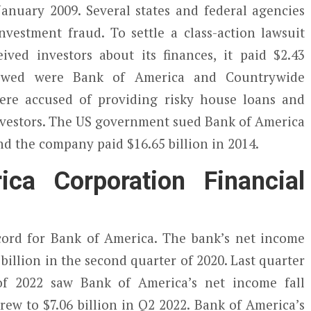
 January 2009. Several states and federal agencies
vestment fraud. To settle a class-action lawsuit
ived investors about its finances, it paid $2.43
viewed were Bank of America and Countrywide
ere accused of providing risky house loans and
investors. The US government sued Bank of America
and the company paid $16.65 billion in 2014.
ca Corporation Financial
ord for Bank of America. The bank’s net income
3 billion in the second quarter of 2020. Last quarter
 of 2022 saw Bank of America’s net income fall
ew to $7.06 billion in Q2 2022. Bank of America’s