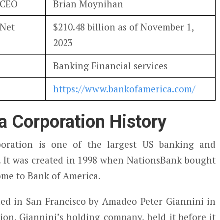
 CEO
Brian Moynihan
 Net
$210.48 billion as of November 1,
2023
Banking Financial services
https://www.bankofamerica.com/
a Corporation History
oration is one of the largest US banking and
s. It was created in 1998 when NationsBank bought
ome to Bank of America.
ed in San Francisco by Amadeo Peter Giannini in
on, Giannini’s holding company, held it before it