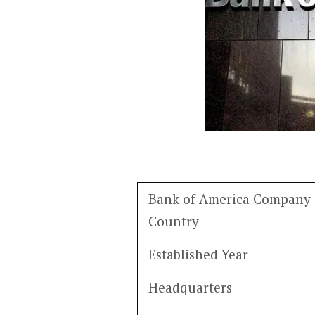
Bank of America Company 
Country
Established Year
Headquarters