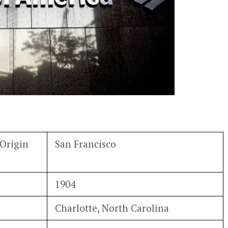
Origin
San Francisco
1904
Charlotte, North Carolina