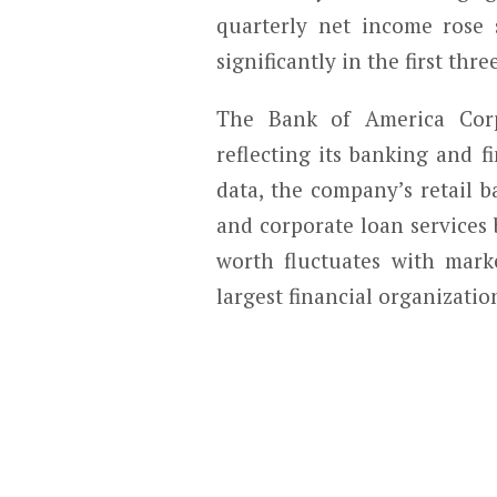
quarterly net income rose
significantly in the first thre
The Bank of America Corpo
reflecting its banking and f
data, the company’s retail 
and corporate loan services 
worth fluctuates with marke
largest financial organizatio