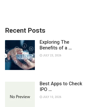
Recent Posts
Exploring The
Benefits of a …
JULY 23, 2026
Best Apps to Check
IPO …
JULY 10, 2026