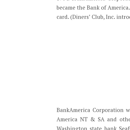
became the Bank of America.
card. (Diners’ Club, Inc. intr
BankAmerica Corporation w
America NT & SA and other 
Washington state bank Seaf