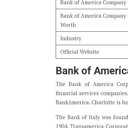
Bank of America Company
Bank of America Company
Worth
Industry
Official Website
Bank of Americ
The Bank of America Corp
financial services companie
BankAmerica. Charlotte is h
The Bank of Italy was found
1904. Transamerica Corporati