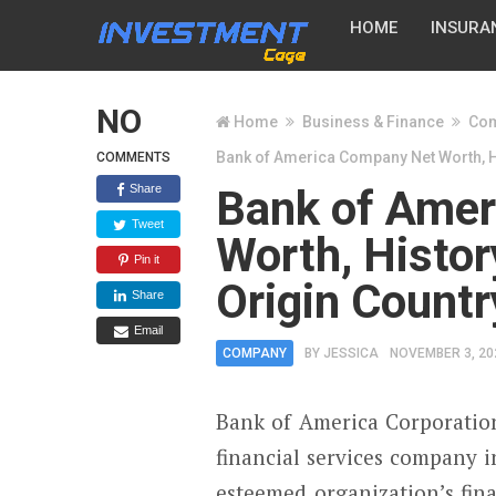
HOME
INSURA
NO
Home
Business & Finance
Co
Bank of America Company Net Worth, Hi
COMMENTS
Share
Bank of Ame
Tweet
Worth, Histor
Pin it
Origin Count
Share
Email
COMPANY
BY
JESSICA
NOVEMBER 3, 20
Bank of America Corporation
financial services company i
esteemed organization’s finan