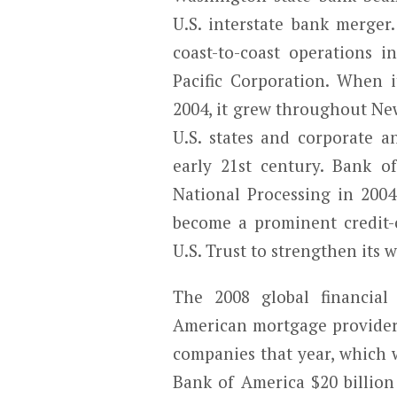
U.S. interstate bank merger
coast-to-coast operations in
Pacific Corporation. When i
2004, it grew throughout Ne
U.S. states and corporate a
early 21st century. Bank o
National Processing in 20
become a prominent credit-c
U.S. Trust to strengthen its
The 2008 global financial 
American mortgage provider,
companies that year, which 
Bank of America $20 billion