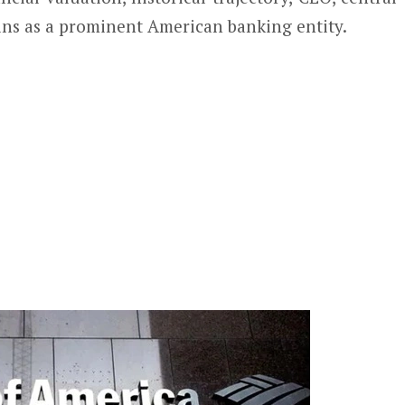
ins as a prominent American banking entity.