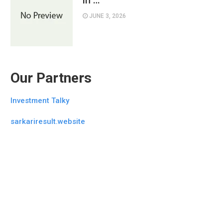
in …
JUNE 3, 2026
Our Partners
Investment Talky
sarkariresult.website