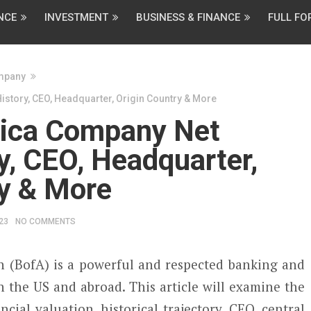
NCE
INVESTMENT
BUSINESS & FINANCE
FULL F
mpany
story, CEO, Headquarter, Origin Country & More
rica Company Net
y, CEO, Headquarter,
ry & More
23
NO COMMENTS
 (BofA) is a powerful and respected banking and
n the US and abroad. This article will examine the
cial valuation, historical trajectory, CEO, central