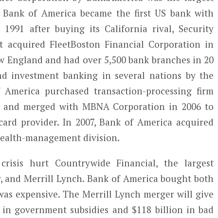
. Bank of America became the first US bank with
 1991 after buying its California rival, Security
t acquired FleetBoston Financial Corporation in
w England and had over 5,500 bank branches in 20
nd investment banking in several nations by the
f America purchased transaction-processing firm
04 and merged with MBNA Corporation in 2006 to
ard provider. In 2007, Bank of America acquired
 wealth-management division.
crisis hurt Countrywide Financial, the largest
 and Merrill Lynch. Bank of America bought both
was expensive. The Merrill Lynch merger will give
 in government subsidies and $118 billion in bad