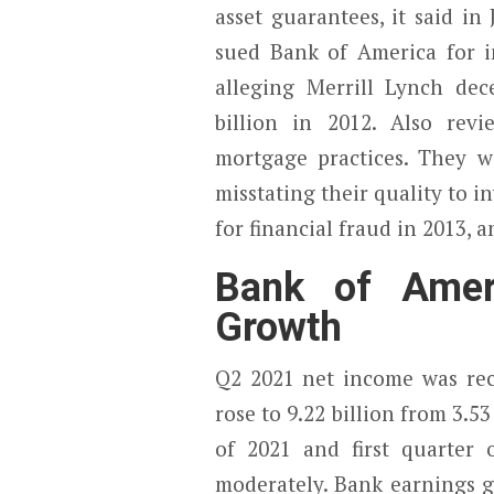
asset guarantees, it said in
sued Bank of America for in
alleging Merrill Lynch dece
billion in 2012. Also re
mortgage practices. They w
misstating their quality to 
for financial fraud in 2013, 
Bank of Ameri
Growth
Q2 2021 net income was rec
rose to 9.22 billion from 3.5
of 2021 and first quarter
moderately. Bank earnings gr