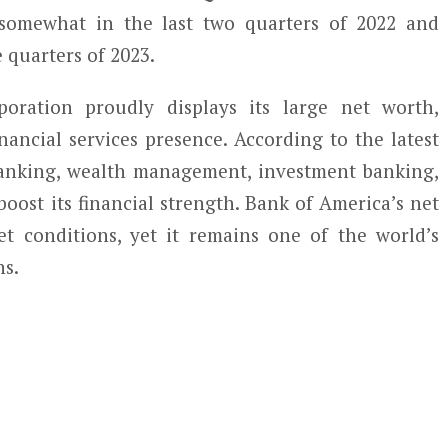
 somewhat in the last two quarters of 2022 and
e quarters of 2023.
ration proudly displays its large net worth,
inancial services presence. According to the latest
banking, wealth management, investment banking,
boost its financial strength. Bank of America’s net
t conditions, yet it remains one of the world’s
ns.