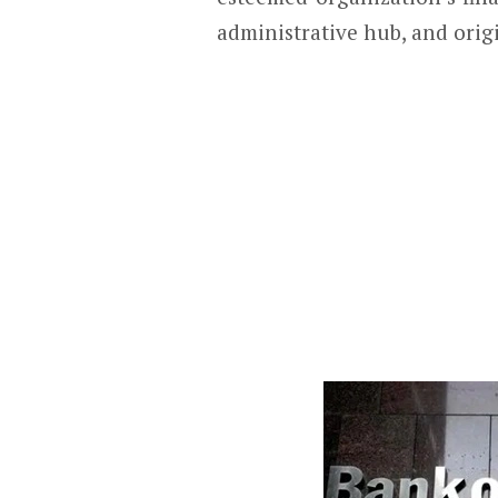
administrative hub, and orig