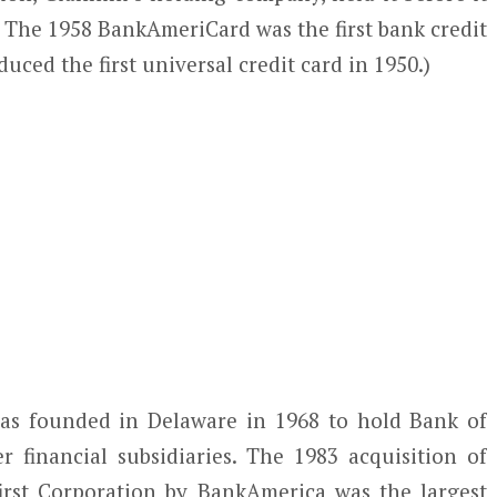
 The 1958 BankAmeriCard was the first bank credit
oduced the first universal credit card in 1950.)
as founded in Delaware in 1968 to hold Bank of
financial subsidiaries. The 1983 acquisition of
irst Corporation by BankAmerica was the largest