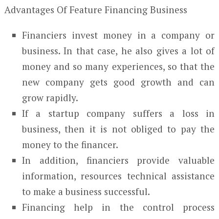
Advantages Of Feature Financing Business
Financiers invest money in a company or
business. In that case, he also gives a lot of
money and so many experiences, so that the
new company gets good growth and can
grow rapidly.
If a startup company suffers a loss in
business, then it is not obliged to pay the
money to the financer.
In addition, financiers provide valuable
information, resources technical assistance
to make a business successful.
Financing help in the control process