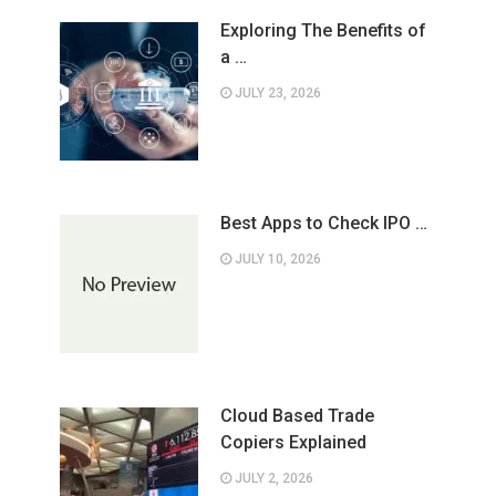
Exploring The Benefits of
a …
JULY 23, 2026
Best Apps to Check IPO …
JULY 10, 2026
Cloud Based Trade
Copiers Explained
JULY 2, 2026