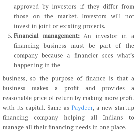
approved by investors if they differ from
those on the market. Investors will not
invest in joint or existing projects.
Financial management:
An investor in a
financing business must be part of the
company because a financier sees what’s
happening in the
business, so the purpose of finance is that a
business makes a profit and provides a
reasonable price of return by making more profit
with its capital. Same as
Paydeer
, a new startup
financing company helping all Indians to
manage all their financing needs in one place.