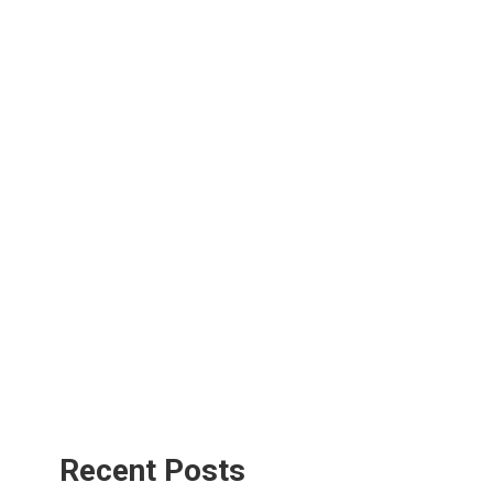
Recent Posts