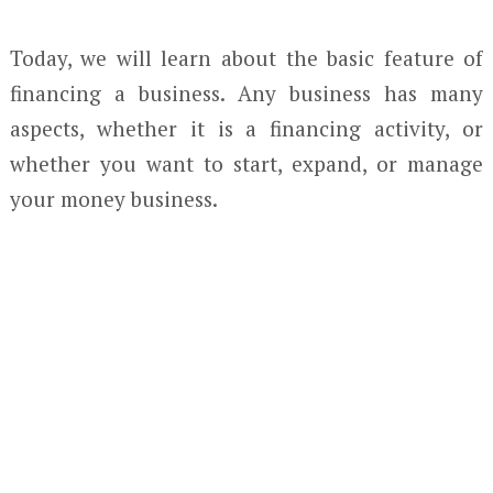
Today, we will learn about the basic feature of
financing a business. Any business has many
aspects, whether it is a financing activity, or
whether you want to start, expand, or manage
your money business.