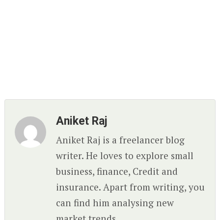
Aniket Raj
Aniket Raj is a freelancer blog
writer. He loves to explore small
business, finance, Credit and
insurance. Apart from writing, you
can find him analysing new
market trends