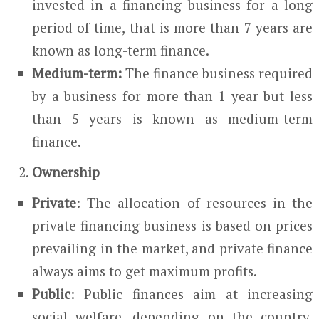
invested in a financing business for a long
period of time, that is more than 7 years are
known as long-term finance.
Medium-term:
The finance business required
by a business for more than 1 year but less
than 5 years is known as medium-term
finance.
Ownership
Private
: The allocation of resources in the
private financing business is based on prices
prevailing in the market, and private finance
always aims to get maximum profits.
Public
: Public finances aim at increasing
social welfare, depending on the country,