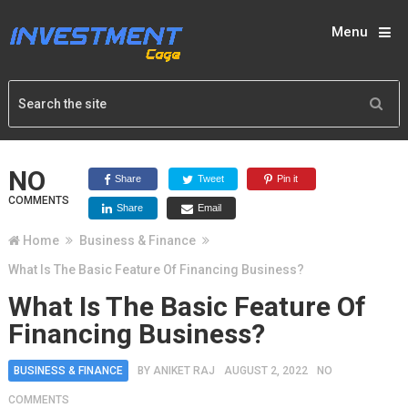
Menu
NO
Share
Tweet
Pin it
COMMENTS
Share
Email
Home
Business & Finance
What Is The Basic Feature Of Financing Business?
What Is The Basic Feature Of
Financing Business?
BUSINESS & FINANCE
BY
ANIKET RAJ
AUGUST 2, 2022
NO
COMMENTS