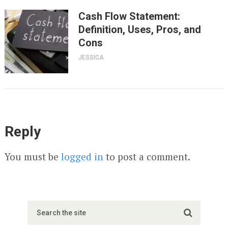
Cash Flow Statement:
Definition, Uses, Pros, and
Cons
JESSICA
Reply
You must be
logged in
to post a comment.