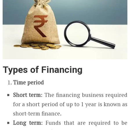
Types of Financing
Time period
Short term
: The financing business required
for a short period of up to 1 year is known as
short-term finance.
Long term
: Funds that are required to be