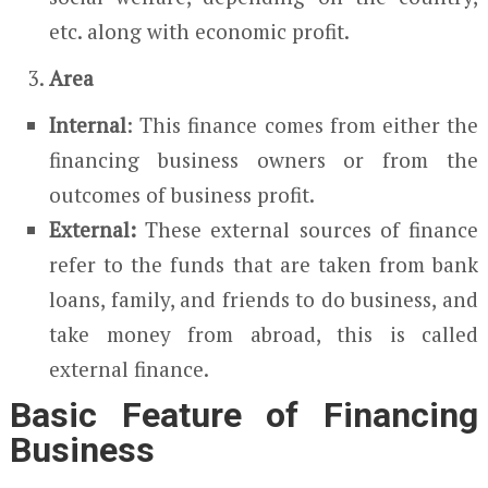
etc. along with economic profit.
Area
Internal
: This finance comes from either the
financing business owners or from the
outcomes of business profit.
External:
These external sources of finance
refer to the funds that are taken from bank
loans, family, and friends to do business, and
take money from abroad, this is called
external finance.
Basic Feature of Financing
Business