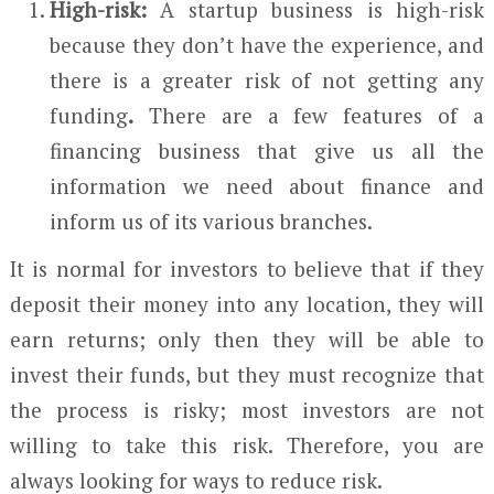
High-risk:
A startup business is high-risk
because they don’t have the experience, and
there is a greater risk of not getting any
funding
.
There are a few features of a
financing business that give us all the
information we need about finance and
inform us of its various branches.
It is normal for investors to believe that if they
deposit their money into any location, they will
earn returns; only then they will be able to
invest their funds, but they must recognize that
the process is risky; most investors are not
willing to take this risk. Therefore, you are
always looking for ways to reduce risk.