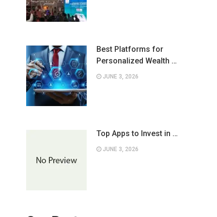
Best Platforms for
Personalized Wealth …
JUNE 3, 2026
Top Apps to Invest in …
JUNE 3, 2026