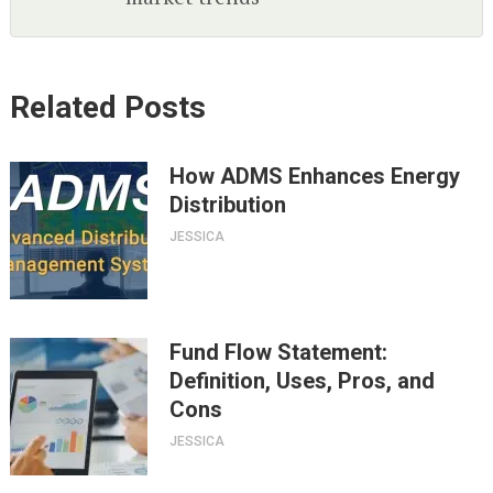
Related Posts
How ADMS Enhances Energy
Distribution
JESSICA
Fund Flow Statement:
Definition, Uses, Pros, and
Cons
JESSICA