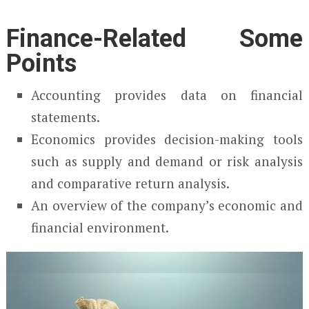
Finance-Related Some
Points
Accounting provides data on financial
statements.
Economics provides decision-making tools
such as supply and demand or risk analysis
and comparative return analysis.
An overview of the company’s economic and
financial environment.