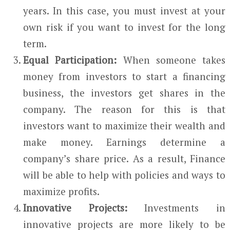
years. In this case, you must invest at your
own risk if you want to invest for the long
term.
Equal Participation:
When someone takes
money from investors to start a financing
business, the investors get shares in the
company. The reason for this is that
investors want to maximize their wealth and
make money. Earnings determine a
company’s share price. As a result, Finance
will be able to help with policies and ways to
maximize profits.
Innovative Projects:
Investments in
innovative projects are more likely to be