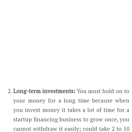
Long-term investments:
You must hold on to
your money for a long time because when
you invest money it takes a lot of time for a
startup financing business to grow once, you
cannot withdraw it easily; could take 2 to 10