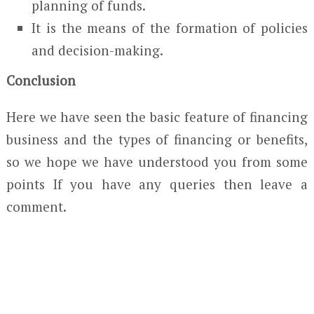
planning of funds.
It is the means of the formation of policies
and decision-making.
Conclusion
Here we have seen the basic feature of financing
business and the types of financing or benefits,
so we hope we have understood you from some
points If you have any queries then leave a
comment.