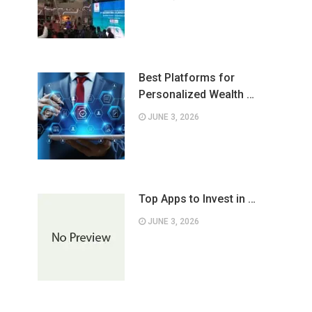
Best Platforms for
Personalized Wealth …
JUNE 3, 2026
Top Apps to Invest in …
JUNE 3, 2026