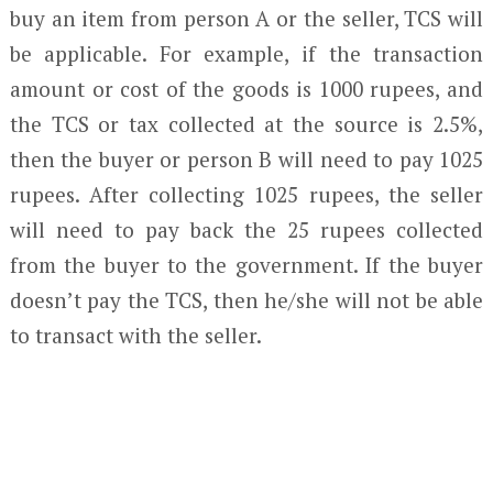
buy an item from person A or the seller, TCS will
be applicable. For example, if the transaction
amount or cost of the goods is 1000 rupees, and
the TCS or tax collected at the source is 2.5%,
then the buyer or person B will need to pay 1025
rupees. After collecting 1025 rupees, the seller
will need to pay back the 25 rupees collected
from the buyer to the government. If the buyer
doesn’t pay the TCS, then he/she will not be able
to transact with the seller.