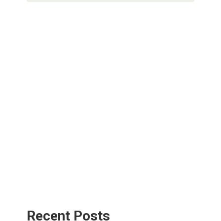
Recent Posts