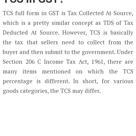
TCS full form in GST is Tax Collected At Source,
which is a pretty similar concept as TDS of Tax
Deducted At Source. However, TCS is basically
the tax that sellers need to collect from the
buyer and then submit to the government. Under
Section 206 C Income Tax Act, 1961, there are
many items mentioned on which the TCS
percentage is different. In short, for various
goods categories, the TCS may differ.