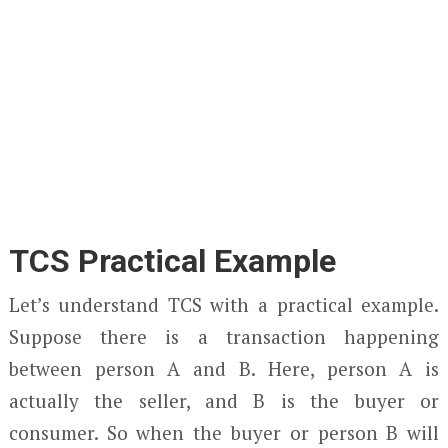
TCS Practical Example
Let’s understand TCS with a practical example.
Suppose there is a transaction happening
between person A and B. Here, person A is
actually the seller, and B is the buyer or
consumer. So when the buyer or person B will