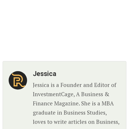
Jessica
Jessica is a Founder and Editor of
InvestmentCage, A Business &
Finance Magazine. She is a MBA
graduate in Business Studies,
loves to write articles on Business,