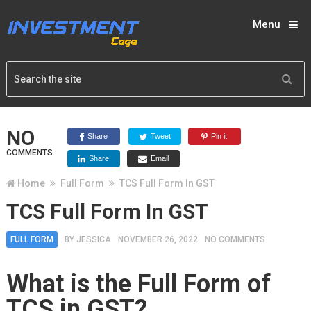
Menu
NO
Share
Tweet
Pin it
COMMENTS
Share
Email
Home
Full Form
TCS Full Form In GST
TCS Full Form In GST
FULL FORM
BY
JESSICA
NOVEMBER 26, 2022
NO COMMENTS
What is the Full Form of
TCS in GST?