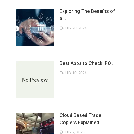
Exploring The Benefits of
a …
JULY 23, 2026
Best Apps to Check IPO …
JULY 10, 2026
Cloud Based Trade
Copiers Explained
JULY 2, 2026