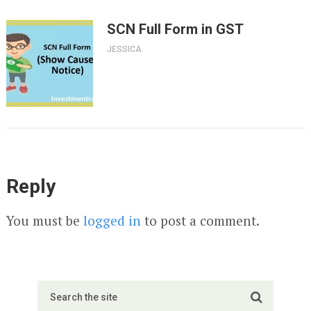
SCN Full Form in GST
JESSICA
Reply
You must be
logged in
to post a comment.