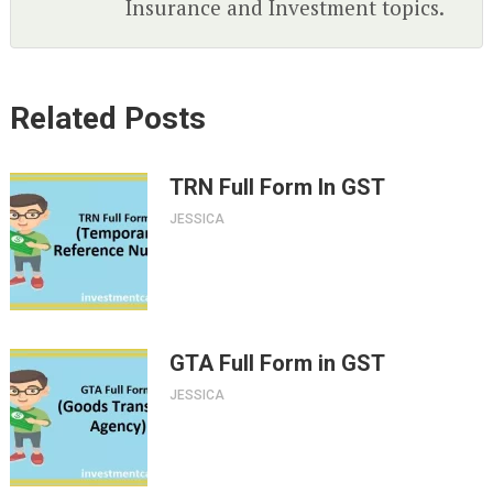
Insurance and Investment topics.
Related Posts
TRN Full Form In GST
JESSICA
GTA Full Form in GST
JESSICA