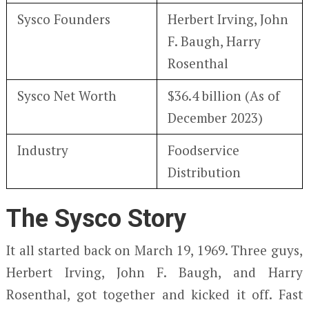
Sysco Founders
Herbert Irving, John
F. Baugh, Harry
Rosenthal
Sysco Net Worth
$36.4 billion (As of
December 2023)
Industry
Foodservice
Distribution
The Sysco Story
It all started back on March 19, 1969. Three guys,
Herbert Irving, John F. Baugh, and Harry
Rosenthal, got together and kicked it off. Fast