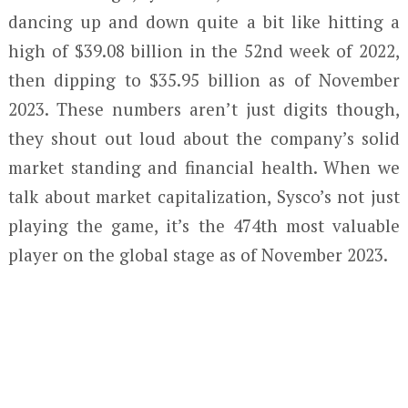
dancing up and down quite a bit like hitting a
high of $39.08 billion in the 52nd week of 2022,
then dipping to $35.95 billion as of November
2023. These numbers aren’t just digits though,
they shout out loud about the company’s solid
market standing and financial health. When we
talk about market capitalization, Sysco’s not just
playing the game, it’s the 474th most valuable
player on the global stage as of November 2023.