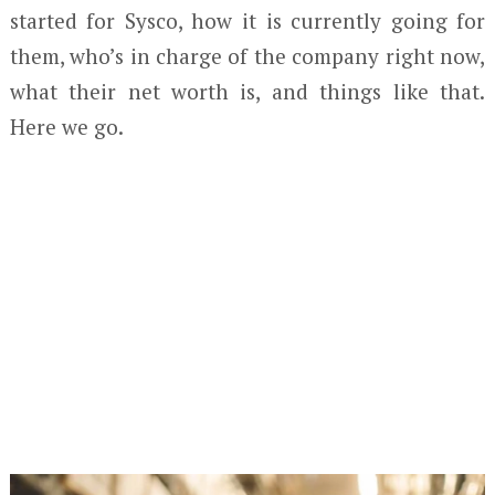
started for Sysco, how it is currently going for
them, who’s in charge of the company right now,
what their net worth is, and things like that.
Here we go.