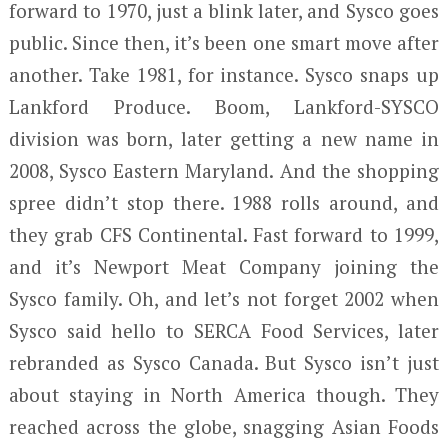
forward to 1970, just a blink later, and Sysco goes
public. Since then, it’s been one smart move after
another. Take 1981, for instance. Sysco snaps up
Lankford Produce. Boom, Lankford-SYSCO
division was born, later getting a new name in
2008, Sysco Eastern Maryland. And the shopping
spree didn’t stop there. 1988 rolls around, and
they grab CFS Continental. Fast forward to 1999,
and it’s Newport Meat Company joining the
Sysco family. Oh, and let’s not forget 2002 when
Sysco said hello to SERCA Food Services, later
rebranded as Sysco Canada. But Sysco isn’t just
about staying in North America though. They
reached across the globe, snagging Asian Foods