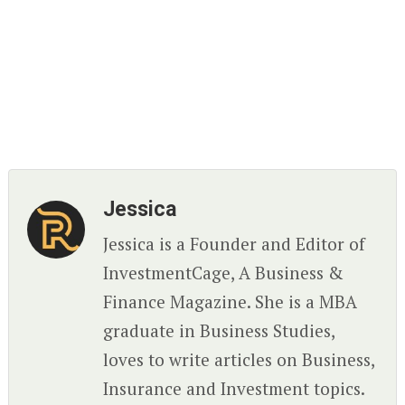
Jessica
Jessica is a Founder and Editor of
InvestmentCage, A Business &
Finance Magazine. She is a MBA
graduate in Business Studies,
loves to write articles on Business,
Insurance and Investment topics.