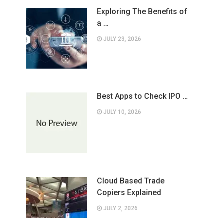
Exploring The Benefits of
a …
JULY 23, 2026
Best Apps to Check IPO …
JULY 10, 2026
Cloud Based Trade
Copiers Explained
JULY 2, 2026