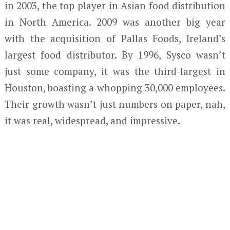
in 2003, the top player in Asian food distribution
in North America. 2009 was another big year
with the acquisition of Pallas Foods, Ireland’s
largest food distributor. By 1996, Sysco wasn’t
just some company, it was the third-largest in
Houston, boasting a whopping 30,000 employees.
Their growth wasn’t just numbers on paper, nah,
it was real, widespread, and impressive.