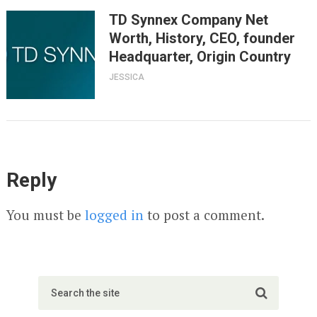
TD Synnex Company Net
Worth, History, CEO, founder
Headquarter, Origin Country
JESSICA
Reply
You must be
logged in
to post a comment.