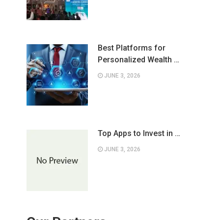
Best Platforms for
Personalized Wealth …
JUNE 3, 2026
Top Apps to Invest in …
JUNE 3, 2026