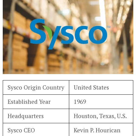
Sysco Origin Country
United States
Established Year
1969
Headquarters
Houston, Texas, U.S.
Sysco CEO
Kevin P. Hourican