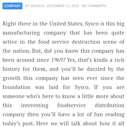
COMPANY
BY
JESSICA
DECEMBER 13, 2023
NO COMMENTS
Right there in the United States, Sysco is this big
manufacturing company that has been quite
active in the food service destruction scene of
the nation. But, did you know this company has
been around since 1969? Yes, that’s kinda a rich
history for them, and you’ll be dazzled by the
growth this company has seen ever since the
foundation was laid for Sysco. If you are
someone who’s here to know a little more about
this interesting foodservice distribution
company then you’ll have a lot of fun reading
today’s post. Here we will talk about how it all