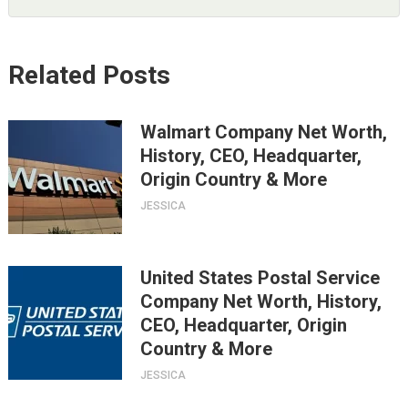
Related Posts
Walmart Company Net Worth,
History, CEO, Headquarter,
Origin Country & More
JESSICA
United States Postal Service
Company Net Worth, History,
CEO, Headquarter, Origin
Country & More
JESSICA