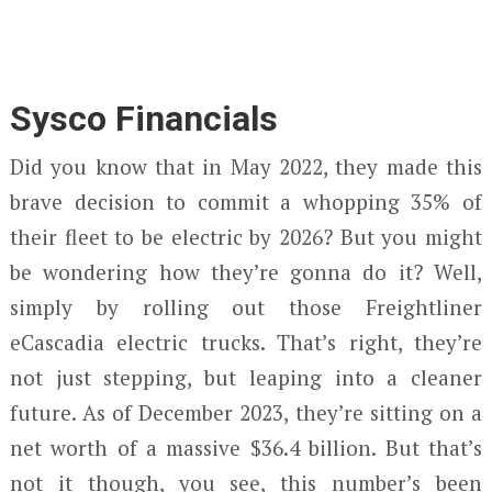
Sysco Financials
Did you know that in May 2022, they made this
brave decision to commit a whopping 35% of
their fleet to be electric by 2026? But you might
be wondering how they’re gonna do it? Well,
simply by rolling out those Freightliner
eCascadia electric trucks. That’s right, they’re
not just stepping, but leaping into a cleaner
future. As of December 2023, they’re sitting on a
net worth of a massive $36.4 billion. But that’s
not it though, you see, this number’s been