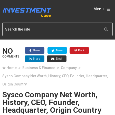
Menu
NO
Share
Tweet
Pin it
COMMENTS
Share
Email
Home
Business & Finance
Company
Sysco Company Net Worth, History, CEO, Founder, Headquarter,
Origin Country
Sysco Company Net Worth,
History, CEO, Founder,
Headquarter, Origin Country