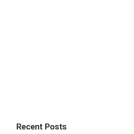
Recent Posts