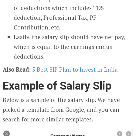
of deductions which includes TDS
deduction, Professional Tax, PF
Contribution, etc.
Lastly, the salary slip should have net pay,
which is equal to the earnings minus
deductions.
Also Read:
5 Best SIP Plan to Invest in India
Example of Salary Slip
Below is a sample of the salary slip. We have
picked a template from Google, and you can
search for more similar templates.