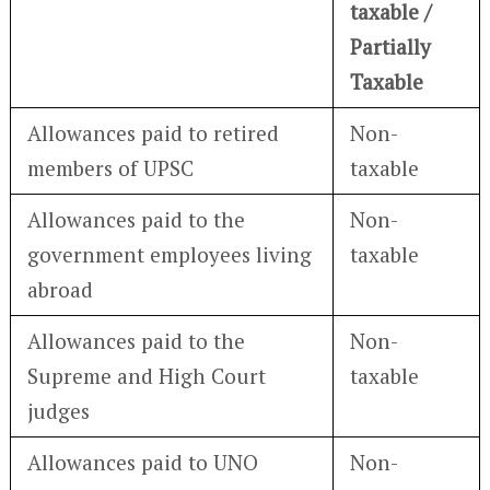
taxable /
Partially
Taxable
Allowances paid to retired
Non-
members of UPSC
taxable
Allowances paid to the
Non-
government employees living
taxable
abroad
Allowances paid to the
Non-
Supreme and High Court
taxable
judges
Allowances paid to UNO
Non-