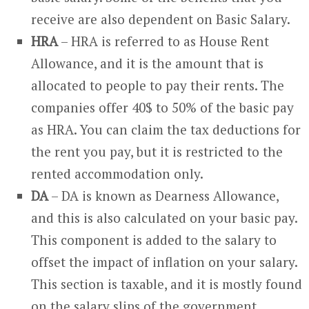
receive are also dependent on Basic Salary.
HRA
– HRA is referred to as House Rent
Allowance, and it is the amount that is
allocated to people to pay their rents. The
companies offer 40$ to 50% of the basic pay
as HRA. You can claim the tax deductions for
the rent you pay, but it is restricted to the
rented accommodation only.
DA
– DA is known as Dearness Allowance,
and this is also calculated on your basic pay.
This component is added to the salary to
offset the impact of inflation on your salary.
This section is taxable, and it is mostly found
on the salary slips of the government