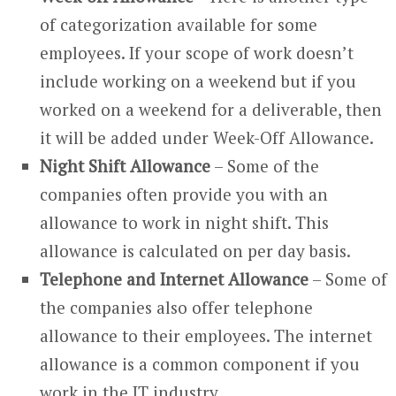
of categorization available for some
employees. If your scope of work doesn’t
include working on a weekend but if you
worked on a weekend for a deliverable, then
it will be added under Week-Off Allowance.
Night Shift Allowance
– Some of the
companies often provide you with an
allowance to work in night shift. This
allowance is calculated on per day basis.
Telephone and Internet Allowance
– Some of
the companies also offer telephone
allowance to their employees. The internet
allowance is a common component if you
work in the IT industry.