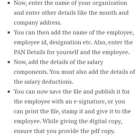
Now, enter the name of your organization
and enter other details like the month and
company address.
You can then add the name of the employee,
employee id, designation etc. Also, enter the
PAN Details for yourself and the employee.
Now, add the details of the salary
components. You must also add the details of
the salary deductions.
You can now save the file and publish it for
the employee with an e-signature, or you
can print the file, stamp it and give it to the
employee. While giving the digital copy,
ensure that you provide the pdf copy.