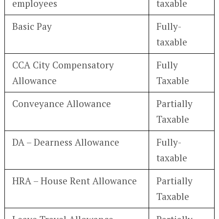
employees
taxable
Basic Pay
Fully-
taxable
CCA City Compensatory
Fully
Allowance
Taxable
Conveyance Allowance
Partially
Taxable
DA – Dearness Allowance
Fully-
taxable
HRA – House Rent Allowance
Partially
Taxable