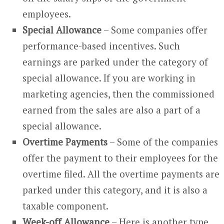
employees.
Special Allowance
– Some companies offer
performance-based incentives. Such
earnings are parked under the category of
special allowance. If you are working in
marketing agencies, then the commissioned
earned from the sales are also a part of a
special allowance.
Overtime Payments
– Some of the companies
offer the payment to their employees for the
overtime filed. All the overtime payments are
parked under this category, and it is also a
taxable component.
Week-off Allowance
– Here is another type