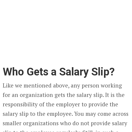
Who Gets a Salary Slip?
Like we mentioned above, any person working
for an organization gets the salary slip. It is the
responsibility of the employer to provide the
salary slip to the employee. You may come across
smaller organizations who do not provide salary