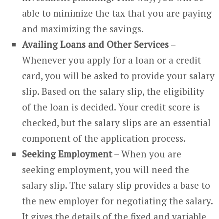
able to minimize the tax that you are paying
and maximizing the savings.
Availing Loans and Other Services
–
Whenever you apply for a loan or a credit
card, you will be asked to provide your salary
slip. Based on the salary slip, the eligibility
of the loan is decided. Your credit score is
checked, but the salary slips are an essential
component of the application process.
Seeking Employment
– When you are
seeking employment, you will need the
salary slip. The salary slip provides a base to
the new employer for negotiating the salary.
It gives the details of the fixed and variable