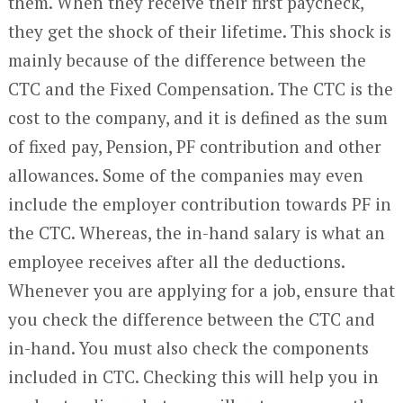
them. When they receive their first paycheck,
they get the shock of their lifetime. This shock is
mainly because of the difference between the
CTC and the Fixed Compensation. The CTC is the
cost to the company, and it is defined as the sum
of fixed pay, Pension, PF contribution and other
allowances. Some of the companies may even
include the employer contribution towards PF in
the CTC. Whereas, the in-hand salary is what an
employee receives after all the deductions.
Whenever you are applying for a job, ensure that
you check the difference between the CTC and
in-hand. You must also check the components
included in CTC. Checking this will help you in