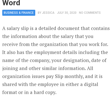
Word
BUSINESS & FINANCE
BY
JESSICA
JULY 30, 2020
NO COMMENTS
A salary slip is a detailed document that contains
the information about the salary that you
receive from the organization that you work for.
It also has the employment details including the
name of the company, your designation, date of
joining and other similar information. All
organization issues pay Slip monthly, and it is
shared with the employee in either a digital
format or in a hard copy.