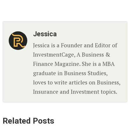
Jessica
Jessica is a Founder and Editor of
InvestmentCage, A Business &
Finance Magazine. She is a MBA
graduate in Business Studies,
loves to write articles on Business,
Insurance and Investment topics.
Related Posts