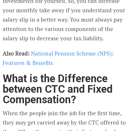
investments for yourself. So, you can increase
your monthly take away if you understand your
salary slip in a better way. You must always pay
attention to the various components of the
salary slip to decrease your tax liability.
Also Read:
National Pension Scheme (NPS):
Features & Benefits
What is the Difference
between CTC and Fixed
Compensation?
When the people join the job for the first time,
they may get carried away by the CTC offered to