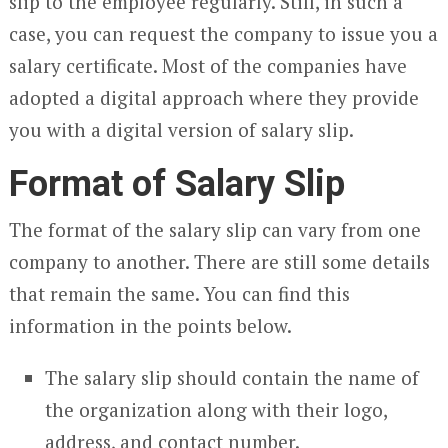
slip to the employee regularly. Still, in such a
case, you can request the company to issue you a
salary certificate. Most of the companies have
adopted a digital approach where they provide
you with a digital version of salary slip.
Format of Salary Slip
The format of the salary slip can vary from one
company to another. There are still some details
that remain the same. You can find this
information in the points below.
The salary slip should contain the name of
the organization along with their logo,
address, and contact number.