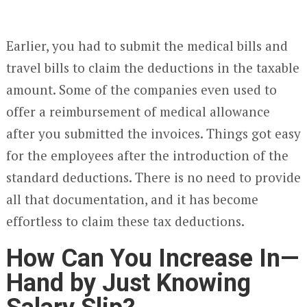
Earlier, you had to submit the medical bills and
travel bills to claim the deductions in the taxable
amount. Some of the companies even used to
offer a reimbursement of medical allowance
after you submitted the invoices. Things got easy
for the employees after the introduction of the
standard deductions. There is no need to provide
all that documentation, and it has become
effortless to claim these tax deductions.
How Can You Increase In—
Hand by Just Knowing