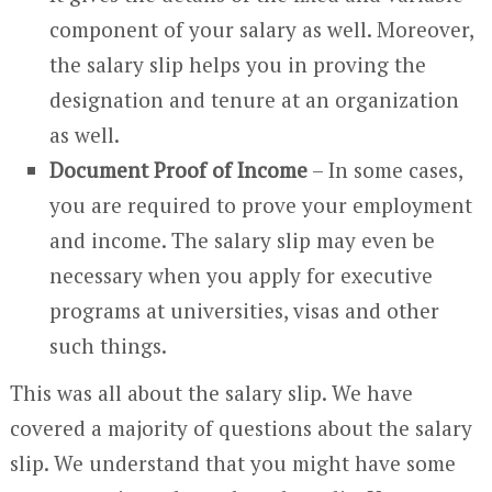
component of your salary as well. Moreover,
the salary slip helps you in proving the
designation and tenure at an organization
as well.
Document Proof of Income
– In some cases,
you are required to prove your employment
and income. The salary slip may even be
necessary when you apply for executive
programs at universities, visas and other
such things.
This was all about the salary slip. We have
covered a majority of questions about the salary
slip. We understand that you might have some