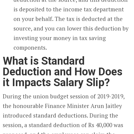
is deposited to the income tax department
on your behalf. The tax is deducted at the
source, and you can lower this deduction by
investing your money in tax saving
components.
What is Standard
Deduction and How Does
it Impacts Salary Slip?
During the union budget session of 2019-2019,
the honourable Finance Minister Arun Jaitley
introduced standard deductions. During the
session, a standard deduction of Rs 40,000 was