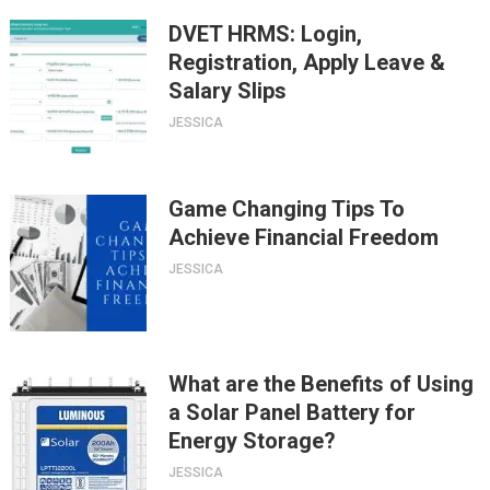
DVET HRMS: Login,
Registration, Apply Leave &
Salary Slips
JESSICA
Game Changing Tips To
Achieve Financial Freedom
JESSICA
What are the Benefits of Using
a Solar Panel Battery for
Energy Storage?
JESSICA