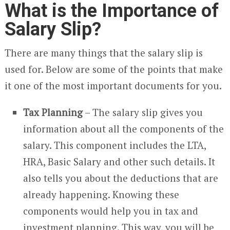
What is the Importance of
Salary Slip?
There are many things that the salary slip is
used for. Below are some of the points that make
it one of the most important documents for you.
Tax Planning
– The salary slip gives you
information about all the components of the
salary. This component includes the LTA,
HRA, Basic Salary and other such details. It
also tells you about the deductions that are
already happening. Knowing these
components would help you in tax and
investment planning. This way, you will be