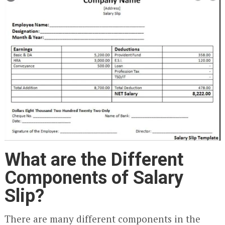
What are the Different
Components of Salary
Slip?
There are many different components in the