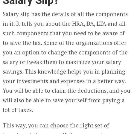
Salary Slip?
Salary slip has the details of all the components
in it. It tells you about the HRA, DA, LTA and all
such components that you need to be aware of
to save the tax. Some of the organizations offer
you an option to change the components of the
salary or tweak them to maximize your salary
savings. This knowledge helps you in planning
your investments and expenses in a better way.
You will be able to claim the deductions, and you
will also be able to save yourself from paying a
lot of taxes.
This way, you can choose the right set of