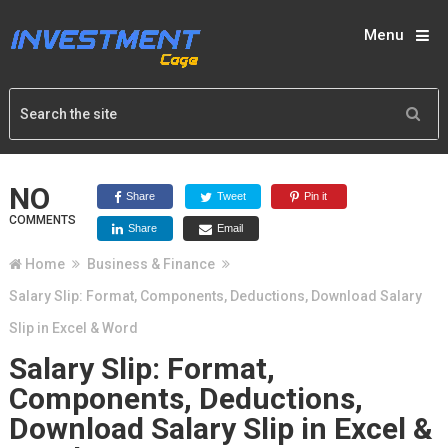
Menu
NO
Share
Tweet
Pin it
COMMENTS
Share
Email
Home
Business & Finance
Salary Slip: Format, Components, Deductions, Download Salary
Slip in Excel & Word
Salary Slip: Format,
Components, Deductions,
Download Salary Slip in Excel &