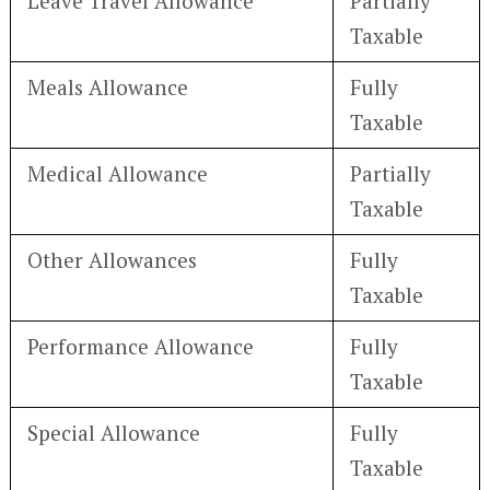
Leave Travel Allowance
Partially
Taxable
Meals Allowance
Fully
Taxable
Medical Allowance
Partially
Taxable
Other Allowances
Fully
Taxable
Performance Allowance
Fully
Taxable
Special Allowance
Fully
Taxable