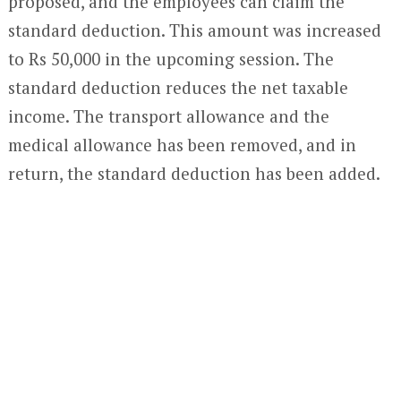
proposed, and the employees can claim the
standard deduction. This amount was increased
to Rs 50,000 in the upcoming session. The
standard deduction reduces the net taxable
income. The transport allowance and the
medical allowance has been removed, and in
return, the standard deduction has been added.