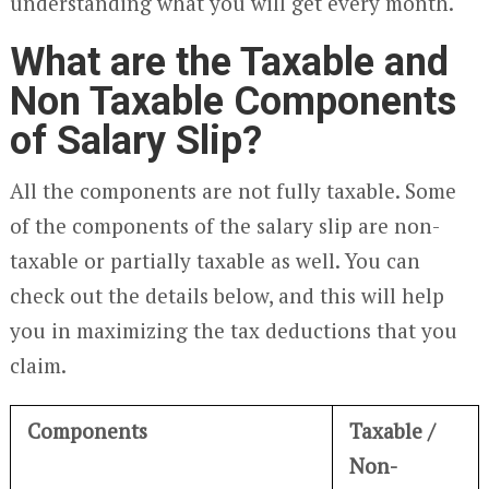
understanding what you will get every month.
What are the Taxable and
Non Taxable Components
of Salary Slip?
All the components are not fully taxable. Some
of the components of the salary slip are non-
taxable or partially taxable as well. You can
check out the details below, and this will help
you in maximizing the tax deductions that you
claim.
Components
Taxable /
Non-