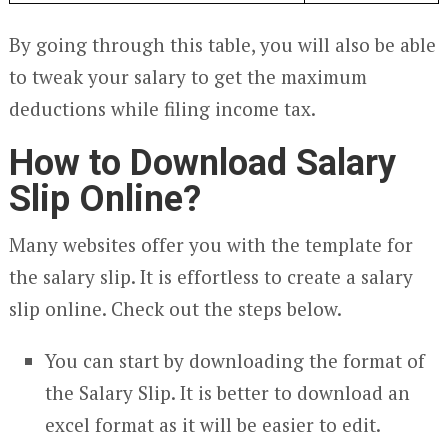
By going through this table, you will also be able
to tweak your salary to get the maximum
deductions while filing income tax.
How to Download Salary
Slip Online?
Many websites offer you with the template for
the salary slip. It is effortless to create a salary
slip online. Check out the steps below.
You can start by downloading the format of
the Salary Slip. It is better to download an
excel format as it will be easier to edit.