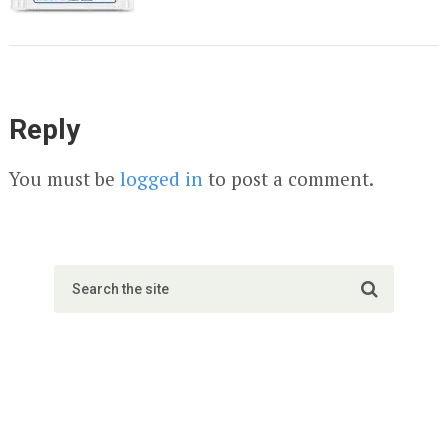
Reply
You must be
logged in
to post a comment.