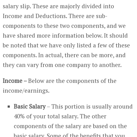
salary slip. These are majorly divided into
Income and Deductions. There are sub-
components to these two components, and we
have shared more information below. It should
be noted that we have only listed a few of these
components. In actual, there can be more, and
they can vary from one company to another.
Income –
Below are the components of the
income/earnings.
Basic Salary
– This portion is usually around
40% of your total salary. The other
components of the salary are based on the
basic salary. Some of the benefits that you