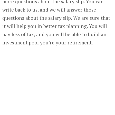
more questions about the salary slip. You can
write back to us, and we will answer those
questions about the salary slip. We are sure that
it will help you in better tax planning. You will
pay less of tax, and you will be able to build an
investment pool you’re your retirement.