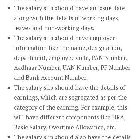
The salary slip should have an issue date
along with the details of working days,
leaves and non-working days.
The salary slip should have employee
information like the name, designation,
department, employee code, PAN Number,
Aadhaar Number, UAN Number, PF Number
and Bank Account Number.
The salary slip should have the details of
earnings, which are segregated as per the
category of the earning. For example, this
will have different components like HRA,
Basic Salary, Overtime Allowance, etc.
The salary slip should also have the details