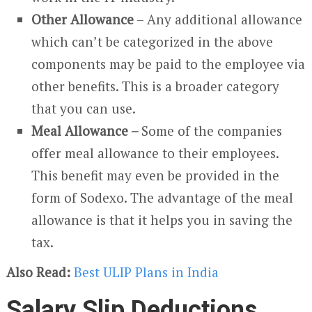
Other Allowance
– Any additional allowance
which can’t be categorized in the above
components may be paid to the employee via
other benefits. This is a broader category
that you can use.
Meal Allowance –
Some of the companies
offer meal allowance to their employees.
This benefit may even be provided in the
form of Sodexo. The advantage of the meal
allowance is that it helps you in saving the
tax.
Also Read:
Best ULIP Plans in India
Salary Slip Deductions