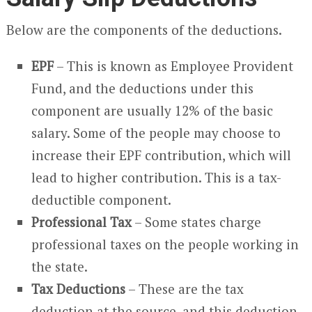
Below are the components of the deductions.
EPF
– This is known as Employee Provident
Fund, and the deductions under this
component are usually 12% of the basic
salary. Some of the people may choose to
increase their EPF contribution, which will
lead to higher contribution. This is a tax-
deductible component.
Professional Tax
– Some states charge
professional taxes on the people working in
the state.
Tax Deductions
– These are the tax
deduction at the source, and this deduction