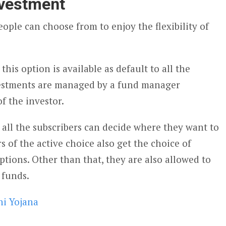
investment
ople can choose from to enjoy the flexibility of
his option is available as default to all the
nvestments are managed by a fund manager
of the investor.
, all the subscribers can decide where they want to
s of the active choice also get the choice of
tions. Other than that, they are also allowed to
 funds.
i Yojana