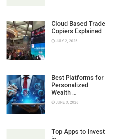
Cloud Based Trade
Copiers Explained
JULY 2, 2026
Best Platforms for
Personalized
Wealth …
JUNE 3, 2026
Top Apps to Invest