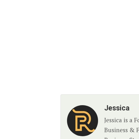
Jessica
Jessica is a
Business & F