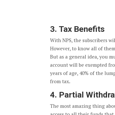
3. Tax Benefits
With NPS, the subscribers wil
However, to know all of them
But as a general idea, you m
account will be exempted fro
years of age, 40% of the lu
from tax.
4. Partial Withdr
The most amazing thing about 
access to all their funds that