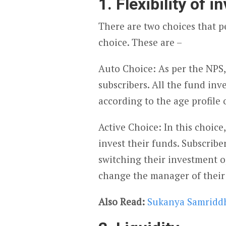
1. Flexibility of 
There are two choices that pe
choice. These are –
Auto Choice: As per the NPS, t
subscribers. All the fund i
according to the age profile 
Active Choice: In this choice
invest their funds. Subscriber
switching their investment op
change the manager of their
Also Read:
Sukanya Samriddh