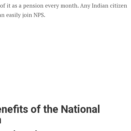
of it as a pension every month. Any Indian citizen
n easily join NPS.
nefits of the National
m