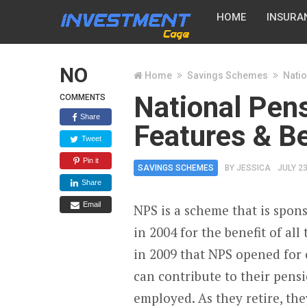
HOME
INSURA
NO
Home
Savings Schemes
Natio
National Pen
COMMENTS
Share
Features & Be
Tweet
Pin it
SAVINGS SCHEMES
BY
JESSICA
JULY 23
Share
Email
NPS is a scheme that is spon
in 2004 for the benefit of al
in 2009 that NPS opened for o
can contribute to their pens
employed. As they retire, th