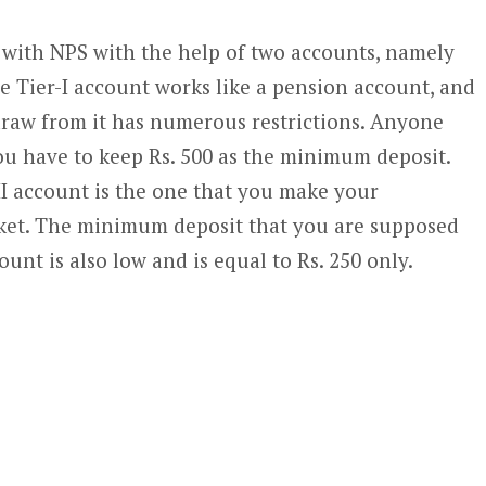
with NPS with the help of two accounts, namely
he Tier-I account works like a pension account, and
draw from it has numerous restrictions. Anyone
ou have to keep Rs. 500 as the minimum deposit.
II account is the one that you make your
ket. The minimum deposit that you are supposed
ount is also low and is equal to Rs. 250 only.