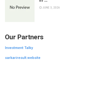
in …
JUNE 3, 2026
Our Partners
Investment Talky
sarkariresult.website