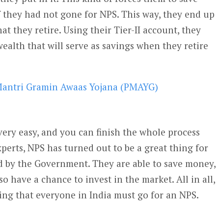
f they had not gone for NPS. This way, they end up
 they retire. Using their Tier-II account, they
wealth that will serve as savings when they retire
antri Gramin Awaas Yojana (PMAYG)
very easy, and you can finish the whole process
perts, NPS has turned out to be a great thing for
 by the Government. They are able to save money,
o have a chance to invest in the market. All in all,
ng that everyone in India must go for an NPS.