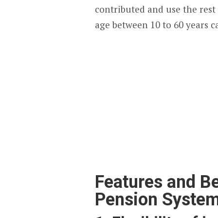
contributed and use the rest 
age between 10 to 60 years ca
Features and Be
Pension Syste