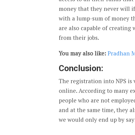
money that they never will i
with a lump-sum of money that
are also capable of creating 
from their jobs.
You may also like:
Pradhan M
Conclusion:
The registration into NPS is 
online. According to many ex
people who are not employed
and at the same time, they als
we would only end up by sayi