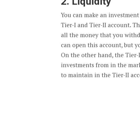
2. Liquidity
You can make an investment 
Tier-I and Tier-II account. T
all the money that you with
can open this account, but y
On the other hand, the Tier-
investments from in the mar
to maintain in the Tier-II acc