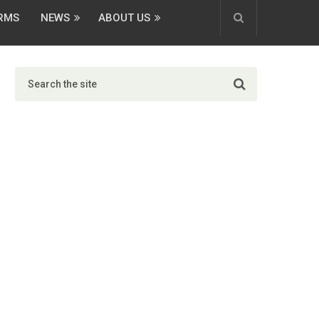
ORMS
NEWS
ABOUT US