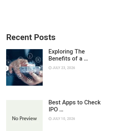
Recent Posts
Exploring The
Benefits of a …
JULY 23, 2026
Best Apps to Check
IPO …
JULY 10, 2026