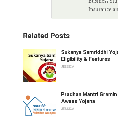
Business Stud
Insurance an
Related Posts
Sukanya Samriddhi Yoj
Eligibility & Features
JESSICA
Pradhan Mantri Gramin
Awaas Yojana
JESSICA