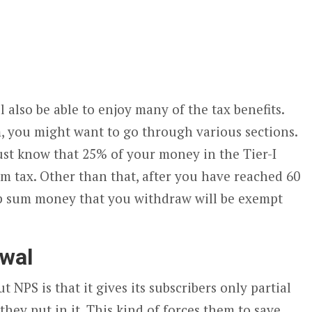
l also be able to enjoy many of the tax benefits.
, you might want to go through various sections.
ust know that 25% of your money in the Tier-I
m tax. Other than that, after you have reached 60
mp sum money that you withdraw will be exempt
awal
NPS is that it gives its subscribers only partial
 they put in it. This kind of forces them to save