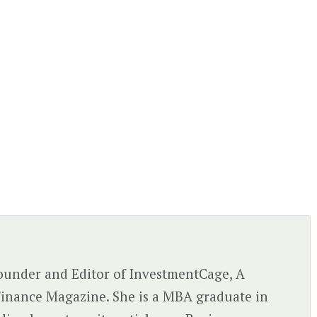
 Founder and Editor of InvestmentCage, A
inance Magazine. She is a MBA graduate in