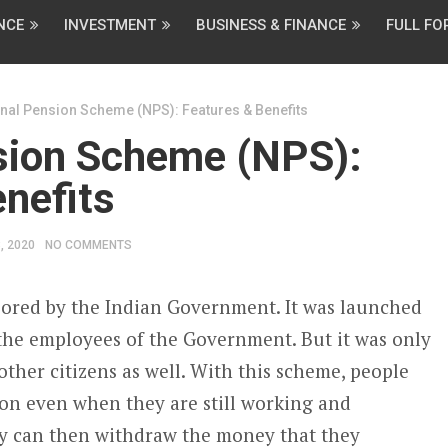
NCE
INVESTMENT
BUSINESS & FINANCE
FULL F
nal Pension Scheme (NPS): Features & Benefits
sion Scheme (NPS):
nefits
, 2020
NO COMMENTS
sored by the Indian Government. It was launched
l the employees of the Government. But it was only
ther citizens as well. With this scheme, people
ion even when they are still working and
ey can then withdraw the money that they