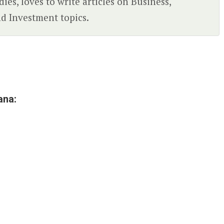
ies, loves to write articles on Business,
d Investment topics.
ana: