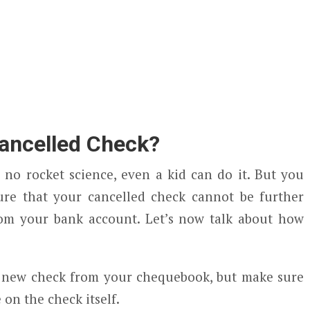
ancelled Check?
 no rocket science, even a kid can do it. But you
ure that your cancelled check cannot be further
om your bank account. Let’s now talk about how
and new check from your chequebook, but make sure
on the check itself.