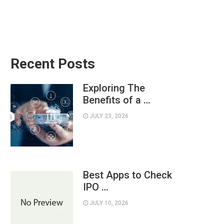
Recent Posts
Exploring The
Benefits of a …
JULY 23, 2026
Best Apps to Check
IPO …
JULY 10, 2026