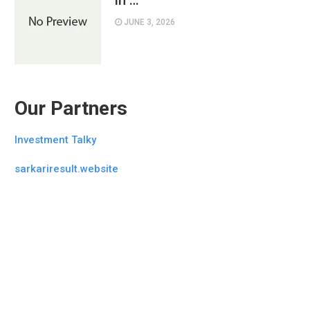
in …
JUNE 3, 2026
Our Partners
Investment Talky
sarkariresult.website