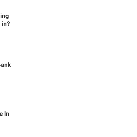
ing
 in?
Bank
e In