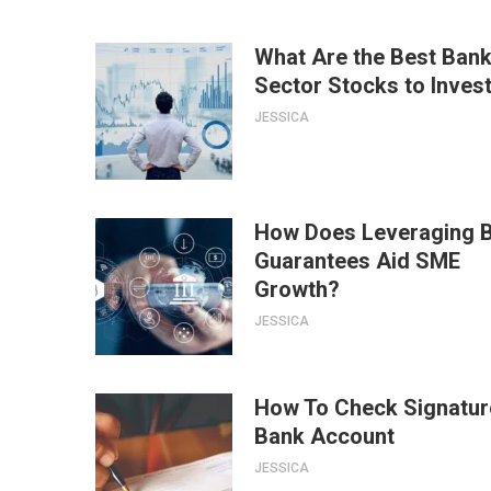
What Are the Best Bank
Sector Stocks to Invest
JESSICA
How Does Leveraging 
Guarantees Aid SME
Growth?
JESSICA
How To Check Signatur
Bank Account
JESSICA