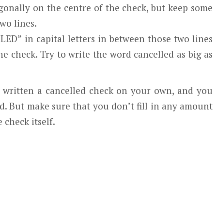
gonally on the centre of the check, but keep some
wo lines.
ED” in capital letters in between those two lines
e check. Try to write the word cancelled as big as
st written a cancelled check on your own, and you
ed. But make sure that you don’t fill in any amount
 check itself.