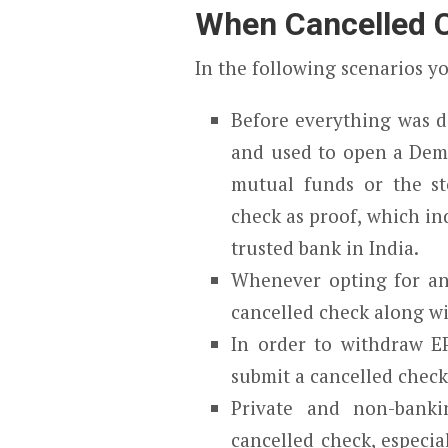
When Cancelled C
In the following scenarios y
Before everything was di
and used to open a Dema
mutual funds or the st
check as proof, which in
trusted bank in India.
Whenever opting for an 
cancelled check along w
In order to withdraw E
submit a cancelled check
Private and non-bankin
cancelled check, especi