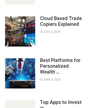
Cloud Based Trade
Copiers Explained
JULY 2, 2026
Best Platforms for
Personalized
Wealth …
JUNE 3, 2026
Top Apps to Invest