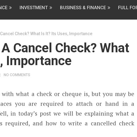
NCE
INVESTMENT
BUSINESS & FINANCE
FULL F
Cancel Check? What Is It? Its Uses, Importance
 A Cancel Check? What
s, Importance
2
NO COMMENTS
 with what a check or cheque is, but you may be
aces you are required to attach or hand in a
ell, in today’s post we will be explaining what a
is required, and how to write a cancelled check