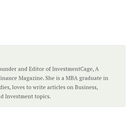
 Founder and Editor of InvestmentCage, A
inance Magazine. She is a MBA graduate in
ies, loves to write articles on Business,
d Investment topics.