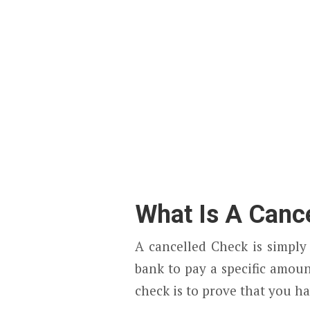
What Is A Canc
A cancelled Check is simply
bank to pay a specific amoun
check is to prove that you h