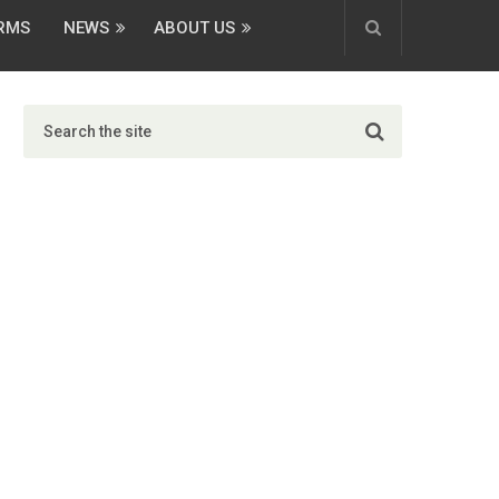
ORMS
NEWS
ABOUT US