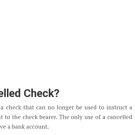
elled Check?
 a check that can no longer be used to instruct a
t to the check bearer. The only use of a cancelled
ave a bank account.