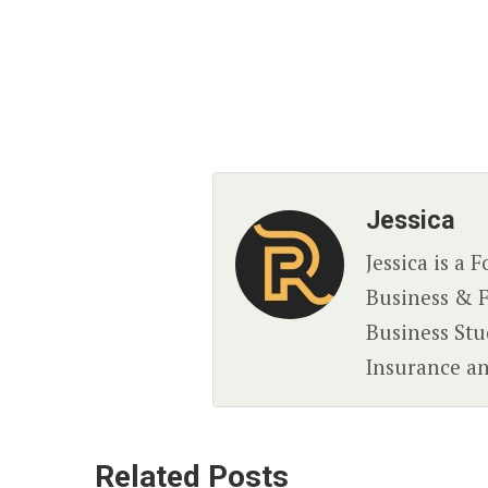
Jessica
Jessica is a
Business & F
Business Stud
Insurance an
Related Posts