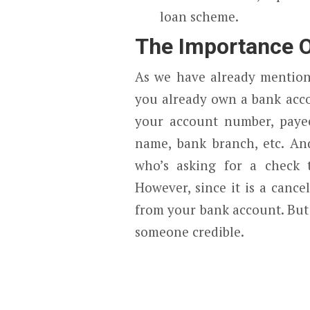
loan scheme.
The Importance O
As we have already mentione
you already own a bank acco
your account number, paye
name, bank branch, etc. And
who’s asking for a check t
However, since it is a canc
from your bank account. But 
someone credible.