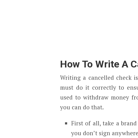
How To Write A C
Writing a cancelled check is
must do it correctly to ens
used to withdraw money fr
you can do that.
First of all, take a br
you don’t sign anywhere 