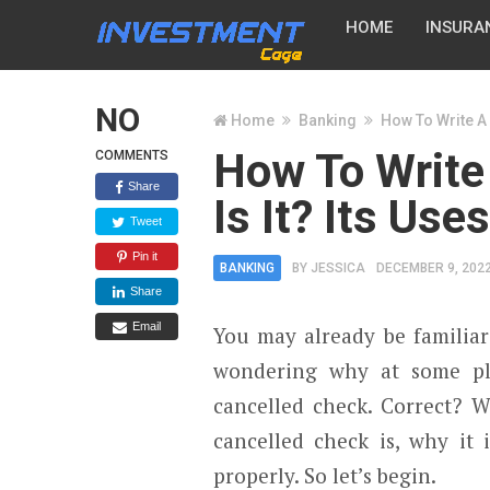
HOME
INSURA
NO
Home
Banking
How To Write A 
How To Write
COMMENTS
Share
Is It? Its Use
Tweet
Pin it
BANKING
BY
JESSICA
DECEMBER 9, 202
Share
Email
You may already be familiar
wondering why at some pl
cancelled check. Correct? W
cancelled check is, why it 
properly. So let’s begin.