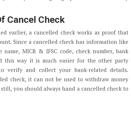
f Cancel Check
d earlier, a cancelled check works as proof that
unt. Since a cancelled check has information like
e name, MICR & IFSC code, check number, bank
 this way it is much easier for the other party
o verify and collect your bank-related details.
elled check, it can not be used to withdraw money
still, you should always hand a cancelled check to