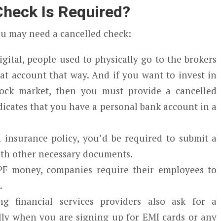
heck Is Required?
ou may need a cancelled check:
gital, people used to physically go to the brokers
t account that way. And if you want to invest in
ock market, then you must provide a cancelled
dicates that you have a personal bank account in a
insurance policy, you’d be required to submit a
ith other necessary documents.
PF money, companies require their employees to
.
g financial services providers also ask for a
ally when you are signing up for EMI cards or any