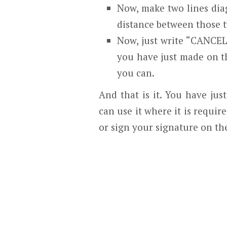
Now, make two lines dia
distance between those t
Now, just write “CANCELL
you have just made on th
you can.
And that is it. You have ju
can use it where it is requir
or sign your signature on the