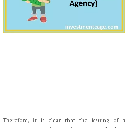
Therefore, it is clear that the issuing of a