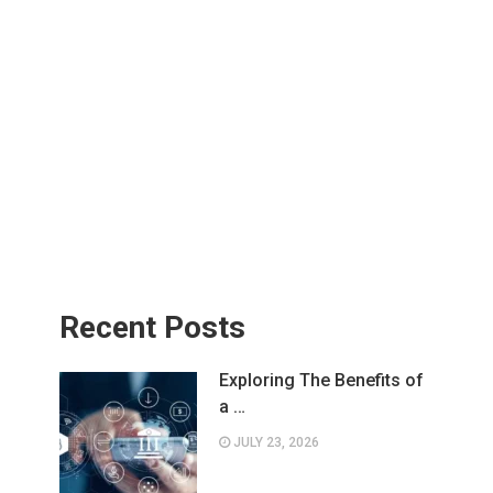
Recent Posts
Exploring The Benefits of
a …
JULY 23, 2026