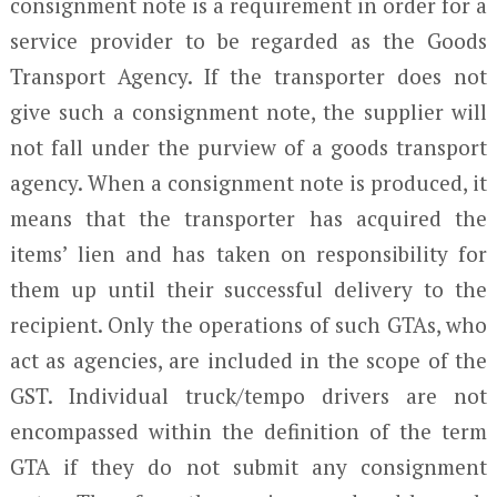
consignment note is a requirement in order for a
service provider to be regarded as the Goods
Transport Agency. If the transporter does not
give such a consignment note, the supplier will
not fall under the purview of a goods transport
agency. When a consignment note is produced, it
means that the transporter has acquired the
items’ lien and has taken on responsibility for
them up until their successful delivery to the
recipient. Only the operations of such GTAs, who
act as agencies, are included in the scope of the
GST. Individual truck/tempo drivers are not
encompassed within the definition of the term
GTA if they do not submit any consignment