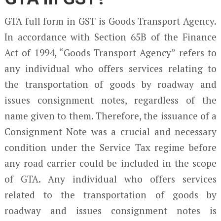
GTA full form in GST is Goods Transport Agency.
In accordance with Section 65B of the Finance
Act of 1994, “Goods Transport Agency” refers to
any individual who offers services relating to
the transportation of goods by roadway and
issues consignment notes, regardless of the
name given to them. Therefore, the issuance of a
Consignment Note was a crucial and necessary
condition under the Service Tax regime before
any road carrier could be included in the scope
of GTA. Any individual who offers services
related to the transportation of goods by
roadway and issues consignment notes is