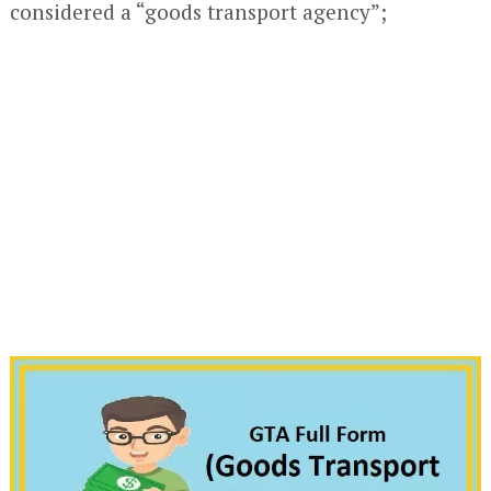
considered a “goods transport agency”;