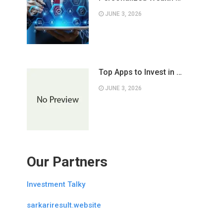
JUNE 3, 2026
Top Apps to Invest in …
JUNE 3, 2026
Our Partners
Investment Talky
sarkariresult.website