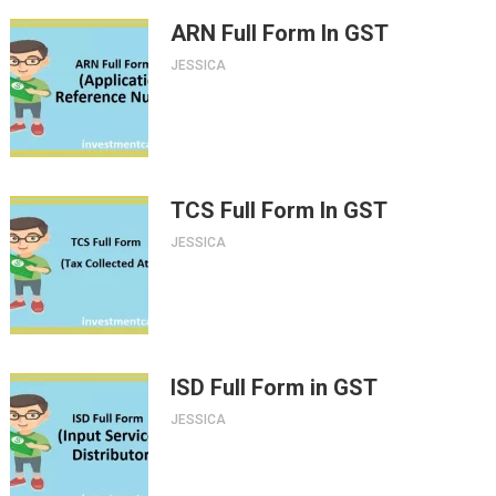
ARN Full Form In GST
JESSICA
TCS Full Form In GST
JESSICA
ISD Full Form in GST
JESSICA