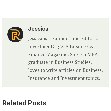
Jessica
Jessica is a Founder and Editor of
InvestmentCage, A Business &
Finance Magazine. She is a MBA
graduate in Business Studies,
loves to write articles on Business,
Insurance and Investment topics.
Related Posts