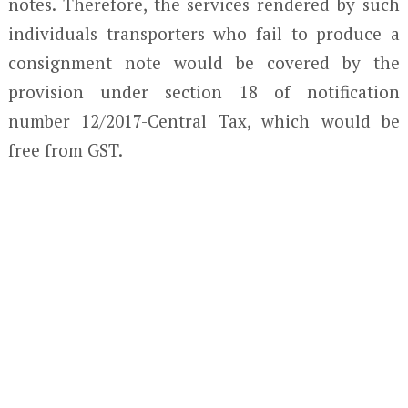
notes. Therefore, the services rendered by such
individuals transporters who fail to produce a
consignment note would be covered by the
provision under section 18 of notification
number 12/2017-Central Tax, which would be
free from GST.