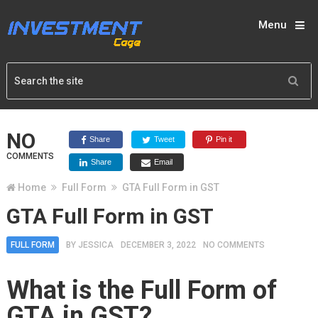
Menu
NO
Share
Tweet
Pin it
COMMENTS
Share
Email
Home
Full Form
GTA Full Form in GST
GTA Full Form in GST
FULL FORM
BY
JESSICA
DECEMBER 3, 2022
NO COMMENTS
What is the Full Form of
GTA in GST?