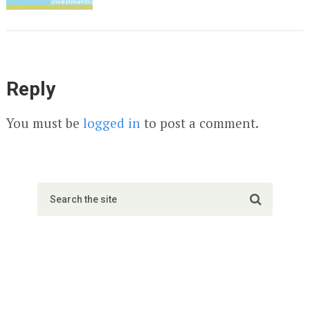
Reply
You must be
logged in
to post a comment.