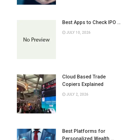
Best Apps to Check IPO …
JULY 10, 2026
Cloud Based Trade
Copiers Explained
JULY 2, 2026
Best Platforms for
Personalized Wealth …