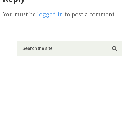
You must be
logged in
to post a comment.