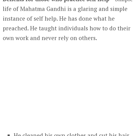
life of Mahatma Gandhi is a glaring and simple
instance of self help. He has done what he
preached. He taught individuals how to do their
own work and never rely on others.
He cleaned his own clothes and cut his hair