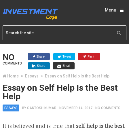
Menu
NO
Share
Tweet
Pin it
COMMENTS
Share
Email
Home
Essays
Essay on Self Help Is the Best Help
Essay on Self Help Is the Best
Help
ESSAYS
BY
SANTOSH KUMAR
NOVEMBER 14, 2017
NO COMMENTS
It is believed and is true that
self help is the best