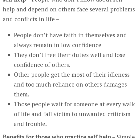
help and depend on others face several problems
and conflicts in life –
People don’t have faith in themselves and
always remain in low confidence
They don’t free their duties well and lose
confidence of others.
Other people get the most of their idleness
and too much reliance on others damages
them.
Those people wait for someone at every walk
of life and fall victim to unwanted criticism
and trouble.
Benefits for those who practice self help
– Simple