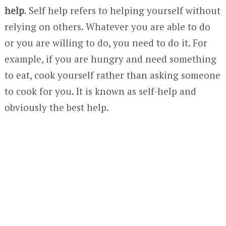
help
. Self help refers to helping yourself without
relying on others. Whatever you are able to do
or you are willing to do, you need to do it. For
example, if you are hungry and need something
to eat, cook yourself rather than asking someone
to cook for you. It is known as self-help and
obviously the best help.