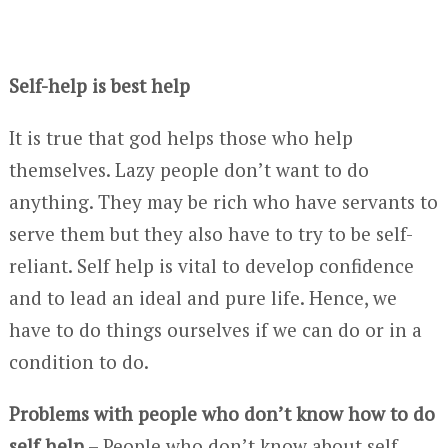
Self-help is best help
It is true that god helps those who help
themselves. Lazy people don’t want to do
anything. They may be rich who have servants to
serve them but they also have to try to be self-
reliant. Self help is vital to develop confidence
and to lead an ideal and pure life. Hence, we
have to do things ourselves if we can do or in a
condition to do.
Problems with people who don’t know how to do
self help
– People who don’t know about self