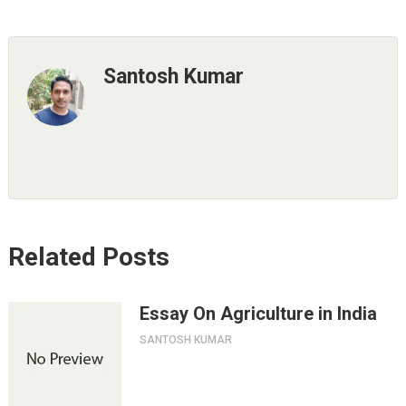
Santosh Kumar
Related Posts
Essay On Agriculture in India
SANTOSH KUMAR