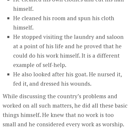
himself.
He cleaned his room and spun his cloth
himself.
He stopped visiting the laundry and saloon
at a point of his life and he proved that he
could do his work himself. It is a different
example of self-help.
He also looked after his goat. He nursed it,
fed it, and dressed his wounds.
While discussing the country’s problems and
worked on all such matters, he did all these basic
things himself. He knew that no work is too
small and he considered every work as worship.