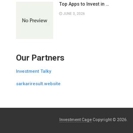
Top Apps to Invest in …
JUNE 3, 2026
Our Partners
Investment Talky
sarkariresult.website
Investment Cage
Copyright © 2026.