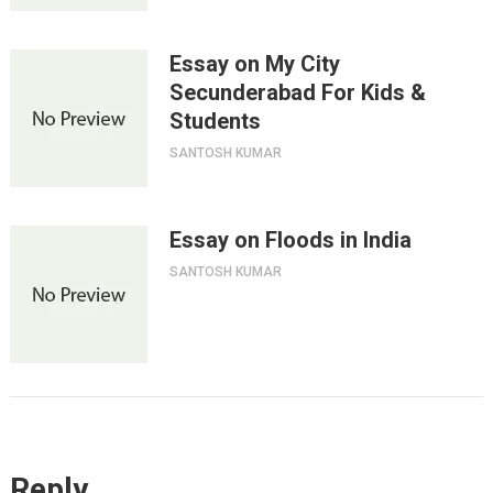
Essay on My City
Secunderabad For Kids &
Students
SANTOSH KUMAR
Essay on Floods in India
SANTOSH KUMAR
Reply