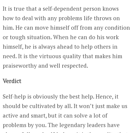
It is true that a self-dependent person knows
how to deal with any problems life throws on
him. He can move himself off from any condition
or tough situation. When he can do his work
himself, he is always ahead to help others in
need. It is the virtuous quality that makes him
praiseworthy and well respected.
Verdict
Self-help is obviously the best help. Hence, it
should be cultivated by all. It won’t just make us
active and smart, but it can solve a lot of
problems by you. The legendary leaders have