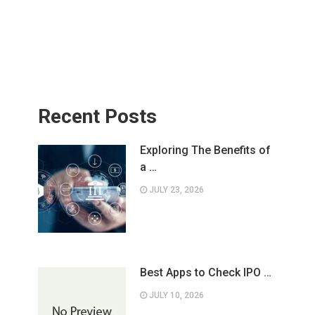
Recent Posts
Exploring The Benefits of
a …
JULY 23, 2026
Best Apps to Check IPO …
JULY 10, 2026