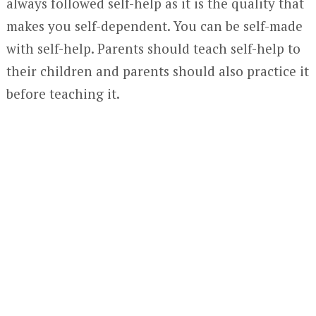
always followed self-help as it is the quality that
makes you self-dependent. You can be self-made
with self-help. Parents should teach self-help to
their children and parents should also practice it
before teaching it.