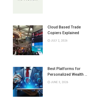
Cloud Based Trade
Copiers Explained
JULY 2, 2026
Best Platforms for
Personalized Wealth …
JUNE 3, 2026