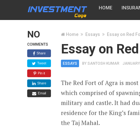
HOME
INSURA
NO
Home
Essays
Essay on Red Fo
Essay on Red
COMMENTS
Share
Tweet
ESSAYS
BY
SANTOSH KUMAR
JANUARY 
Pin it
The Red Fort of Agra is most l
Share
which comprised of spawning 
Email
military and castle. It had d
residence for the King’s fami
the Taj Mahal.