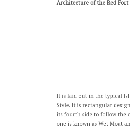
Architecture of the Red Fort
It is laid out in the typical
Style. It is rectangular desig
its fourth side to follow the
one is known as Wet Moat and