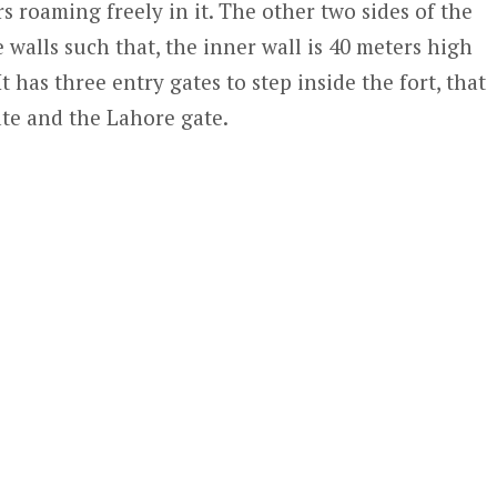
rs roaming freely in it. The other two sides of the
walls such that, the inner wall is 40 meters high
t has three entry gates to step inside the fort, that
ate and the Lahore gate.