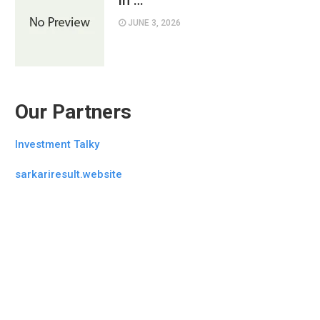
in …
JUNE 3, 2026
Our Partners
Investment Talky
sarkariresult.website