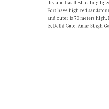
dry and has flesh eating tige
Fort have high red sandstone 
and outer is 70 meters high. I
is, Delhi Gate, Amar Singh G