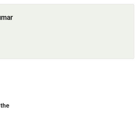
umar
 the