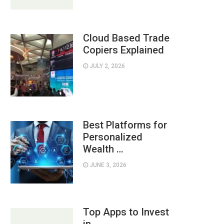
Cloud Based Trade
Copiers Explained
JULY 2, 2026
Best Platforms for
Personalized
Wealth …
JUNE 3, 2026
Top Apps to Invest