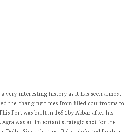
a very interesting history as it has seen almost
sed the changing times from filled courtrooms to
his Fort was built in 1654 by Akbar after his
. Agra was an important strategic spot for the
m Delhi. Since the time Babur defeated Ibrahim