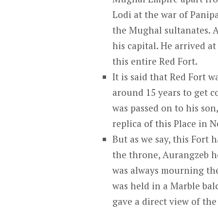
Lodi at the war of Panip
the Mughal sultanates. A
his capital. He arrived 
this entire Red Fort.
It is said that Red Fort 
around 15 years to get co
was passed on to his so
replica of this Place in N
But as we say, this Fort 
the throne, Aurangzeb he
was always mourning the
was held in a Marble b
gave a direct view of the