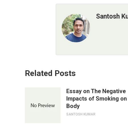
Santosh K
Related Posts
Essay on The Negative
Impacts of Smoking on
Body
SANTOSH KUMAR