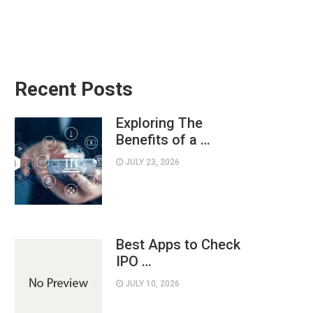
Recent Posts
Exploring The
Benefits of a …
JULY 23, 2026
Best Apps to Check
IPO …
JULY 10, 2026