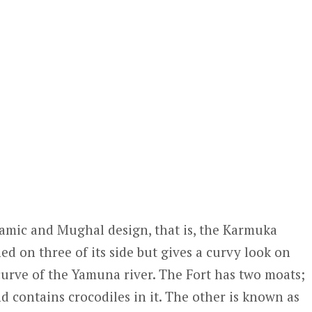
 Islamic and Mughal design, that is, the Karmuka
ned on three of its side but gives a curvy look on
 curve of the Yamuna river. The Fort has two moats;
 contains crocodiles in it. The other is known as