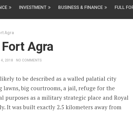
NCE
INVESTMENT
BUSINESS & FINANCE
FULL F
rt Agra
 Fort Agra
4, 2018
NO COMMENTS
ikely to be described as a walled palatial city
lawns, big courtrooms, a jail, refuge for the
ual purposes as a military strategic place and Royal
ly. It was built exactly 2.5 kilometers away from