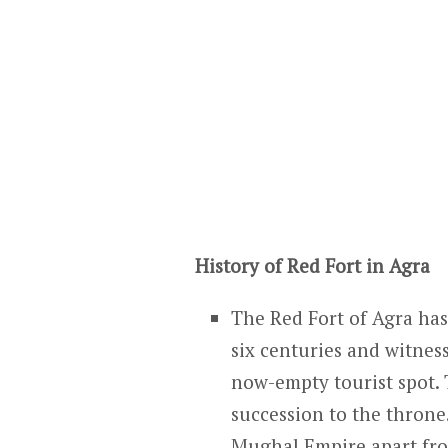
History of Red Fort in Agra
The Red Fort of Agra has 
six centuries and witnes
now-empty tourist spot. T
succession to the throne
Mughal Empire apart fro