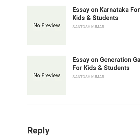
Essay on Karnataka For
Kids & Students
SANTOSH KUMAR
Essay on Generation G
For Kids & Students
SANTOSH KUMAR
Reply