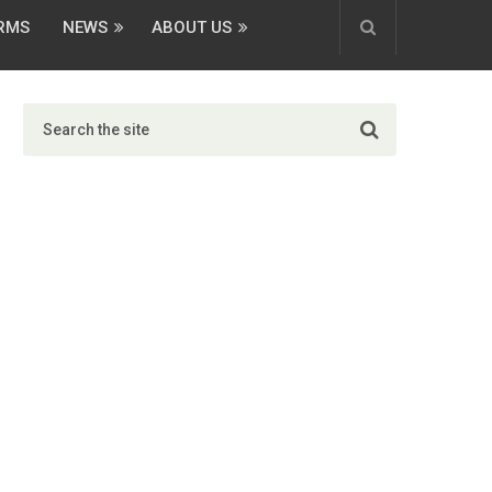
ORMS
NEWS
ABOUT US