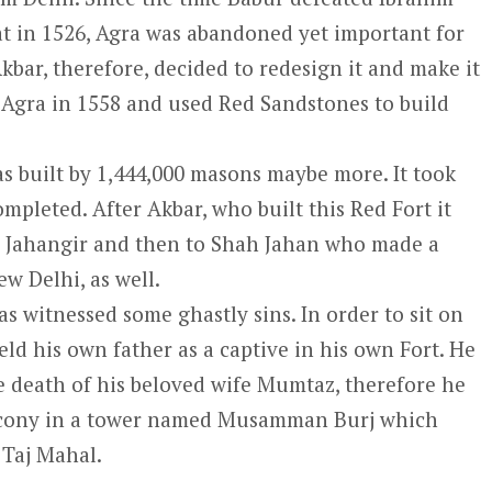
at in 1526, Agra was abandoned yet important for
kbar, therefore, decided to redesign it and make it
at Agra in 1558 and used Red Sandstones to build
was built by 1,444,000 masons maybe more. It took
mpleted. After Akbar, who built this Red Fort it
n, Jahangir and then to Shah Jahan who made a
ew Delhi, as well.
has witnessed some ghastly sins. In order to sit on
ld his own father as a captive in his own Fort. He
 death of his beloved wife Mumtaz, therefore he
alcony in a tower named Musamman Burj which
 Taj Mahal.