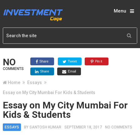
Menu
NO
Share
Tweet
Pin it
COMMENTS
Share
Email
Home
Essays
Essay on My City Mumbai For Kids & Students
Essay on My City Mumbai For
Kids & Students
ESSAYS
BY
SANTOSH KUMAR
SEPTEMBER 18, 2017
NO COMMENTS