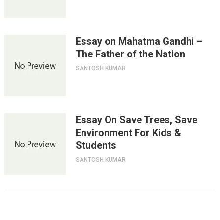
Essay on Mahatma Gandhi –
The Father of the Nation
SANTOSH KUMAR
Essay On Save Trees, Save
Environment For Kids &
Students
SANTOSH KUMAR