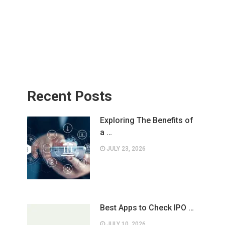
Recent Posts
Exploring The Benefits of
a …
JULY 23, 2026
Best Apps to Check IPO …
JULY 10, 2026