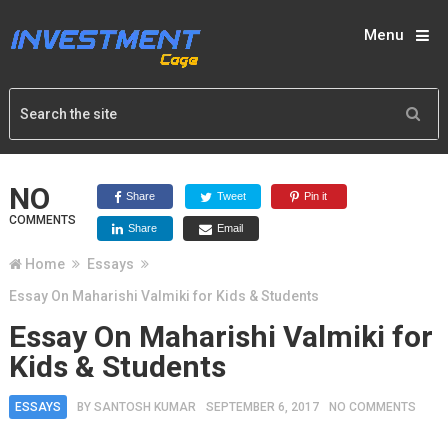
Menu
NO
Share
Tweet
Pin it
COMMENTS
Share
Email
Home
Essays
Essay On Maharishi Valmiki for Kids & Students
Essay On Maharishi Valmiki for
Kids & Students
ESSAYS
BY
SANTOSH KUMAR
SEPTEMBER 6, 2017
NO COMMENTS