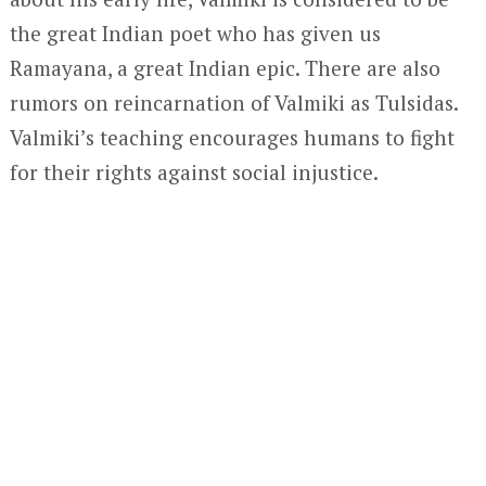
the great Indian poet who has given us
Ramayana, a great Indian epic. There are also
rumors on reincarnation of Valmiki as Tulsidas.
Valmiki’s teaching encourages humans to fight
for their rights against social injustice.