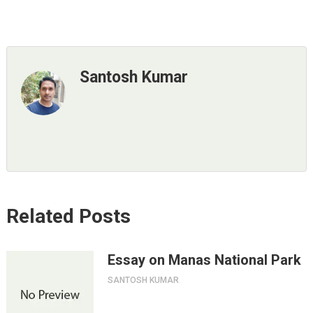
Santosh Kumar
Related Posts
Essay on Manas National Park
SANTOSH KUMAR