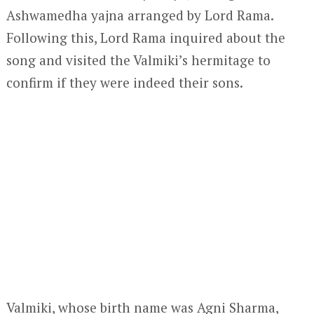
Ashwamedha yajna arranged by Lord Rama.
Following this, Lord Rama inquired about the
song and visited the Valmiki’s hermitage to
confirm if they were indeed their sons.
Valmiki, whose birth name was Agni Sharma,