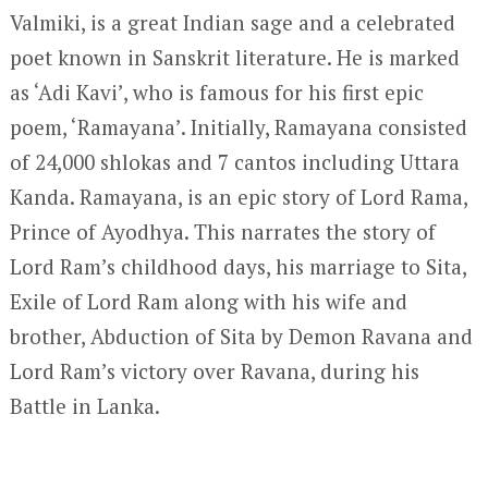
Valmiki, is a great Indian sage and a celebrated
poet known in Sanskrit literature. He is marked
as ‘Adi Kavi’, who is famous for his first epic
poem, ‘Ramayana’. Initially, Ramayana consisted
of 24,000 shlokas and 7 cantos including Uttara
Kanda. Ramayana, is an epic story of Lord Rama,
Prince of Ayodhya. This narrates the story of
Lord Ram’s childhood days, his marriage to Sita,
Exile of Lord Ram along with his wife and
brother, Abduction of Sita by Demon Ravana and
Lord Ram’s victory over Ravana, during his
Battle in Lanka.