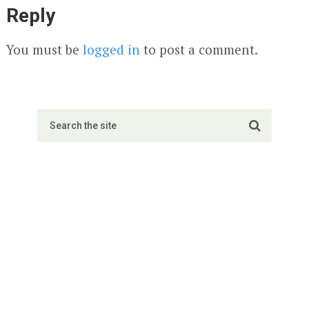
Reply
You must be
logged in
to post a comment.