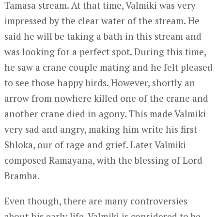
Tamasa stream. At that time, Valmiki was very
impressed by the clear water of the stream. He
said he will be taking a bath in this stream and
was looking for a perfect spot. During this time,
he saw a crane couple mating and he felt pleased
to see those happy birds. However, shortly an
arrow from nowhere killed one of the crane and
another crane died in agony. This made Valmiki
very sad and angry, making him write his first
Shloka, our of rage and grief. Later Valmiki
composed Ramayana, with the blessing of Lord
Bramha.
Even though, there are many controversies
about his early life, Valmiki is considered to be