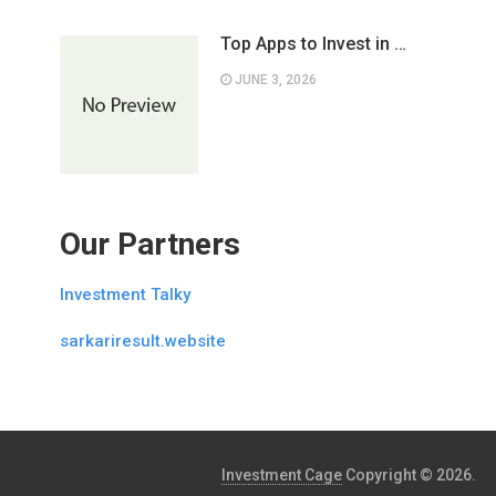
Top Apps to Invest in …
JUNE 3, 2026
Our Partners
Investment Talky
sarkariresult.website
Investment Cage
Copyright © 2026.