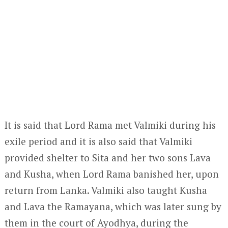
It is said that Lord Rama met Valmiki during his
exile period and it is also said that Valmiki
provided shelter to Sita and her two sons Lava
and Kusha, when Lord Rama banished her, upon
return from Lanka. Valmiki also taught Kusha
and Lava the Ramayana, which was later sung by
them in the court of Ayodhya, during the