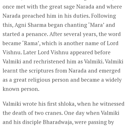
once met with the great sage Narada and where
Narada preached him in his duties. Following
this, Agni Sharma began chanting ‘Mara’ and
started a penance. After several years, the word
became ‘Rama’, which is another name of Lord
Vishnu. Later Lord Vishnu appeared before
Valmiki and rechristened him as Valmiki. Valmiki
learnt the scriptures from Narada and emerged
as a great religious person and became a widely
known person.
Valmiki wrote his first shloka, when he witnessed
the death of two cranes. One day when Valmiki
and his disciple Bharadwaja, were passing by