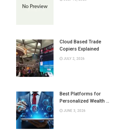
Cloud Based Trade
Copiers Explained
JULY 2, 2026
Best Platforms for
Personalized Wealth …
JUNE 3, 2026