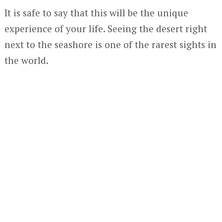
It is safe to say that this will be the unique
experience of your life. Seeing the desert right
next to the seashore is one of the rarest sights in
the world.