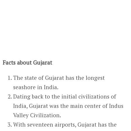
Facts about Gujarat
The state of Gujarat has the longest
seashore in India.
Dating back to the initial civilizations of
India, Gujarat was the main center of Indus
Valley Civilization.
With seventeen airports, Gujarat has the