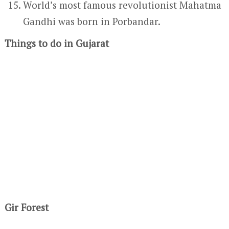
World’s most famous revolutionist Mahatma
Gandhi was born in Porbandar.
Things to do in Gujarat
Gir Forest