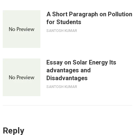
A Short Paragraph on Pollution
for Students
SANTOSH KUMAR
Essay on Solar Energy Its
advantages and
Disadvantages
SANTOSH KUMAR
Reply