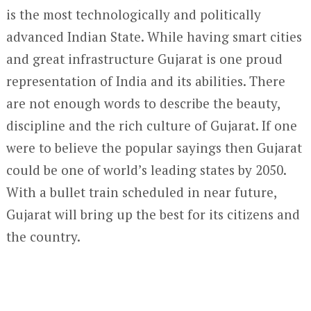
is the most technologically and politically
advanced Indian State. While having smart cities
and great infrastructure Gujarat is one proud
representation of India and its abilities. There
are not enough words to describe the beauty,
discipline and the rich culture of Gujarat. If one
were to believe the popular sayings then Gujarat
could be one of world’s leading states by 2050.
With a bullet train scheduled in near future,
Gujarat will bring up the best for its citizens and
the country.