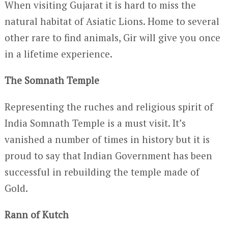
When visiting Gujarat it is hard to miss the
natural habitat of Asiatic Lions. Home to several
other rare to find animals, Gir will give you once
in a lifetime experience.
The Somnath Temple
Representing the ruches and religious spirit of
India Somnath Temple is a must visit. It’s
vanished a number of times in history but it is
proud to say that Indian Government has been
successful in rebuilding the temple made of
Gold.
Rann of Kutch