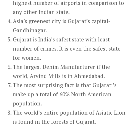
highest number of airports in comparison to
any other Indian state.
Asia’s greenest city is Gujarat’s capital-
Gandhinagar.
Gujarat is India’s safest state with least
number of crimes. It is even the safest state
for women.
The largest Denim Manufacturer if the
world, Arvind Mills is in Ahmedabad.
The most surprising fact is that Gujarati’s
make up a total of 60% North American
population.
The world’s entire population of Asiatic Lion
is found in the forests of Gujarat.