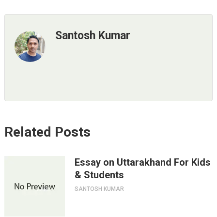
Santosh Kumar
Related Posts
Essay on Uttarakhand For Kids
& Students
SANTOSH KUMAR