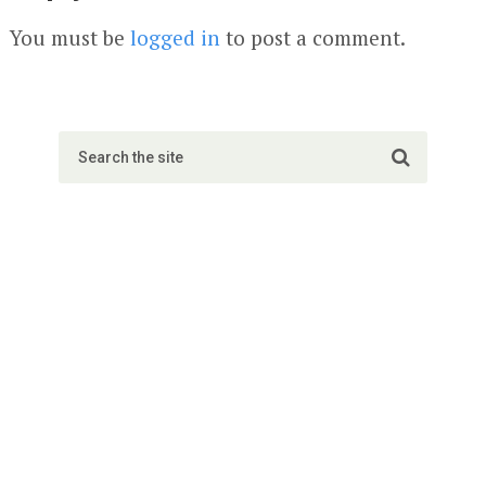
You must be
logged in
to post a comment.