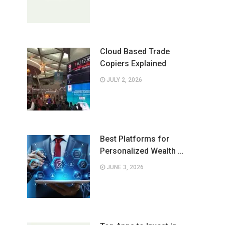
Cloud Based Trade
Copiers Explained
JULY 2, 2026
Best Platforms for
Personalized Wealth …
JUNE 3, 2026