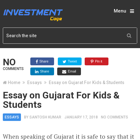
Menu
NO
Share
Tweet
Pin it
COMMENTS
Share
Email
Home
Essays
Essay on Gujarat For Kids & Students
Essay on Gujarat For Kids &
Students
ESSAYS
BY
SANTOSH KUMAR
JANUARY 17, 2018
NO COMMENTS
When speaking of Gujarat it is safe to say that it