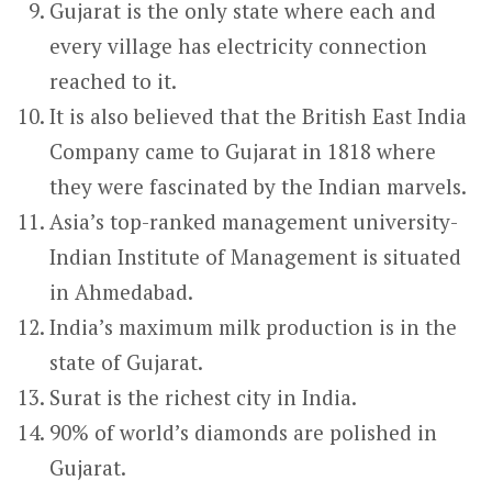
Gujarat is the only state where each and
every village has electricity connection
reached to it.
It is also believed that the British East India
Company came to Gujarat in 1818 where
they were fascinated by the Indian marvels.
Asia’s top-ranked management university-
Indian Institute of Management is situated
in Ahmedabad.
India’s maximum milk production is in the
state of Gujarat.
Surat is the richest city in India.
90% of world’s diamonds are polished in
Gujarat.