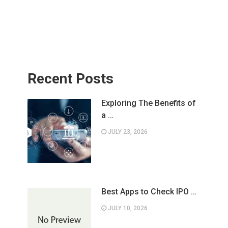
Recent Posts
Exploring The Benefits of
a …
JULY 23, 2026
Best Apps to Check IPO …
JULY 10, 2026