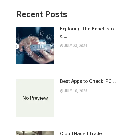
Recent Posts
Exploring The Benefits of
a …
JULY 23, 2026
Best Apps to Check IPO …
JULY 10, 2026
Cloud Based Trade