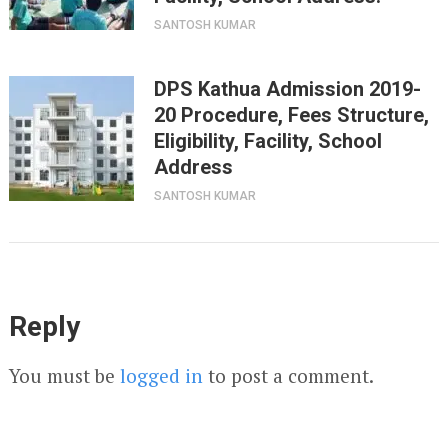
SANTOSH KUMAR
DPS Kathua Admission 2019-
20 Procedure, Fees Structure,
Eligibility, Facility, School
Address
SANTOSH KUMAR
Reply
You must be
logged in
to post a comment.