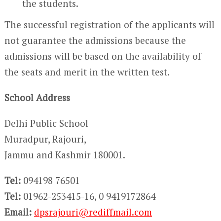
the students.
The successful registration of the applicants will
not guarantee the admissions because the
admissions will be based on the availability of
the seats and merit in the written test.
School Address
Delhi Public School
Muradpur, Rajouri,
Jammu and Kashmir 180001.
Tel:
094198 76501
Tel:
01962-253415-16, 0 9419172864
Email:
dpsrajouri@rediffmail.com