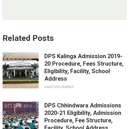
Related Posts
DPS Kalinga Admission 2019-
20 Procedure, Fees Structure,
Eligibility, Facility, School
Address
SANTOSH KUMAR
DPS Chhindwara Admissions
2020-21 Eligibility, Admission
Procedure, Fee Structure,
Facility, School Address.