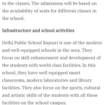
to the classes. The admissions will be based on
the availability of seats for different classes in
the school.
Infrastructure and school activities
Delhi Public School Rajouri is one of the modern
and well equipped schools in the area. They
focus on skill enhancement and development of
the students with world class facilities. In this
school, they have well equipped smart
classrooms, modern laboratories and library
facilities. They also focus on the sports, cultural
and artistic skills of the students with all these
facilities on the school campus.