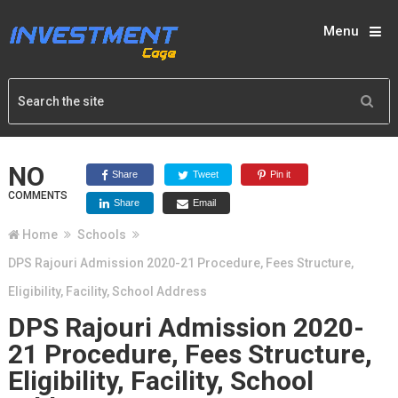
Menu
NO
Share
Tweet
Pin it
COMMENTS
Share
Email
Home
Schools
DPS Rajouri Admission 2020-21 Procedure, Fees Structure,
Eligibility, Facility, School Address
DPS Rajouri Admission 2020-
21 Procedure, Fees Structure,
Eligibility, Facility, School