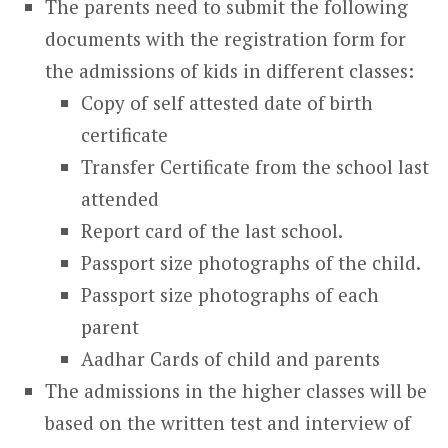
The parents need to submit the following
documents with the registration form for
the admissions of kids in different classes:
Copy of self attested date of birth
certificate
Transfer Certificate from the school last
attended
Report card of the last school.
Passport size photographs of the child.
Passport size photographs of each
parent
Aadhar Cards of child and parents
The admissions in the higher classes will be
based on the written test and interview of