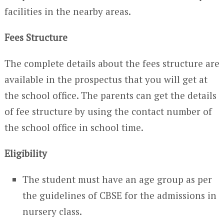
facilities in the nearby areas.
Fees Structure
The complete details about the fees structure are
available in the prospectus that you will get at
the school office. The parents can get the details
of fee structure by using the contact number of
the school office in school time.
Eligibility
The student must have an age group as per
the guidelines of CBSE for the admissions in
nursery class.