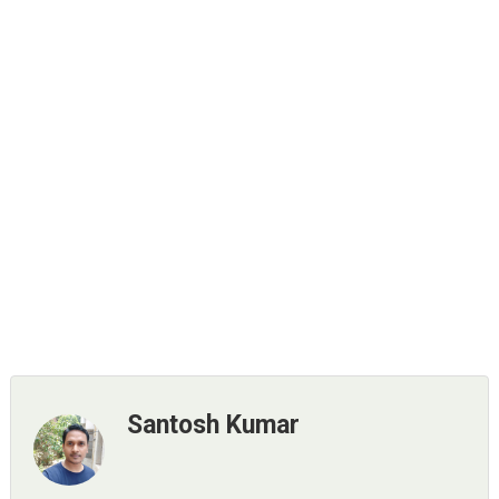
Santosh Kumar