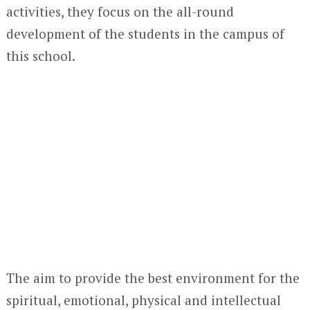
activities, they focus on the all-round
development of the students in the campus of
this school.
The aim to provide the best environment for the
spiritual, emotional, physical and intellectual