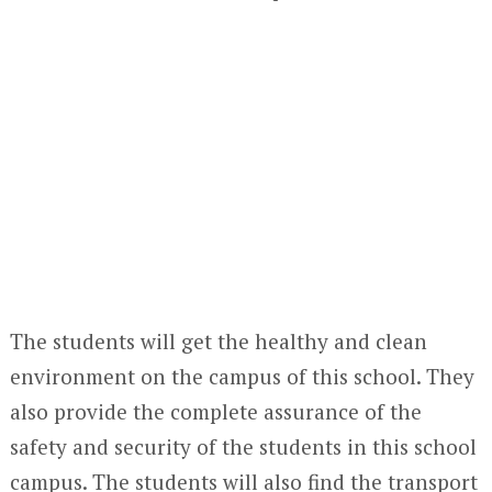
The students will get the healthy and clean
environment on the campus of this school. They
also provide the complete assurance of the
safety and security of the students in this school
campus. The students will also find the transport