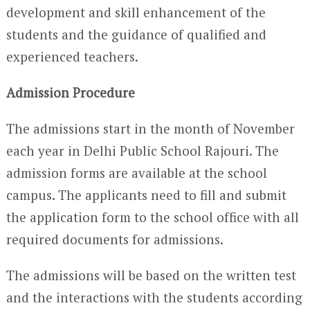
development and skill enhancement of the
students and the guidance of qualified and
experienced teachers.
Admission Procedure
The admissions start in the month of November
each year in Delhi Public School Rajouri. The
admission forms are available at the school
campus. The applicants need to fill and submit
the application form to the school office with all
required documents for admissions.
The admissions will be based on the written test
and the interactions with the students according