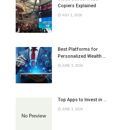
Copiers Explained
JULY 2, 2026
Best Platforms for
Personalized Wealth …
JUNE 3, 2026
Top Apps to Invest in …
JUNE 3, 2026