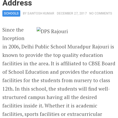
Address
SCHOOLS
BY
SANTOSH KUMAR
DECEMBER 27, 2017
NO COMMENTS
Since the
Inception
in 2006, Delhi Public School Muradpur Rajouri is
known to provide the top quality education
facilities in the area. It is affiliated to CBSE Board
of School Education and provides the education
facilities for the students from nursery to class
12
th
. In this school, the students will find well-
structured campus having all the desired
facilities inside it. Whether it is academic
facilities, sports facilities or extracurricular