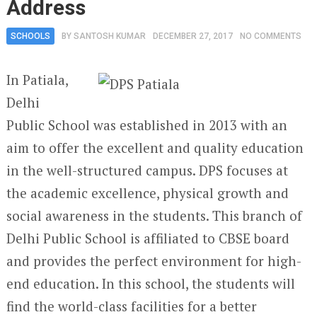
Address
SCHOOLS
BY
SANTOSH KUMAR
DECEMBER 27, 2017
NO COMMENTS
In Patiala,
Delhi
Public School was established in 2013 with an
aim to offer the excellent and quality education
in the well-structured campus. DPS focuses at
the academic excellence, physical growth and
social awareness in the students. This branch of
Delhi Public School is affiliated to CBSE board
and provides the perfect environment for high-
end education. In this school, the students will
find the world-class facilities for a better