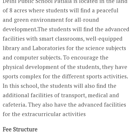
Delhi Public School Patiala is located in the land
of 8 acres where students will find a peaceful
and green environment for all-round
development.The students will find the advanced
facilities with smart classrooms, well-equipped
library and Laboratories for the science subjects
and computer subjects. To encourage the
physical development of the students, they have
sports complex for the different sports activities.
In this school, the students will also find the
additional facilities of transport, medical and
cafeteria. They also have the advanced facilities
for the extracurricular activities
Fee Structure