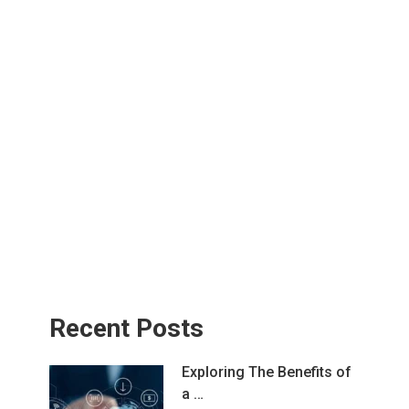
Recent Posts
Exploring The Benefits of
a …