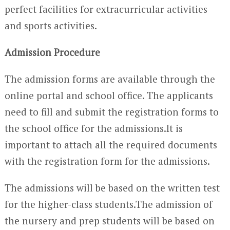
perfect facilities for extracurricular activities
and sports activities.
Admission Procedure
The admission forms are available through the
online portal and school office. The applicants
need to fill and submit the registration forms to
the school office for the admissions.It is
important to attach all the required documents
with the registration form for the admissions.
The admissions will be based on the written test
for the higher-class students.The admission of
the nursery and prep students will be based on