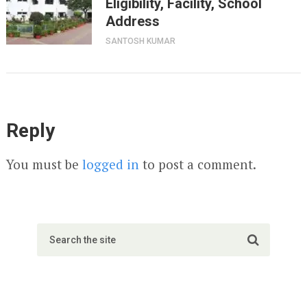
Eligibility, Facility, School
Address
SANTOSH KUMAR
Reply
You must be
logged in
to post a comment.