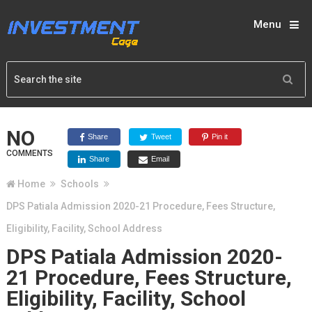
Menu
NO
Share
Tweet
Pin it
COMMENTS
Share
Email
Home
Schools
DPS Patiala Admission 2020-21 Procedure, Fees Structure,
Eligibility, Facility, School Address
DPS Patiala Admission 2020-
21 Procedure, Fees Structure,
Eligibility, Facility, School