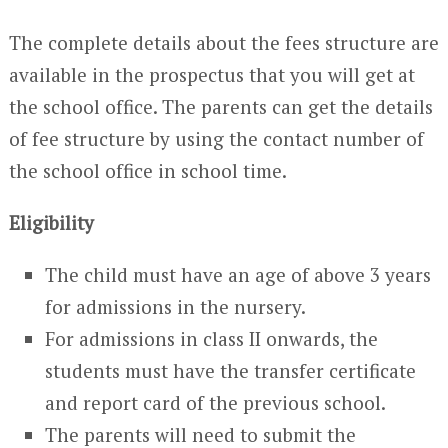
The complete details about the fees structure are
available in the prospectus that you will get at
the school office. The parents can get the details
of fee structure by using the contact number of
the school office in school time.
Eligibility
The child must have an age of above 3 years
for admissions in the nursery.
For admissions in class II onwards, the
students must have the transfer certificate
and report card of the previous school.
The parents will need to submit the