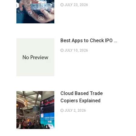
JULY 23, 2026
Best Apps to Check IPO …
JULY 10, 2026
Cloud Based Trade
Copiers Explained
JULY 2, 2026