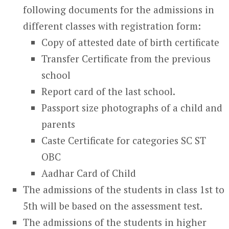
following documents for the admissions in
different classes with registration form:
Copy of attested date of birth certificate
Transfer Certificate from the previous
school
Report card of the last school.
Passport size photographs of a child and
parents
Caste Certificate for categories SC ST
OBC
Aadhar Card of Child
The admissions of the students in class 1
st
to
5
th
will be based on the assessment test.
The admissions of the students in higher