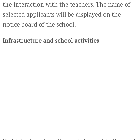
the interaction with the teachers. The name of
selected applicants will be displayed on the
notice board of the school.
Infrastructure and school activities