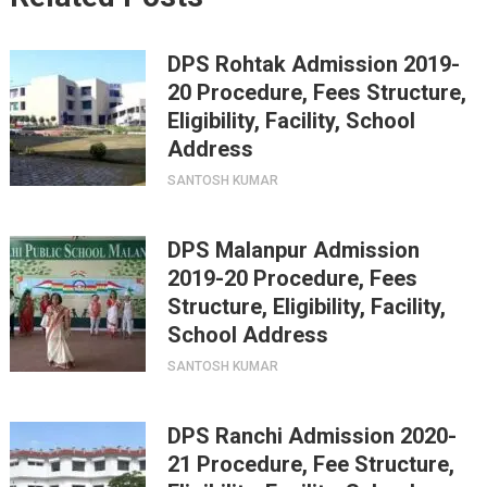
DPS Rohtak Admission 2019-
20 Procedure, Fees Structure,
Eligibility, Facility, School
Address
SANTOSH KUMAR
DPS Malanpur Admission
2019-20 Procedure, Fees
Structure, Eligibility, Facility,
School Address
SANTOSH KUMAR
DPS Ranchi Admission 2020-
21 Procedure, Fee Structure,