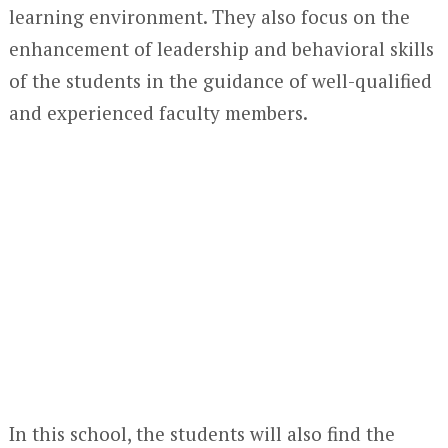
learning environment. They also focus on the
enhancement of leadership and behavioral skills
of the students in the guidance of well-qualified
and experienced faculty members.
In this school, the students will also find the