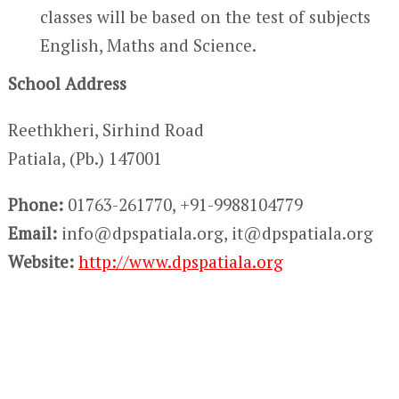
classes will be based on the test of subjects
English, Maths and Science.
School Address
Reethkheri, Sirhind Road
Patiala, (Pb.) 147001
Phone:
01763-261770, +91-9988104779
Email:
info@dpspatiala.org, it@dpspatiala.org
Website:
http://www.dpspatiala.org