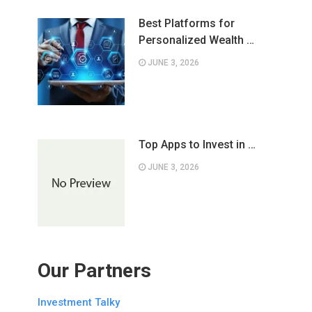
Best Platforms for
Personalized Wealth …
JUNE 3, 2026
Top Apps to Invest in …
JUNE 3, 2026
Our Partners
Investment Talky