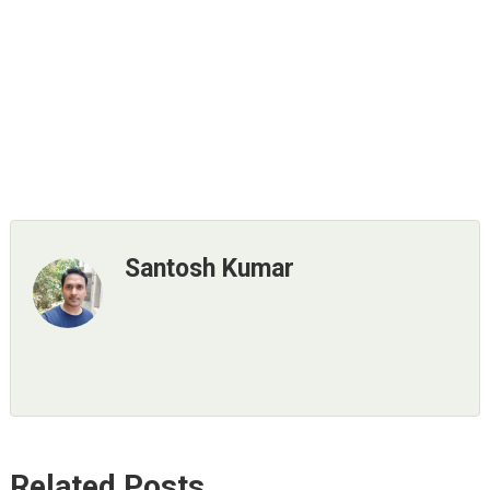
Santosh Kumar
Related Posts