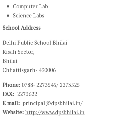
Computer Lab
Science Labs
School Address
Delhi Public School Bhilai
Risali Sector,
Bhilai
Chhattisgarh- 490006
Phone:
0788- 2273545/ 2273525
FAX
: 2273622
E mail:
principal@dpsbhilai.in/
Website:
http://www.dpsbhilai.in