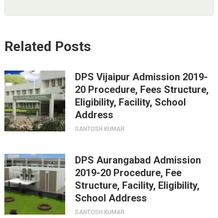
Related Posts
DPS Vijaipur Admission 2019-
20 Procedure, Fees Structure,
Eligibility, Facility, School
Address
SANTOSH KUMAR
DPS Aurangabad Admission
2019-20 Procedure, Fee
Structure, Facility, Eligibility,
School Address
SANTOSH KUMAR