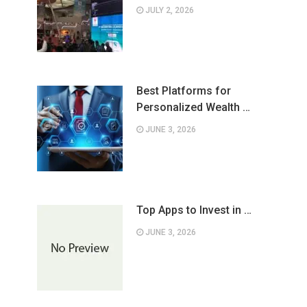
JULY 2, 2026
Best Platforms for
Personalized Wealth …
JUNE 3, 2026
Top Apps to Invest in …
JUNE 3, 2026