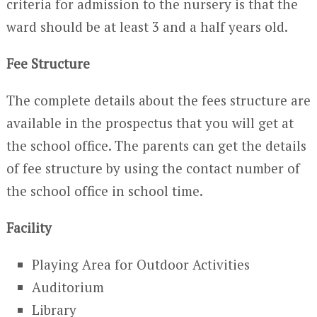
criteria for admission to the nursery is that the
ward should be at least 3 and a half years old.
Fee Structure
The complete details about the fees structure are
available in the prospectus that you will get at
the school office. The parents can get the details
of fee structure by using the contact number of
the school office in school time.
Facility
Playing Area for Outdoor Activities
Auditorium
Library