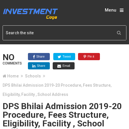
Menu
NO
Share
Tweet
Pin it
COMMENTS
Share
Email
Home
Schools
DPS Bhilai Admission 2019-20 Procedure, Fees Structure,
Eligibility, Facility , School Address
DPS Bhilai Admission 2019-20
Procedure, Fees Structure,
Eligibility, Facility , School