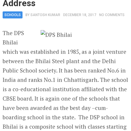
Address
SCHOOLS
BY
SANTOSH KUMAR
DECEMBER 18, 2017
NO COMMENTS
The DPS
Bhilai
which was established in 1985, as a joint venture
between the Bhilai Steel plant and the Delhi
Public School society. It has been ranked No.6 in
India and ranks No.1 in Chhattisgarh. The school
is a co-educational institution affiliated with the
CBSE board. It is again one of the schools that
have been awarded as the best day –cum-
boarding school in the state. The DSP school in
Bhilai is a composite school with classes starting