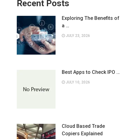
Recent Posts
Exploring The Benefits of
a …
JULY 23, 2026
Best Apps to Check IPO …
JULY 10, 2026
Cloud Based Trade
Copiers Explained