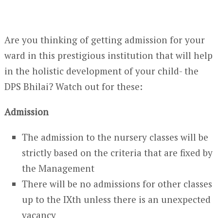
Are you thinking of getting admission for your
ward in this prestigious institution that will help
in the holistic development of your child- the
DPS Bhilai? Watch out for these:
Admission
The admission to the nursery classes will be
strictly based on the criteria that are fixed by
the Management
There will be no admissions for other classes
up to the IXth unless there is an unexpected
vacancy