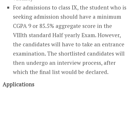
For admissions to class IX, the student who is
seeking admission should have a minimum
CGPA 9 or 85.5% aggregate score in the
VIIIth standard Half yearly Exam. However,
the candidates will have to take an entrance
examination. The shortlisted candidates will
then undergo an interview process, after
which the final list would be declared.
Applications