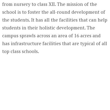
from nursery to class XII. The mission of the
school is to foster the all-round development of
the students. It has all the facilities that can help
students in their holistic development. The
campus sprawls across an area of 16 acres and
has infrastructure facilities that are typical of all
top class schools.