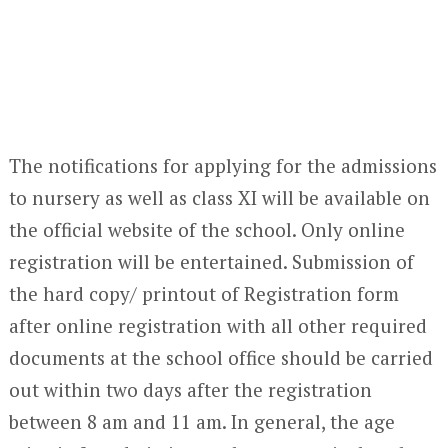
The notifications for applying for the admissions
to nursery as well as class XI will be available on
the official website of the school. Only online
registration will be entertained. Submission of
the hard copy/ printout of Registration form
after online registration with all other required
documents at the school office should be carried
out within two days after the registration
between 8 am and 11 am. In general, the age