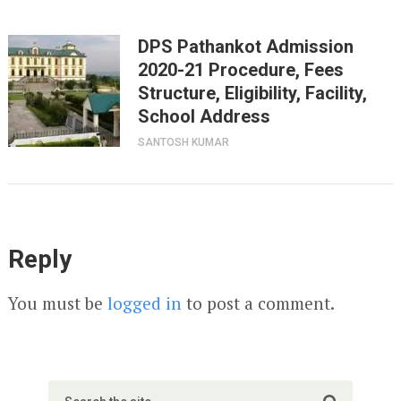
DPS Pathankot Admission
2020-21 Procedure, Fees
Structure, Eligibility, Facility,
School Address
SANTOSH KUMAR
Reply
You must be
logged in
to post a comment.