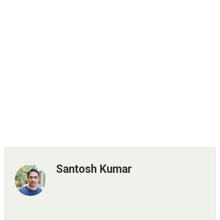
Santosh Kumar