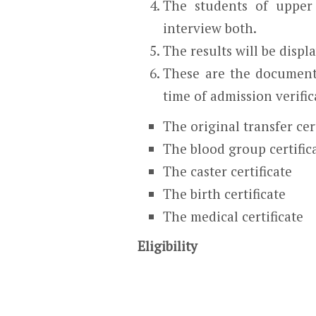
The students of upper 
interview both.
The results will be displ
These are the document
time of admission verific
The original transfer cer
The blood group certific
The caster certificate
The birth certificate
The medical certificate
Eligibility