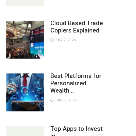
Cloud Based Trade
Copiers Explained
JULY 2, 2026
Best Platforms for
Personalized
Wealth …
JUNE 3, 2026
Top Apps to Invest