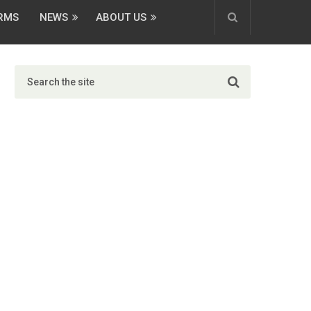
ORMS
NEWS
ABOUT US