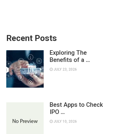
Recent Posts
Exploring The
Benefits of a …
JULY 23, 2026
Best Apps to Check
IPO …
JULY 10, 2026