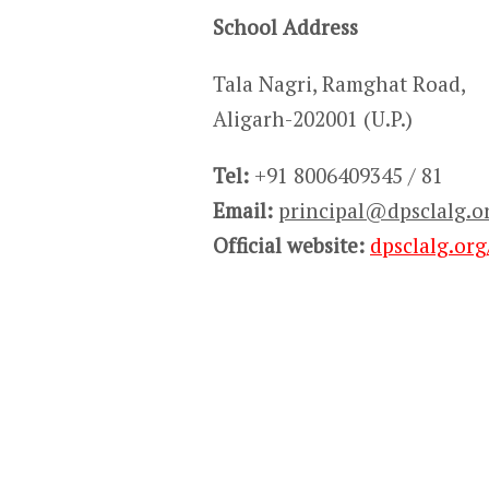
School Address
Tala Nagri, Ramghat Road,
Aligarh-202001 (U.P.)
Tel:
+91 8006409345 / 81
Email:
principal@dpsclalg.o
Official website:
dpsclalg.org