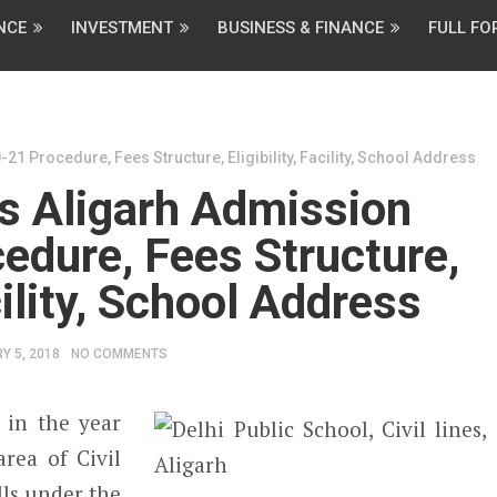
NCE
INVESTMENT
BUSINESS & FINANCE
FULL F
21 Procedure, Fees Structure, Eligibility, Facility, School Address
es Aligarh Admission
edure, Fees Structure,
acility, School Address
Y 5, 2018
NO COMMENTS
 in the year
rea of Civil
lls under the