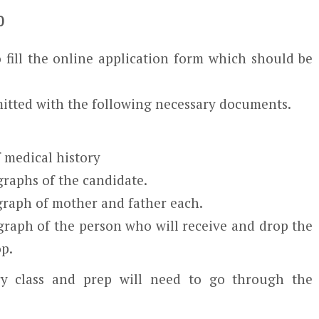
0
 fill the online application form which should be
itted with the following necessary documents.
f medical history
raphs of the candidate.
graph of mother and father each.
graph of the person who will receive and drop the
op.
ry class and prep will need to go through the