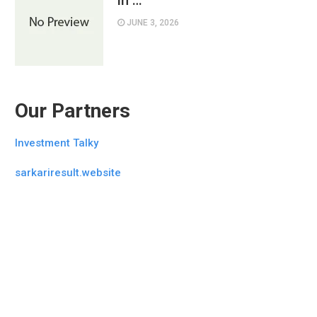
in …
JUNE 3, 2026
Our Partners
Investment Talky
sarkariresult.website