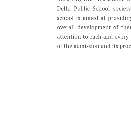
Delhi Public School societ
school is aimed at providin
overall development of the
attention to each and every 
of the admission and its pro