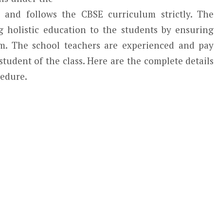
y and follows the CBSE curriculum strictly. The
g holistic education to the students by ensuring
m. The school teachers are experienced and pay
student of the class. Here are the complete details
cedure.