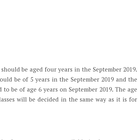
 should be aged four years in the September 2019.
hould be of 5 years in the September 2019 and the
 to be of age 6 years on September 2019. The age
classes will be decided in the same way as it is for