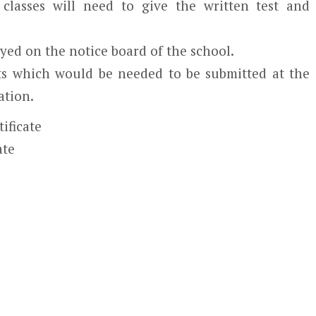
classes will need to give the written test and
ayed on the notice board of the school.
s which would be needed to be submitted at the
ation.
tificate
ate