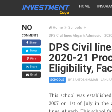
HOME
INSURA
NO
Home
Schools
DPS Civil lines Aligarh Admission 2020-
COMMENTS
Share
DPS Civil lin
Tweet
2020-21 Proc
Pin it
Eligibility, F
Share
Email
SCHOOLS
BY
SANTOSH KUMAR
JANUAR
This school was established
2007 on 1
st
of July in the a
lines, Aligarh. This school fa