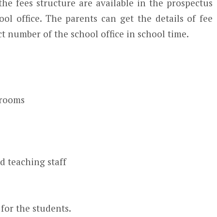
he fees structure are available in the prospectus
ool office. The parents can get the details of fee
t number of the school office in school time.
srooms
d teaching staff
for the students.