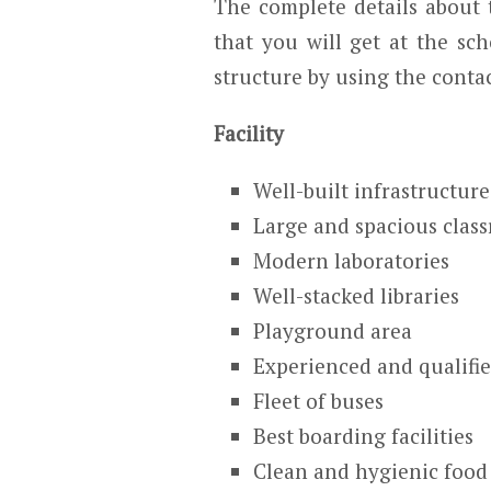
The complete details about t
that you will get at the sch
structure by using the contac
Facility
Well-built infrastructure
Large and spacious clas
Modern laboratories
Well-stacked libraries
Playground area
Experienced and qualifie
Fleet of buses
Best boarding facilities
Clean and hygienic food 