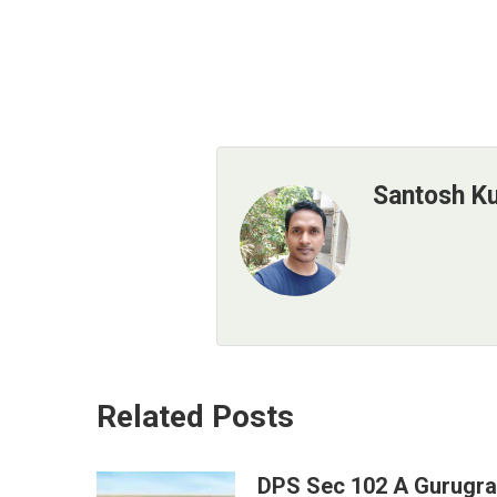
Santosh K
Related Posts
DPS Sec 102 A Gurugr