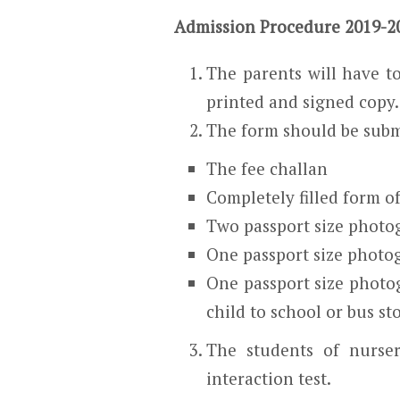
Admission Procedure 2019-2
The parents will have to
printed and signed copy.
The form should be subm
The fee challan
Completely filled form o
Two passport size photog
One passport size photo
One passport size photo
child to school or bus st
The students of nurse
interaction test.