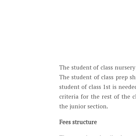
The student of class nursery
The student of class prep s
student of class 1
st
is needed
criteria for the rest of the 
the junior section.
Fees structure