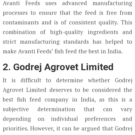
Avanti Feeds uses advanced manufacturing
processes to ensure that the feed is free from
contaminants and is of consistent quality. This
combination of high-quality ingredients and
strict manufacturing standards has helped to
make Avanti Feeds’ fish feed the best in India.
2. Godrej Agrovet Limited
It is difficult to determine whether Godrej
Agrovet Limited deserves to be considered the
best fish feed company in India, as this is a
subjective determination that can vary
depending on individual preferences and
priorities. However, it can be argued that Godrej