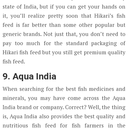
state of India, but if you can get your hands on
it, you’ll realize pretty soon that Hikari’s fish
feed is far better than some other popular but
generic brands. Not just that, you don’t need to
pay too much for the standard packaging of
Hikari fish feed but you still get premium quality
fish feed.
9. Aqua India
When searching for the best fish medicines and
minerals, you may have come across the Aqua
India brand or company. Correct? Well, the thing
is, Aqua India also provides the best quality and
nutritious fish feed for fish farmers in the