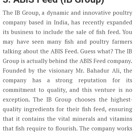
The IB Group, a dynamic and innovative poultry
company based in India, has recently expanded
its business to include the sale of fish feed. You
may have seen many fish and poultry farmers
talking about the ABIS Feed. Guess what? The IB
Group is actually behind the ABIS Feed company.
Founded by the visionary Mr. Bahadur Ali, the
company has a strong reputation for its
commitment to quality, and this venture is no
exception. The IB Group chooses the highest-
quality ingredients for their fish feed, ensuring
that it contains the vital minerals and vitamins
that fish require to flourish. The company works