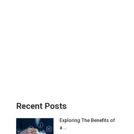
Recent Posts
Exploring The Benefits of
a …