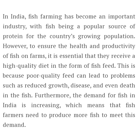
In India, fish farming has become an important
industry, with fish being a popular source of
protein for the country’s growing population.
However, to ensure the health and productivity
of fish on farms, it is essential that they receive a
high-quality diet in the form of fish feed. This is
because poor-quality feed can lead to problems
such as reduced growth, disease, and even death
in the fish. Furthermore, the demand for fish in
India is increasing, which means that fish
farmers need to produce more fish to meet this
demand.