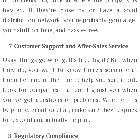
located. If they’re close by or have a solid
distribution network, you’re probably gonna get
your stuff on time, and hassle-free.
Customer Support and After-Sales Service
Okay, things go wrong. It’s life. Right? But when
they do, you want to know there’s someone at
the other end of the line to help you sort it out.
Look for companies that don’t ghost you when
you’ve got questions or problems. Whether it’s
by phone, email, or chat, make sure they’re quick
to respond and actually helpful.
Regulatory Compliance