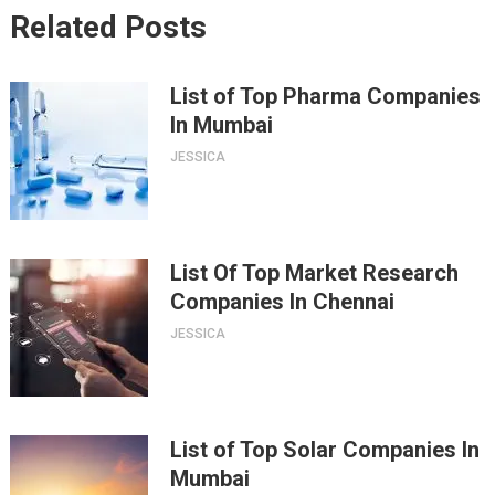
Related Posts
List of Top Pharma Companies
In Mumbai
JESSICA
List Of Top Market Research
Companies In Chennai
JESSICA
List of Top Solar Companies In
Mumbai