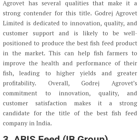
Agrovet has several qualities that make it a
strong contender for this title. Godrej Agrovet
Limited is dedicated to innovation, quality, and
customer support and is likely to be well-
positioned to produce the best fish feed product
in the market. This can help fish farmers to
improve the health and performance of their
fish, leading to higher yields and greater
profitability. Overall, Godrej Agrovet’s
commitment to innovation, quality, and
customer satisfaction makes it a strong
candidate for the title of the best fish feed
company in India.
3. ABIS Feed (IB Group)