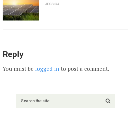
JESSICA
Reply
You must be
logged in
to post a comment.