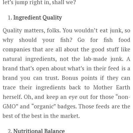
let’s jump right in, shall we?
Ingredient Quality
Quality matters, folks. You wouldn’t eat junk, so
why should your fish? Go for fish food
companies that are all about the good stuff like
natural ingredients, not the lab-made junk. A
brand that’s open about what’s in their feed is a
brand you can trust. Bonus points if they can
trace their ingredients back to Mother Earth
herself. Oh, and keep an eye out for those “non-
GMO” and “organic” badges. Those feeds are the
best of the best in the market.
Nutritional Balance