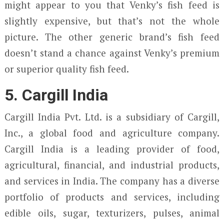
might appear to you that Venky’s fish feed is
slightly expensive, but that’s not the whole
picture. The other generic brand’s fish feed
doesn’t stand a chance against Venky’s premium
or superior quality fish feed.
5. Cargill India
Cargill India Pvt. Ltd. is a subsidiary of Cargill,
Inc., a global food and agriculture company.
Cargill India is a leading provider of food,
agricultural, financial, and industrial products,
and services in India. The company has a diverse
portfolio of products and services, including
edible oils, sugar, texturizers, pulses, animal