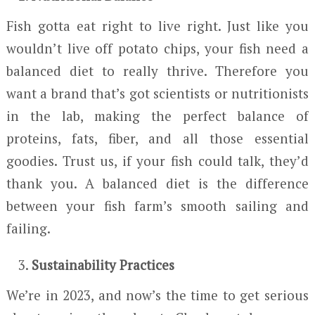
Fish gotta eat right to live right. Just like you
wouldn’t live off potato chips, your fish need a
balanced diet to really thrive. Therefore you
want a brand that’s got scientists or nutritionists
in the lab, making the perfect balance of
proteins, fats, fiber, and all those essential
goodies. Trust us, if your fish could talk, they’d
thank you. A balanced diet is the difference
between your fish farm’s smooth sailing and
failing.
Sustainability Practices
We’re in 2023, and now’s the time to get serious