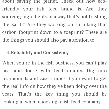
about saving the planet. Check out how eco-
friendly your fish feed brand is. Are they
sourcing ingredients in a way that’s not trashing
the Earth? Are they working on shrinking that
carbon footprint down to a toeprint? These are
the things you should also pay attention to.
Reliability and Consistency
When you’re in the fish business, you can’t play
fast and loose with feed quality. Dig into
testimonials and case studies if you want to get
the real info on how they’ve been doing over the
years. That’s the key thing you should be
looking at when choosing a fish feed company.