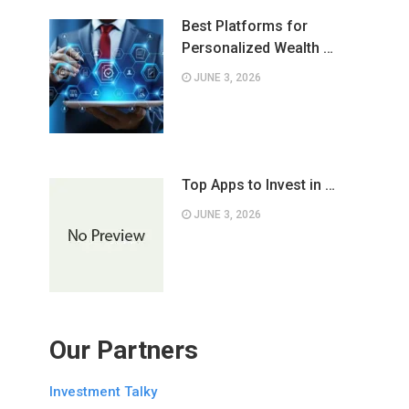
Best Platforms for
Personalized Wealth …
JUNE 3, 2026
Top Apps to Invest in …
JUNE 3, 2026
Our Partners
Investment Talky