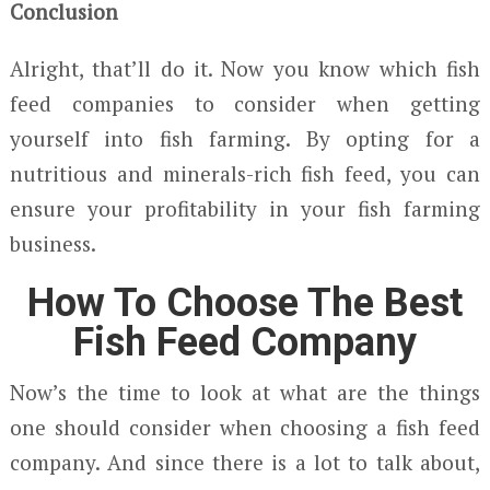
Conclusion
Alright, that’ll do it. Now you know which fish
feed companies to consider when getting
yourself into fish farming. By opting for a
nutritious and minerals-rich fish feed, you can
ensure your profitability in your fish farming
business.
How To Choose The Best
Fish Feed Company
Now’s the time to look at what are the things
one should consider when choosing a fish feed
company. And since there is a lot to talk about,