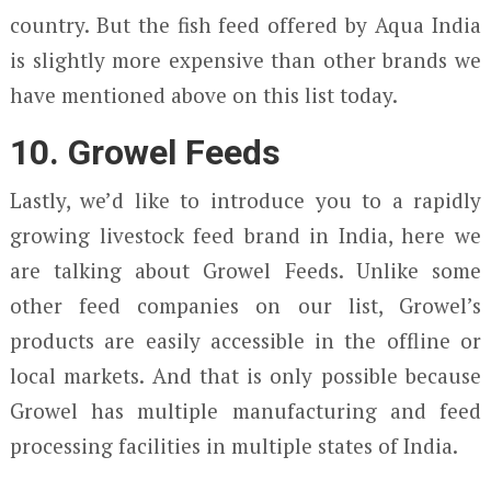
country. But the fish feed offered by Aqua India
is slightly more expensive than other brands we
have mentioned above on this list today.
10. Growel Feeds
Lastly, we’d like to introduce you to a rapidly
growing livestock feed brand in India, here we
are talking about Growel Feeds. Unlike some
other feed companies on our list, Growel’s
products are easily accessible in the offline or
local markets. And that is only possible because
Growel has multiple manufacturing and feed
processing facilities in multiple states of India.