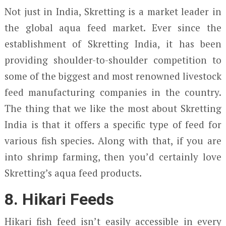
Not just in India, Skretting is a market leader in
the global aqua feed market. Ever since the
establishment of Skretting India, it has been
providing shoulder-to-shoulder competition to
some of the biggest and most renowned livestock
feed manufacturing companies in the country.
The thing that we like the most about Skretting
India is that it offers a specific type of feed for
various fish species. Along with that, if you are
into shrimp farming, then you’d certainly love
Skretting’s aqua feed products.
8. Hikari Feeds
Hikari fish feed isn’t easily accessible in every