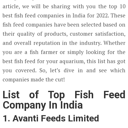
article, we will be sharing with you the top 10
best fish feed companies in India for 2022. These
fish feed companies have been selected based on
their quality of products, customer satisfaction,
and overall reputation in the industry. Whether
you are a fish farmer or simply looking for the
best fish feed for your aquarium, this list has got
you covered. So, let’s dive in and see which
companies made the cut!
List of Top Fish Feed
Company In India
1. Avanti Feeds Limited