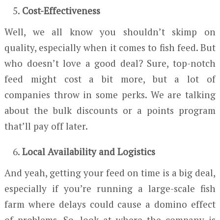
Cost-Effectiveness
Well, we all know you shouldn’t skimp on
quality, especially when it comes to fish feed. But
who doesn’t love a good deal? Sure, top-notch
feed might cost a bit more, but a lot of
companies throw in some perks. We are talking
about the bulk discounts or a points program
that’ll pay off later.
Local Availability and Logistics
And yeah, getting your feed on time is a big deal,
especially if you’re running a large-scale fish
farm where delays could cause a domino effect
of problems. So, look at where the company is