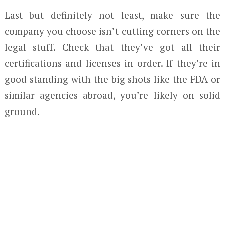
Last but definitely not least, make sure the
company you choose isn’t cutting corners on the
legal stuff. Check that they’ve got all their
certifications and licenses in order. If they’re in
good standing with the big shots like the FDA or
similar agencies abroad, you’re likely on solid
ground.