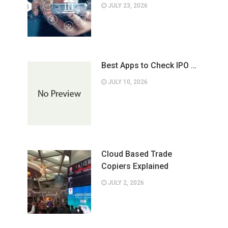
JULY 23, 2026
Best Apps to Check IPO …
JULY 10, 2026
Cloud Based Trade
Copiers Explained
JULY 2, 2026