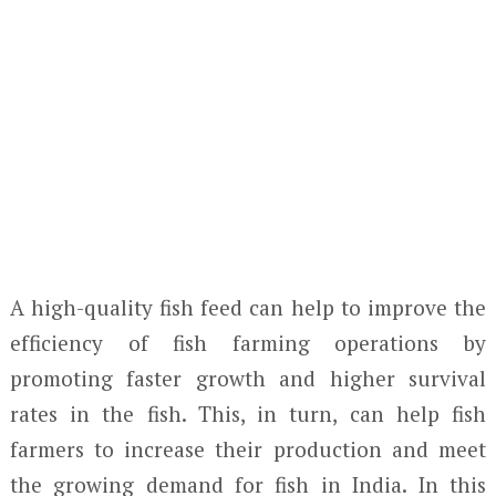
A high-quality fish feed can help to improve the
efficiency of fish farming operations by
promoting faster growth and higher survival
rates in the fish. This, in turn, can help fish
farmers to increase their production and meet
the growing demand for fish in India. In this