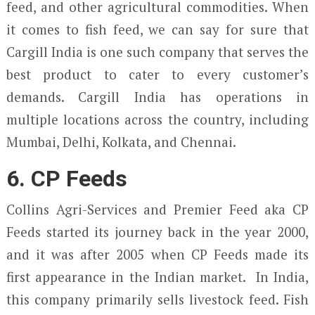
feed, and other agricultural commodities. When
it comes to fish feed, we can say for sure that
Cargill India is one such company that serves the
best product to cater to every customer’s
demands. Cargill India has operations in
multiple locations across the country, including
Mumbai, Delhi, Kolkata, and Chennai.
6. CP Feeds
Collins Agri-Services and Premier Feed aka CP
Feeds started its journey back in the year 2000,
and it was after 2005 when CP Feeds made its
first appearance in the Indian market. In India,
this company primarily sells livestock feed. Fish