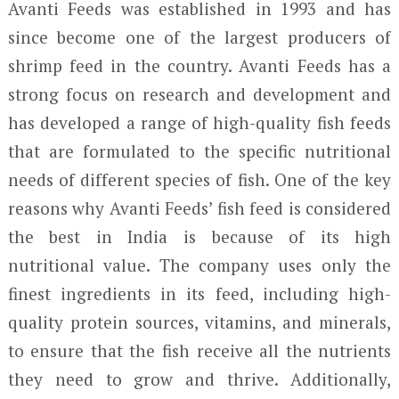
Avanti Feeds was established in 1993 and has
since become one of the largest producers of
shrimp feed in the country. Avanti Feeds has a
strong focus on research and development and
has developed a range of high-quality fish feeds
that are formulated to the specific nutritional
needs of different species of fish. One of the key
reasons why Avanti Feeds’ fish feed is considered
the best in India is because of its high
nutritional value. The company uses only the
finest ingredients in its feed, including high-
quality protein sources, vitamins, and minerals,
to ensure that the fish receive all the nutrients
they need to grow and thrive. Additionally,