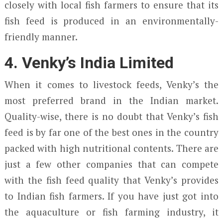
closely with local fish farmers to ensure that its
fish feed is produced in an environmentally-
friendly manner.
4. Venky’s India Limited
When it comes to livestock feeds, Venky’s the
most preferred brand in the Indian market.
Quality-wise, there is no doubt that Venky’s fish
feed is by far one of the best ones in the country
packed with high nutritional contents. There are
just a few other companies that can compete
with the fish feed quality that Venky’s provides
to Indian fish farmers. If you have just got into
the aquaculture or fish farming industry, it