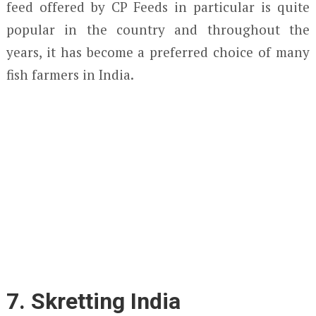
feed offered by CP Feeds in particular is quite
popular in the country and throughout the
years, it has become a preferred choice of many
fish farmers in India.
7. Skretting India