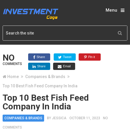
Menu
NO
Share
Tweet
Pin it
COMMENTS
Share
Email
Home
Companies & Brands
Top 10 Best Fish Feed Company In India
Top 10 Best Fish Feed
Company In India
COMPANIES & BRANDS
BY
JESSICA
OCTOBER 11, 2023
NO
COMMENTS