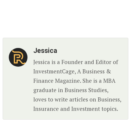
Jessica
Jessica is a Founder and Editor of
InvestmentCage, A Business &
Finance Magazine. She is a MBA
graduate in Business Studies,
loves to write articles on Business,
Insurance and Investment topics.