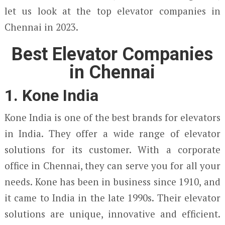
let us look at the top elevator companies in
Chennai in 2023.
Best Elevator Companies
in Chennai
1. Kone India
Kone India is one of the best brands for elevators
in India. They offer a wide range of elevator
solutions for its customer. With a corporate
office in Chennai, they can serve you for all your
needs. Kone has been in business since 1910, and
it came to India in the late 1990s. Their elevator
solutions are unique, innovative and efficient.