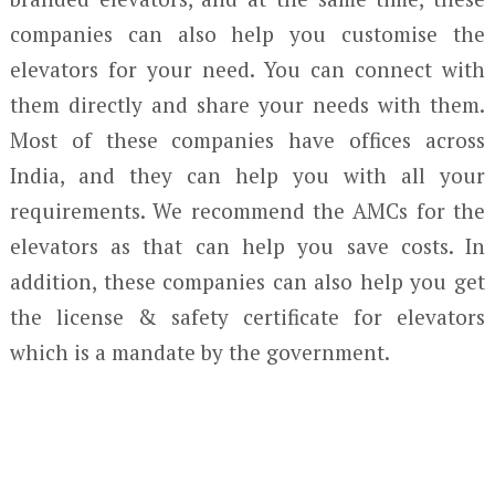
companies can also help you customise the
elevators for your need. You can connect with
them directly and share your needs with them.
Most of these companies have offices across
India, and they can help you with all your
requirements. We recommend the AMCs for the
elevators as that can help you save costs. In
addition, these companies can also help you get
the license & safety certificate for elevators
which is a mandate by the government.