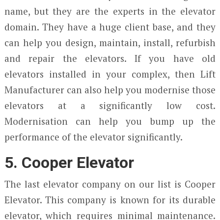
name, but they are the experts in the elevator
domain. They have a huge client base, and they
can help you design, maintain, install, refurbish
and repair the elevators. If you have old
elevators installed in your complex, then Lift
Manufacturer can also help you modernise those
elevators at a significantly low cost.
Modernisation can help you bump up the
performance of the elevator significantly.
5. Cooper Elevator
The last elevator company on our list is Cooper
Elevator. This company is known for its durable
elevator, which requires minimal maintenance.