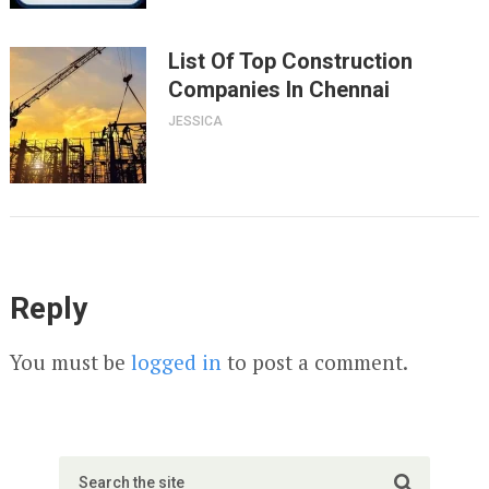
List Of Top Construction
Companies In Chennai
JESSICA
Reply
You must be
logged in
to post a comment.