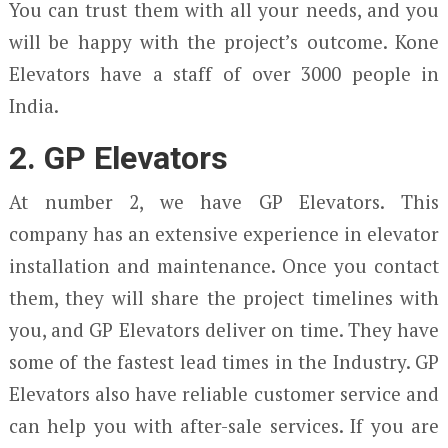
You can trust them with all your needs, and you
will be happy with the project’s outcome. Kone
Elevators have a staff of over 3000 people in
India.
2. GP Elevators
At number 2, we have GP Elevators. This
company has an extensive experience in elevator
installation and maintenance. Once you contact
them, they will share the project timelines with
you, and GP Elevators deliver on time. They have
some of the fastest lead times in the Industry. GP
Elevators also have reliable customer service and
can help you with after-sale services. If you are