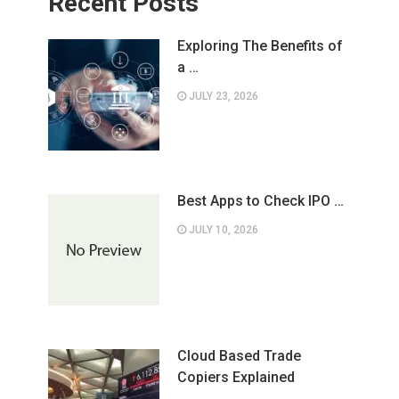
Recent Posts
Exploring The Benefits of
a …
JULY 23, 2026
Best Apps to Check IPO …
JULY 10, 2026
Cloud Based Trade
Copiers Explained