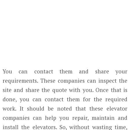
You can contact them and share your
requirements. These companies can inspect the
site and share the quote with you. Once that is
done, you can contact them for the required
work. It should be noted that these elevator
companies can help you repair, maintain and
install the elevators. So, without wasting time,