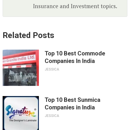
Insurance and Investment topics.
Related Posts
Top 10 Best Commode
Companies In India
JESSICA
Top 10 Best Sunmica
Companies in India
JESSICA