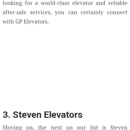
looking for a world-class elevator and reliable
after-sale services, you can certainly connect
with GP Elevators.
3. Steven Elevators
Moving on, the next on our list is Steven