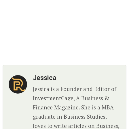
Jessica
Jessica is a Founder and Editor of
InvestmentCage, A Business &
Finance Magazine. She is a MBA
graduate in Business Studies,
loves to write articles on Business,