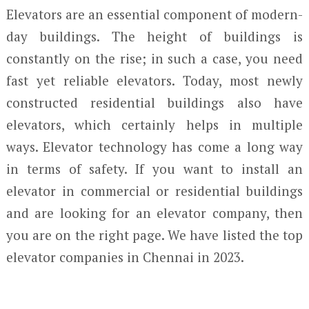
Elevators are an essential component of modern-
day buildings. The height of buildings is
constantly on the rise; in such a case, you need
fast yet reliable elevators. Today, most newly
constructed residential buildings also have
elevators, which certainly helps in multiple
ways. Elevator technology has come a long way
in terms of safety. If you want to install an
elevator in commercial or residential buildings
and are looking for an elevator company, then
you are on the right page. We have listed the top
elevator companies in Chennai in 2023.