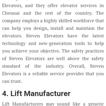
Elevators, and they offer elevator services in
Chennai and the rest of the country. The
company employs a highly skilled workforce that
can help you design, install and maintain the
elevators. Steven Elevators have the latest
technology and new-generation tools to help
you achieve your objective. The safety practices
of Steven Elevators are well above the safety
standard of the industry. Overall, Steven
Elevators is a reliable service provider that you
can trust.
4. Lift Manufacturer
Lift Manufacturers may sound like a generic