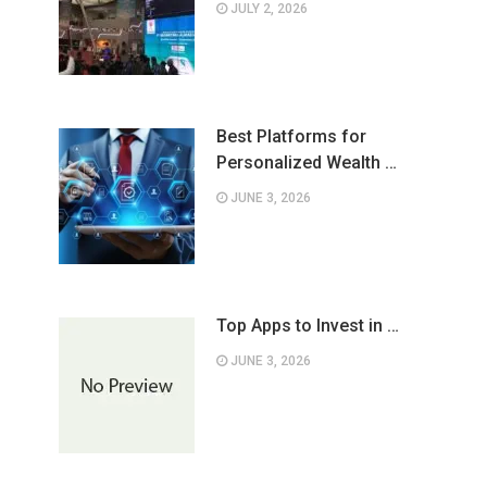
JULY 2, 2026
Best Platforms for
Personalized Wealth …
JUNE 3, 2026
Top Apps to Invest in …
JUNE 3, 2026