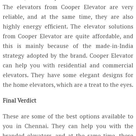
The elevators from Cooper Elevator are very
reliable, and at the same time, they are also
highly energy efficient. The elevator solutions
from Cooper Elevator are quite affordable, and
this is mainly because of the made-in-India
strategy adopted by the brand. Cooper Elevator
can help you with residential and commercial
elevators. They have some elegant designs for
the home elevators, which are a treat to the eyes.
Final Verdict
These are some of the best options available to
you in Chennai. They can help you with the
branded elevators, and at the same time, these