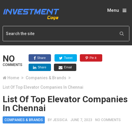
Menu
NO
Share
Tweet
Pin it
COMMENTS
Share
Email
Home
Companies & Brands
List Of Top Elevator Companies In Chennai
List Of Top Elevator Companies
In Chennai
COMPANIES & BRANDS
BY
JESSICA
JUNE 7, 2023
NO COMMENTS