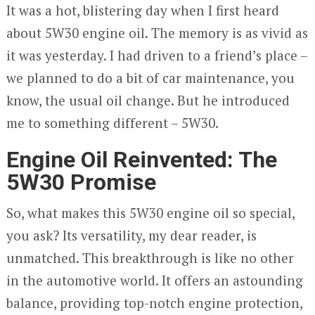
It was a hot, blistering day when I first heard
about 5W30 engine oil. The memory is as vivid as
it was yesterday. I had driven to a friend’s place –
we planned to do a bit of car maintenance, you
know, the usual oil change. But he introduced
me to something different – 5W30.
Engine Oil Reinvented: The
5W30 Promise
So, what makes this 5W30 engine oil so special,
you ask? Its versatility, my dear reader, is
unmatched. This breakthrough is like no other
in the automotive world. It offers an astounding
balance, providing top-notch engine protection,