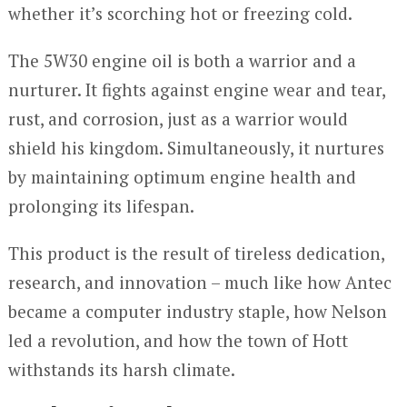
whether it’s scorching hot or freezing cold.
The 5W30 engine oil is both a warrior and a
nurturer. It fights against engine wear and tear,
rust, and corrosion, just as a warrior would
shield his kingdom. Simultaneously, it nurtures
by maintaining optimum engine health and
prolonging its lifespan.
This product is the result of tireless dedication,
research, and innovation – much like how Antec
became a computer industry staple, how Nelson
led a revolution, and how the town of Hott
withstands its harsh climate.