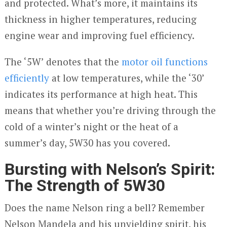
and protected. What’s more, it maintains its
thickness in higher temperatures, reducing
engine wear and improving fuel efficiency.
The ‘5W’ denotes that the
motor oil functions
efficiently
at low temperatures, while the ‘30’
indicates its performance at high heat. This
means that whether you’re driving through the
cold of a winter’s night or the heat of a
summer’s day, 5W30 has you covered.
Bursting with Nelson’s Spirit:
The Strength of 5W30
Does the name Nelson ring a bell? Remember
Nelson Mandela and his unyielding spirit, his