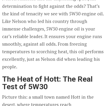
determination to fight against the odds? That’s
the kind of tenacity we see with 5W30 engine oil.
Like Nelson who led his country through
immense challenges, 5W30 engine oil is your
car’s reliable leader. It ensures your engine runs
smoothly, against all odds. From freezing
temperatures to scorching heat, this oil performs
excellently, just as Nelson did when leading his
people.
The Heat of Hott: The Real
Test of 5W30
Picture this: a small town named Hott in the
desert, where temperatures reach