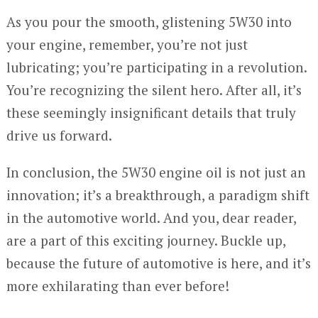
As you pour the smooth, glistening 5W30 into
your engine, remember, you’re not just
lubricating; you’re participating in a revolution.
You’re recognizing the silent hero. After all, it’s
these seemingly insignificant details that truly
drive us forward.
In conclusion, the 5W30 engine oil is not just an
innovation; it’s a breakthrough, a paradigm shift
in the automotive world. And you, dear reader,
are a part of this exciting journey. Buckle up,
because the future of automotive is here, and it’s
more exhilarating than ever before!