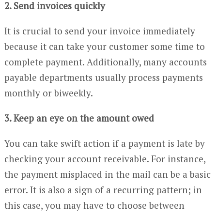
2. Send invoices quickly
It is crucial to send your invoice immediately
because it can take your customer some time to
complete payment. Additionally, many accounts
payable departments usually process payments
monthly or biweekly.
3. Keep an eye on the amount owed
You can take swift action if a payment is late by
checking your account receivable. For instance,
the payment misplaced in the mail can be a basic
error. It is also a sign of a recurring pattern; in
this case, you may have to choose between