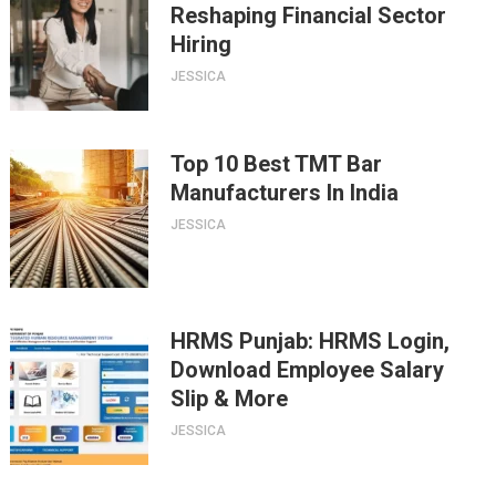
Reshaping Financial Sector
Hiring
JESSICA
Top 10 Best TMT Bar
Manufacturers In India
JESSICA
HRMS Punjab: HRMS Login,
Download Employee Salary
Slip & More
JESSICA