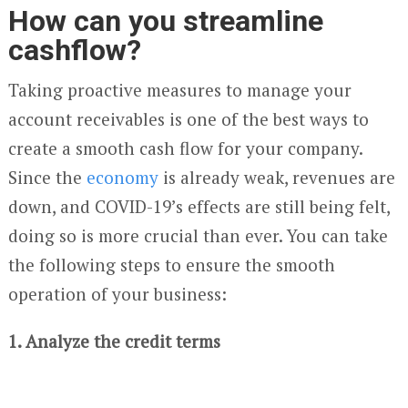
How can you streamline
cashflow?
Taking proactive measures to manage your
account receivables is one of the best ways to
create a smooth cash flow for your company.
Since the
economy
is already weak, revenues are
down, and COVID-19’s effects are still being felt,
doing so is more crucial than ever. You can take
the following steps to ensure the smooth
operation of your business:
1. Analyze the credit terms