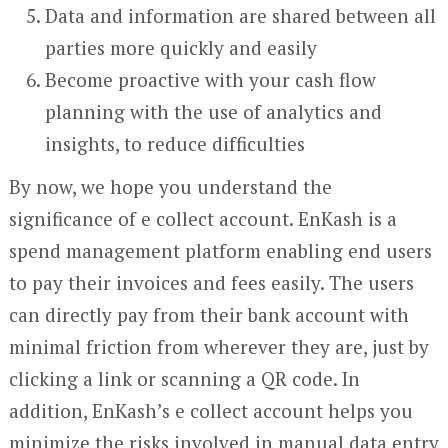
Data and information are shared between all
parties more quickly and easily
Become proactive with your cash flow
planning with the use of analytics and
insights, to reduce difficulties
By now, we hope you understand the
significance of e collect account. EnKash is a
spend management platform enabling end users
to pay their invoices and fees easily. The users
can directly pay from their bank account with
minimal friction from wherever they are, just by
clicking a link or scanning a QR code. In
addition, EnKash’s e collect account helps you
minimize the risks involved in manual data entry