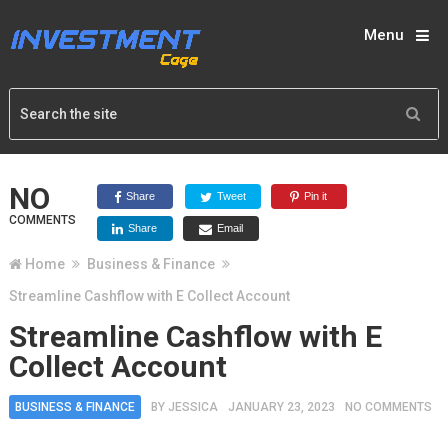
Menu
NO
Share
Tweet
Pin it
COMMENTS
Share
Email
Home
Business & Finance
Streamline Cashflow with E Collect Account
Streamline Cashflow with E
Collect Account
BUSINESS & FINANCE
BY
JESSICA
JANUARY 23, 2023
NO COMMENTS