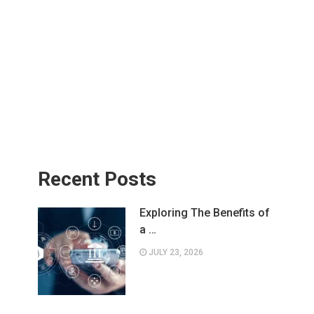
Recent Posts
Exploring The Benefits of
a …
JULY 23, 2026