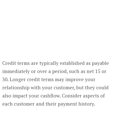
Credit terms are typically established as payable
immediately or over a period, such as net 15 or
30. Longer credit terms may improve your
relationship with your customer, but they could
also impact your cashflow. Consider aspects of
each customer and their payment history.