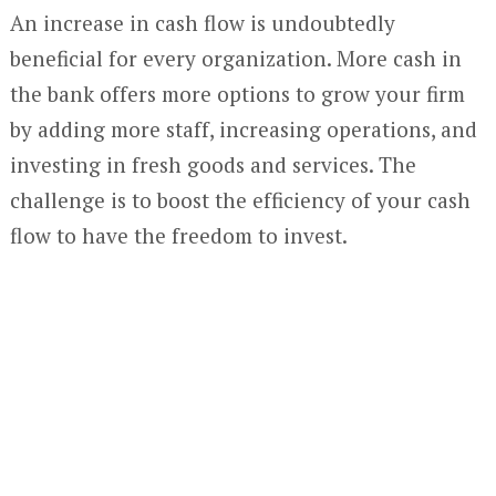
An increase in cash flow is undoubtedly
beneficial for every organization. More cash in
the bank offers more options to grow your firm
by adding more staff, increasing operations, and
investing in fresh goods and services. The
challenge is to boost the efficiency of your cash
flow to have the freedom to invest.