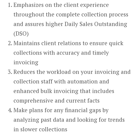
Emphasizes on the client experience
throughout the complete collection process
and assures higher Daily Sales Outstanding
(DSO)
Maintains client relations to ensure quick
collections with accuracy and timely
invoicing
Reduces the workload on your invoicing and
collection staff with automation and
enhanced bulk invoicing that includes
comprehensive and current facts
Make plans for any financial gaps by
analyzing past data and looking for trends
in slower collections