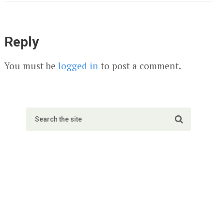
Reply
You must be
logged in
to post a comment.