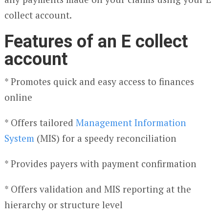
collect account.
Features of an E collect
account
* Promotes quick and easy access to finances
online
* Offers tailored
Management Information
System
(MIS) for a speedy reconciliation
* Provides payers with payment confirmation
* Offers validation and MIS reporting at the
hierarchy or structure level