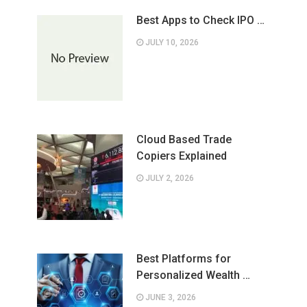
Best Apps to Check IPO …
JULY 10, 2026
Cloud Based Trade
Copiers Explained
JULY 2, 2026
Best Platforms for
Personalized Wealth …
JUNE 3, 2026