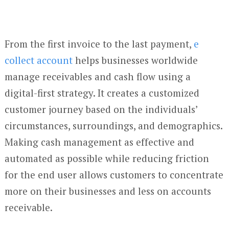
From the first invoice to the last payment,
e
collect account
helps businesses worldwide
manage receivables and cash flow using a
digital-first strategy. It creates a customized
customer journey based on the individuals’
circumstances, surroundings, and demographics.
Making cash management as effective and
automated as possible while reducing friction
for the end user allows customers to concentrate
more on their businesses and less on accounts
receivable.