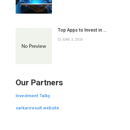
Top Apps to Invest in …
JUNE 3, 2026
Our Partners
Investment Talky
sarkariresult.website