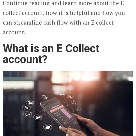
Continue reading and learn more about the E
collect account, how it is helpful and how you
can streamline cash flow with an E collect
account.
What is an E Collect
account?