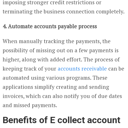
imposing stronger credit restrictions or
terminating the business connection completely.
4. Automate accounts payable process
When manually tracking the payments, the
possibility of missing out on a few payments is
higher, along with added effort. The process of
keeping track of your
accounts receivable
can be
automated using various programs. These
applications simplify creating and sending
invoices, which can also notify you of due dates
and missed payments.
Benefits of E collect account