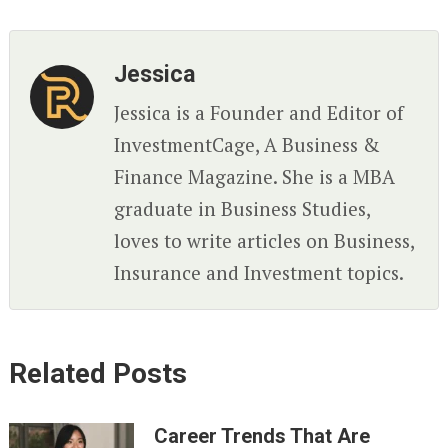
Jessica
Jessica is a Founder and Editor of
InvestmentCage, A Business &
Finance Magazine. She is a MBA
graduate in Business Studies,
loves to write articles on Business,
Insurance and Investment topics.
Related Posts
Career Trends That Are