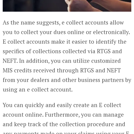
As the name suggests, e collect accounts allow
you to collect your dues online or electronically.
E collect accounts make it easier to identify the
specifics of collections collected via RTGS and
NEFT. In addition, you can utilize customized
MIS credits received through RTGS and NEFT
from your dealers and other business partners by
using an e collect account.
You can quickly and easily create an E collect
account online. Furthermore, you can manage
and keep track of the collection procedure and
any payments made on your claims using your E