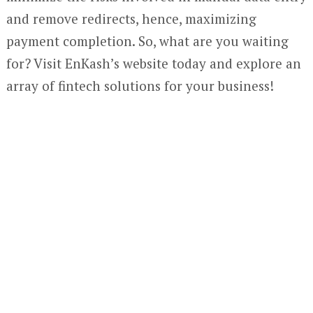
and remove redirects, hence, maximizing
payment completion. So, what are you waiting
for? Visit EnKash’s website today and explore an
array of fintech solutions for your business!