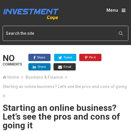
Menu
NO
Share
Tweet
Pin it
COMMENTS
Share
Email
Home
Business & Finance
Starting an online business? Let’s see the pros and cons of going
it
Starting an online business?
Let’s see the pros and cons of
going it