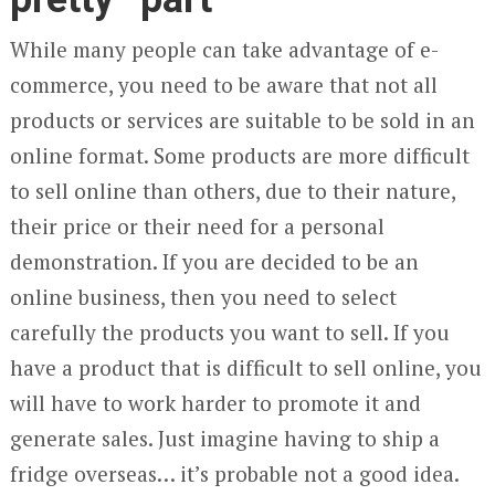
While many people can take advantage of e-
commerce, you need to be aware that not all
products or services are suitable to be sold in an
online format. Some products are more difficult
to sell online than others, due to their nature,
their price or their need for a personal
demonstration. If you are decided to be an
online business, then you need to select
carefully the products you want to sell. If you
have a product that is difficult to sell online, you
will have to work harder to promote it and
generate sales. Just imagine having to ship a
fridge overseas… it’s probable not a good idea.