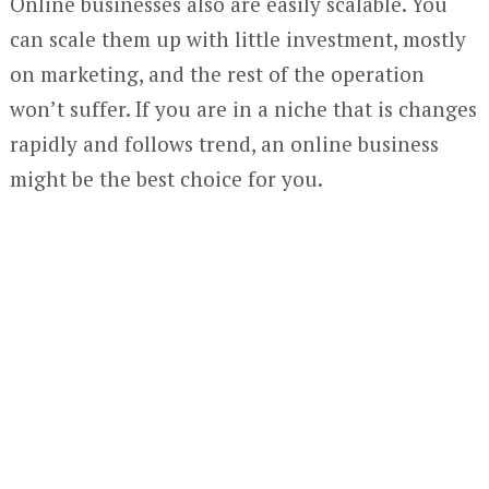
Online businesses also are easily scalable. You
can scale them up with little investment, mostly
on marketing, and the rest of the operation
won’t suffer. If you are in a niche that is changes
rapidly and follows trend, an online business
might be the best choice for you.