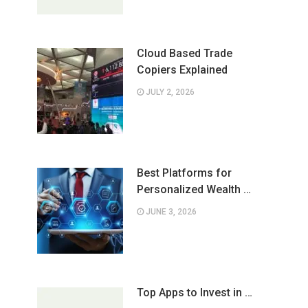
Cloud Based Trade
Copiers Explained
JULY 2, 2026
Best Platforms for
Personalized Wealth …
JUNE 3, 2026
Top Apps to Invest in …