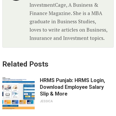
InvestmentCage, A Business &
Finance Magazine. She is a MBA
graduate in Business Studies,
loves to write articles on Business,
Insurance and Investment topics.
Related Posts
HRMS Punjab: HRMS Login,
Download Employee Salary
Slip & More
JESSICA