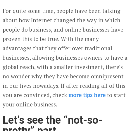
For quite some time, people have been talking
about how Internet changed the way in which
people do business, and online businesses have
proven this to be true. With the many
advantages that they offer over traditional
businesses, allowing businesses owners to have a
global reach, with a smaller investment, there’s
no wonder why they have become omnipresent
in our lives nowadays. If after reading all of this
you are convinced, check
more tips here
to start
your online business.
Let’s see the “not-so-
pretty” part