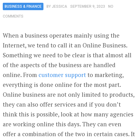
BUSINESS & FINANCE
BY
JESSICA
SEPTEMBER 9, 2023
NO
COMMENTS
When a business operates mainly using the
Internet, we tend to call it an Online Business.
Something we need to be clear is that almost all
of the aspects of the business are handled
online. From
customer support
to marketing,
everything is done online for the most part.
Online business are not only limited to products,
they can also offer services and if you don’t
think this is possible, look at how many agencies
are working online this days. They can even
offer a combination of the two in certain cases. It