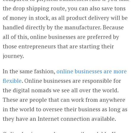
the drop shipping route, you can also save tons
of money in stock, as all product delivery will be
handled directly by the manufacturer. Because
all of this, online businesses are preferred by
those entrepreneurs that are starting their
journey.
In the same fashion,
online businesses are more
flexible
. Online businesses are responsible for
the digital nomads we see all over the world.
These are people that can work from anywhere
in the world to oversee their business as long as
they have an Internet connection available.