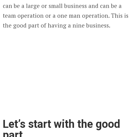
can be a large or small business and can be a
team operation or a one man operation. This is
the good part of having a nine business.
Let’s start with the good
part