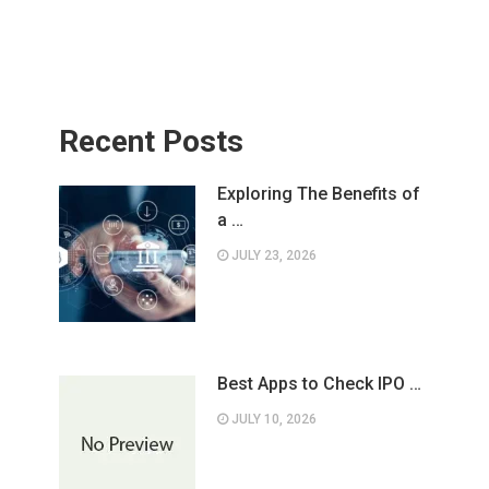
Recent Posts
Exploring The Benefits of
a …
JULY 23, 2026
Best Apps to Check IPO …
JULY 10, 2026