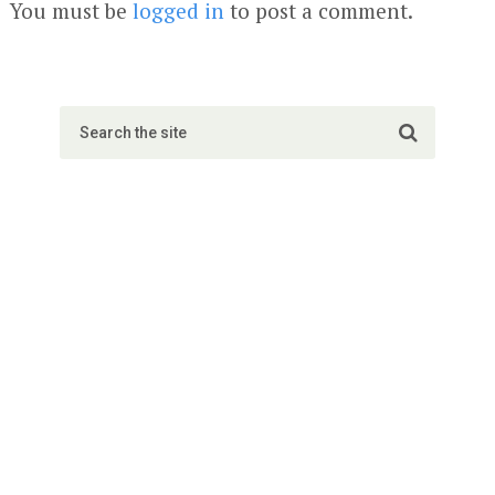
You must be
logged in
to post a comment.