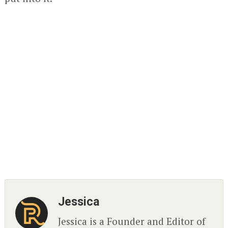
Jessica
Jessica is a Founder and Editor of