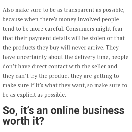
Also make sure to be as transparent as possible,
because when there’s money involved people
tend to be more careful. Consumers might fear
that their payment details will be stolen or that
the products they buy will never arrive. They
have uncertainty about the delivery time, people
don’t have direct contact with the seller and
they can’t try the product they are getting to
make sure if it’s what they want, so make sure to
be as explicit as possible.
So, it’s an online business
worth it?