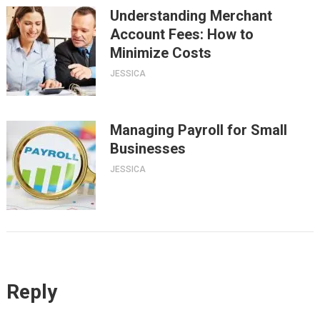
Understanding Merchant
Account Fees: How to
Minimize Costs
JESSICA
Managing Payroll for Small
Businesses
JESSICA
Reply