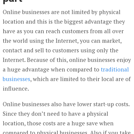
Online businesses are not limited by physical
location and this is the biggest advantage they
have as you can reach customers from all over
the world using the Internet, you can market,
contact and sell to customers using only the
Internet. Because of this, online businesses enjoy
a huge advantage when compared to
traditional
businesses
, which are limited to their local are of
influence.
Online businesses also have lower start-up costs.
Since they don’t need to have a physical
location, those costs are a huge save when
compared to physical businesses. Also if you take