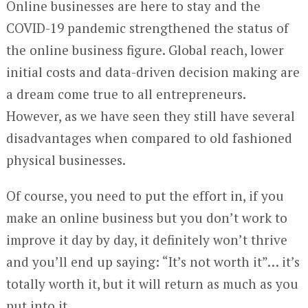
Online businesses are here to stay and the
COVID-19 pandemic strengthened the status of
the online business figure. Global reach, lower
initial costs and data-driven decision making are
a dream come true to all entrepreneurs.
However, as we have seen they still have several
disadvantages when compared to old fashioned
physical businesses.
Of course, you need to put the effort in, if you
make an online business but you don’t work to
improve it day by day, it definitely won’t thrive
and you’ll end up saying: “It’s not worth it”… it’s
totally worth it, but it will return as much as you
put into it.