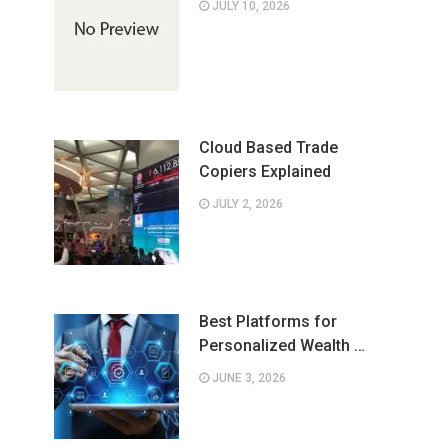
JULY 10, 2026
Cloud Based Trade
Copiers Explained
JULY 2, 2026
Best Platforms for
Personalized Wealth …
JUNE 3, 2026