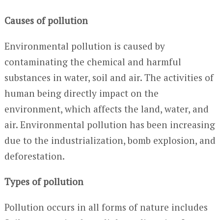
Causes of pollution
Environmental pollution is caused by
contaminating the chemical and harmful
substances in water, soil and air. The activities of
human being directly impact on the
environment, which affects the land, water, and
air. Environmental pollution has been increasing
due to the industrialization, bomb explosion, and
deforestation.
Types of pollution
Pollution occurs in all forms of nature includes