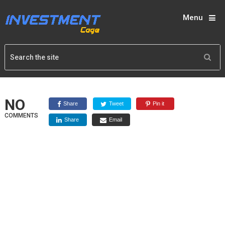
Menu
NO
Share
Tweet
Pin it
COMMENTS
Share
Email