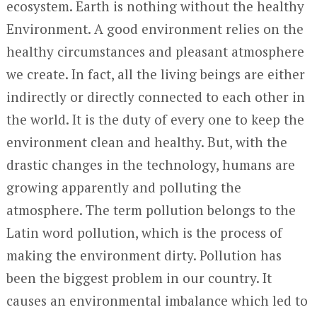
ecosystem. Earth is nothing without the healthy
Environment. A good environment relies on the
healthy circumstances and pleasant atmosphere
we create. In fact, all the living beings are either
indirectly or directly connected to each other in
the world. It is the duty of every one to keep the
environment clean and healthy. But, with the
drastic changes in the technology, humans are
growing apparently and polluting the
atmosphere. The term pollution belongs to the
Latin word pollution, which is the process of
making the environment dirty. Pollution has
been the biggest problem in our country. It
causes an environmental imbalance which led to