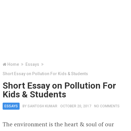
Home
Essays
Short Essay on Pollution For Kids & Students
Short Essay on Pollution For
Kids & Students
ESSAYS
BY
SANTOSH KUMAR
OCTOBER 20, 2017
NO COMMENTS
The environment is the heart & soul of our