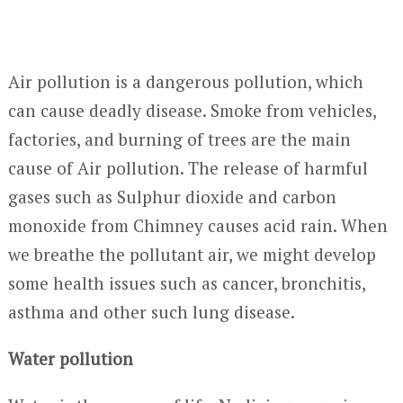
Air pollution is a dangerous pollution, which
can cause deadly disease. Smoke from vehicles,
factories, and burning of trees are the main
cause of Air pollution. The release of harmful
gases such as Sulphur dioxide and carbon
monoxide from Chimney causes acid rain. When
we breathe the pollutant air, we might develop
some health issues such as cancer, bronchitis,
asthma and other such lung disease.
Water pollution