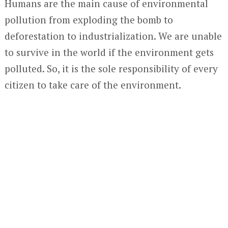
Humans are the main cause of environmental
pollution from exploding the bomb to
deforestation to industrialization. We are unable
to survive in the world if the environment gets
polluted. So, it is the sole responsibility of every
citizen to take care of the environment.