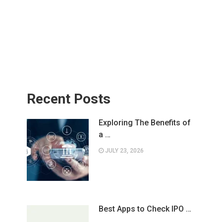
Recent Posts
Exploring The Benefits of
a …
JULY 23, 2026
Best Apps to Check IPO …