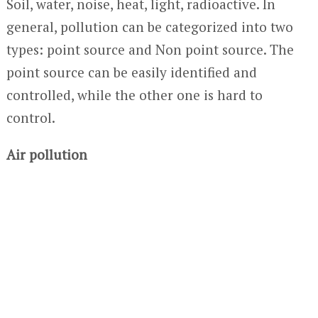
Soil, water, noise, heat, light, radioactive. In
general, pollution can be categorized into two
types: point source and Non point source. The
point source can be easily identified and
controlled, while the other one is hard to
control.
Air pollution