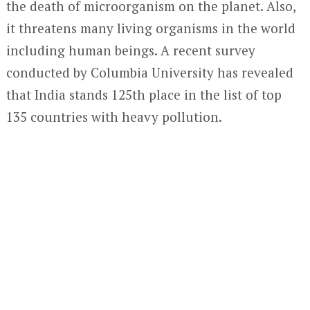
the death of microorganism on the planet. Also,
it threatens many living organisms in the world
including human beings. A recent survey
conducted by Columbia University has revealed
that India stands 125th place in the list of top
135 countries with heavy pollution.