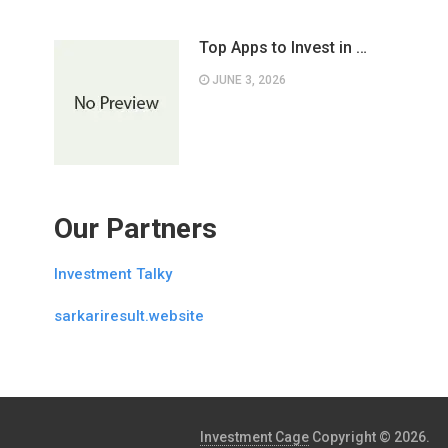
Top Apps to Invest in …
JUNE 3, 2026
Our Partners
Investment Talky
sarkariresult.website
Investment Cage
Copyright © 2026.