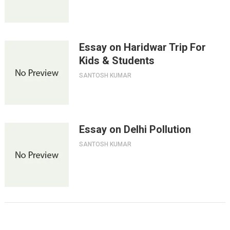
Essay on Haridwar Trip For
Kids & Students
SANTOSH KUMAR
Essay on Delhi Pollution
SANTOSH KUMAR