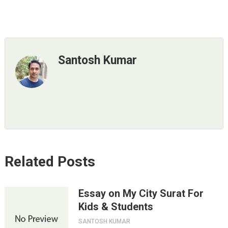
Santosh Kumar
Related Posts
Essay on My City Surat For
Kids & Students
SANTOSH KUMAR