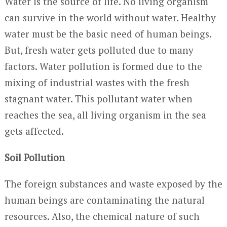
Water is the source of life. No living organism
can survive in the world without water. Healthy
water must be the basic need of human beings.
But, fresh water gets polluted due to many
factors. Water pollution is formed due to the
mixing of industrial wastes with the fresh
stagnant water. This pollutant water when
reaches the sea, all living organism in the sea
gets affected.
Soil Pollution
The foreign substances and waste exposed by the
human beings are contaminating the natural
resources. Also, the chemical nature of such