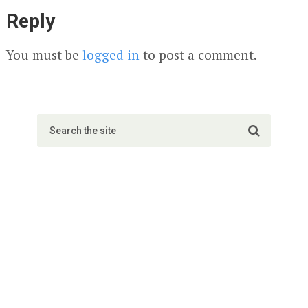
Reply
You must be
logged in
to post a comment.