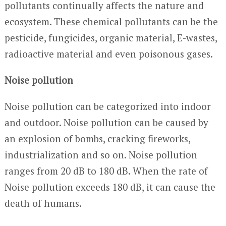
pollutants continually affects the nature and
ecosystem. These chemical pollutants can be the
pesticide, fungicides, organic material, E-wastes,
radioactive material and even poisonous gases.
Noise pollution
Noise pollution can be categorized into indoor
and outdoor. Noise pollution can be caused by
an explosion of bombs, cracking fireworks,
industrialization and so on. Noise pollution
ranges from 20 dB to 180 dB. When the rate of
Noise pollution exceeds 180 dB, it can cause the
death of humans.