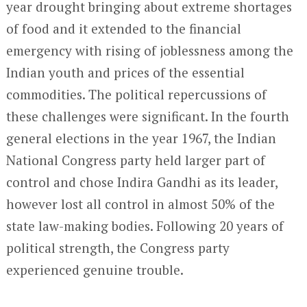
year drought bringing about extreme shortages
of food and it extended to the financial
emergency with rising of joblessness among the
Indian youth and prices of the essential
commodities. The political repercussions of
these challenges were significant. In the fourth
general elections in the year 1967, the Indian
National Congress party held larger part of
control and chose Indira Gandhi as its leader,
however lost all control in almost 50% of the
state law-making bodies. Following 20 years of
political strength, the Congress party
experienced genuine trouble.