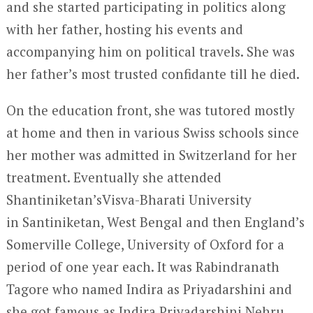
and she started participating in politics along
with her father, hosting his events and
accompanying him on political travels. She was
her father’s most trusted confidante till he died.
On the education front, she was tutored mostly
at home and then in various Swiss schools since
her mother was admitted in Switzerland for her
treatment. Eventually she attended
Shantiniketan’sVisva-Bharati University
in Santiniketan, West Bengal and then England’s
Somerville College, University of Oxford for a
period of one year each. It was Rabindranath
Tagore who named Indira as Priyadarshini and
she got famous as Indira Priyadarshini Nehru.