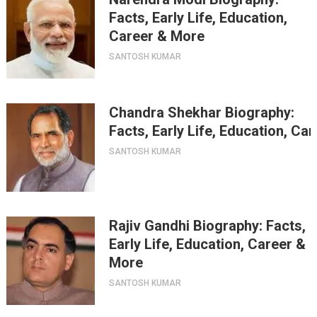
Facts, Early Life, Education,
Career & More
SANTOSH KUMAR
Chandra Shekhar Biography:
Facts, Early Life, Education, Ca
SANTOSH KUMAR
Rajiv Gandhi Biography: Facts,
Early Life, Education, Career &
More
SANTOSH KUMAR