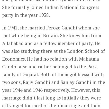
She formally joined Indian National Congress
party in the year 1938.
In 1942, she married Feroze Gandhi whom she
met while being in Britain. She knew him from
Allahabad and as a fellow member of party. He
was also studying there at the London School of
Economics. He had no relation with Mahatma
Gandhi also and rather belonged to the Parsi
family of Gujarat. Both of them got blessed with
two sons, Rajiv Gandhi and Sanjay Gandhi in the
year 1944 and 1946 respectively. However, this
marriage didn’t last long as initially they were
estranged for most of their marriage and then