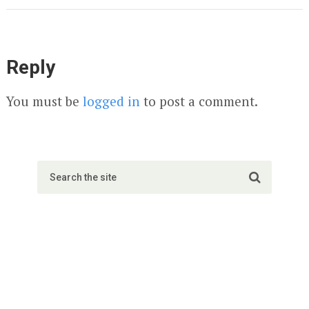
Reply
You must be
logged in
to post a comment.