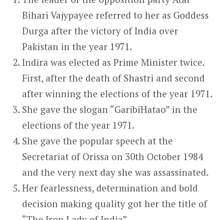
Bihari Vajypayee referred to her as Goddess
Durga after the victory of India over
Pakistan in the year 1971.
Indira was elected as Prime Minister twice.
First, after the death of Shastri and second
after winning the elections of the year 1971.
She gave the slogan “GaribiHatao” in the
elections of the year 1971.
She gave the popular speech at the
Secretariat of Orissa on 30
th
October 1984
and the very next day she was assassinated.
Her fearlessness, determination and bold
decision making quality got her the title of
“The Iron Lady of India”.