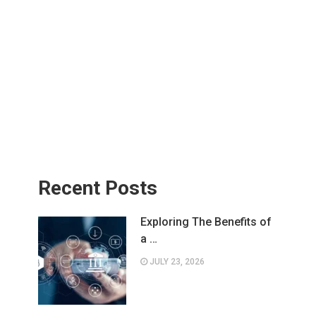
Recent Posts
Exploring The Benefits of
a …
JULY 23, 2026