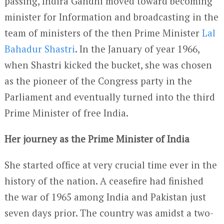
passing, Indira Gandhi moved toward becoming
minister for Information and broadcasting in the
team of ministers of the then Prime Minister
Lal
Bahadur Shastri
. In the January of year 1966,
when Shastri kicked the bucket, she was chosen
as the pioneer of the Congress party in the
Parliament and eventually turned into the third
Prime Minister of free India.
Her journey as the Prime Minister of India
She started office at very crucial time ever in the
history of the nation. A ceasefire had finished
the war of 1965 among India and Pakistan just
seven days prior. The country was amidst a two-