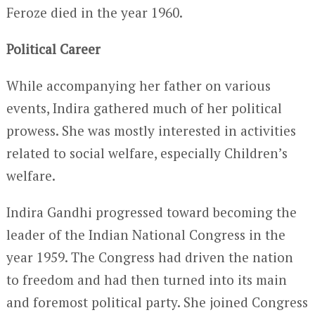
Feroze died in the year 1960.
Political Career
While accompanying her father on various
events, Indira gathered much of her political
prowess. She was mostly interested in activities
related to social welfare, especially Children’s
welfare.
Indira Gandhi progressed toward becoming the
leader of the Indian National Congress in the
year 1959. The Congress had driven the nation
to freedom and had then turned into its main
and foremost political party. She joined Congress