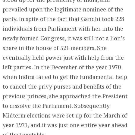
prevailed upon the legitimate nominee of the
party. In spite of the fact that Gandhi took 228
individuals from Parliament with her into the
newly formed Congress, it was still not a lion’s
share in the house of 521 members. She
eventually held power just with help from the
left parties. In the December of the year 1970
when Indira failed to get the fundamental help
to cancel the privy purses and benefits of the
previous princes, she approached the President
to dissolve the Parliament. Subsequently
Midterm elections were set up for the March of
year 1971, and it was just one entire year ahead
of the timetable.