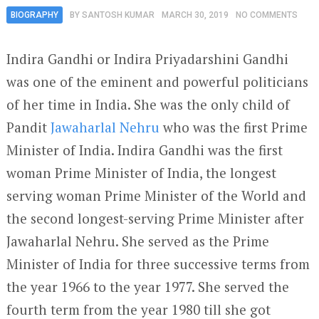
BIOGRAPHY
BY
SANTOSH KUMAR
MARCH 30, 2019
NO COMMENTS
Indira Gandhi or Indira Priyadarshini Gandhi
was one of the eminent and powerful politicians
of her time in India. She was the only child of
Pandit
Jawaharlal Nehru
who was the first Prime
Minister of India. Indira Gandhi was the first
woman Prime Minister of India, the longest
serving woman Prime Minister of the World and
the second longest-serving Prime Minister after
Jawaharlal Nehru. She served as the Prime
Minister of India for three successive terms from
the year 1966 to the year 1977. She served the
fourth term from the year 1980 till she got