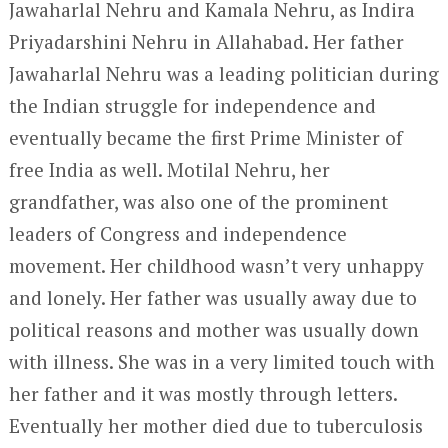
Jawaharlal Nehru and Kamala Nehru, as Indira
Priyadarshini Nehru in Allahabad. Her father
Jawaharlal Nehru was a leading politician during
the Indian struggle for independence and
eventually became the first Prime Minister of
free India as well. Motilal Nehru, her
grandfather, was also one of the prominent
leaders of Congress and independence
movement. Her childhood wasn’t very unhappy
and lonely. Her father was usually away due to
political reasons and mother was usually down
with illness. She was in a very limited touch with
her father and it was mostly through letters.
Eventually her mother died due to tuberculosis