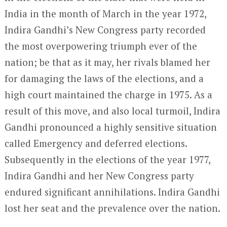
India in the month of March in the year 1972,
Indira Gandhi’s New Congress party recorded
the most overpowering triumph ever of the
nation; be that as it may, her rivals blamed her
for damaging the laws of the elections, and a
high court maintained the charge in 1975. As a
result of this move, and also local turmoil, Indira
Gandhi pronounced a highly sensitive situation
called Emergency and deferred elections.
Subsequently in the elections of the year 1977,
Indira Gandhi and her New Congress party
endured significant annihilations. Indira Gandhi
lost her seat and the prevalence over the nation.