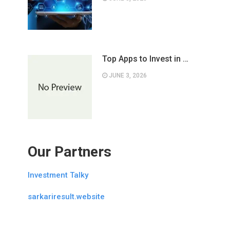
Top Apps to Invest in …
JUNE 3, 2026
Our Partners
Investment Talky
sarkariresult.website