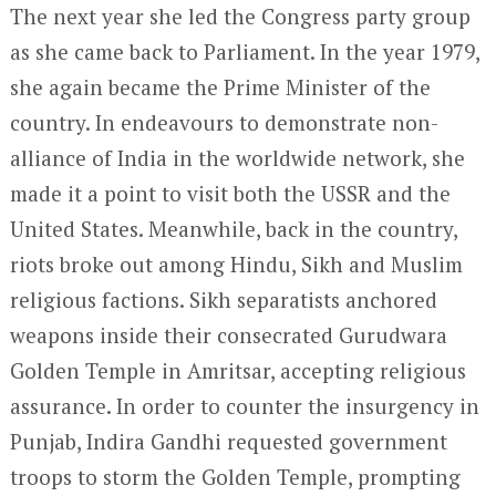
The next year she led the Congress party group
as she came back to Parliament. In the year 1979,
she again became the Prime Minister of the
country. In endeavours to demonstrate non-
alliance of India in the worldwide network, she
made it a point to visit both the USSR and the
United States. Meanwhile, back in the country,
riots broke out among Hindu, Sikh and Muslim
religious factions. Sikh separatists anchored
weapons inside their consecrated Gurudwara
Golden Temple in Amritsar, accepting religious
assurance. In order to counter the insurgency in
Punjab, Indira Gandhi requested government
troops to storm the Golden Temple, prompting