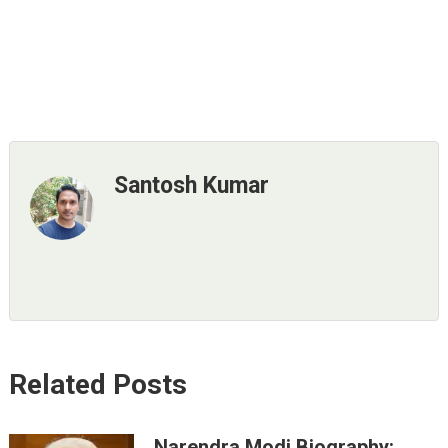
Santosh Kumar
Related Posts
Narendra Modi Biography: