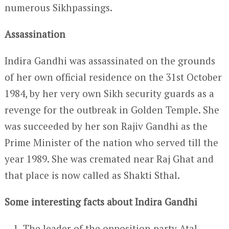
numerous Sikhpassings.
Assassination
Indira Gandhi was assassinated on the grounds
of her own official residence on the 31
st
October
1984, by her very own Sikh security guards as a
revenge for the outbreak in Golden Temple. She
was succeeded by her son Rajiv Gandhi as the
Prime Minister of the nation who served till the
year 1989. She was cremated near Raj Ghat and
that place is now called as Shakti Sthal.
Some interesting facts about Indira Gandhi
The leader of the opposition party Atal