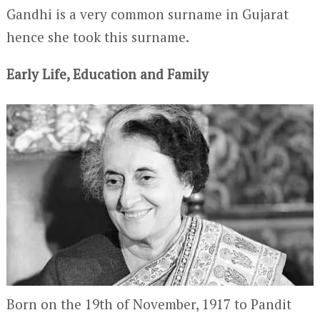
Gandhi is a very common surname in Gujarat
hence she took this surname.
Early Life, Education and Family
Born on the 19
th
of November, 1917 to Pandit