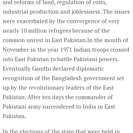
and reforms of land, regulation of costs,
industrial production and joblessness. The issues
were exacerbated by the convergence of very
nearly 10 million refugees because of the
common unrest in East Pakistan.In the month of
November in the year 1971 Indian troops crossed
into East Pakistan to battle Pakistani powers.
Eventually Gandhi declared diplomatic
recognition of the Bangladesh government set
up by the revolutionary leaders of the East
Pakistan. After ten days the commander of
Pakistani army surrendered to India in East
Pakistan.
In the elections of the state that were held in