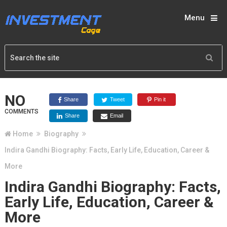
Menu
NO
Share
Tweet
Pin it
COMMENTS
Share
Email
Home
Biography
Indira Gandhi Biography: Facts, Early Life, Education, Career &
More
Indira Gandhi Biography: Facts,
Early Life, Education, Career &
More