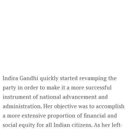
Indira Gandhi quickly started revamping the
party in order to make it a more successful
instrument of national advancement and
administration. Her objective was to accomplish
a more extensive proportion of financial and
social equity for all Indian citizens. As her left-