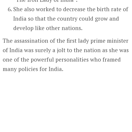
She also worked to decrease the birth rate of
India so that the country could grow and
develop like other nations.
The assassination of the first lady prime minister
of India was surely a jolt to the nation as she was
one of the powerful personalities who framed
many policies for India.