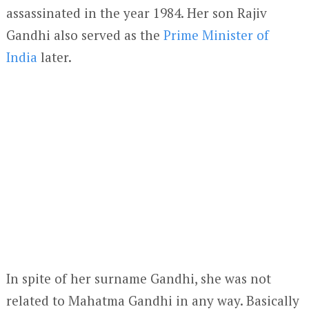
assassinated in the year 1984. Her son Rajiv
Gandhi also served as the
Prime Minister of
India
later.
In spite of her surname Gandhi, she was not
related to Mahatma Gandhi in any way. Basically