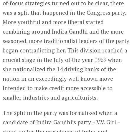
of-focus strategies turned out to be clear, there
was a split that happened in the Congress party.
More youthful and more liberal started
combining around Indira Gandhi and the more
seasoned, more traditionalist leaders of the party
began contradicting her. This division reached a
crucial stage in the July of the year 1969 when
she nationalized the 14 driving banks of the
nation in an exceedingly well known move
intended to make credit more accessible to
smaller industries and agriculturists.
The split in the party was formalized when a
candidate of Indira Gandhi’s party – V.V. Giri –
stood up for the presidency of India, and