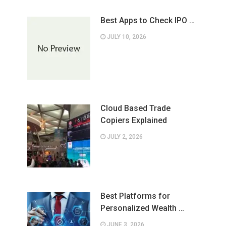
Best Apps to Check IPO …
JULY 10, 2026
Cloud Based Trade
Copiers Explained
JULY 2, 2026
Best Platforms for
Personalized Wealth …
JUNE 3, 2026