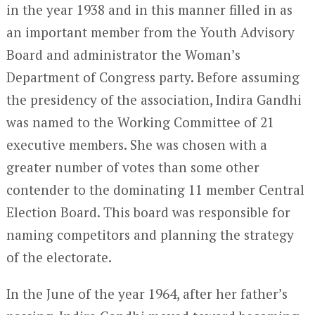
in the year 1938 and in this manner filled in as
an important member from the Youth Advisory
Board and administrator the Woman’s
Department of Congress party. Before assuming
the presidency of the association, Indira Gandhi
was named to the Working Committee of 21
executive members. She was chosen with a
greater number of votes than some other
contender to the dominating 11 member Central
Election Board. This board was responsible for
naming competitors and planning the strategy
of the electorate.
In the June of the year 1964, after her father’s