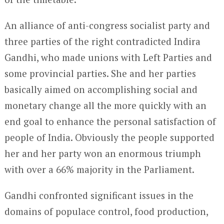
An alliance of anti-congress socialist party and
three parties of the right contradicted Indira
Gandhi, who made unions with Left Parties and
some provincial parties. She and her parties
basically aimed on accomplishing social and
monetary change all the more quickly with an
end goal to enhance the personal satisfaction of
people of India. Obviously the people supported
her and her party won an enormous triumph
with over a 66% majority in the Parliament.
Gandhi confronted significant issues in the
domains of populace control, food production,