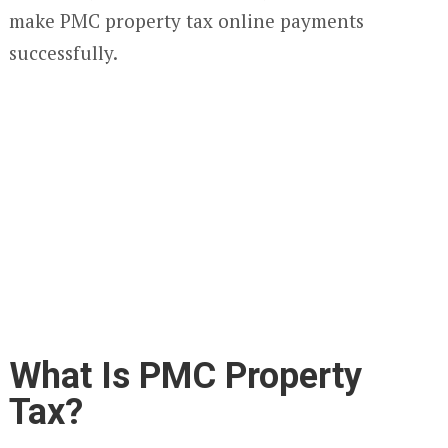
make PMC property tax online payments
successfully.
What Is PMC Property
Tax?