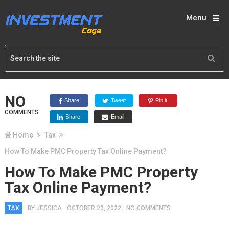
Menu
NO
Share
Tweet
Pin it
COMMENTS
Share
Email
Home
Tax
How To Make PMC Property Tax Online Payment?
How To Make PMC Property
Tax Online Payment?
TAX
BY
JESSICA
OCTOBER 23, 2022
NO COMMENTS