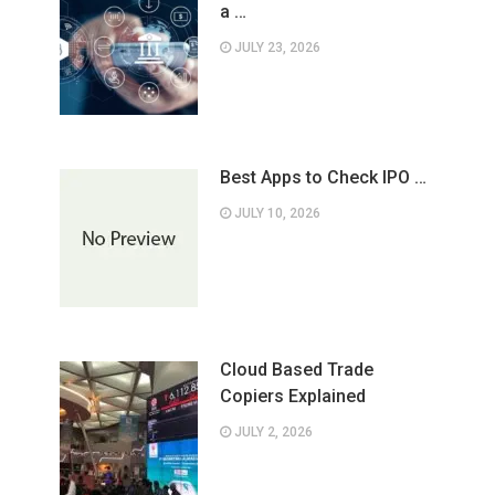
a …
JULY 23, 2026
Best Apps to Check IPO …
JULY 10, 2026
Cloud Based Trade
Copiers Explained
JULY 2, 2026