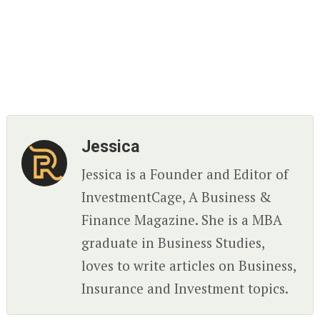
Jessica
Jessica is a Founder and Editor of
InvestmentCage, A Business &
Finance Magazine. She is a MBA
graduate in Business Studies,
loves to write articles on Business,
Insurance and Investment topics.