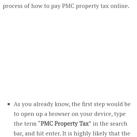
process of how to pay PMC property tax online.
As you already know, the first step would be
to open up a browser on your device, type
the term “
PMC Property Tax
” in the search
bar, and hit enter. It is highly likely that the