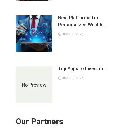
Best Platforms for
Personalized Wealth …
JUNE 3, 2026
Top Apps to Invest in …
JUNE 3, 2026
Our Partners