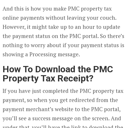
And this is how you make PMC property tax
online payments without leaving your couch.
However, it might take up to an hour to update
the payment status on the PMC portal. So there’s
nothing to worry about if your payment status is
showing a Processing message.
How To Download the PMC
Property Tax Receipt?
If you have just completed the PMC property tax
payment, so when you get redirected from the
payment merchant’s website to the PMC portal,
you’ll see a success message on the screen. And
under that, you’ll have the link to download the