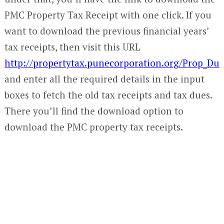
PMC Property Tax Receipt with one click. If you
want to download the previous financial years’
tax receipts, then visit this URL
http://propertytax.punecorporation.org/Prop_Due
and enter all the required details in the input
boxes to fetch the old tax receipts and tax dues.
There you’ll find the download option to
download the PMC property tax receipts.