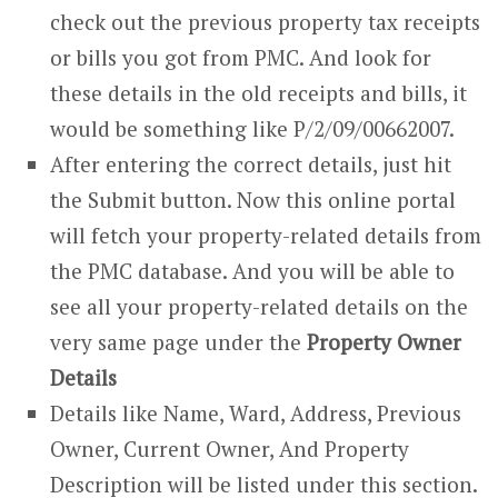
check out the previous property tax receipts
or bills you got from PMC. And look for
these details in the old receipts and bills, it
would be something like P/2/09/00662007.
After entering the correct details, just hit
the Submit button. Now this online portal
will fetch your property-related details from
the PMC database. And you will be able to
see all your property-related details on the
very same page under the
Property Owner
Details
Details like Name, Ward, Address, Previous
Owner, Current Owner, And Property
Description will be listed under this section.