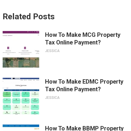
Related Posts
How To Make MCG Property
Tax Online Payment?
JESSICA
How To Make EDMC Property
Tax Online Payment?
JESSICA
How To Make BBMP Property