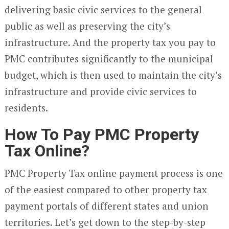
delivering basic civic services to the general
public as well as preserving the city’s
infrastructure. And the property tax you pay to
PMC contributes significantly to the municipal
budget, which is then used to maintain the city’s
infrastructure and provide civic services to
residents.
How To Pay PMC Property
Tax Online?
PMC Property Tax online payment process is one
of the easiest compared to other property tax
payment portals of different states and union
territories. Let’s get down to the step-by-step