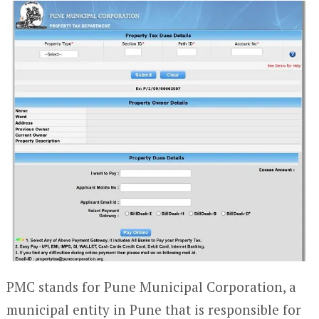
PMC stands for Pune Municipal Corporation, a
municipal entity in Pune that is responsible for