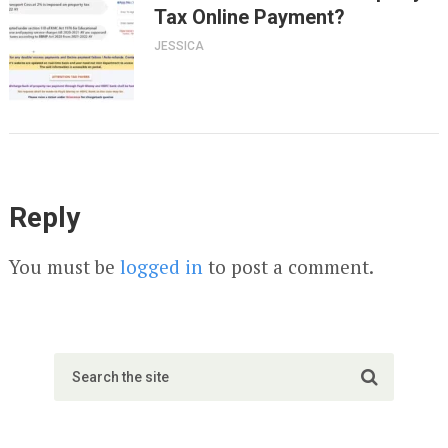
Tax Online Payment?
JESSICA
Reply
You must be
logged in
to post a comment.