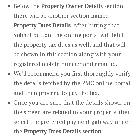
Below the
Property Owner Details
section,
there will be another section named
Property Dues Details
. After hitting that
Submit button, the online portal will fetch
the property tax dues as well, and that will
be shown in this section along with your
registered mobile number and email id.
We’d recommend you first thoroughly verify
the details fetched by the PMC online portal,
and then proceed to pay the tax.
Once you are sure that the details shown on
the screen are related to your property, then
select the preferred payment gateway under
the
Property Dues Details section
.