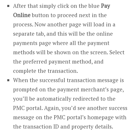
After that simply click on the blue
Pay
Online
button to proceed next in the
process. Now another page will load in a
separate tab, and this will be the online
payments page where all the payment
methods will be shown on the screen. Select
the preferred payment method, and
complete the transaction.
When the successful transaction message is
prompted on the payment merchant’s page,
you’ll be automatically redirected to the
PMC portal. Again, you’d see another success
message on the PMC portal’s homepage with
the transaction ID and property details.