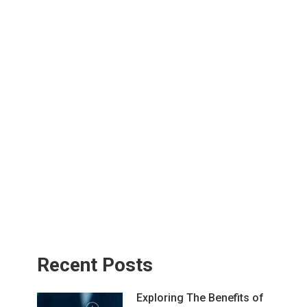
Recent Posts
Exploring The Benefits of