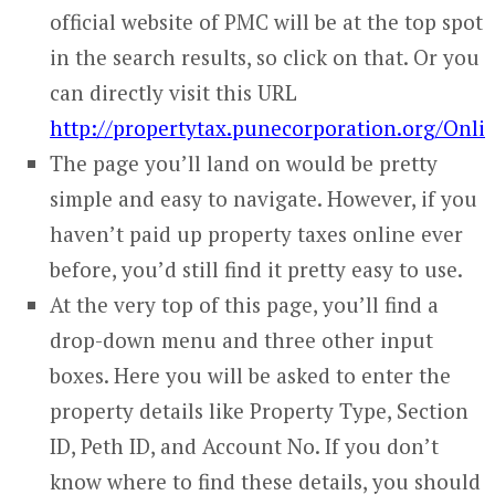
official website of PMC will be at the top spot
in the search results, so click on that. Or you
can directly visit this URL
http://propertytax.punecorporation.org/On
The page you’ll land on would be pretty
simple and easy to navigate. However, if you
haven’t paid up property taxes online ever
before, you’d still find it pretty easy to use.
At the very top of this page, you’ll find a
drop-down menu and three other input
boxes. Here you will be asked to enter the
property details like Property Type, Section
ID, Peth ID, and Account No. If you don’t
know where to find these details, you should