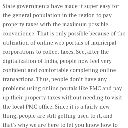
State governments have made it super easy for
the general population in the region to pay
property taxes with the maximum possible
convenience. That is only possible because of the
utilization of online web portals of municipal
corporations to collect taxes. See, after the
digitalization of India, people now feel very
confident and comfortable completing online
transactions. Thus, people don’t have any
problems using online portals like PMC and pay
up their property taxes without needing to visit
the local PMC office. Since it is a fairly new
thing, people are still getting used to it, and
that’s why we are here to let you know how to