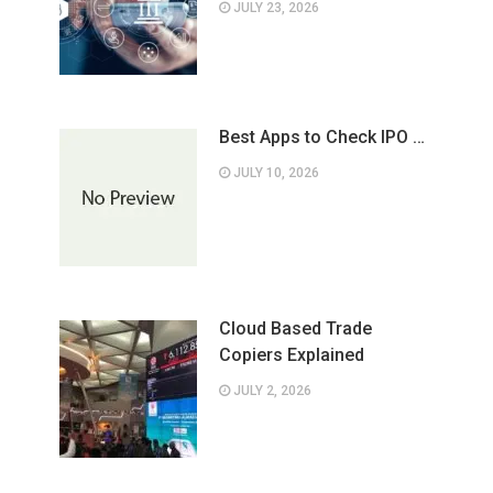
JULY 23, 2026
Best Apps to Check IPO …
JULY 10, 2026
Cloud Based Trade
Copiers Explained
JULY 2, 2026