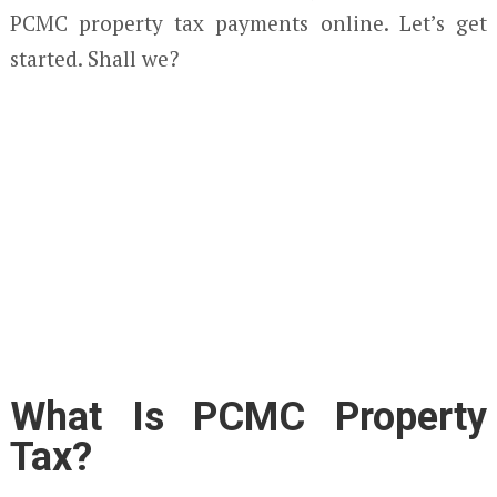
PCMC property tax payments online. Let’s get
started. Shall we?
What Is PCMC Property
Tax?