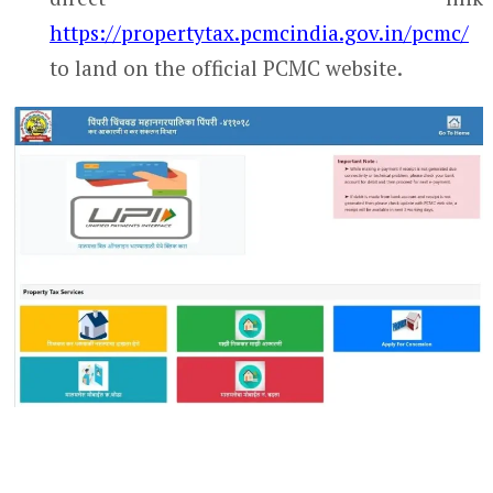
https://propertytax.pcmcindia.gov.in/pcmc/
to land on the official PCMC website.