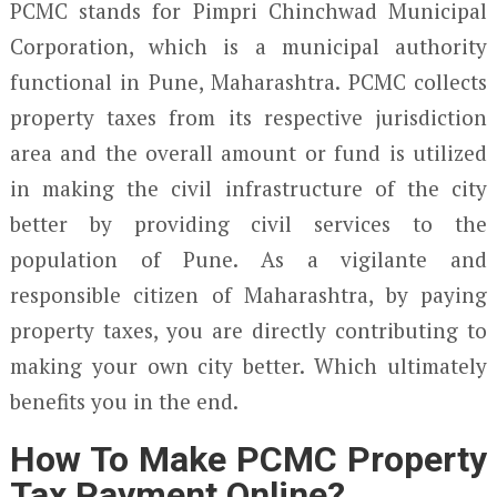
PCMC stands for Pimpri Chinchwad Municipal
Corporation, which is a municipal authority
functional in Pune, Maharashtra. PCMC collects
property taxes from its respective jurisdiction
area and the overall amount or fund is utilized
in making the civil infrastructure of the city
better by providing civil services to the
population of Pune. As a vigilante and
responsible citizen of Maharashtra, by paying
property taxes, you are directly contributing to
making your own city better. Which ultimately
benefits you in the end.
How To Make PCMC Property
Tax Payment Online?