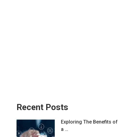
Recent Posts
Exploring The Benefits of
a …