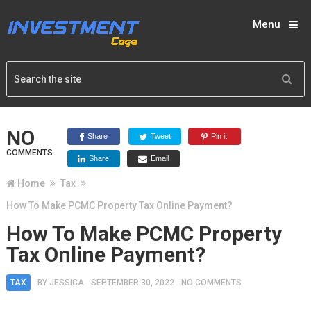
Menu
NO
Share
Tweet
Pin it
COMMENTS
Share
Email
Home
Tax
How To Make PCMC Property Tax Online Payment?
How To Make PCMC Property
Tax Online Payment?
TAX
BY
JESSICA
SEPTEMBER 30, 2022
NO COMMENTS