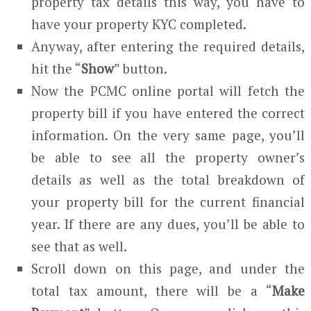
property tax details this way, you have to
have your property KYC completed.
Anyway, after entering the required details,
hit the “
Show
” button.
Now the PCMC online portal will fetch the
property bill if you have entered the correct
information. On the very same page, you’ll
be able to see all the property owner’s
details as well as the total breakdown of
your property bill for the current financial
year. If there are any dues, you’ll be able to
see that as well.
Scroll down on this page, and under the
total tax amount, there will be a “
Make