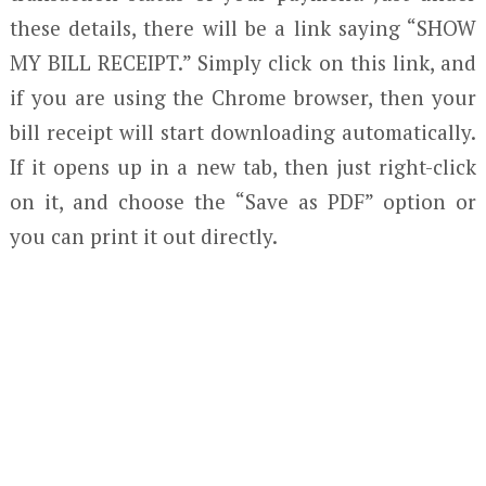
these details, there will be a link saying “SHOW
MY BILL RECEIPT.” Simply click on this link, and
if you are using the Chrome browser, then your
bill receipt will start downloading automatically.
If it opens up in a new tab, then just right-click
on it, and choose the “Save as PDF” option or
you can print it out directly.