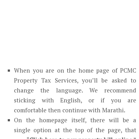
When you are on the home page of PCMC
Property Tax Services, you’ll be asked to
change the language. We recommend
sticking with English, or if you are
comfortable then continue with Marathi.
On the homepage itself, there will be a
single option at the top of the page, that