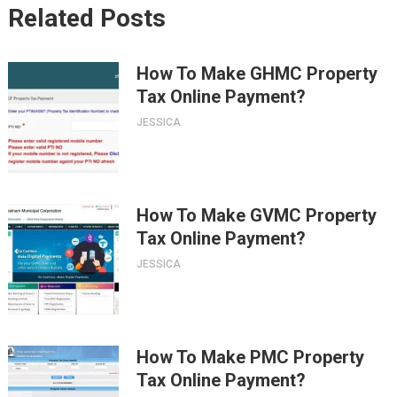
Related Posts
How To Make GHMC Property
Tax Online Payment?
JESSICA
How To Make GVMC Property
Tax Online Payment?
JESSICA
How To Make PMC Property
Tax Online Payment?