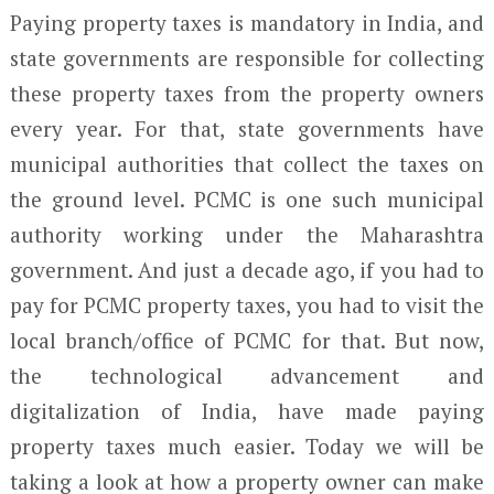
Paying property taxes is mandatory in India, and
state governments are responsible for collecting
these property taxes from the property owners
every year. For that, state governments have
municipal authorities that collect the taxes on
the ground level. PCMC is one such municipal
authority working under the Maharashtra
government. And just a decade ago, if you had to
pay for PCMC property taxes, you had to visit the
local branch/office of PCMC for that. But now,
the technological advancement and
digitalization of India, have made paying
property taxes much easier. Today we will be
taking a look at how a property owner can make