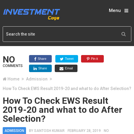
Menu
NO
Share
Tweet
Pin it
COMMENTS
Share
Email
Home
Admission
How To Check EWS Result 2019-20 and what to do After Selection?
How To Check EWS Result
2019-20 and what to do After
Selection?
ADMISSION
BY
SANTOSH KUMAR
FEBRUARY 28, 2019
NO