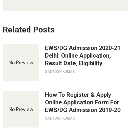
Related Posts
EWS/DG Admission 2020-21
Delhi: Online Application,
Result Date, Eligibility
SANTOSH KUMAR
How To Register & Apply
Online Application Form For
EWS/DG Admission 2019-20
SANTOSH KUMAR