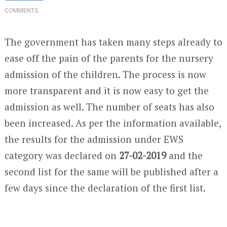
COMMENTS
The government has taken many steps already to
ease off the pain of the parents for the nursery
admission of the children. The process is now
more transparent and it is now easy to get the
admission as well. The number of seats has also
been increased. As per the information available,
the results for the admission under EWS
category was declared on
27-02-2019
and the
second list for the same will be published after a
few days since the declaration of the first list.