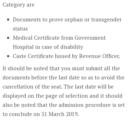
Category are
Documents to prove orphan or transgender
status
Medical Certificate from Government
Hospital in case of disability
Caste Certificate Issued by Revenue Officer.
It should be noted that you must submit all the
documents before the last date so as to avoid the
cancellation of the seat. The last date will be
displayed on the page of selection and it should
also be noted that the admission procedure is set
to conclude on 31 March 2019.