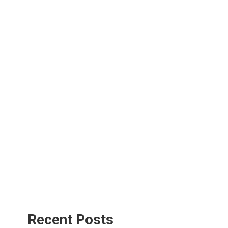
Recent Posts