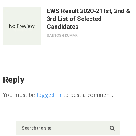
EWS Result 2020-21 Ist, 2nd &
3rd List of Selected
Candidates
SANTOSH KUMAR
Reply
You must be
logged in
to post a comment.