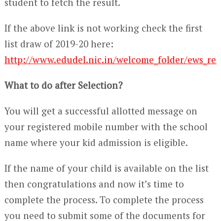
student to fetch the result.
If the above link is not working check the first
list draw of 2019-20 here:
http://www.edudel.nic.in/welcome_folder/ews_res
What to do after Selection?
You will get a successful allotted message on
your registered mobile number with the school
name where your kid admission is eligible.
If the name of your child is available on the list
then congratulations and now it’s time to
complete the process. To complete the process
you need to submit some of the documents for