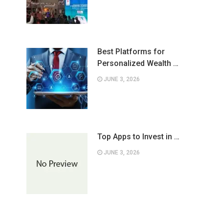
Best Platforms for
Personalized Wealth …
JUNE 3, 2026
Top Apps to Invest in …
JUNE 3, 2026