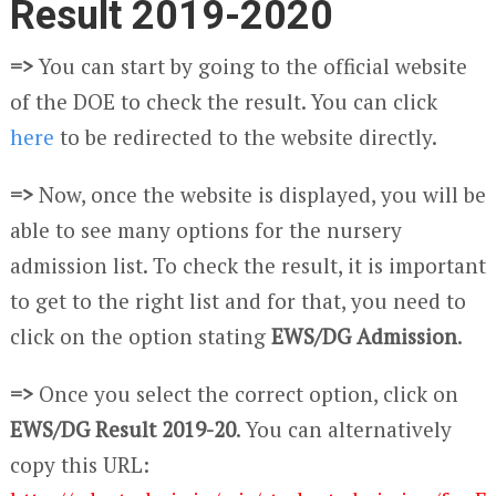
Result 2019-2020
=>
You can start by going to the official website
of the DOE to check the result. You can click
here
to be redirected to the website directly.
=>
Now, once the website is displayed, you will be
able to see many options for the nursery
admission list. To check the result, it is important
to get to the right list and for that, you need to
click on the option stating
EWS/DG Admission
.
=>
Once you select the correct option, click on
EWS/DG Result 2019-20
. You can alternatively
copy this URL: