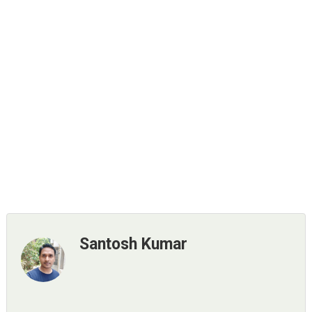
Santosh Kumar