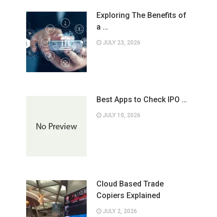
Exploring The Benefits of
a …
JULY 23, 2026
Best Apps to Check IPO …
JULY 10, 2026
Cloud Based Trade
Copiers Explained
JULY 2, 2026