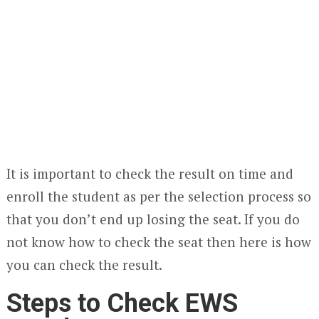
It is important to check the result on time and
enroll the student as per the selection process so
that you don’t end up losing the seat. If you do
not know how to check the seat then here is how
you can check the result.
Steps to Check EWS