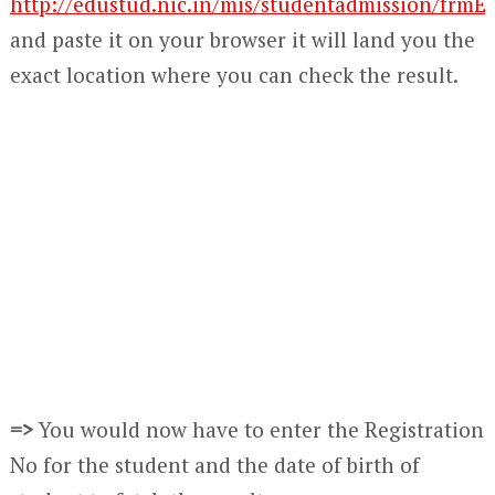
http://edustud.nic.in/mis/studentadmission/frmE
and paste it on your browser it will land you the
exact location where you can check the result.
=>
You would now have to enter the Registration
No for the student and the date of birth of