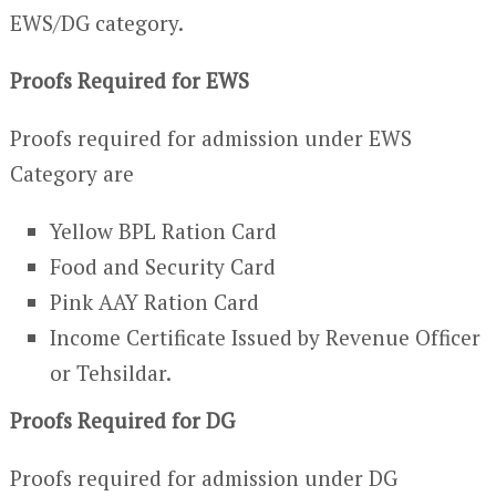
EWS/DG category.
Proofs Required for EWS
Proofs required for admission under EWS
Category are
Yellow BPL Ration Card
Food and Security Card
Pink AAY Ration Card
Income Certificate Issued by Revenue Officer
or Tehsildar.
Proofs Required for DG
Proofs required for admission under DG