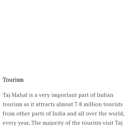
Tourism
Taj Mahal is a very important part of Indian
tourism as it attracts almost 7-8 million tourists
from other parts of India and all over the world,
every year. The majority of the tourists visit Taj