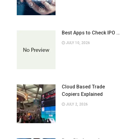
Best Apps to Check IPO …
JULY 10, 2026
Cloud Based Trade
Copiers Explained
JULY 2, 2026