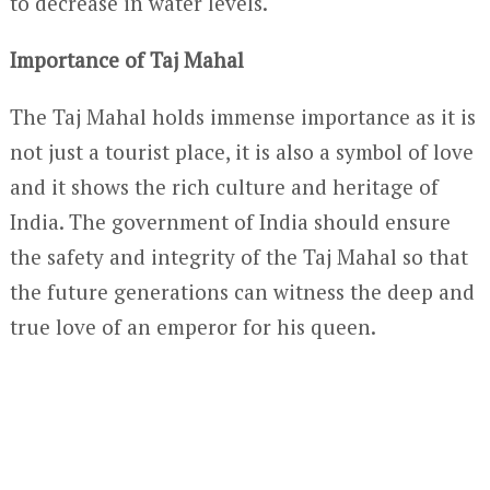
to decrease in water levels.
Importance of Taj Mahal
The Taj Mahal holds immense importance as it is
not just a tourist place, it is also a symbol of love
and it shows the rich culture and heritage of
India. The government of India should ensure
the safety and integrity of the Taj Mahal so that
the future generations can witness the deep and
true love of an emperor for his queen.