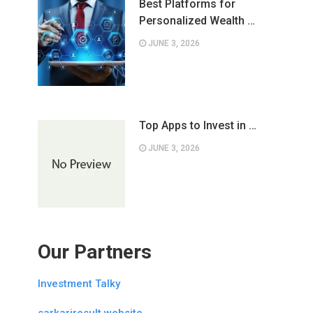
Best Platforms for
Personalized Wealth …
JUNE 3, 2026
Top Apps to Invest in …
JUNE 3, 2026
Our Partners
Investment Talky