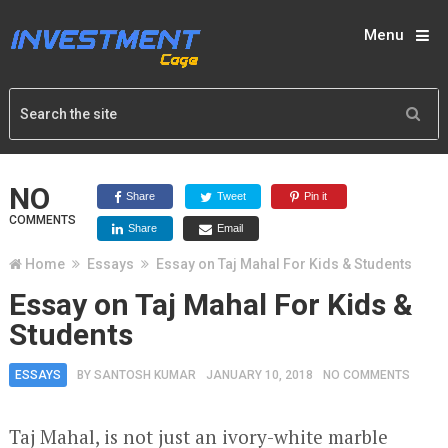
Menu
NO
Share
Tweet
Pin it
COMMENTS
Share
Email
Home
Essays
Essay on Taj Mahal For Kids & Students
Essay on Taj Mahal For Kids &
Students
ESSAYS
BY
SANTOSH KUMAR
JANUARY 10, 2018
NO COMMENTS
Taj Mahal, is not just an ivory-white marble