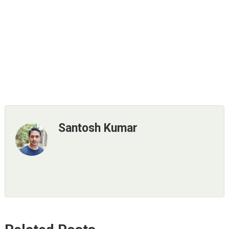
Santosh Kumar