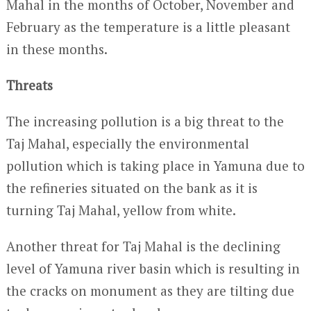
Mahal in the months of October, November and
February as the temperature is a little pleasant
in these months.
Threats
The increasing pollution is a big threat to the
Taj Mahal, especially the environmental
pollution which is taking place in Yamuna due to
the refineries situated on the bank as it is
turning Taj Mahal, yellow from white.
Another threat for Taj Mahal is the declining
level of Yamuna river basin which is resulting in
the cracks on monument as they are tilting due