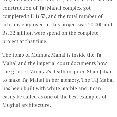
construction of Taj Mahal complex got
completed till 1653, and the total number of
artisans employed in this project was 20,000 and
Rs. 32 million were spend on the complete
project at that time.
The tomb of Mumtaz Mahal is inside the Taj
Mahal and the imperial court documents how
the grief of Mumtaz’s death inspired Shah Jahan
to make Taj Mahal in her memory. The Taj Mahal
has been built with white marble and it can
easily be called as one of the best examples of
Mughal architecture.