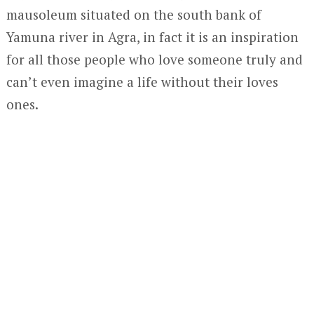
mausoleum situated on the south bank of
Yamuna river in Agra, in fact it is an inspiration
for all those people who love someone truly and
can’t even imagine a life without their loves
ones.