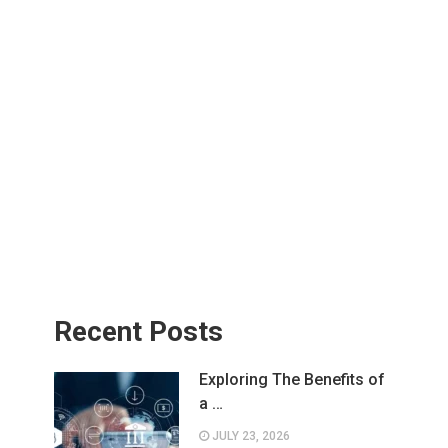
Recent Posts
Exploring The Benefits of
a …
JULY 23, 2026