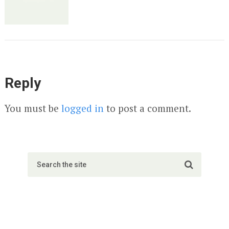
Reply
You must be
logged in
to post a comment.