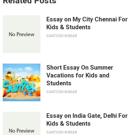
Related Posts
Essay on My City Chennai For
Kids & Students
SANTOSH KUMAR
Short Essay On Summer
Vacations for Kids and
Students
SANTOSH KUMAR
Essay on India Gate, Delhi For
Kids & Students
SANTOSH KUMAR