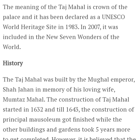
The meaning of the Taj Mahal is crown of the
palace and it has been declared as a UNESCO
World Heritage Site in 1983. In 2007, it was
included in the New Seven Wonders of the
World.
History
The Taj Mahal was built by the Mughal emperor,
Shah Jahan in memory of his loving wife,
Mumtaz Mahal. The construction of Taj Mahal
started in 1632 and till 1643, the construction of
principal mausoleum got finished while the
other buildings and gardens took 5 years more
to get completed. However, it is believed that the