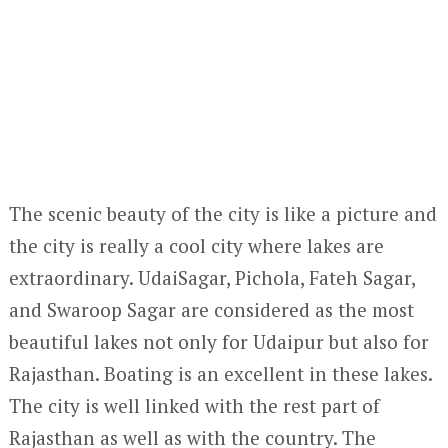
The scenic beauty of the city is like a picture and
the city is really a cool city where lakes are
extraordinary. UdaiSagar, Pichola, Fateh Sagar,
and Swaroop Sagar are considered as the most
beautiful lakes not only for Udaipur but also for
Rajasthan. Boating is an excellent in these lakes.
The city is well linked with the rest part of
Rajasthan as well as with the country. The