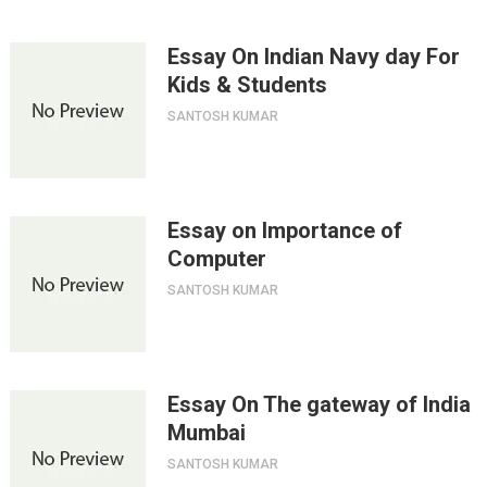
Essay On Indian Navy day For
Kids & Students
SANTOSH KUMAR
Essay on Importance of
Computer
SANTOSH KUMAR
Essay On The gateway of India
Mumbai
SANTOSH KUMAR