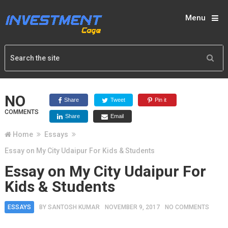
Menu
NO
Share
Tweet
Pin it
COMMENTS
Share
Email
Home
Essays
Essay on My City Udaipur For Kids & Students
Essay on My City Udaipur For
Kids & Students
ESSAYS
BY
SANTOSH KUMAR
NOVEMBER 9, 2017
NO COMMENTS