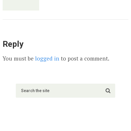
Reply
You must be
logged in
to post a comment.