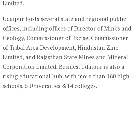
Limited.
Udaipur hosts several state and regional public
offices, including offices of Director of Mines and
Geology, Commissioner of Excise, Commissioner
of Tribal Area Development, Hindustan Zinc
Limited, and Rajasthan State Mines and Mineral
Corporation Limited. Besides, Udaipur is also a
rising educational hub, with more than 160 high
schools, 5 Universities &14 colleges.