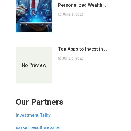
Personalized Wealth …
JUNE 3, 2026
Top Apps to Invest in …
JUNE 3, 2026
Our Partners
Investment Talky
sarkariresult.website