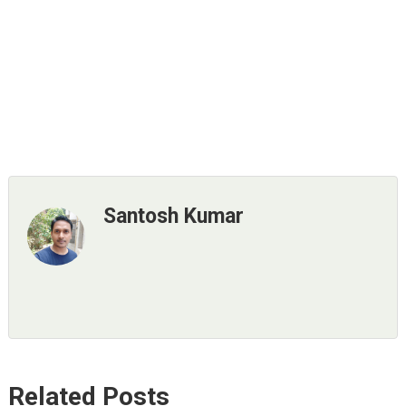
Santosh Kumar
Related Posts