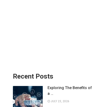
Recent Posts
Exploring The Benefits of
a …
JULY 23, 2026