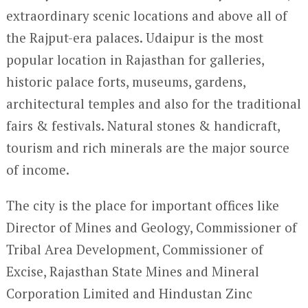
extraordinary scenic locations and above all of
the Rajput-era palaces. Udaipur is the most
popular location in Rajasthan for galleries,
historic palace forts, museums, gardens,
architectural temples and also for the traditional
fairs & festivals. Natural stones & handicraft,
tourism and rich minerals are the major source
of income.
The city is the place for important offices like
Director of Mines and Geology, Commissioner of
Tribal Area Development, Commissioner of
Excise, Rajasthan State Mines and Mineral
Corporation Limited and Hindustan Zinc