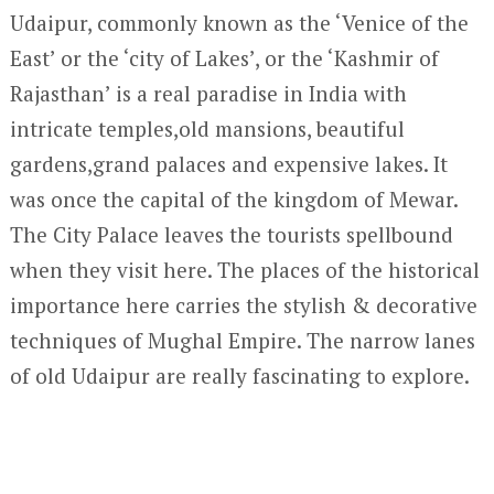
Udaipur, commonly known as the ‘Venice of the
East’ or the ‘city of Lakes’, or the ‘Kashmir of
Rajasthan’ is a real paradise in India with
intricate temples,old mansions, beautiful
gardens,grand palaces and expensive lakes. It
was once the capital of the kingdom of Mewar.
The City Palace leaves the tourists spellbound
when they visit here. The places of the historical
importance here carries the stylish & decorative
techniques of Mughal Empire. The narrow lanes
of old Udaipur are really fascinating to explore.