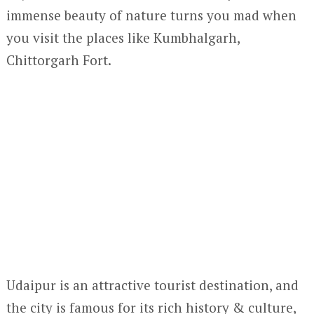
immense beauty of nature turns you mad when
you visit the places like Kumbhalgarh,
Chittorgarh Fort.
Udaipur is an attractive tourist destination, and
the city is famous for its rich history & culture,