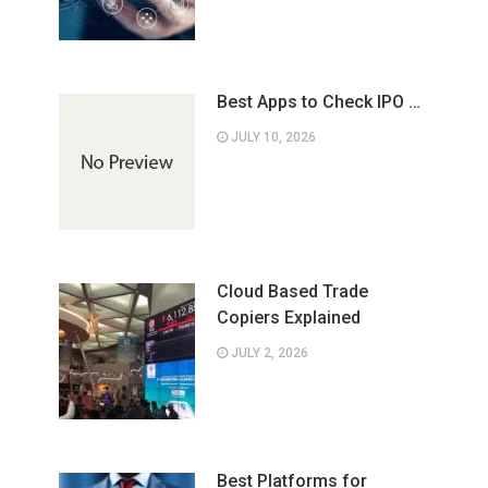
Best Apps to Check IPO …
JULY 10, 2026
Cloud Based Trade
Copiers Explained
JULY 2, 2026
Best Platforms for