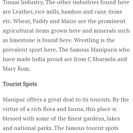
Tussar Industry. The other industries found here
are Leather, rice mills, bamboo and cane items
etc. Wheat, Paddy and Maize are the prominent
agricultural items grown here and minerals such
as limestone is found here. Wrestling is the
prevalent sport here. The famous Manipuris who
have made India proud are Irom C Sharmila and
Mary Kom.
Tourist Spots
Manipur offers a great deal to its tourists. By the
virtue of a rich flora and fauna, this place is
blessed with some of the finest gardens, lakes
and national parks. The famous tourist spots