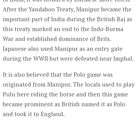
After the Yandaboo Treaty, Manipur became the
important part of India during the British Raj as
this treaty marked an end to the Indo-Burma
War and established dominance of Brits.
Japanese also used Manipur as an entry gate
during the WWII but were defeated near Imphal.
It is also believed that the Polo game was
originated from Manipur. The locals used to play
Pulu here riding the horse and then this game
became prominent as British named it as Polo
and took it to England.