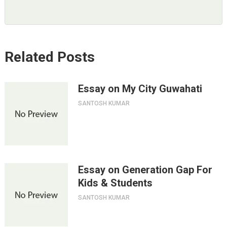
Related Posts
Essay on My City Guwahati
SANTOSH KUMAR
Essay on Generation Gap For
Kids & Students
SANTOSH KUMAR