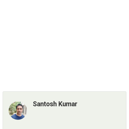
Santosh Kumar