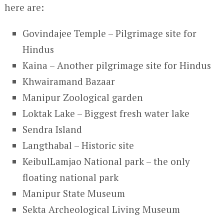
here are:
Govindajee Temple – Pilgrimage site for
Hindus
Kaina – Another pilgrimage site for Hindus
Khwairamand Bazaar
Manipur Zoological garden
Loktak Lake – Biggest fresh water lake
Sendra Island
Langthabal – Historic site
KeibulLamjao National park – the only
floating national park
Manipur State Museum
Sekta Archeological Living Museum