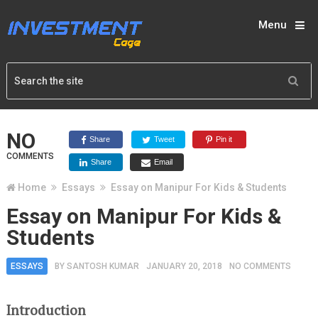
Menu
NO
Share
Tweet
Pin it
COMMENTS
Share
Email
Home
Essays
Essay on Manipur For Kids & Students
Essay on Manipur For Kids &
Students
ESSAYS
BY
SANTOSH KUMAR
JANUARY 20, 2018
NO COMMENTS
Introduction