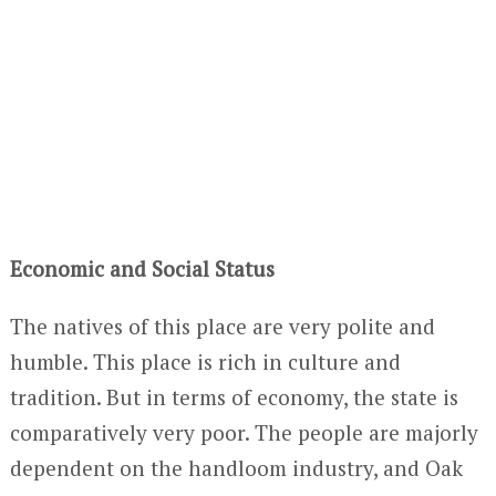
Economic and Social Status
The natives of this place are very polite and
humble. This place is rich in culture and
tradition. But in terms of economy, the state is
comparatively very poor. The people are majorly
dependent on the handloom industry, and Oak