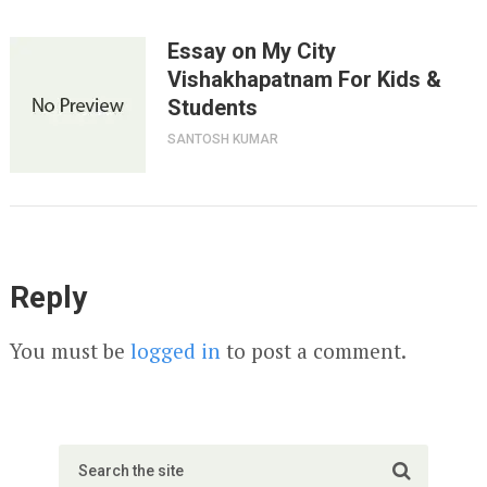
Essay on My City
Vishakhapatnam For Kids &
Students
SANTOSH KUMAR
Reply
You must be
logged in
to post a comment.