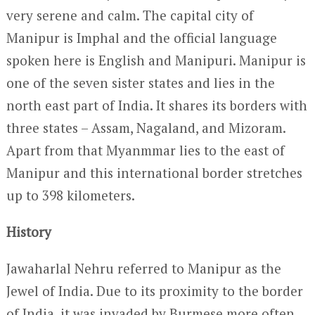
very serene and calm. The capital city of
Manipur is Imphal and the official language
spoken here is English and Manipuri. Manipur is
one of the seven sister states and lies in the
north east part of India. It shares its borders with
three states – Assam, Nagaland, and Mizoram.
Apart from that Myanmmar lies to the east of
Manipur and this international border stretches
up to 398 kilometers.
History
Jawaharlal Nehru referred to Manipur as the
Jewel of India. Due to its proximity to the border
of India, it was invaded by Burmese more often.