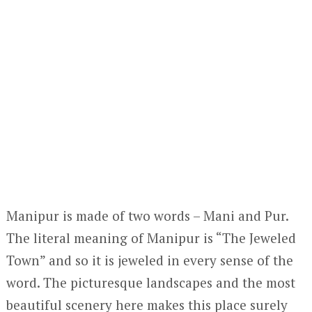
Manipur is made of two words – Mani and Pur.
The literal meaning of Manipur is “The Jeweled
Town” and so it is jeweled in every sense of the
word. The picturesque landscapes and the most
beautiful scenery here makes this place surely