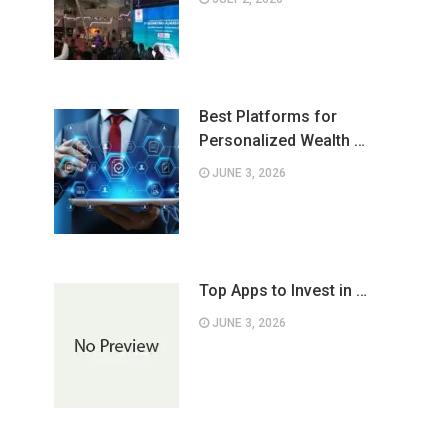
Best Platforms for
Personalized Wealth …
JUNE 3, 2026
Top Apps to Invest in …
JUNE 3, 2026