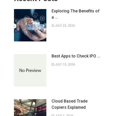
Exploring The Benefits of
a …
JULY 23, 2026
Best Apps to Check IPO …
JULY 10, 2026
Cloud Based Trade
Copiers Explained
JULY 2, 2026