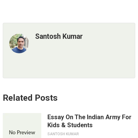
Santosh Kumar
Related Posts
Essay On The Indian Army For
Kids & Students
SANTOSH KUMAR