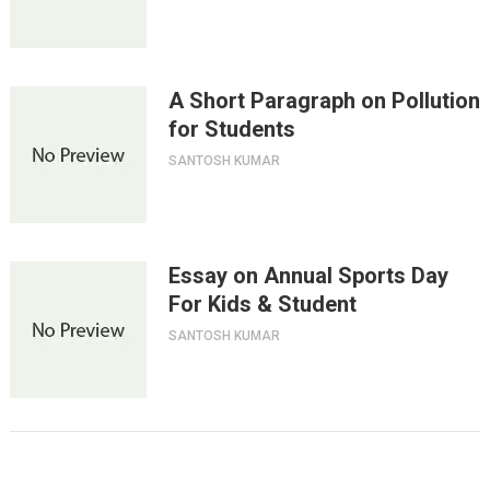
A Short Paragraph on Pollution
for Students
SANTOSH KUMAR
Essay on Annual Sports Day
For Kids & Student
SANTOSH KUMAR