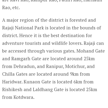
Rao, etc.
A major region of the district is forested and
Rajaji National Park is located in the bounds of
district. Hence it is the best destination for
adventure tourists and wildlife lovers. Rajaji can
be accessed through various gates. Mohand Gate
and Ramgarh Gate are located around 25km
from Dehradun, and Ranipur, Motichur, and
Chilla Gates are located around 9km from
Haridwar. Kunaon Gate is located 6km from
Rishikesh and Laldhang Gate is located 25km
from Kotdwara.