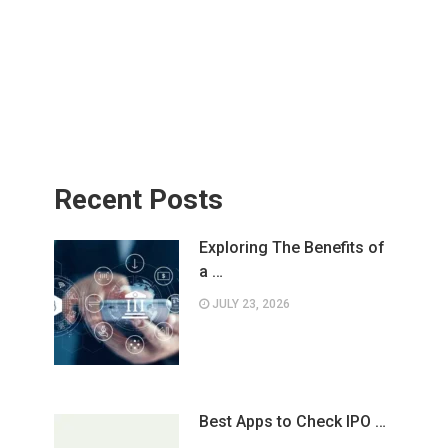
Recent Posts
Exploring The Benefits of
a …
JULY 23, 2026
Best Apps to Check IPO …