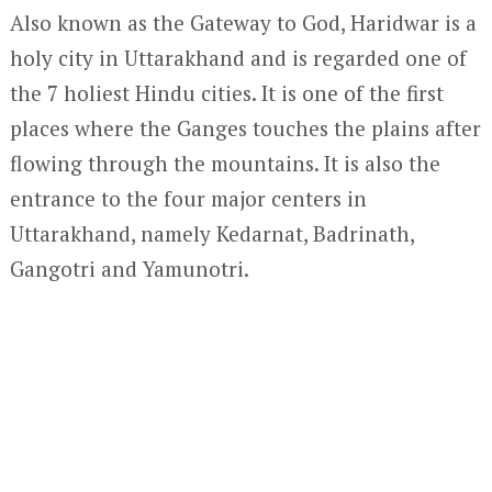
Also known as the Gateway to God, Haridwar is a
holy city in Uttarakhand and is regarded one of
the 7 holiest Hindu cities. It is one of the first
places where the Ganges touches the plains after
flowing through the mountains. It is also the
entrance to the four major centers in
Uttarakhand, namely Kedarnat, Badrinath,
Gangotri and Yamunotri.