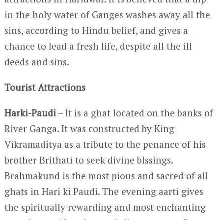
in the holy water of Ganges washes away all the
sins, according to Hindu belief, and gives a
chance to lead a fresh life, despite all the ill
deeds and sins.
Tourist Attractions
Harki-Paudi
– It is a ghat located on the banks of
River Ganga. It was constructed by King
Vikramaditya as a tribute to the penance of his
brother Brithati to seek divine blssings.
Brahmakund is the most pious and sacred of all
ghats in Hari ki Paudi. The evening aarti gives
the spiritually rewarding and most enchanting