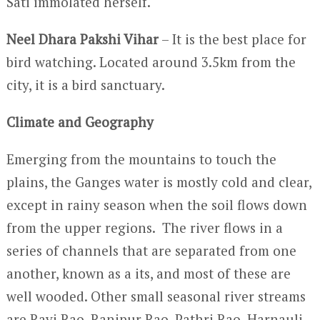
Sati immolated herself.
Neel Dhara Pakshi Vihar
– It is the best place for
bird watching. Located around 3.5km from the
city, it is a bird sanctuary.
Climate and Geography
Emerging from the mountains to touch the
plains, the Ganges water is mostly cold and clear,
except in rainy season when the soil flows down
from the upper regions. The river flows in a
series of channels that are separated from one
another, known as a its, and most of these are
well wooded. Other small seasonal river streams
are Ravi Rao, Ranipur Rao, Pathri Rao, Harnauli