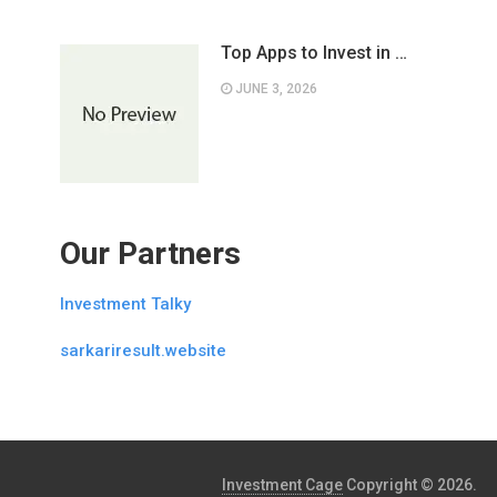
Top Apps to Invest in …
JUNE 3, 2026
Our Partners
Investment Talky
sarkariresult.website
Investment Cage
Copyright © 2026.