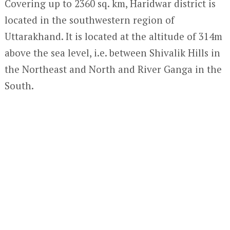
Covering up to 2360 sq. km, Haridwar district is
located in the southwestern region of
Uttarakhand. It is located at the altitude of 314m
above the sea level, i.e. between Shivalik Hills in
the Northeast and North and River Ganga in the
South.