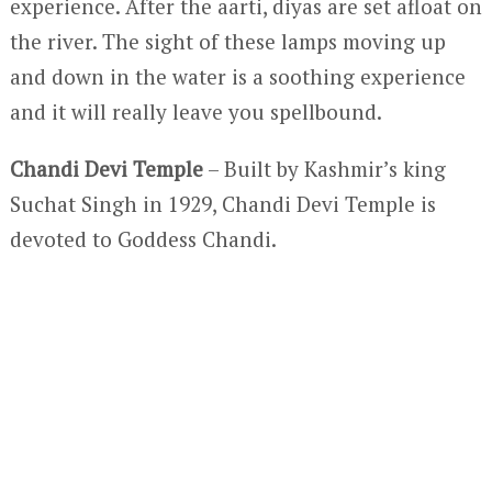
experience. After the aarti, diyas are set afloat on
the river. The sight of these lamps moving up
and down in the water is a soothing experience
and it will really leave you spellbound.
Chandi Devi Temple
– Built by Kashmir’s king
Suchat Singh in 1929, Chandi Devi Temple is
devoted to Goddess Chandi.