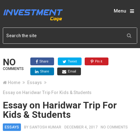
Menu
NO
Share
Tweet
Pin it
COMMENTS
Share
Email
Home
Essays
Essay on Haridwar Trip For Kids & Students
Essay on Haridwar Trip For
Kids & Students
ESSAYS
BY
SANTOSH KUMAR
DECEMBER 4, 2017
NO COMMENTS