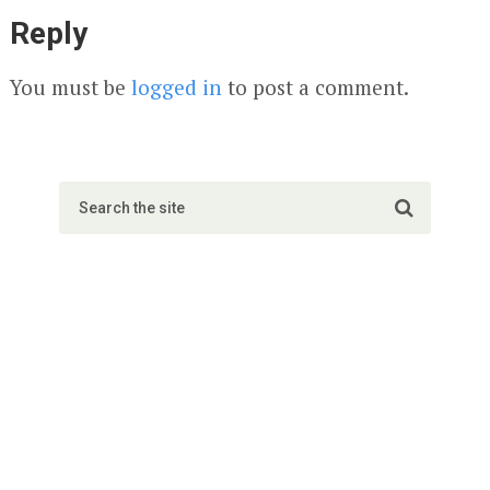
Reply
You must be
logged in
to post a comment.