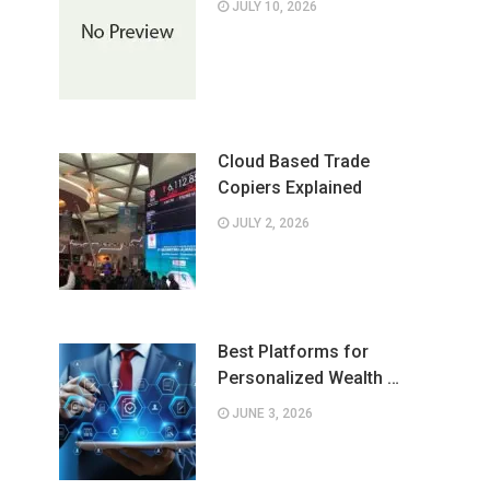
JULY 10, 2026
Cloud Based Trade
Copiers Explained
JULY 2, 2026
Best Platforms for
Personalized Wealth …
JUNE 3, 2026