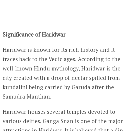
Significance of Haridwar
Haridwar is known for its rich history and it
traces back to the Vedic ages. According to the
well-known Hindu mythology, Haridwar is the
city created with a drop of nectar spilled from
kundalini being carried by Garuda after the
Samudra Manthan.
Haridwar houses several temples devoted to
various deities. Ganga Snan is one of the major
attractions in Haridwar. It is believed that a dip