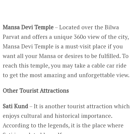
Mansa Devi Temple
– Located over the Bilwa
Parvat and offers a unique 360
o
view of the city,
Mansa Devi Temple is a must-visit place if you
want all your Mansa or desires to be fulfilled. To
reach this temple, you may take a cable car ride
to get the most amazing and unforgettable view.
Other Tourist Attractions
Sati Kund
– It is another tourist attraction which
enjoys cultural and historical importance.
According to the legends, it is the place where