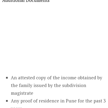
Additional Documents
An attested copy of the income obtained by
the family issued by the subdivision
magistrate
Any proof of residence in Pune for the past 3