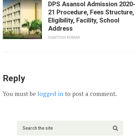
DPS Asansol Admission 2020-
21 Procedure, Fees Structure,
Eligibility, Facility, School
Address
SANTOSH KUMAR
Reply
You must be
logged in
to post a comment.