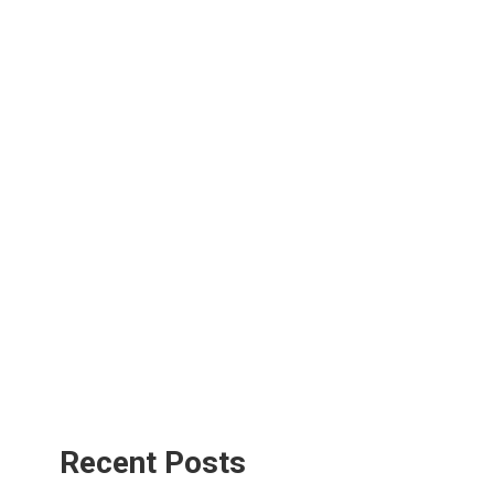
Recent Posts