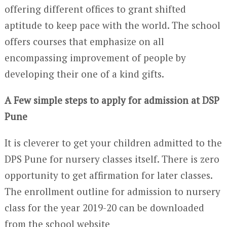
offering different offices to grant shifted
aptitude to keep pace with the world. The school
offers courses that emphasize on all
encompassing improvement of people by
developing their one of a kind gifts.
A Few simple steps to apply for admission at DSP
Pune
It is cleverer to get your children admitted to the
DPS Pune for nursery classes itself. There is zero
opportunity to get affirmation for later classes.
The enrollment outline for admission to nursery
class for the year 2019-20 can be downloaded
from the school website