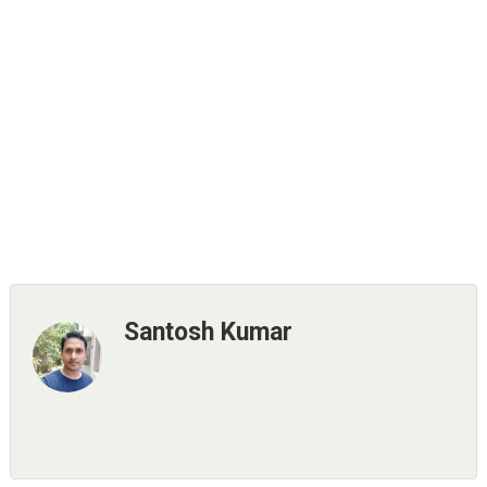
Santosh Kumar