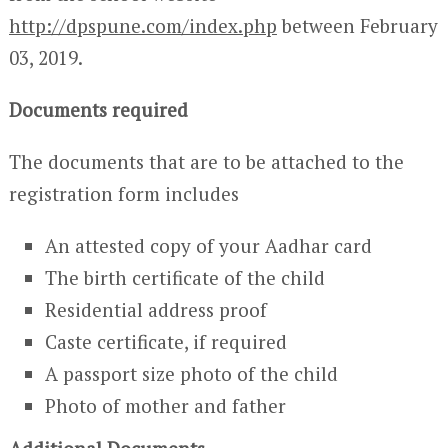
http://dpspune.com/index.php
between February
03, 2019.
Documents required
The documents that are to be attached to the
registration form includes
An attested copy of your Aadhar card
The birth certificate of the child
Residential address proof
Caste certificate, if required
A passport size photo of the child
Photo of mother and father