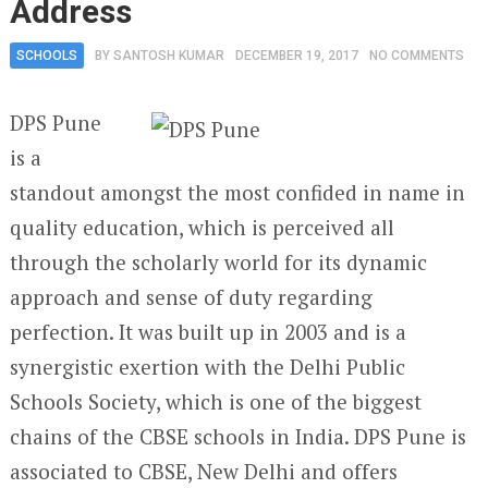
Address
SCHOOLS
BY
SANTOSH KUMAR
DECEMBER 19, 2017
NO COMMENTS
DPS Pune
is a
standout amongst the most confided in name in
quality education, which is perceived all
through the scholarly world for its dynamic
approach and sense of duty regarding
perfection. It was built up in 2003 and is a
synergistic exertion with the Delhi Public
Schools Society, which is one of the biggest
chains of the CBSE schools in India. DPS Pune is
associated to CBSE, New Delhi and offers