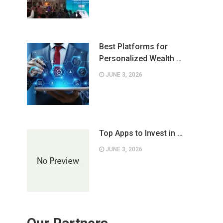
Best Platforms for
Personalized Wealth …
JUNE 3, 2026
Top Apps to Invest in …
JUNE 3, 2026