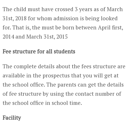
The child must have crossed 3 years as of March
31st, 2018 for whom admission is being looked
for. That is, the must be born between April first,
2014 and March 31st, 2015
Fee structure for all students
The complete details about the fees structure are
available in the prospectus that you will get at
the school office. The parents can get the details
of fee structure by using the contact number of
the school office in school time.
Facility