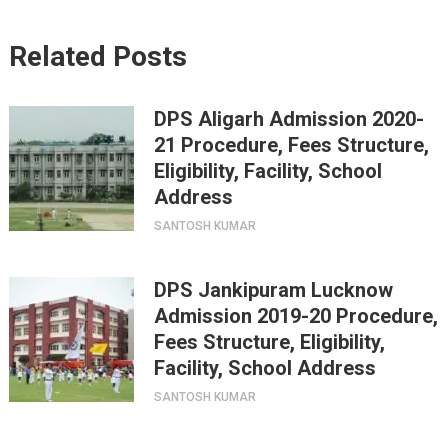
Related Posts
DPS Aligarh Admission 2020-
21 Procedure, Fees Structure,
Eligibility, Facility, School
Address
SANTOSH KUMAR
DPS Jankipuram Lucknow
Admission 2019-20 Procedure,
Fees Structure, Eligibility,
Facility, School Address
SANTOSH KUMAR