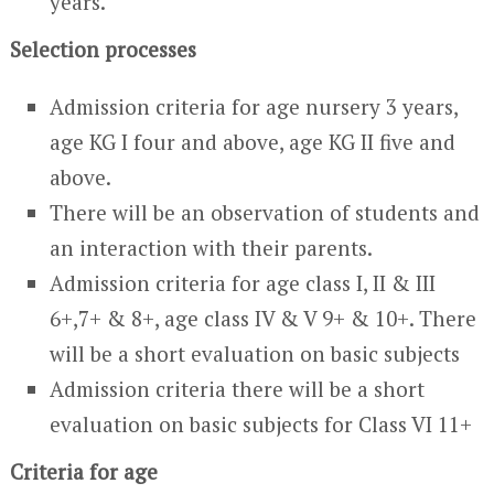
years.
Selection processes
Admission criteria for age nursery 3 years,
age KG I four and above, age KG II five and
above.
There will be an observation of students and
an interaction with their parents.
Admission criteria for age class I, II & III
6+,7+ & 8+, age class IV & V 9+ & 10+. There
will be a short evaluation on basic subjects
Admission criteria there will be a short
evaluation on basic subjects for Class VI 11+
Criteria for age