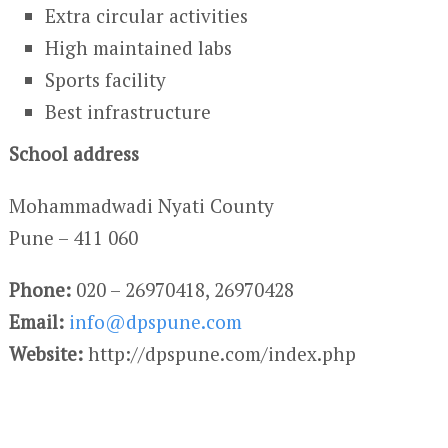
Extra circular activities
High maintained labs
Sports facility
Best infrastructure
School address
Mohammadwadi Nyati County
Pune – 411 060
Phone:
020 – 26970418, 26970428
Email:
info@dpspune.com
Website:
http://dpspune.com/index.php