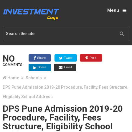
Menu
NO
Share
Tweet
Pin it
COMMENTS
Share
Email
Home
Schools
DPS Pune Admission 2019-20 Procedure, Facility, Fees Structure,
Eligibility School Address
DPS Pune Admission 2019-20
Procedure, Facility, Fees
Structure, Eligibility School