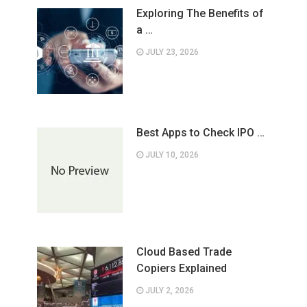
Exploring The Benefits of
a …
JULY 23, 2026
Best Apps to Check IPO …
JULY 10, 2026
Cloud Based Trade
Copiers Explained
JULY 2, 2026