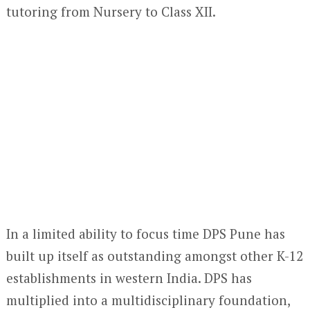
tutoring from Nursery to Class XII.
In a limited ability to focus time DPS Pune has
built up itself as outstanding amongst other K-12
establishments in western India. DPS has
multiplied into a multidisciplinary foundation,