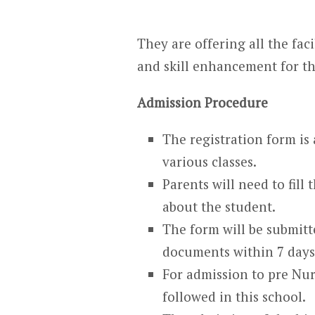
They are offering all the faci
and skill enhancement for th
Admission Procedure
The registration form is 
various classes.
Parents will need to fill
about the student.
The form will be submitte
documents within 7 days 
For admission to pre Nurs
followed in this school.