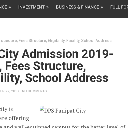
NCE
INVESTMENT
BUSINESS & FINANCE
FULL F
cedure, Fees Structure, Eligibility, Facility, School Address
City Admission 2019-
 Fees Structure,
acility, School Address
ER 22, 2017
NO COMMENTS
ity is
are offering
re and well-equipped campus for the better level of