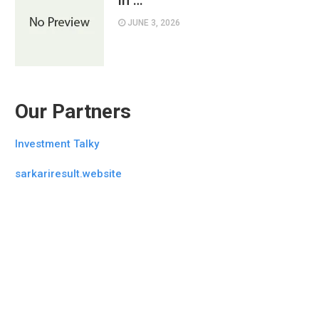
in …
JUNE 3, 2026
Our Partners
Investment Talky
sarkariresult.website