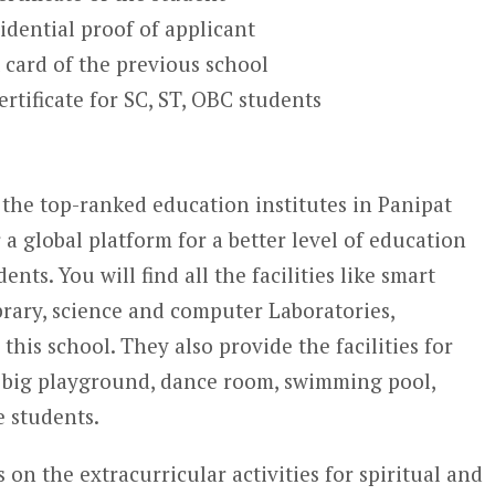
idential proof of applicant
 card of the previous school
rtificate for SC, ST, OBC students
 the top-ranked education institutes in Panipat
er a global platform for a better level of education
ts. You will find all the facilities like smart
brary, science and computer Laboratories,
his school. They also provide the facilities for
 big playground, dance room, swimming pool,
e students.
s on the extracurricular activities for spiritual and