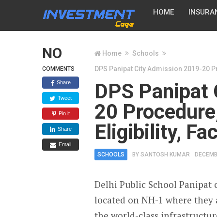
HOME
INSURA
NO
Home
Schools
DPS Panipat City Admission 2019-20 Pro
COMMENTS
Share
DPS Panipat 
Tweet
20 Procedure,
Pin it
Eligibility, F
Share
Email
SCHOOLS
BY
SANTOSH KUMAR
DECEMB
Delhi Public School Panipat c
located on NH-1 where they 
the world-class infrastructu