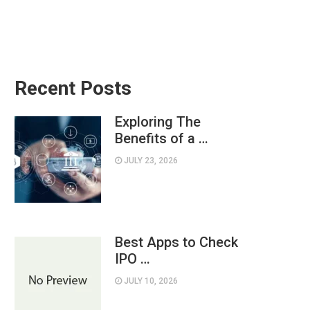
Recent Posts
Exploring The
Benefits of a …
JULY 23, 2026
Best Apps to Check
IPO …
JULY 10, 2026