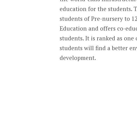
education for the students. T
students of Pre-nursery to 1
Education and offers co-educ
students. It is ranked as one
students will find a better 
development.