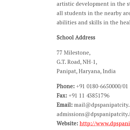
artistic development in the s
all students in the nearby ar
abilities and skills in the h
School Address
77 Milestone,
G.T. Road, NH-1,
Panipat, Haryana, India
Phone:
+91 0180-6650000/01
Fax:
+91 11 43851796
Email:
mail@dpspanipatcity.
admissions@dpspanipatcity.
Website:
http://www.dpspanip