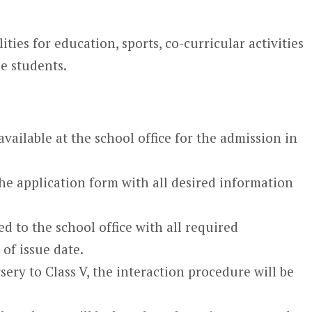
lities for education, sports, co-curricular activities
e students.
available at the school office for the admission in
 the application form with all desired information
d to the school office with all required
of issue date.
ery to Class V, the interaction procedure will be