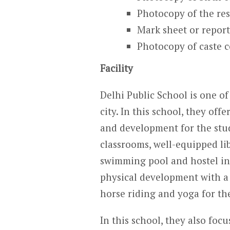
Photocopy of the res
Mark sheet or report
Photocopy of caste ce
Facility
Delhi Public School is one of
city. In this school, they off
and development for the studen
classrooms, well-equipped li
swimming pool and hostel in t
physical development with a
horse riding and yoga for th
In this school, they also focu