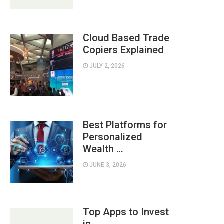
Cloud Based Trade
Copiers Explained
JULY 2, 2026
Best Platforms for
Personalized
Wealth …
JUNE 3, 2026
Top Apps to Invest