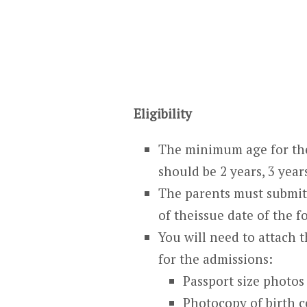
Eligibility
The minimum age for the
should be 2 years, 3 year
The parents must submit 
of theissue date of the f
You will need to attach 
for the admissions:
Passport size photos
Photocopy of birth ce