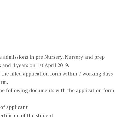
 admissions in pre Nursery, Nursery and prep
s and 4 years on 1
st
April 2019.
the filled application form within 7 working days
orm.
the following documents with the application form
 of applicant
rtificate of the student