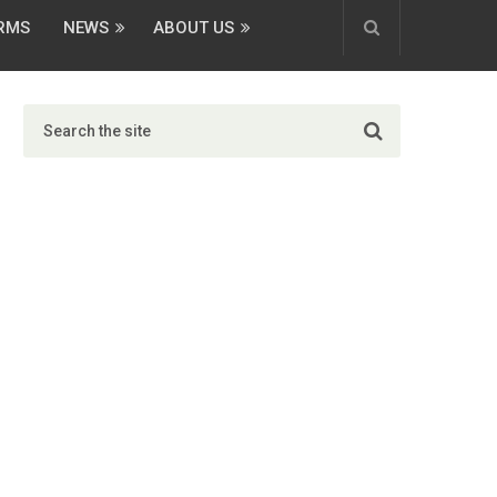
ORMS
NEWS
ABOUT US