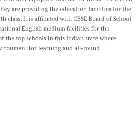
hey are providing the education facilities for the
2
th
class. It is affiliated with CBSE Board of School
ational English medium facilities for the
 of the top schools in this Indian state where
environment for learning and all-round