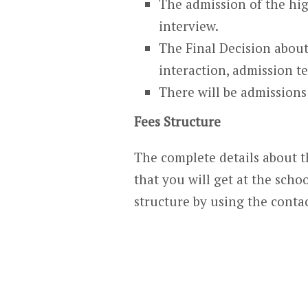
The admission of the hig
interview.
The Final Decision about
interaction, admission te
There will be admissions 
Fees Structure
The complete details about th
that you will get at the schoo
structure by using the contac