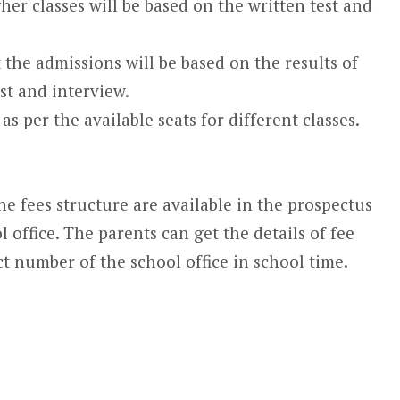
her classes will be based on the written test and
 the admissions will be based on the results of
st and interview.
as per the available seats for different classes.
e fees structure are available in the prospectus
l office. The parents can get the details of fee
t number of the school office in school time.