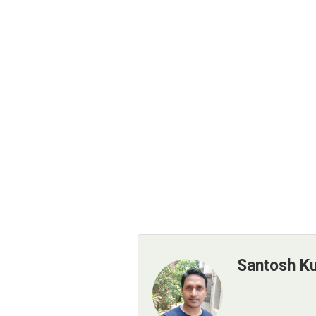
Santosh K