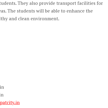
tudents. They also provide transport facilities for
eas. The students will be able to enhance the
ealthy and clean environment.
in
in
atcity.in