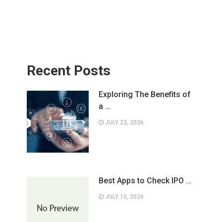
Recent Posts
Exploring The Benefits of
a …
JULY 23, 2026
Best Apps to Check IPO …
JULY 10, 2026