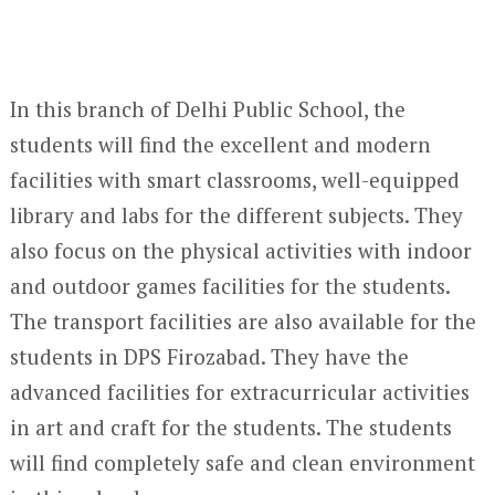
In this branch of Delhi Public School, the
students will find the excellent and modern
facilities with smart classrooms, well-equipped
library and labs for the different subjects. They
also focus on the physical activities with indoor
and outdoor games facilities for the students.
The transport facilities are also available for the
students in DPS Firozabad. They have the
advanced facilities for extracurricular activities
in art and craft for the students. The students
will find completely safe and clean environment