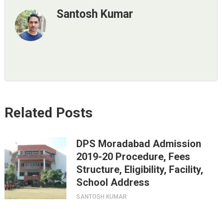
Santosh Kumar
Related Posts
DPS Moradabad Admission
2019-20 Procedure, Fees
Structure, Eligibility, Facility,
School Address
SANTOSH KUMAR