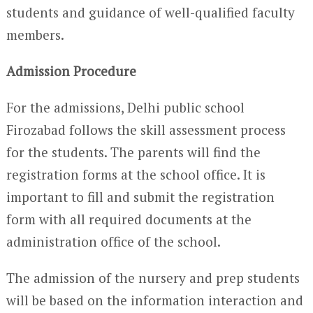
students and guidance of well-qualified faculty
members.
Admission Procedure
For the admissions, Delhi public school
Firozabad follows the skill assessment process
for the students. The parents will find the
registration forms at the school office. It is
important to fill and submit the registration
form with all required documents at the
administration office of the school.
The admission of the nursery and prep students
will be based on the information interaction and