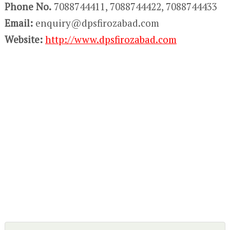
Phone No.
7088744411, 7088744422, 7088744433
Email:
enquiry@dpsfirozabad.com
Website:
http://www.dpsfirozabad.com