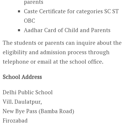
parents
Caste Certificate for categories SC ST
OBC
Aadhar Card of Child and Parents
The students or parents can inquire about the
eligibility and admission process through
telephone or email at the school office.
School Address
Delhi Public School
Vill. Daulatpur,
New Bye Pass (Bamba Road)
Firozabad