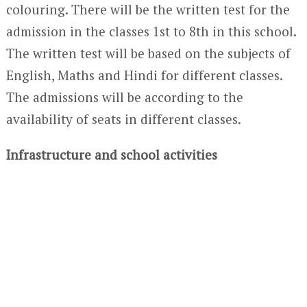
colouring. There will be the written test for the
admission in the classes 1
st
to 8
th
in this school.
The written test will be based on the subjects of
English, Maths and Hindi for different classes.
The admissions will be according to the
availability of seats in different classes.
Infrastructure and school activities