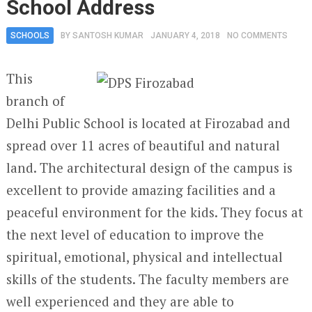
School Address
SCHOOLS
BY
SANTOSH KUMAR
JANUARY 4, 2018
NO COMMENTS
This
branch of
Delhi Public School is located at Firozabad and
spread over 11 acres of beautiful and natural
land. The architectural design of the campus is
excellent to provide amazing facilities and a
peaceful environment for the kids. They focus at
the next level of education to improve the
spiritual, emotional, physical and intellectual
skills of the students. The faculty members are
well experienced and they are able to