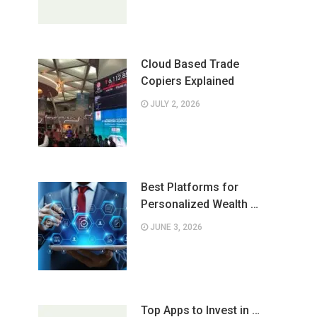
Cloud Based Trade
Copiers Explained
JULY 2, 2026
Best Platforms for
Personalized Wealth …
JUNE 3, 2026
Top Apps to Invest in …