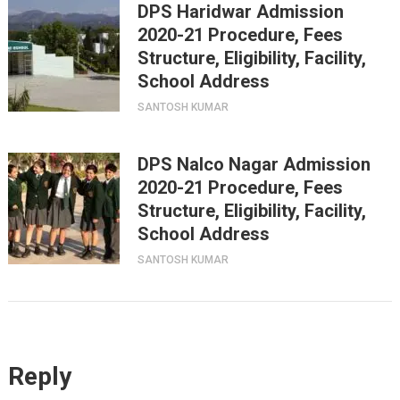
DPS Haridwar Admission
2020-21 Procedure, Fees
Structure, Eligibility, Facility,
School Address
SANTOSH KUMAR
DPS Nalco Nagar Admission
2020-21 Procedure, Fees
Structure, Eligibility, Facility,
School Address
SANTOSH KUMAR
Reply