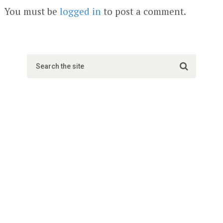
You must be
logged in
to post a comment.