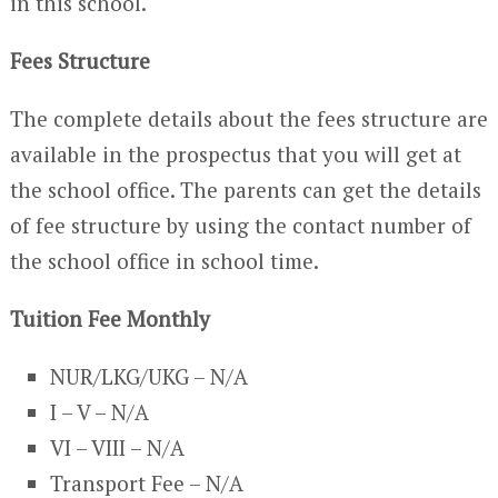
in this school.
Fees Structure
The complete details about the fees structure are
available in the prospectus that you will get at
the school office. The parents can get the details
of fee structure by using the contact number of
the school office in school time.
Tuition Fee Monthly
NUR/LKG/UKG – N/A
I – V – N/A
VI – VIII – N/A
Transport Fee – N/A