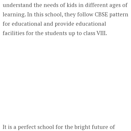
understand the needs of kids in different ages of
learning. In this school, they follow CBSE pattern
for educational and provide educational
facilities for the students up to class VIII.
It is a perfect school for the bright future of