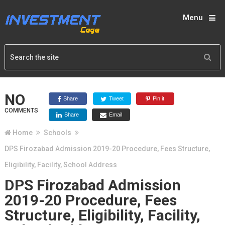
Menu
NO
Share
Tweet
Pin it
COMMENTS
Share
Email
Home
Schools
DPS Firozabad Admission 2019-20 Procedure, Fees Structure,
Eligibility, Facility, School Address
DPS Firozabad Admission
2019-20 Procedure, Fees
Structure, Eligibility, Facility,