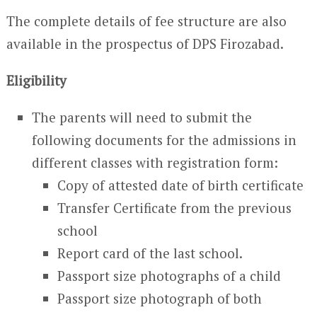
The complete details of fee structure are also
available in the prospectus of DPS Firozabad.
Eligibility
The parents will need to submit the
following documents for the admissions in
different classes with registration form:
Copy of attested date of birth certificate
Transfer Certificate from the previous
school
Report card of the last school.
Passport size photographs of a child
Passport size photograph of both