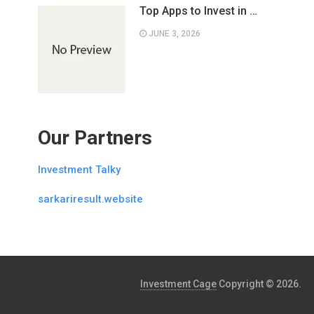
Top Apps to Invest in …
JUNE 3, 2026
Our Partners
Investment Talky
sarkariresult.website
Investment Cage
Copyright © 2026.