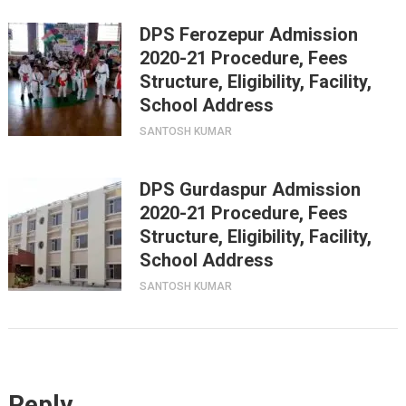
DPS Ferozepur Admission
2020-21 Procedure, Fees
Structure, Eligibility, Facility,
School Address
SANTOSH KUMAR
DPS Gurdaspur Admission
2020-21 Procedure, Fees
Structure, Eligibility, Facility,
School Address
SANTOSH KUMAR
Reply