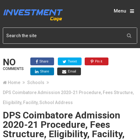
Menu
NO
Share
Tweet
Pin it
COMMENTS
Share
Email
Home
Schools
DPS Coimbatore Admission 2020-21 Procedure, Fees Structure,
Eligibility, Facility, School Address
DPS Coimbatore Admission
2020-21 Procedure, Fees
Structure, Eligibility, Facility,