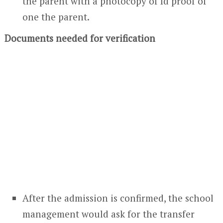
the parent with a photocopy of Id proof of
one the parent.
Documents needed for verification
After the admission is confirmed, the school
management would ask for the transfer