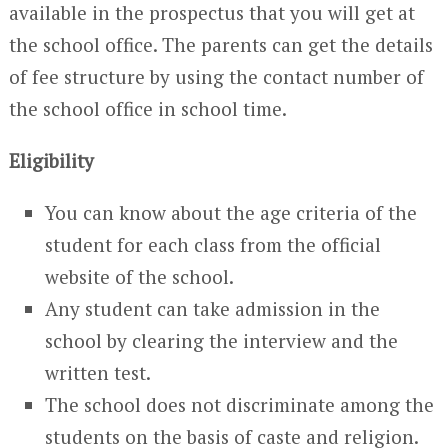
available in the prospectus that you will get at
the school office. The parents can get the details
of fee structure by using the contact number of
the school office in school time.
Eligibility
You can know about the age criteria of the
student for each class from the official
website of the school.
Any student can take admission in the
school by clearing the interview and the
written test.
The school does not discriminate among the
students on the basis of caste and religion.