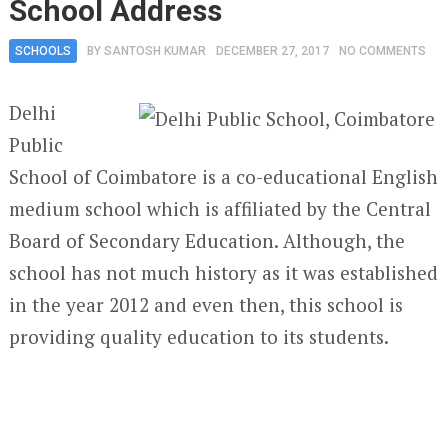
School Address
SCHOOLS
BY
SANTOSH KUMAR
DECEMBER 27, 2017
NO COMMENTS
Delhi
Public
School of Coimbatore is a co-educational English
medium school which is affiliated by the Central
Board of Secondary Education. Although, the
school has not much history as it was established
in the year 2012 and even then, this school is
providing quality education to its students.