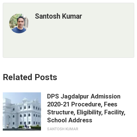
Santosh Kumar
Related Posts
DPS Jagdalpur Admission
2020-21 Procedure, Fees
Structure, Eligibility, Facility,
School Address
SANTOSH KUMAR