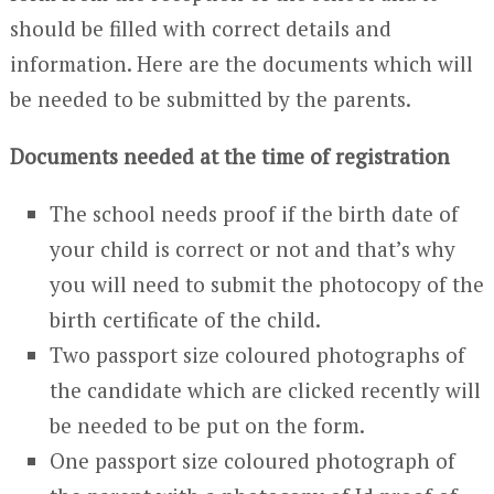
should be filled with correct details and
information. Here are the documents which will
be needed to be submitted by the parents.
Documents needed at the time of registration
The school needs proof if the birth date of
your child is correct or not and that’s why
you will need to submit the photocopy of the
birth certificate of the child.
Two passport size coloured photographs of
the candidate which are clicked recently will
be needed to be put on the form.
One passport size coloured photograph of