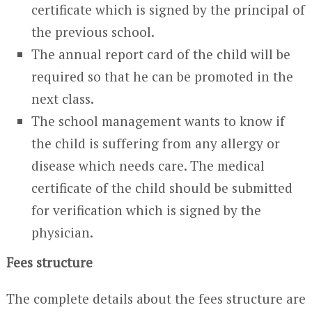
certificate which is signed by the principal of
the previous school.
The annual report card of the child will be
required so that he can be promoted in the
next class.
The school management wants to know if
the child is suffering from any allergy or
disease which needs care. The medical
certificate of the child should be submitted
for verification which is signed by the
physician.
Fees structure
The complete details about the fees structure are