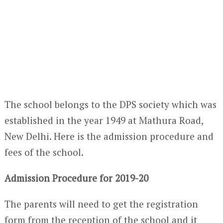
The school belongs to the DPS society which was
established in the year 1949 at Mathura Road,
New Delhi. Here is the admission procedure and
fees of the school.
Admission Procedure for 2019-20
The parents will need to get the registration
form from the reception of the school and it