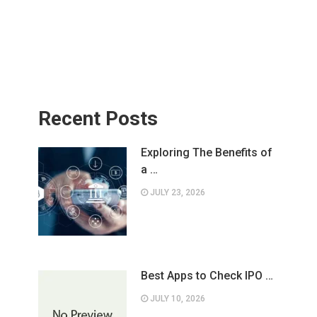
Recent Posts
Exploring The Benefits of
a …
JULY 23, 2026
Best Apps to Check IPO …
JULY 10, 2026