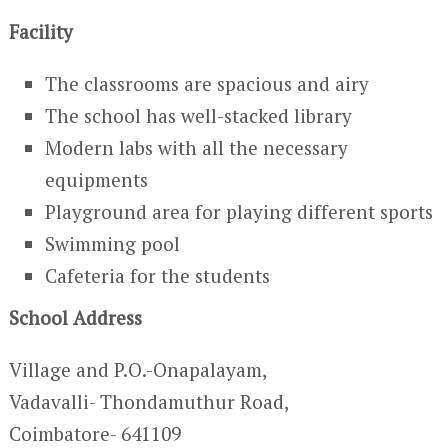
Facility
The classrooms are spacious and airy
The school has well-stacked library
Modern labs with all the necessary
equipments
Playground area for playing different sports
Swimming pool
Cafeteria for the students
School Address
Village and P.O.-Onapalayam,
Vadavalli- Thondamuthur Road,
Coimbatore- 641109