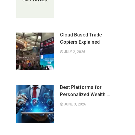
Cloud Based Trade
Copiers Explained
JULY 2, 2026
Best Platforms for
Personalized Wealth …
JUNE 3, 2026