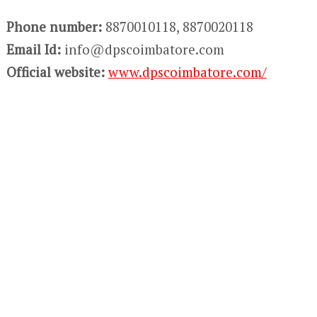
Phone number:
8870010118, 8870020118
Email Id:
info@dpscoimbatore.com
Official website:
www.dpscoimbatore.com/