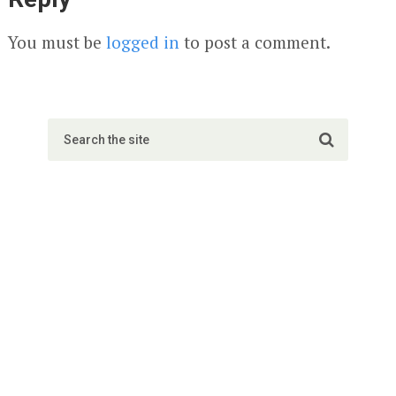
You must be
logged in
to post a comment.