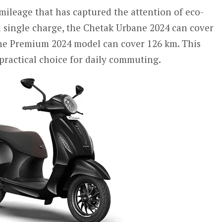
mileage that has captured the attention of eco-
 single charge, the Chetak Urbane 2024 can cover
the Premium 2024 model can cover 126 km. This
practical choice for daily commuting.