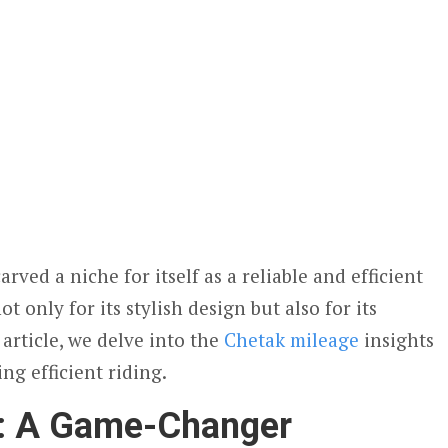
arved a niche for itself as a reliable and efficient
ot only for its stylish design but also for its
 article, we delve into the
Chetak mileage
insights
ng efficient riding.
e: A Game-Changer