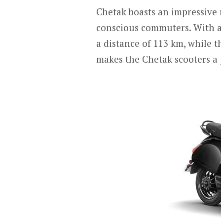
Chetak boasts an impressive 
conscious commuters. With a
a distance of 113 km, while 
makes the Chetak scooters a 