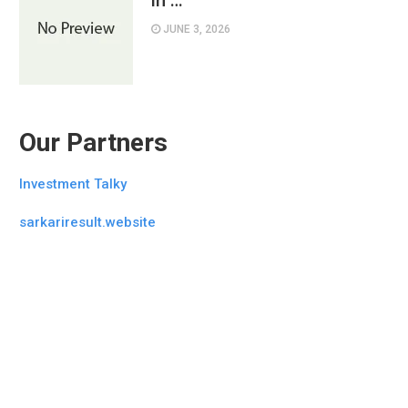
in …
JUNE 3, 2026
Our Partners
Investment Talky
sarkariresult.website