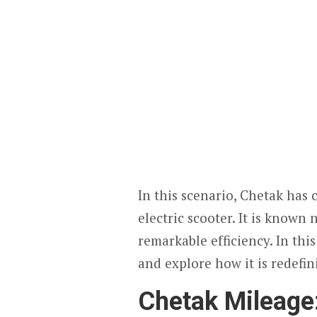
In this scenario, Chetak has c
electric scooter. It is known n
remarkable efficiency. In this
and explore how it is redefini
Chetak Mileag