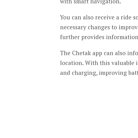
with smart navigation.
You can also receive a ride 
necessary changes to improv
further provides information
The Chetak app can also info
location. With this valuable
and charging, improving batt