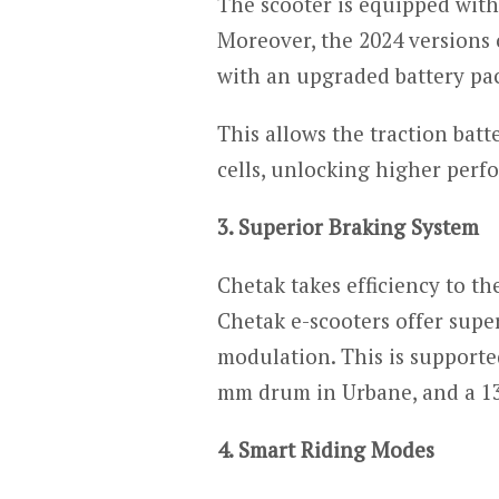
The scooter is equipped wit
Moreover, the 2024 versions
with an upgraded battery pa
This allows the traction bat
cells, unlocking higher perf
3. Superior Braking System
Chetak takes efficiency to th
Chetak e-scooters offer supe
modulation. This is supporte
mm drum in Urbane, and a 13
4. Smart Riding Modes