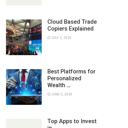
Cloud Based Trade
Copiers Explained
JULY 2, 2026
Best Platforms for
Personalized
Wealth …
JUNE 3, 2026
Top Apps to Invest