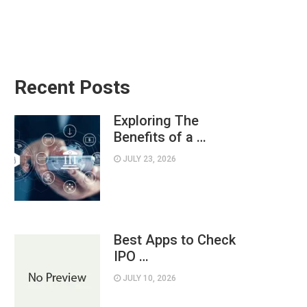
Recent Posts
Exploring The
Benefits of a …
JULY 23, 2026
Best Apps to Check
IPO …
JULY 10, 2026