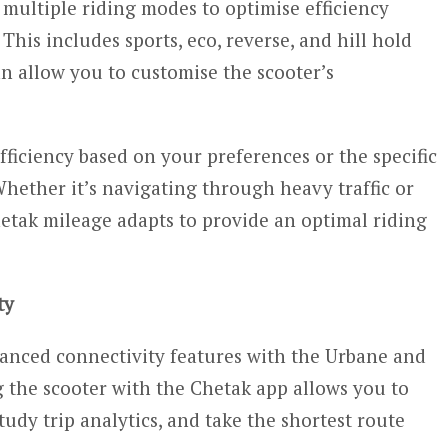
multiple riding modes to optimise efficiency
This includes sports, eco, reverse, and hill hold
n allow you to customise the scooter’s
ficiency based on your preferences or the specific
ether it’s navigating through heavy traffic or
etak mileage adapts to provide an optimal riding
ty
vanced connectivity features with the Urbane and
the scooter with the Chetak app allows you to
tudy trip analytics, and take the shortest route