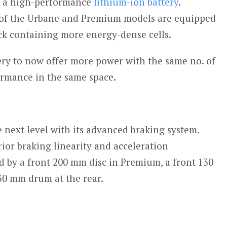
h a high-performance
lithium-ion battery
.
 of the Urbane and Premium models are equipped
ck containing more energy-dense cells.
tery to now offer more power with the same no. of
ormance in the same space.
e next level with its advanced braking system.
rior braking linearity and acceleration
d by a front 200 mm disc in Premium, a front 130
0 mm drum at the rear.