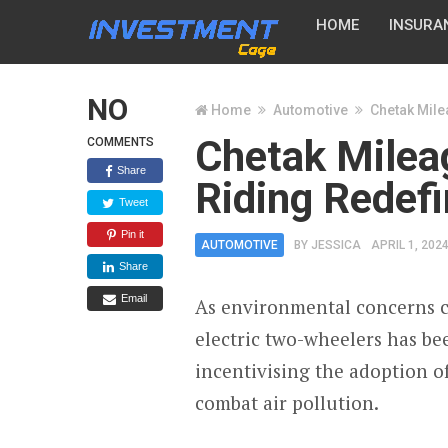
HOME
INSURA
NO
Home
Automotive
Chetak Milea
Chetak Mileag
COMMENTS
Share
Riding Redef
Tweet
Pin it
AUTOMOTIVE
BY
JESSICA
APRIL 1, 202
Share
Email
As environmental concerns co
electric two-wheelers has b
incentivising the adoption o
combat air pollution.