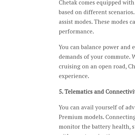
Chetak comes equipped with 
based on different scenarios. 
assist modes. These modes ca
performance.
You can balance power and ef
demands of your commute. Wh
cruising on an open road, Ch
experience.
5. Telematics and Connectivi
You can avail yourself of ad
Premium models. Connecting 
monitor the battery health, s