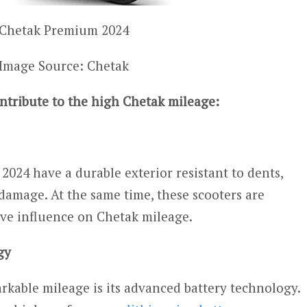
Chetak Premium 2024
Image Source: Chetak
ontribute to the high Chetak mileage:
24 have a durable exterior resistant to dents,
 damage. At the same time, these scooters are
tive influence on Chetak mileage.
gy
arkable mileage is its advanced battery technology.