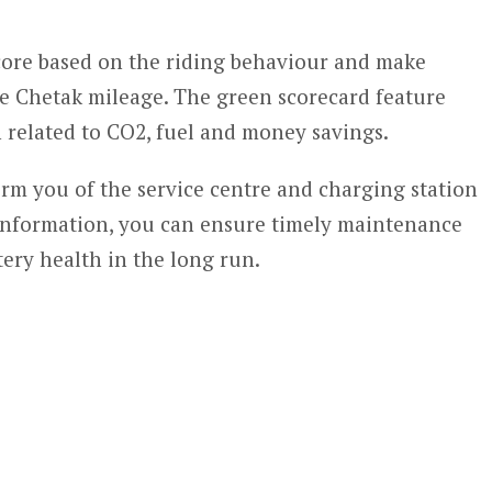
score based on the riding behaviour and make
e Chetak mileage. The green scorecard feature
 related to CO2, fuel and money savings.
rm you of the service centre and charging station
 information, you can ensure timely maintenance
ery health in the long run.