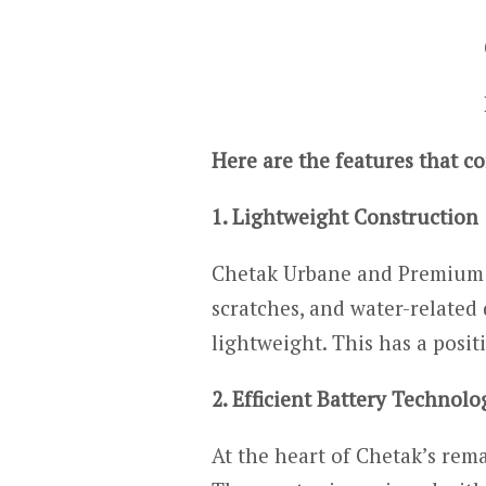
Here are the features that c
1. Lightweight Construction
Chetak Urbane and Premium 20
scratches, and water-related
lightweight. This has a posi
2. Efficient Battery Technolo
At the heart of Chetak’s rem