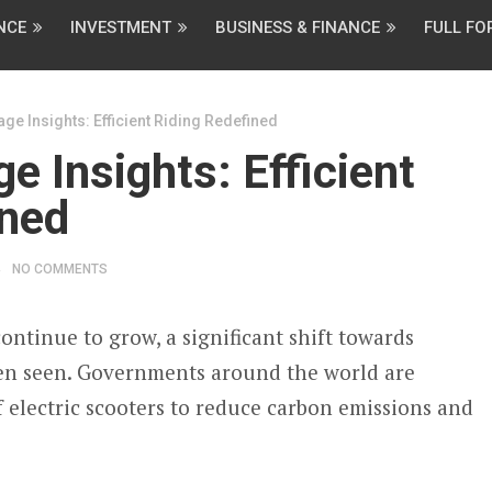
NCE
INVESTMENT
BUSINESS & FINANCE
FULL F
ge Insights: Efficient Riding Redefined
e Insights: Efficient
ined
4
NO COMMENTS
ntinue to grow, a significant shift towards
een seen. Governments around the world are
f electric scooters to reduce carbon emissions and