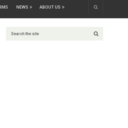
ORMS
NEWS
ABOUT US